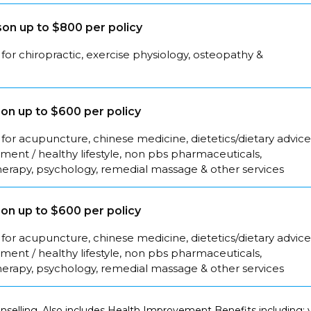
on up to $800 per policy
for chiropractic, exercise physiology, osteopathy &
on up to $600 per policy
for acupuncture, chinese medicine, dietetics/dietary advice
ent / healthy lifestyle, non pbs pharmaceuticals,
herapy, psychology, remedial massage & other services
on up to $600 per policy
for acupuncture, chinese medicine, dietetics/dietary advice
ent / healthy lifestyle, non pbs pharmaceuticals,
herapy, psychology, remedial massage & other services
selling. Also includes Health Improvement Benefits including: y