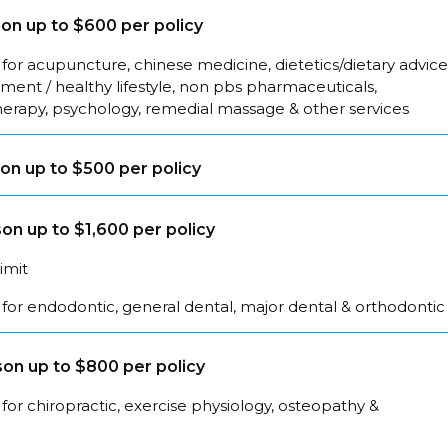
on up to $600 per policy
for acupuncture, chinese medicine, dietetics/dietary advice
ent / healthy lifestyle, non pbs pharmaceuticals,
herapy, psychology, remedial massage & other services
on up to $500 per policy
on up to $1,600 per policy
limit
for endodontic, general dental, major dental & orthodontic
on up to $800 per policy
for chiropractic, exercise physiology, osteopathy &