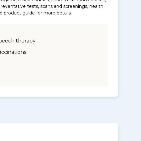
eventative tests, scans and screenings, health
to product guide for more details.
peech therapy
accinations