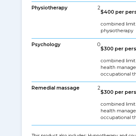
Physiotherapy
2
$400 per pers
combined limit 
physiotherapy
Psychology
0
$300 per pers
combined limit 
health managem
occupational t
Remedial massage
2
$300 per pers
combined limit 
health managem
occupational t
This product also includes: Hypnotherapy and coun