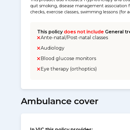
quit smoking, disease management association fe
checks, exercise classes, swimming lessons (for ag
This policy
does not include
General tr
Ante-natal/Post-natal classes
Audiology
Blood glucose monitors
Eye therapy (orthoptics)
Ambulance cover
In VIC this policy provides: