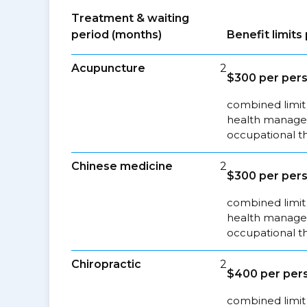
Treatment & waiting
period (months)
Benefit limit
Acupuncture
2
$300 per pers
combined limit 
health managem
occupational t
Chinese medicine
2
$300 per pers
combined limit 
health managem
occupational t
Chiropractic
2
$400 per pers
combined limit 