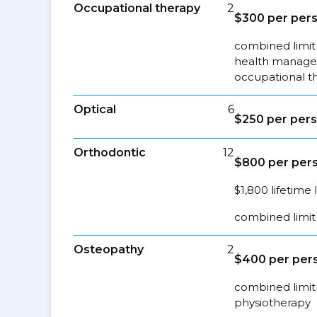
Occupational therapy
2
$300 per pers
combined limit 
health managem
occupational t
Optical
6
$250 per pers
Orthodontic
12
$800 per pers
$1,800 lifetime 
combined limit 
Osteopathy
2
$400 per pers
combined limit 
physiotherapy