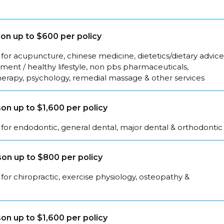
on up to $600 per policy
for acupuncture, chinese medicine, dietetics/dietary advice
ent / healthy lifestyle, non pbs pharmaceuticals,
herapy, psychology, remedial massage & other services
on up to $1,600 per policy
for endodontic, general dental, major dental & orthodontic
on up to $800 per policy
for chiropractic, exercise physiology, osteopathy &
on up to $1,600 per policy