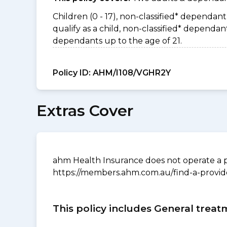
Children (0 - 17), non-classified* dependant 
qualify as a child, non-classified* depend
dependants up to the age of 21.
Policy ID:
AHM/I108/VGHR2Y
Extras Cover
ahm Health Insurance does not operate a p
https://members.ahm.com.au/find-a-provid
This policy includes General treat