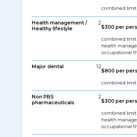
combined limit 
Health management /
2
$300 per pers
Healthy lifestyle
combined limit 
health managem
occupational t
Major dental
12
$800 per pers
combined limit 
Non PBS
2
$300 per pers
pharmaceuticals
combined limit 
health managem
occupational t