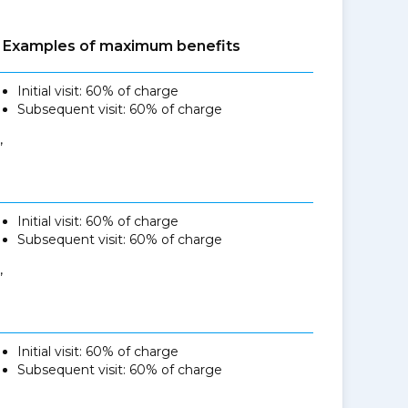
Examples of maximum benefits
Initial visit: 60% of charge
Subsequent visit: 60% of charge
,
Initial visit: 60% of charge
Subsequent visit: 60% of charge
,
Initial visit: 60% of charge
Subsequent visit: 60% of charge