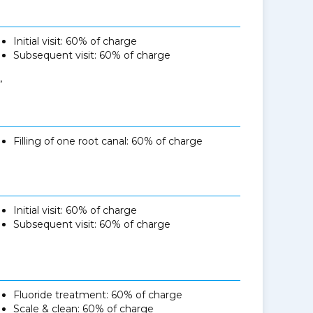
Initial visit: 60% of charge
Subsequent visit: 60% of charge
,
Filling of one root canal: 60% of charge
Initial visit: 60% of charge
Subsequent visit: 60% of charge
Fluoride treatment: 60% of charge
Scale & clean: 60% of charge