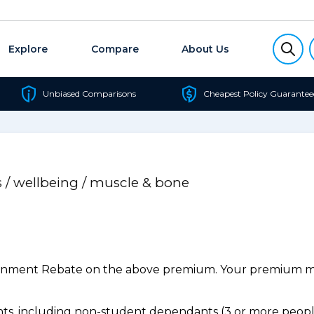
Explore
Compare
About Us
Unbiased Comparisons
Cheapest Policy Guarantee
s / wellbeing / muscle & bone
ernment Rebate on the above premium. Your premium may
s, including non-student dependants (3 or more people