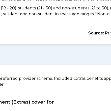
(18 - 20), students (21 - 30) and non-students (21 to 30), 
ant, student and non-student in these age ranges. *Non-c
Source:
Pr
referred provider scheme. Included Extras benefits appl
er.
ment (Extras) cover for