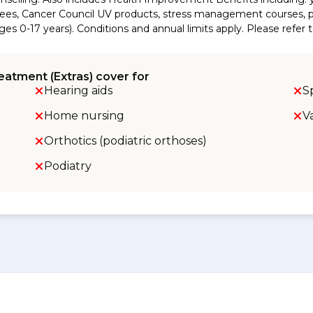
es, Cancer Council UV products, stress management courses, pr
es 0-17 years). Conditions and annual limits apply. Please refer 
eatment (Extras) cover for
Hearing aids
S
Home nursing
V
Orthotics (podiatric orthoses)
Podiatry