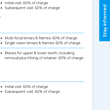
Initial visit: 60% of charge
Stay informed
Subsequent visit: 60% of charge
,
Multi-focal lenses & frames: 60% of charge
Single vision lenses & frames: 60% of charge
Braces for upper & lower teeth, including
removal plus fitting of retainer: 60% of charge
Initial visit: 60% of charge
Subsequent visit: 60% of charge