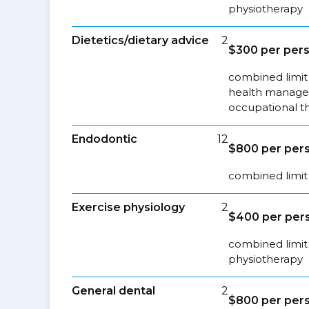
physiotherapy
Dietetics/dietary advice
2
$300 per pers
combined limit 
health managem
occupational t
Endodontic
12
$800 per pers
combined limit 
Exercise physiology
2
$400 per pers
combined limit 
physiotherapy
General dental
2
$800 per pers