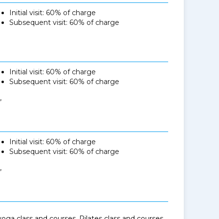
Initial visit: 60% of charge
Subsequent visit: 60% of charge
Initial visit: 60% of charge
Subsequent visit: 60% of charge
,
Initial visit: 60% of charge
Subsequent visit: 60% of charge
,
oga class and courses, Pilates class and courses,