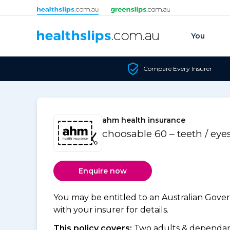
Skip to content
You
Compare Every Insurer
ahm health insurance
choosable 60 – teeth / eye
Enquire now
You may be entitled to an Australian Gov
with your insurer for details.
This policy covers:
Two adults & dependant