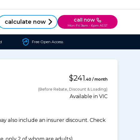
call now
calculate now
Mon-Fri 9am - 6pm AEST
d
Free Open Access
$241
.40 / month
(Before Rebate, Discount & Loading)
Available in VIC
 also include an insurer discount. Check
, only 2 of whom are adults).