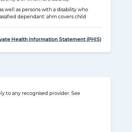
as well as persons with a disability who
lassified dependant: ahm covers child
ivate Health Information Statement (PHIS)
y to any recognised provider. See