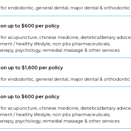
for endodontic, general dental, major dental & orthodontic
on up to $600 per policy
for acupuncture, chinese medicine, dietetics/dietary advice
ent / healthy lifestyle, non pbs pharmaceuticals,
herapy, psychology, remedial massage & other services
on up to $1,600 per policy
for endodontic, general dental, major dental & orthodontic
on up to $600 per policy
for acupuncture, chinese medicine, dietetics/dietary advice
ent / healthy lifestyle, non pbs pharmaceuticals,
herapy, psychology, remedial massage & other services