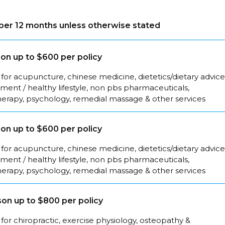
s per 12 months unless otherwise stated
on up to $600 per policy
for acupuncture, chinese medicine, dietetics/dietary advice
ent / healthy lifestyle, non pbs pharmaceuticals,
herapy, psychology, remedial massage & other services
on up to $600 per policy
for acupuncture, chinese medicine, dietetics/dietary advice
ent / healthy lifestyle, non pbs pharmaceuticals,
herapy, psychology, remedial massage & other services
on up to $800 per policy
for chiropractic, exercise physiology, osteopathy &