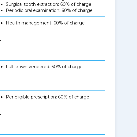
Surgical tooth extraction: 60% of charge
Periodic oral examination: 60% of charge
Health management: 60% of charge
,
Full crown veneered: 60% of charge
Per eligible prescription: 60% of charge
,