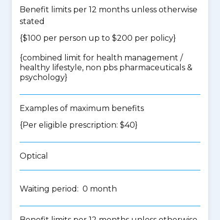
Benefit limits per 12 months unless otherwise
stated
{$100 per person up to $200 per policy}
{
combined limit for health management /
healthy lifestyle, non pbs pharmaceuticals &
psychology
}
Examples of maximum benefits
{Per eligible prescription: $40}
Optical
Waiting period: 0 month
Benefit limits per 12 months unless otherwise