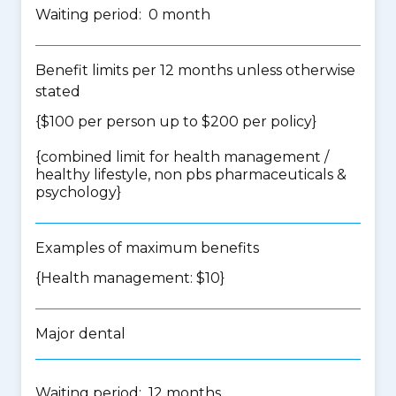
Waiting period: 0 month
Benefit limits per 12 months unless otherwise
stated
{$100 per person up to $200 per policy}
{
combined limit for health management /
healthy lifestyle, non pbs pharmaceuticals &
psychology
}
Examples of maximum benefits
{Health management: $10}
Major dental
Waiting period: 12 months