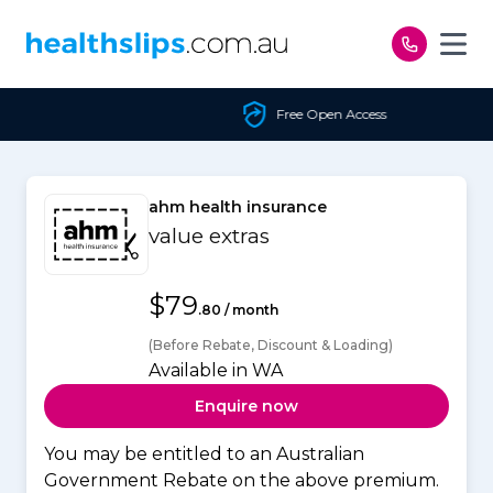
Skip to content
Free Open Access
ahm health insurance
value extras
$79
.80 / month
(Before Rebate, Discount & Loading)
Available in WA
Enquire now
You may be entitled to an Australian
Government Rebate on the above premium.