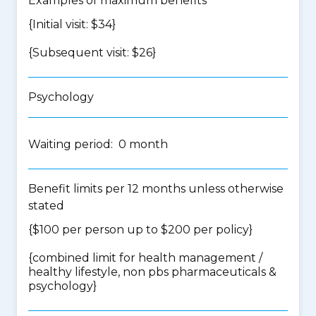
Examples of maximum benefits
{Initial visit: $34}
{Subsequent visit: $26}
Psychology
Waiting period: 0 month
Benefit limits per 12 months unless otherwise
stated
{$100 per person up to $200 per policy}
{
combined limit for health management /
healthy lifestyle, non pbs pharmaceuticals &
psychology
}