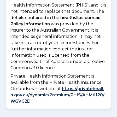
Health Information Statement (PHIS), and it is
not intended to replace that document. The
details contained in the
healthslips.com.au
Policy Information
was provided by the
insurer to the Australian Government. It is
intended as general information. It may not
take into account your circumstances. For
further information contact the insurer.
Information used is Licensed from the
Commonwealth of Australia under a Creative
Commons 3.0 licence.
Private Health Information Statement is
available from the Private Health Insurance
Ombudsman website at
https://privatehealt
h.gov.au/dynamic/Premium/PHIS/AHM/I120/
WGVG2D