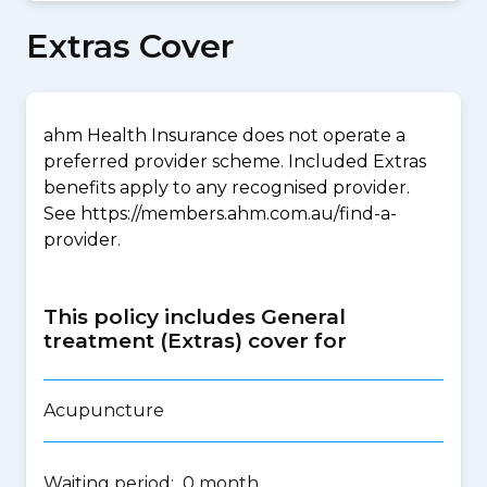
Extras Cover
ahm Health Insurance does not operate a
preferred provider scheme. Included Extras
benefits apply to any recognised provider.
See https://members.ahm.com.au/find-a-
provider.
This policy includes General
treatment (Extras) cover for
Acupuncture
Waiting period: 0 month