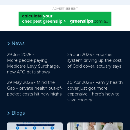
ADVERTISEMENT
News
29 Jun 2026 -
24 Jun 2026 -
Four-tier
More people paying
system driving up the cost
Medicare Levy Surcharge,
of Gold cover, actuary says
new ATO data shows
29 May 2026 -
Mind the
30 Apr 2026 -
Family health
Gap – private health out-of-
cover just got more
pocket costs hit new highs
expensive – here’s how to
save money
Blogs