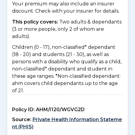
Your premium may also include an insurer
discount. Check with your insurer for details.
This policy covers:
Two adults & dependants
(3 or more people, only 2 of whom are
adults).
Children (0 - 17), non-classified* dependant
(18 - 20) and students (21 - 30), as well as
persons with a disability who qualify as a child,
non-classified* dependant and student in
these age ranges. *Non-classified dependant:
ahm covers child dependants up to the age
of 21.
Policy ID:
AHM/I120/WGVG2D
Source:
Private Health Information Stateme
nt (PHIS)