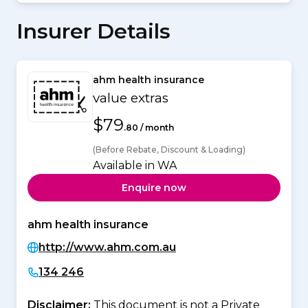
Insurer Details
ahm health insurance
value extras
$79
.80 / month
(Before Rebate, Discount & Loading)
Available in WA
Enquire now
ahm health insurance
http://www.ahm.com.au
134 246
Disclaimer:
This document is not a Private