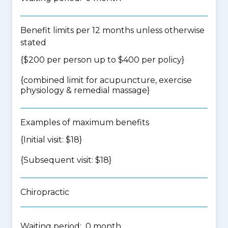
Benefit limits per 12 months unless otherwise
stated
{$200 per person up to $400 per policy}
{
combined limit for acupuncture, exercise
physiology & remedial massage
}
Examples of maximum benefits
{Initial visit: $18}
{Subsequent visit: $18}
Chiropractic
Waiting period: 0 month