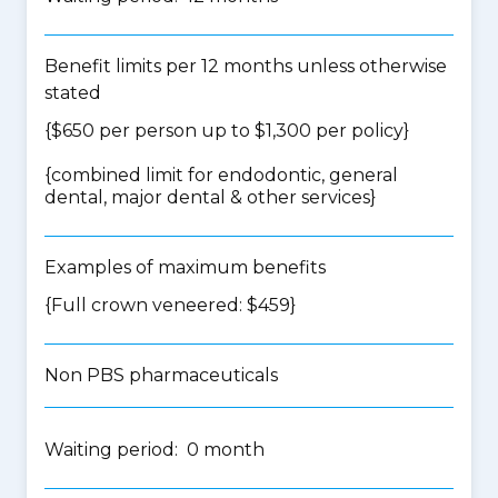
Benefit limits per 12 months unless otherwise
stated
{$650 per person up to $1,300 per policy}
{
combined limit for endodontic, general
dental, major dental & other services
}
Examples of maximum benefits
{Full crown veneered: $459}
Non PBS pharmaceuticals
Waiting period: 0 month