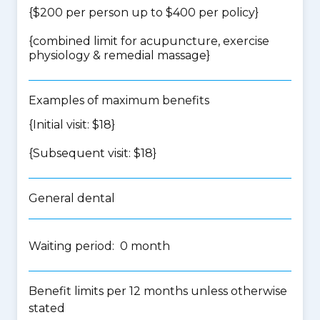
{$200 per person up to $400 per policy}
{
combined limit for acupuncture, exercise
physiology & remedial massage
}
Examples of maximum benefits
{Initial visit: $18}
{Subsequent visit: $18}
General dental
Waiting period: 0 month
Benefit limits per 12 months unless otherwise
stated