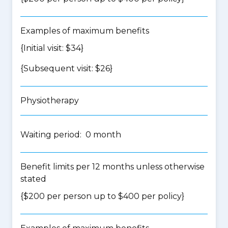
Examples of maximum benefits
{Initial visit: $34}
{Subsequent visit: $26}
Physiotherapy
Waiting period: 0 month
Benefit limits per 12 months unless otherwise
stated
{$200 per person up to $400 per policy}