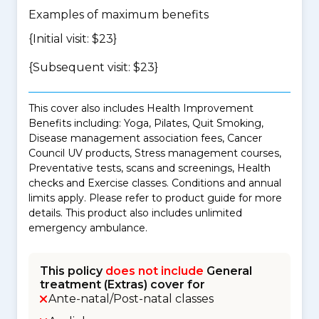
Examples of maximum benefits
{Initial visit: $23}
{Subsequent visit: $23}
This cover also includes Health Improvement
Benefits including: Yoga, Pilates, Quit Smoking,
Disease management association fees, Cancer
Council UV products, Stress management courses,
Preventative tests, scans and screenings, Health
checks and Exercise classes. Conditions and annual
limits apply. Please refer to product guide for more
details. This product also includes unlimited
emergency ambulance.
This policy
does not include
General
treatment (Extras) cover for
Ante-natal/Post-natal classes