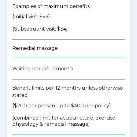
Examples of maximum benefits
{Initial visit: $53}
{Subsequent visit: $34}
Remedial massage
Waiting period: 0 month
Benefit limits per 12 months unless otherwise
stated
{$200 per person up to $400 per policy}
{
combined limit for acupuncture, exercise
physiology & remedial massage
}