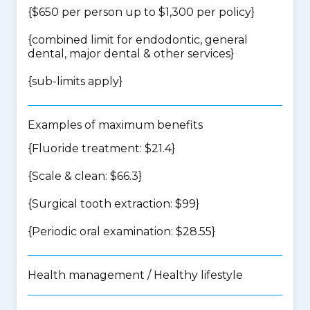
{$650 per person up to $1,300 per policy}
{
combined limit for endodontic, general
dental, major dental & other services
}
{
sub-limits apply
}
Examples of maximum benefits
{Fluoride treatment: $21.4}
{Scale & clean: $66.3}
{Surgical tooth extraction: $99}
{Periodic oral examination: $28.55}
Health management / Healthy lifestyle