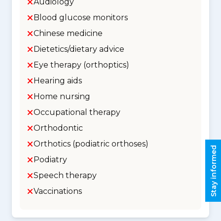
Audiology
Blood glucose monitors
Chinese medicine
Dietetics/dietary advice
Eye therapy (orthoptics)
Hearing aids
Home nursing
Occupational therapy
Orthodontic
Orthotics (podiatric orthoses)
Stay informed
Podiatry
Speech therapy
Vaccinations