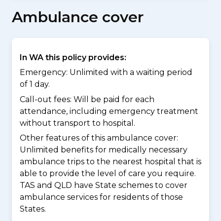
Ambulance cover
In WA this policy provides:
Emergency: Unlimited with a waiting period
of 1 day.
Call-out fees: Will be paid for each
attendance, including emergency treatment
without transport to hospital.
Other features of this ambulance cover:
Unlimited benefits for medically necessary
ambulance trips to the nearest hospital that is
able to provide the level of care you require.
TAS and QLD have State schemes to cover
ambulance services for residents of those
States.