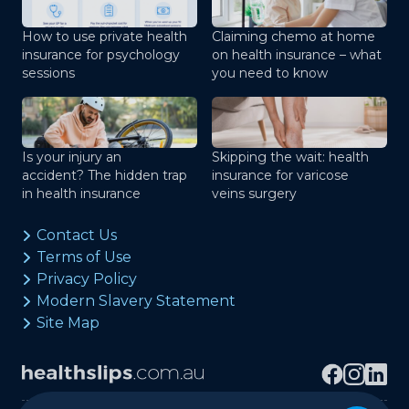
How to use private health
Claiming chemo at home
insurance for psychology
on health insurance – what
sessions
you need to know
Is your injury an
Skipping the wait: health
accident? The hidden trap
insurance for varicose
in health insurance
veins surgery
Contact Us
Terms of Use
Privacy Policy
Modern Slavery Statement
Site Map