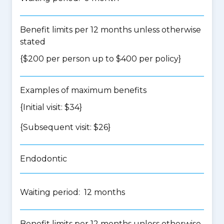
Benefit limits per 12 months unless otherwise
stated
{$200 per person up to $400 per policy}
Examples of maximum benefits
{Initial visit: $34}
{Subsequent visit: $26}
Endodontic
Waiting period: 12 months
Benefit limits per 12 months unless otherwise