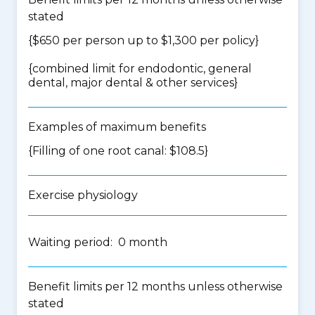
stated
{$650 per person up to $1,300 per policy}
{
combined limit for endodontic, general
dental, major dental & other services
}
Examples of maximum benefits
{Filling of one root canal: $108.5}
Exercise physiology
Waiting period: 0 month
Benefit limits per 12 months unless otherwise
stated