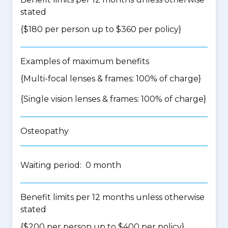
stated
{$180 per person up to $360 per policy}
Examples of maximum benefits
{Multi-focal lenses & frames: 100% of charge}
{Single vision lenses & frames: 100% of charge}
Osteopathy
Waiting period: 0 month
Benefit limits per 12 months unless otherwise
stated
{$200 per person up to $400 per policy}