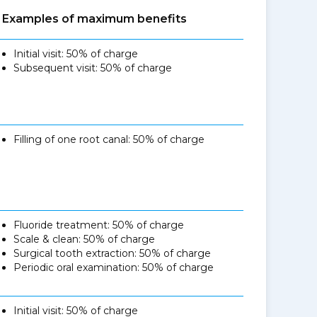
Examples of maximum benefits
Initial visit: 50% of charge
Subsequent visit: 50% of charge
Filling of one root canal: 50% of charge
Fluoride treatment: 50% of charge
Scale & clean: 50% of charge
Surgical tooth extraction: 50% of charge
Periodic oral examination: 50% of charge
Initial visit: 50% of charge