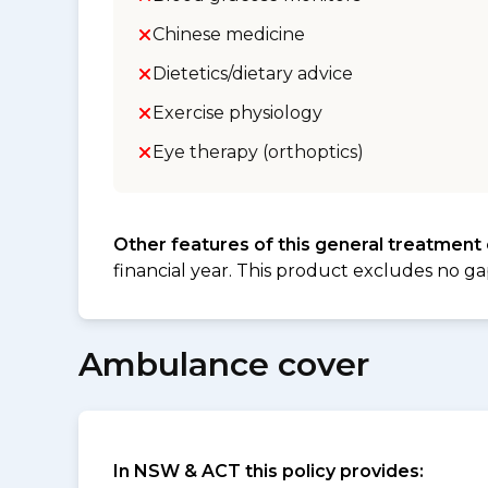
Chinese medicine
Dietetics/dietary advice
Exercise physiology
Eye therapy (orthoptics)
Other features of this general treatment
financial year. This product excludes no ga
Ambulance cover
In NSW & ACT this policy provides: