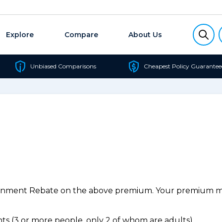
Explore
Compare
About Us
Unbiased Comparisons
Cheapest Policy Guarantee
ernment Rebate on the above premium. Your premium may
s (3 or more people, only 2 of whom are adults).