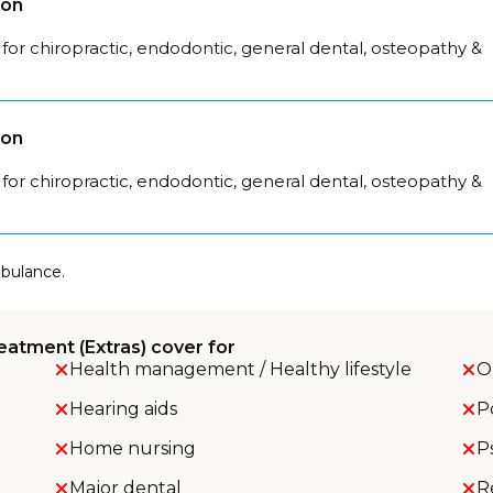
son
for chiropractic, endodontic, general dental, osteopathy &
son
for chiropractic, endodontic, general dental, osteopathy &
mbulance.
eatment (Extras) cover for
Health management / Healthy lifestyle
O
Hearing aids
P
Home nursing
P
Major dental
R