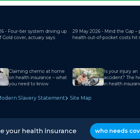
26 -
Four-tier system driving up
29 May 2026 -
Mind the Gap – 
f Gold cover, actuary says
health out-of-pocket costs hit
Claiming chemo at home
Is your injury an
on health insurance – what
accident? The hi
you need to know
in health insura
odern Slavery Statement
Site Map
te your health insurance
who needs cov