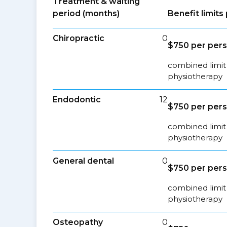
Treatment & waiting
period (months)
Benefit limit
Chiropractic
0
$750 per per
combined limit 
physiotherapy
Endodontic
12
$750 per per
combined limit 
physiotherapy
General dental
0
$750 per per
combined limit 
physiotherapy
Osteopathy
0