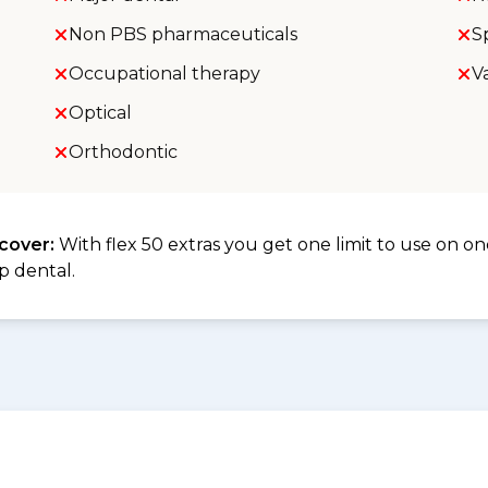
Non PBS pharmaceuticals
S
Occupational therapy
V
Optical
Orthodontic
 cover:
With flex 50 extras you get one limit to use on one
p dental.