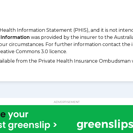
 Health Information Statement (PHIS), and it is not inte
 Information
was provided by the insurer to the Australi
your circumstances. For further information contact the 
eative Commons 3.0 licence.
available from the Private Health Insurance Ombudsman 
ADVERTISEMENT