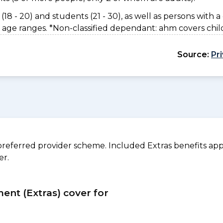
(18 - 20) and students (21 - 30), as well as persons with a 
 age ranges. *Non-classified dependant: ahm covers chil
Source:
Pr
referred provider scheme. Included Extras benefits appl
er.
ment (Extras) cover for