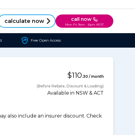
call now
calculate now
Mon-Fri 9am - 6pm AEST
d
Free Open Access
$110
.30 / month
(Before Rebate, Discount & Loading)
Available in NSW & ACT
 also include an insurer discount. Check