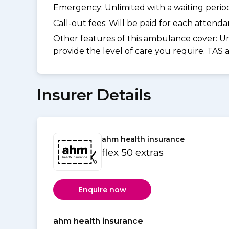
Emergency: Unlimited with a waiting period 
Call-out fees: Will be paid for each atten
Other features of this ambulance cover:
Un
provide the level of care you require. TAS
Insurer Details
ahm health insurance
flex 50 extras
Enquire now
ahm health insurance