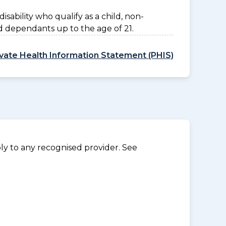
disability who qualify as a child, non-
d dependants up to the age of 21.
ivate Health Information Statement (PHIS)
y to any recognised provider. See