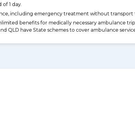
of 1 day.
dance, including emergency treatment without transport t
limited benefits for medically necessary ambulance trips 
 and QLD have State schemes to cover ambulance services 