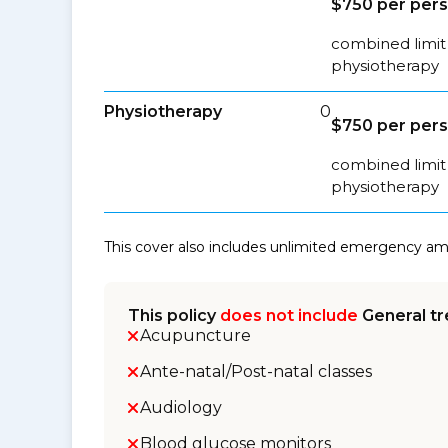
$750 per per
combined limit 
physiotherapy
Physiotherapy
0
$750 per per
combined limit 
physiotherapy
This cover also includes unlimited emergency a
This policy
does not include
General tr
Acupuncture
Ante-natal/Post-natal classes
Audiology
Blood glucose monitors