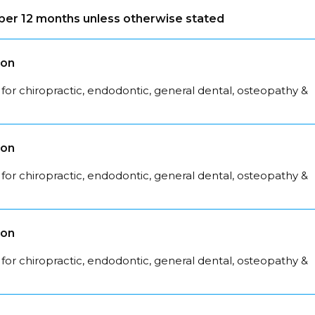
s per 12 months unless otherwise stated
son
for chiropractic, endodontic, general dental, osteopathy &
son
for chiropractic, endodontic, general dental, osteopathy &
son
for chiropractic, endodontic, general dental, osteopathy &