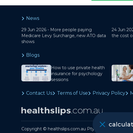
News
29 Jun 2026 -
More people paying
24 Jun 20
Medicare Levy Surcharge, new ATO data
the cost o
shows
Blogs
How to use private health
insurance for psychology
sessions
Contact Us
Terms of Use
Privacy Policy
M
calcula
Copyright © healthslips.com.au Pty Ltd