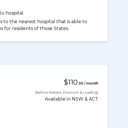
o hospital.
to the nearest hospital that is able to
for residents of those States.
$110
.30 / month
(Before Rebate, Discount & Loading)
Available in NSW & ACT