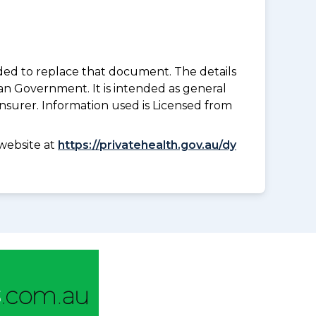
nded to replace that document. The details
an Government. It is intended as general
insurer. Information used is Licensed from
website at
https://privatehealth.gov.au/dy