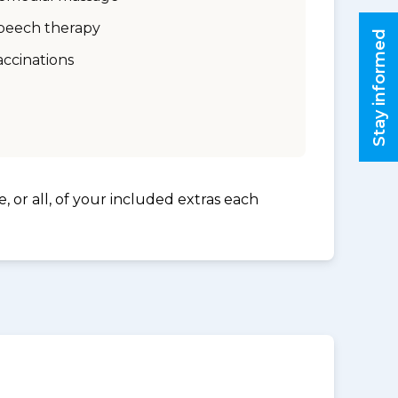
peech therapy
Stay informed
accinations
, or all, of your included extras each