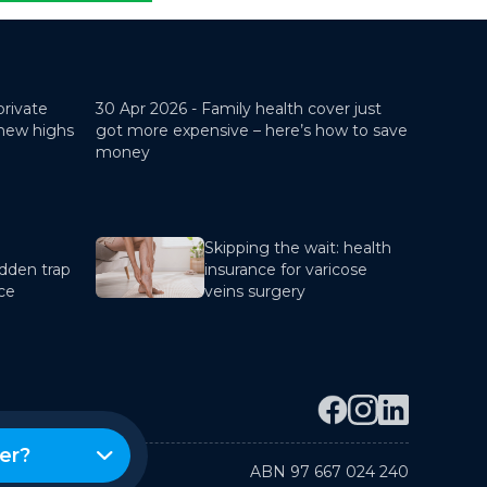
private
30 Apr 2026 -
Family health cover just
 new highs
got more expensive – here’s how to save
money
Skipping the wait: health
dden trap
insurance for varicose
nce
veins surgery
er?
ABN 97 667 024 240