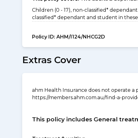
Children (0 - 17), non-classified* dependant 
classified* dependant and student in these
Policy ID:
AHM/I124/NHCG2D
Extras Cover
ahm Health Insurance does not operate a p
https://members.ahm.com.au/find-a-provid
This policy includes General treat