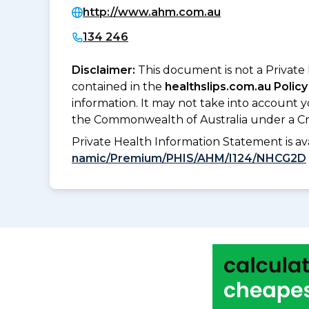
http://www.ahm.com.au
134 246
Disclaimer:
This document is not a Private
contained in the
healthslips.com.au Policy
information. It may not take into account 
the Commonwealth of Australia under a Cr
Private Health Information Statement is 
namic/Premium/PHIS/AHM/I124/NHCG2D