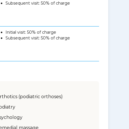
Subsequent visit: 50% of charge
Initial visit: 50% of charge
Subsequent visit: 50% of charge
rthotics (podiatric orthoses)
odiatry
sychology
emedial massage