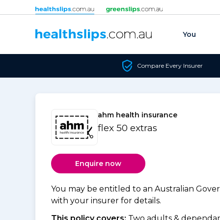
Skip to content
You
Compare Every Insurer
ahm health insurance
flex 50 extras
Enquire now
You may be entitled to an Australian Gov
with your insurer for details.
This policy covers:
Two adults & dependant