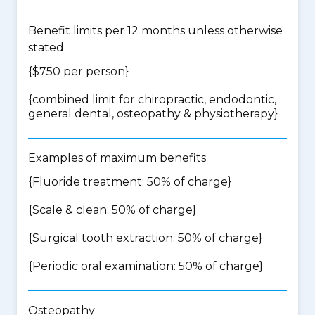
Benefit limits per 12 months unless otherwise
stated
{$750 per person}
{
combined limit for chiropractic, endodontic,
general dental, osteopathy & physiotherapy
}
Examples of maximum benefits
{Fluoride treatment: 50% of charge}
{Scale & clean: 50% of charge}
{Surgical tooth extraction: 50% of charge}
{Periodic oral examination: 50% of charge}
Osteopathy