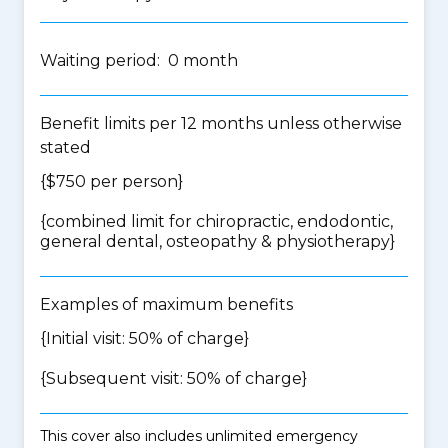
Waiting period: 0 month
Benefit limits per 12 months unless otherwise
stated
{$750 per person}
{
combined limit for chiropractic, endodontic,
general dental, osteopathy & physiotherapy
}
Examples of maximum benefits
{Initial visit: 50% of charge}
{Subsequent visit: 50% of charge}
This cover also includes unlimited emergency