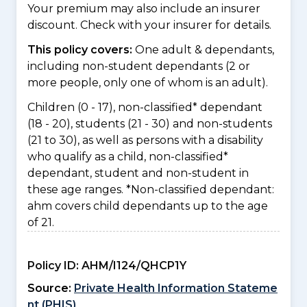
Your premium may also include an insurer
discount. Check with your insurer for details.
This policy covers:
One adult & dependants,
including non-student dependants (2 or
more people, only one of whom is an adult).
Children (0 - 17), non-classified* dependant
(18 - 20), students (21 - 30) and non-students
(21 to 30), as well as persons with a disability
who qualify as a child, non-classified*
dependant, student and non-student in
these age ranges. *Non-classified dependant:
ahm covers child dependants up to the age
of 21.
Policy ID:
AHM/I124/QHCP1Y
Source:
Private Health Information Stateme
nt (PHIS)