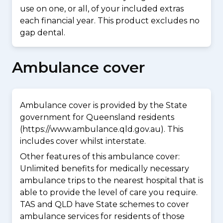
use on one, or all, of your included extras
each financial year. This product excludes no
gap dental.
Ambulance cover
Ambulance cover is provided by the State
government for Queensland residents
(https://www.ambulance.qld.gov.au). This
includes cover whilst interstate.
Other features of this ambulance cover:
Unlimited benefits for medically necessary
ambulance trips to the nearest hospital that is
able to provide the level of care you require.
TAS and QLD have State schemes to cover
ambulance services for residents of those