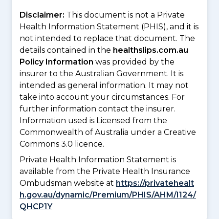
Disclaimer:
This document is not a Private
Health Information Statement (PHIS), and it is
not intended to replace that document. The
details contained in the
healthslips.com.au
Policy Information
was provided by the
insurer to the Australian Government. It is
intended as general information. It may not
take into account your circumstances. For
further information contact the insurer.
Information used is Licensed from the
Commonwealth of Australia under a Creative
Commons 3.0 licence.
Private Health Information Statement is
available from the Private Health Insurance
Ombudsman website at
https://privatehealt
h.gov.au/dynamic/Premium/PHIS/AHM/I124/
QHCP1Y