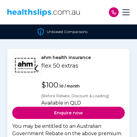
Skip to content
Unbiased Comparisons
ahm health insurance
flex 50 extras
$100
.10 / month
(Before Rebate, Discount & Loading)
Available in QLD
Enquire now
You may be entitled to an Australian
Government Rebate on the above premium.