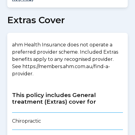
Extras Cover
ahm Health Insurance does not operate a
preferred provider scheme. Included Extras
benefits apply to any recognised provider.
See https://members.ahm.com.au/find-a-
provider.
This policy includes General
treatment (Extras) cover for
Chiropractic