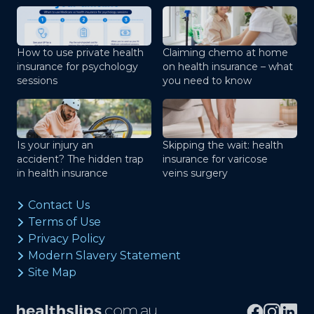
How to use private health
Claiming chemo at home
insurance for psychology
on health insurance – what
sessions
you need to know
Is your injury an
Skipping the wait: health
accident? The hidden trap
insurance for varicose
in health insurance
veins surgery
Contact Us
Terms of Use
Privacy Policy
Modern Slavery Statement
Site Map