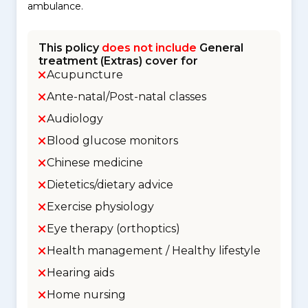
ambulance.
This policy
does not include
General
treatment (Extras) cover for
Acupuncture
Ante-natal/Post-natal classes
Audiology
Blood glucose monitors
Chinese medicine
Dietetics/dietary advice
Exercise physiology
Eye therapy (orthoptics)
Health management / Healthy lifestyle
Hearing aids
Home nursing