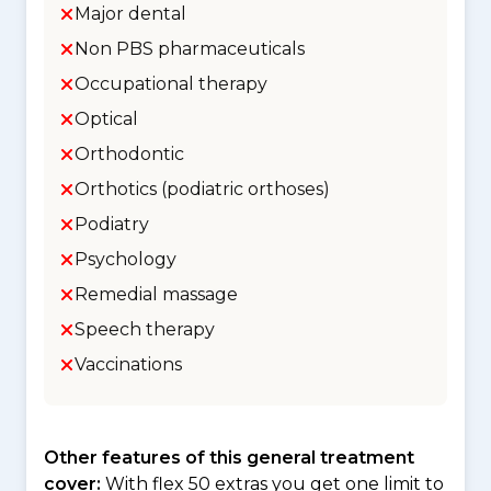
Major dental
Non PBS pharmaceuticals
Occupational therapy
Optical
Orthodontic
Orthotics (podiatric orthoses)
Podiatry
Psychology
Remedial massage
Speech therapy
Vaccinations
Other features of this general treatment
cover:
With flex 50 extras you get one limit to