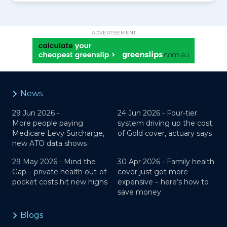
ADVERTISEMENT
News
29 Jun 2026 -
24 Jun 2026 -
Four-tier
More people paying
system driving up the cost
Medicare Levy Surcharge,
of Gold cover, actuary says
new ATO data shows
29 May 2026 -
Mind the
30 Apr 2026 -
Family health
Gap – private health out-of-
cover just got more
pocket costs hit new highs
expensive – here’s how to
save money
Blogs