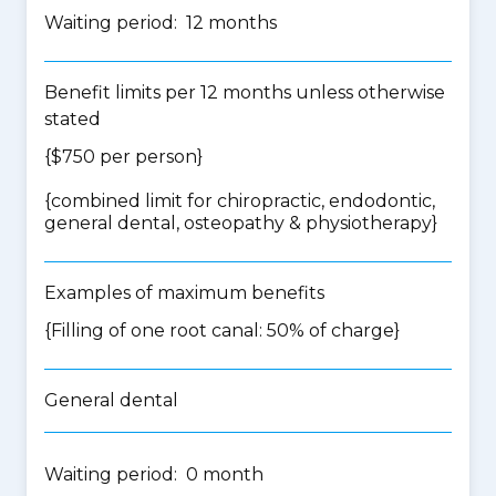
Waiting period: 12 months
Benefit limits per 12 months unless otherwise
stated
{$750 per person}
{
combined limit for chiropractic, endodontic,
general dental, osteopathy & physiotherapy
}
Examples of maximum benefits
{Filling of one root canal: 50% of charge}
General dental
Waiting period: 0 month