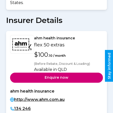
States.
Insurer Details
ahm health insurance
flex 50 extras
$100
Stay informed
.10 / month
(Before Rebate, Discount & Loading)
Available in QLD
Enquire now
ahm health insurance
http://www.ahm.com.au
134 246