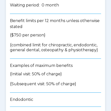
Waiting period: 0 month
Benefit limits per 12 months unless otherwise
stated
{$750 per person}
{
combined limit for chiropractic, endodontic,
general dental, osteopathy & physiotherapy
}
Examples of maximum benefits
{Initial visit: 50% of charge}
{Subsequent visit: 50% of charge}
Endodontic