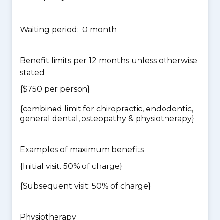
Waiting period: 0 month
Benefit limits per 12 months unless otherwise
stated
{$750 per person}
{
combined limit for chiropractic, endodontic,
general dental, osteopathy & physiotherapy
}
Examples of maximum benefits
{Initial visit: 50% of charge}
{Subsequent visit: 50% of charge}
Physiotherapy