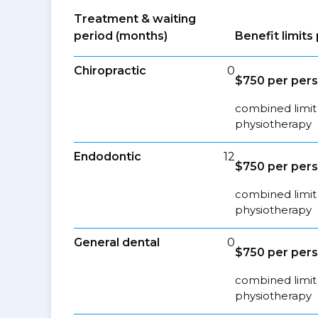
Treatment & waiting
period (months)
Benefit limit
Chiropractic
0
$750 per per
combined limit 
physiotherapy
Endodontic
12
$750 per per
combined limit 
physiotherapy
General dental
0
$750 per per
combined limit 
physiotherapy