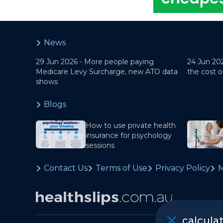
News
29 Jun 2026 -
More people paying
24 Jun 20
Medicare Levy Surcharge, new ATO data
the cost o
shows
Blogs
How to use private health
insurance for psychology
sessions
Contact Us
Terms of Use
Privacy Policy
M
calcula