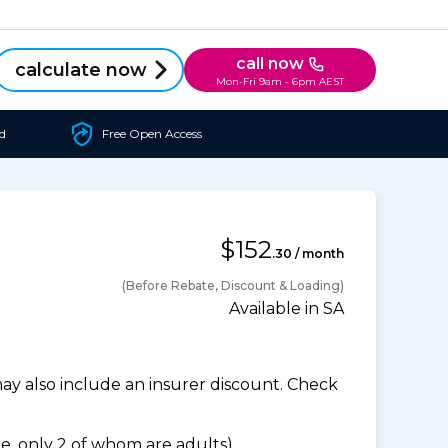
call now
calculate now
Mon-Fri 9am - 6pm AEST
d
Free Open Access
$152
.30 / month
(Before Rebate, Discount & Loading)
Available in SA
 also include an insurer discount. Check
, only 2 of whom are adults).