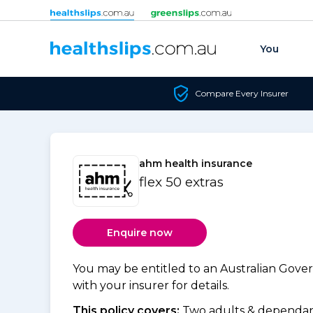
Skip to content
You
Compare Every Insurer
ahm health insurance
flex 50 extras
Enquire now
You may be entitled to an Australian Gov
with your insurer for details.
This policy covers:
Two adults & dependant