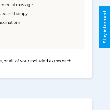
emedial massage
Stay informed
peech therapy
accinations
, or all, of your included extras each