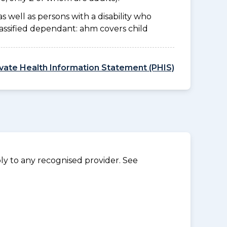
as well as persons with a disability who
lassified dependant: ahm covers child
ivate Health Information Statement (PHIS)
y to any recognised provider. See