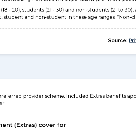
(18 - 20), students (21 - 30) and non-students (21 to 30), 
ant, student and non-student in these age ranges. *Non-c
Source:
Pr
referred provider scheme. Included Extras benefits appl
er.
ment (Extras) cover for