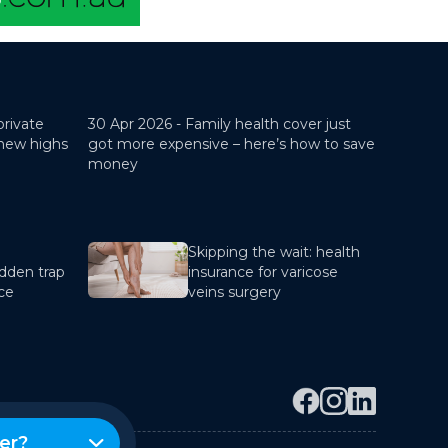
private
30 Apr 2026 -
Family health cover just
 new highs
got more expensive – here’s how to save
money
Skipping the wait: health
dden trap
insurance for varicose
nce
veins surgery
er?