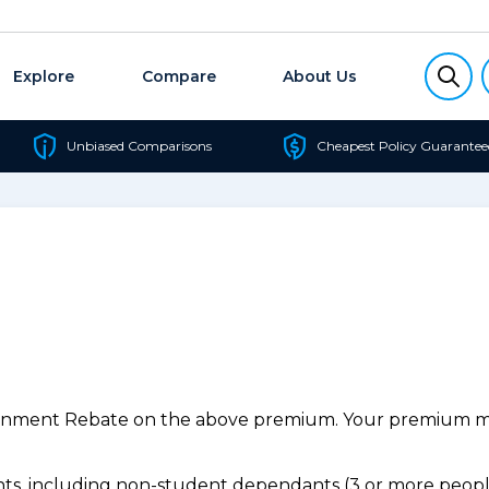
Explore
Compare
About Us
Unbiased Comparisons
Cheapest Policy Guarantee
ernment Rebate on the above premium. Your premium may
s, including non-student dependants (3 or more people