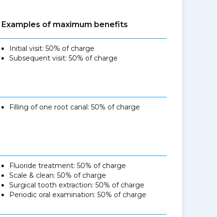
Examples of maximum benefits
Initial visit: 50% of charge
Subsequent visit: 50% of charge
Filling of one root canal: 50% of charge
Fluoride treatment: 50% of charge
Scale & clean: 50% of charge
Surgical tooth extraction: 50% of charge
Periodic oral examination: 50% of charge