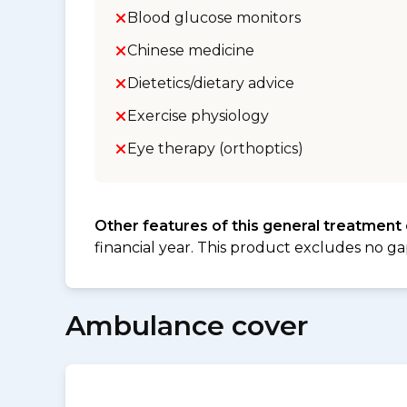
Blood glucose monitors
Chinese medicine
Dietetics/dietary advice
Exercise physiology
Eye therapy (orthoptics)
Other features of this general treatment
financial year. This product excludes no ga
Ambulance cover