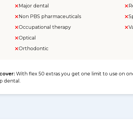
Major dental
R
Non PBS pharmaceuticals
S
Occupational therapy
V
Optical
Orthodontic
 cover:
With flex 50 extras you get one limit to use on one
p dental.