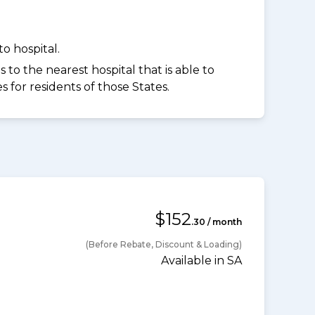
o hospital.
to the nearest hospital that is able to
for residents of those States.
$152
.30 / month
(Before Rebate, Discount & Loading)
Available in SA