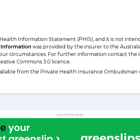
 Health Information Statement (PHIS), and it is not inte
 Information
was provided by the insurer to the Australi
your circumstances. For further information contact the 
eative Commons 3.0 licence.
available from the Private Health Insurance Ombudsman 
ADVERTISEMENT