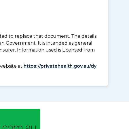
nded to replace that document. The details
an Government. It is intended as general
insurer. Information used is Licensed from
website at
https://privatehealth.gov.au/dy