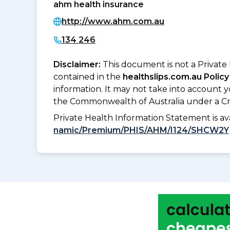
ahm health insurance
http://www.ahm.com.au
134 246
Disclaimer:
This document is not a Private
contained in the
healthslips.com.au Policy
information. It may not take into account 
the Commonwealth of Australia under a Cr
Private Health Information Statement is 
namic/Premium/PHIS/AHM/I124/SHCW2Y