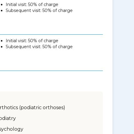
Initial visit: 50% of charge
Subsequent visit: 50% of charge
Initial visit: 50% of charge
Subsequent visit: 50% of charge
rthotics (podiatric orthoses)
odiatry
sychology