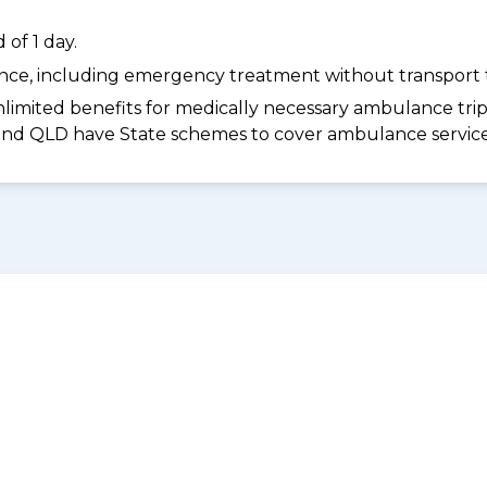
of 1 day.
dance, including emergency treatment without transport t
limited benefits for medically necessary ambulance trips 
 and QLD have State schemes to cover ambulance services 