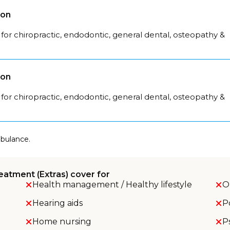
son
for chiropractic, endodontic, general dental, osteopathy &
son
for chiropractic, endodontic, general dental, osteopathy &
mbulance.
eatment (Extras) cover for
Health management / Healthy lifestyle
O
Hearing aids
P
Home nursing
P