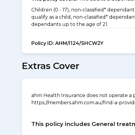
Children (0 - 17), non-classified* dependant 
qualify as a child, non-classified* depend
dependants up to the age of 21.
Policy ID:
AHM/I124/SHCW2Y
Extras Cover
ahm Health Insurance does not operate a p
https://members.ahm.com.au/find-a-provid
This policy includes General treat