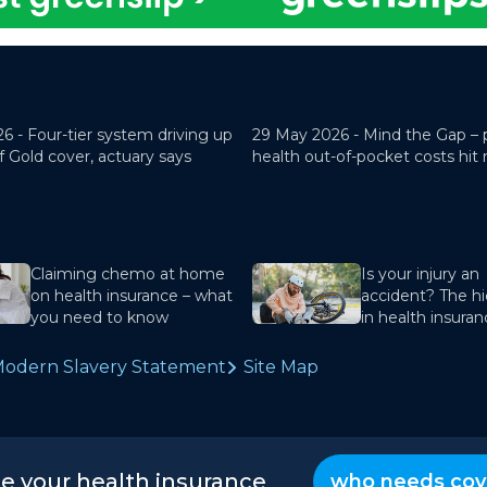
26 -
Four-tier system driving up
29 May 2026 -
Mind the Gap – 
f Gold cover, actuary says
health out-of-pocket costs hit
Claiming chemo at home
Is your injury an
on health insurance – what
accident? The hi
you need to know
in health insura
odern Slavery Statement
Site Map
te your health insurance
who needs cov