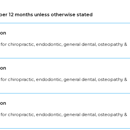
s per 12 months unless otherwise stated
son
for chiropractic, endodontic, general dental, osteopathy &
son
for chiropractic, endodontic, general dental, osteopathy &
son
for chiropractic, endodontic, general dental, osteopathy &