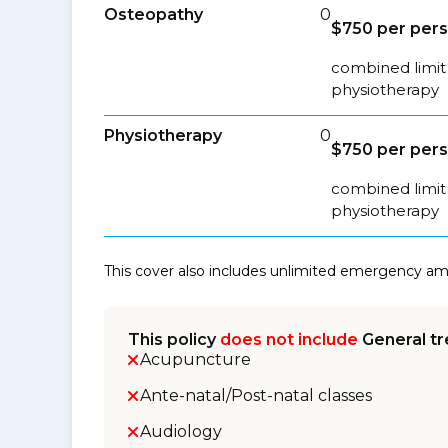
Osteopathy
0
$750 per per
combined limit 
physiotherapy
Physiotherapy
0
$750 per per
combined limit 
physiotherapy
This cover also includes unlimited emergency a
This policy
does not include
General tr
Acupuncture
Ante-natal/Post-natal classes
Audiology