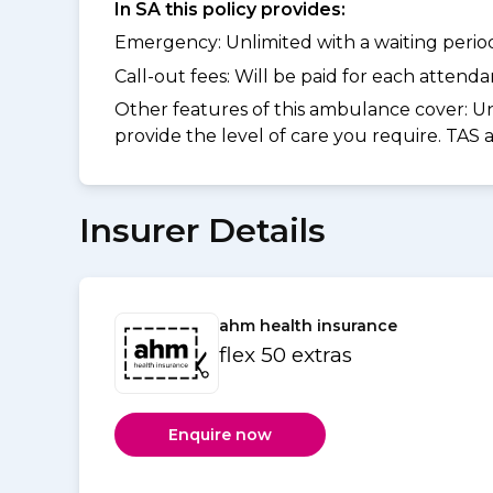
In SA this policy provides:
Emergency: Unlimited with a waiting period 
Call-out fees: Will be paid for each atten
Other features of this ambulance cover:
Un
provide the level of care you require. TAS
Insurer Details
ahm health insurance
flex 50 extras
Enquire now