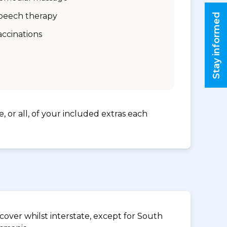
peech therapy
Stay informed
accinations
, or all, of your included extras each
over whilst interstate, except for South