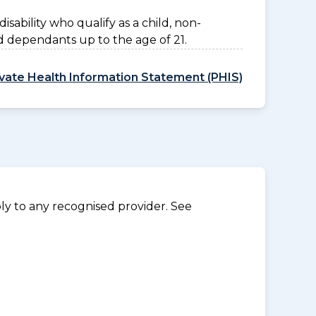
disability who qualify as a child, non-
d dependants up to the age of 21.
ivate Health Information Statement (PHIS)
y to any recognised provider. See