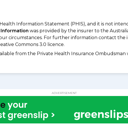
 Health Information Statement (PHIS), and it is not inte
 Information
was provided by the insurer to the Australi
your circumstances. For further information contact the 
eative Commons 3.0 licence.
available from the Private Health Insurance Ombudsman 
ADVERTISEMENT