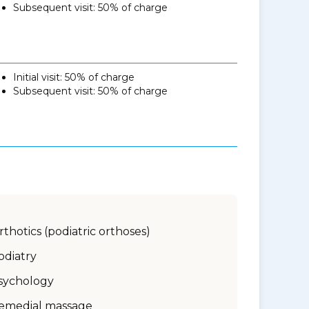
Subsequent visit: 50% of charge
Initial visit: 50% of charge
Subsequent visit: 50% of charge
rthotics (podiatric orthoses)
odiatry
sychology
emedial massage