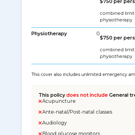
$750 per per
combined limit 
physiotherapy
Physiotherapy
0
$750 per per
combined limit 
physiotherapy
This cover also includes unlimited emergency a
This policy
does not include
General tr
Acupuncture
Ante-natal/Post-natal classes
Audiology
Blood glucose monitors