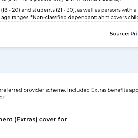
(18 - 20) and students (21 - 30), as well as persons with a 
 age ranges. *Non-classified dependant: ahm covers chil
Source:
Pr
referred provider scheme. Included Extras benefits appl
er.
ment (Extras) cover for