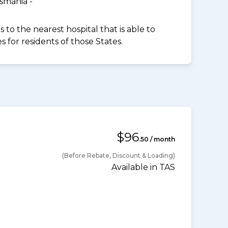
smania -
to the nearest hospital that is able to
for residents of those States.
$96
.50 / month
(Before Rebate, Discount & Loading)
Available in TAS