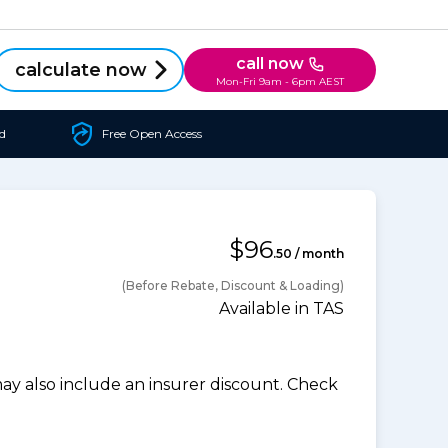
call now
calculate now
Mon-Fri 9am - 6pm AEST
d
Free Open Access
$96
.50 / month
(Before Rebate, Discount & Loading)
Available in TAS
 also include an insurer discount. Check