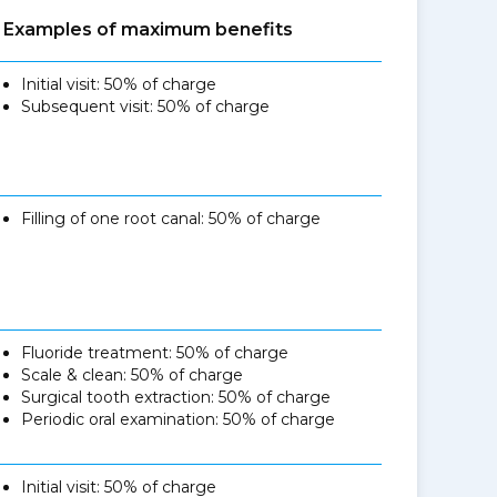
Examples of maximum benefits
Initial visit: 50% of charge
Subsequent visit: 50% of charge
Filling of one root canal: 50% of charge
Fluoride treatment: 50% of charge
Scale & clean: 50% of charge
Surgical tooth extraction: 50% of charge
Periodic oral examination: 50% of charge
Initial visit: 50% of charge