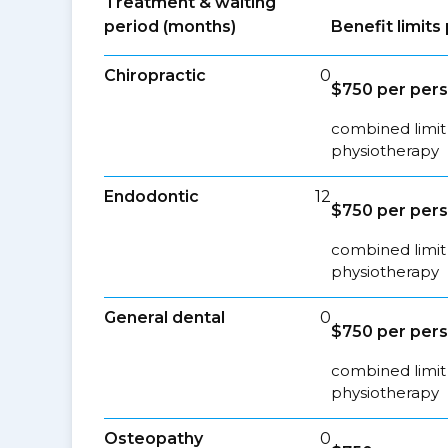
Treatment & waiting
period (months)
Benefit limit
Chiropractic
0
$750 per per
combined limit 
physiotherapy
Endodontic
12
$750 per per
combined limit 
physiotherapy
General dental
0
$750 per per
combined limit 
physiotherapy
Osteopathy
0