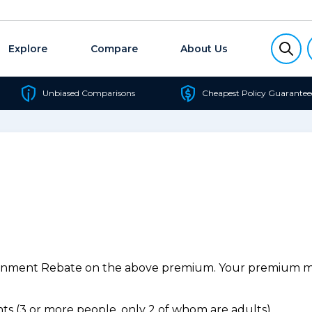
Explore
Compare
About Us
Unbiased Comparisons
Cheapest Policy Guarantee
ernment Rebate on the above premium. Your premium may
s (3 or more people, only 2 of whom are adults).