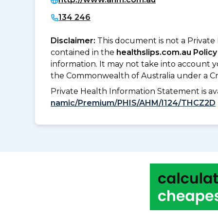
134 246
Disclaimer:
This document is not a Private
contained in the
healthslips.com.au Policy
information. It may not take into account 
the Commonwealth of Australia under a Cr
Private Health Information Statement is 
namic/Premium/PHIS/AHM/I124/THCZ2D