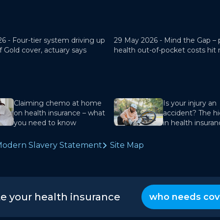
26 -
Four-tier system driving up
29 May 2026 -
Mind the Gap – 
f Gold cover, actuary says
health out-of-pocket costs hit
Claiming chemo at home
Is your injury an
on health insurance – what
accident? The hi
you need to know
in health insura
odern Slavery Statement
Site Map
te your health insurance
who needs cov