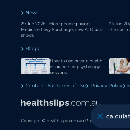
News
29 Jun 2026 -
More people paying
24 Jun 20
Medicare Levy Surcharge, new ATO data
the cost o
shows
Blogs
How to use private health
insurance for psychology
sessions
Contact Us
Terms of Use
Privacy Policy
M
calcula
Copyright © healthslips.com.au Pty Ltd