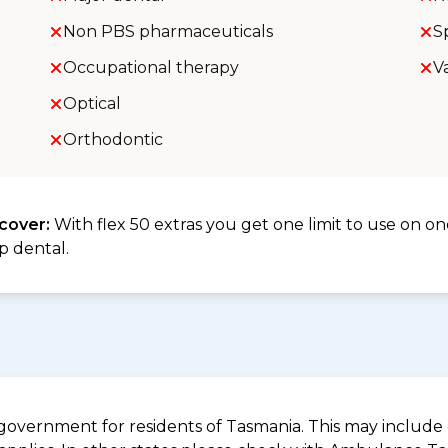
Non PBS pharmaceuticals
S
Occupational therapy
V
Optical
Orthodontic
 cover:
With flex 50 extras you get one limit to use on one
p dental.
overnment for residents of Tasmania. This may include c