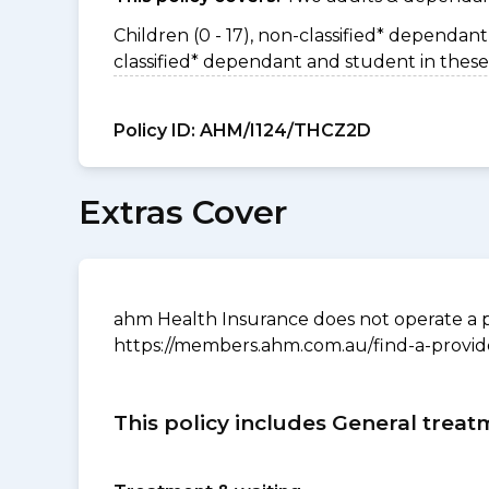
Children (0 - 17), non-classified* dependant 
classified* dependant and student in these
Policy ID:
AHM/I124/THCZ2D
Extras Cover
ahm Health Insurance does not operate a p
https://members.ahm.com.au/find-a-provid
This policy includes General treat