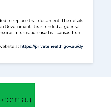
nded to replace that document. The details
an Government. It is intended as general
insurer. Information used is Licensed from
website at
https://privatehealth.gov.au/dy