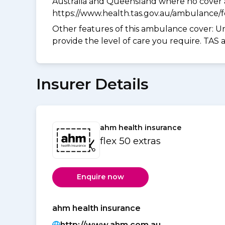
Australia and Queensland where no cover a
https://www.health.tas.gov.au/ambulance/
Other features of this ambulance cover:
Un
provide the level of care you require. TAS
Insurer Details
ahm health insurance
flex 50 extras
Enquire now
ahm health insurance
http://www.ahm.com.au