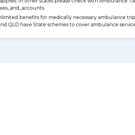
pplies. In other states please check with Ambulance Ta
fees_and_accounts.
limited benefits for medically necessary ambulance trips 
 and QLD have State schemes to cover ambulance services 