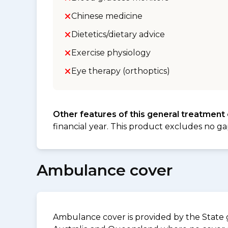
Chinese medicine
Dietetics/dietary advice
Exercise physiology
Eye therapy (orthoptics)
Other features of this general treatment
financial year. This product excludes no ga
Ambulance cover
Ambulance cover is provided by the State g