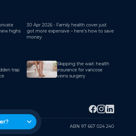
private
30 Apr 2026 -
Family health cover just
 new highs
got more expensive – here’s how to save
money
Skipping the wait: health
dden trap
insurance for varicose
nce
veins surgery
er?
ABN 97 667 024 240