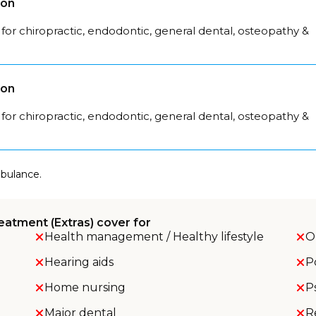
son
for chiropractic, endodontic, general dental, osteopathy &
son
for chiropractic, endodontic, general dental, osteopathy &
mbulance.
eatment (Extras) cover for
Health management / Healthy lifestyle
O
Hearing aids
P
Home nursing
P
Major dental
R