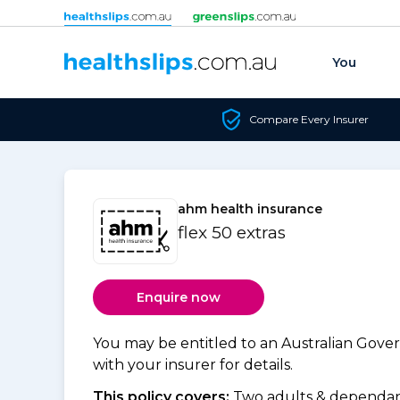
Skip to content
You
Compare Every Insurer
ahm health insurance
flex 50 extras
Enquire now
You may be entitled to an Australian Gov
with your insurer for details.
This policy covers:
Two adults & dependant