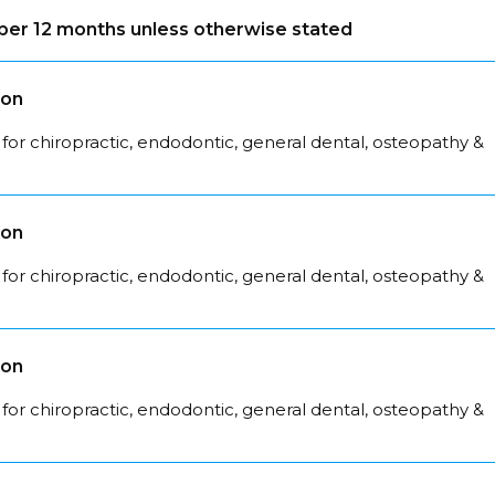
s per 12 months unless otherwise stated
son
for chiropractic, endodontic, general dental, osteopathy &
son
for chiropractic, endodontic, general dental, osteopathy &
son
for chiropractic, endodontic, general dental, osteopathy &