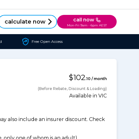
call now
calculate now
Mon-Fri 9am - 6pm AEST
d
Free Open Access
$102
.10 / month
(Before Rebate, Discount & Loading)
Available in VIC
 also include an insurer discount. Check
 only one of whom is an adult).