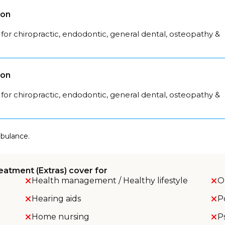
son
for chiropractic, endodontic, general dental, osteopathy &
son
for chiropractic, endodontic, general dental, osteopathy &
mbulance.
eatment (Extras) cover for
Health management / Healthy lifestyle
O
Hearing aids
P
Home nursing
P