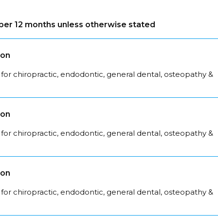
s per 12 months unless otherwise stated
son
for chiropractic, endodontic, general dental, osteopathy &
son
for chiropractic, endodontic, general dental, osteopathy &
son
for chiropractic, endodontic, general dental, osteopathy &