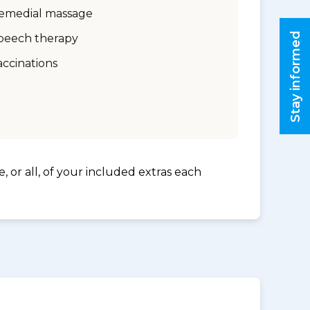
emedial massage
Stay informed
peech therapy
accinations
, or all, of your included extras each