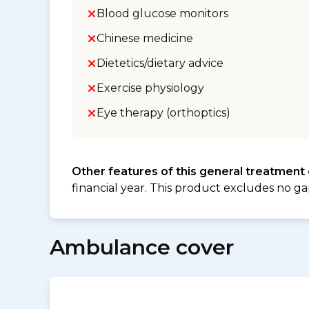
Blood glucose monitors
Chinese medicine
Dietetics/dietary advice
Exercise physiology
Eye therapy (orthoptics)
Other features of this general treatment
financial year. This product excludes no ga
Ambulance cover