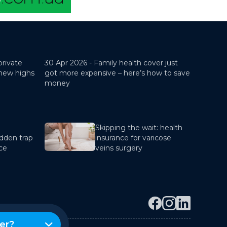
private
30 Apr 2026 -
Family health cover just
 new highs
got more expensive – here’s how to save
money
Skipping the wait: health
dden trap
insurance for varicose
nce
veins surgery
er?