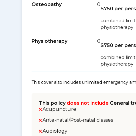
Osteopathy
0
$750 per per
combined limit 
physiotherapy
Physiotherapy
0
$750 per per
combined limit 
physiotherapy
This cover also includes unlimited emergency a
This policy
does not include
General tr
Acupuncture
Ante-natal/Post-natal classes
Audiology