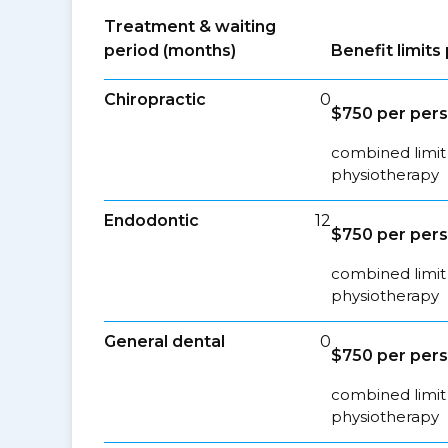
Treatment & waiting
period (months)
Benefit limit
Chiropractic
0
$750 per per
combined limit 
physiotherapy
Endodontic
12
$750 per per
combined limit 
physiotherapy
General dental
0
$750 per per
combined limit 
physiotherapy