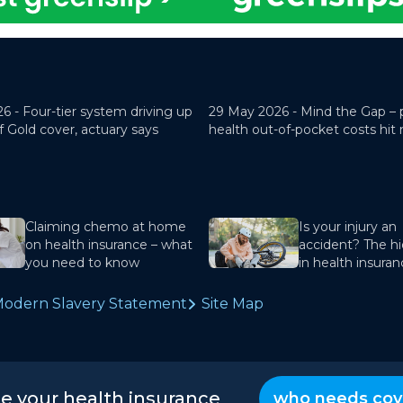
26 -
Four-tier system driving up
29 May 2026 -
Mind the Gap – 
f Gold cover, actuary says
health out-of-pocket costs hit
Claiming chemo at home
Is your injury an
on health insurance – what
accident? The hi
you need to know
in health insura
odern Slavery Statement
Site Map
te your health insurance
who needs cov