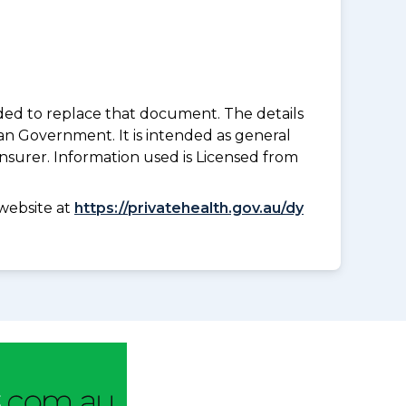
nded to replace that document. The details
an Government. It is intended as general
insurer. Information used is Licensed from
website at
https://privatehealth.gov.au/dy