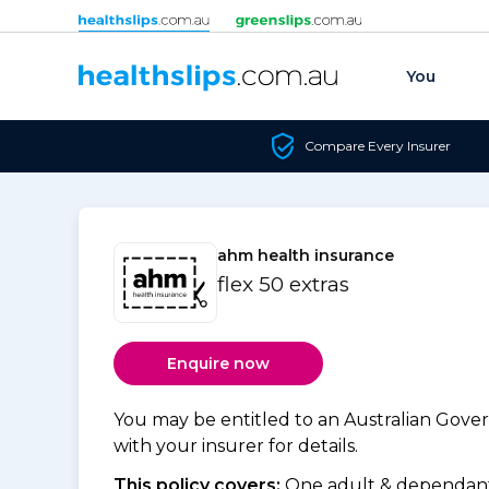
Skip to content
You
Compare Every Insurer
ahm health insurance
flex 50 extras
Enquire now
You may be entitled to an Australian Gov
with your insurer for details.
This policy covers:
One adult & dependants