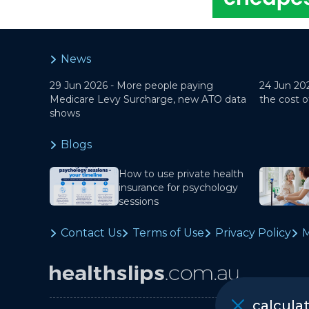
News
29 Jun 2026 -
More people paying
24 Jun 20
Medicare Levy Surcharge, new ATO data
the cost o
shows
Blogs
How to use private health
insurance for psychology
sessions
Contact Us
Terms of Use
Privacy Policy
M
calcula