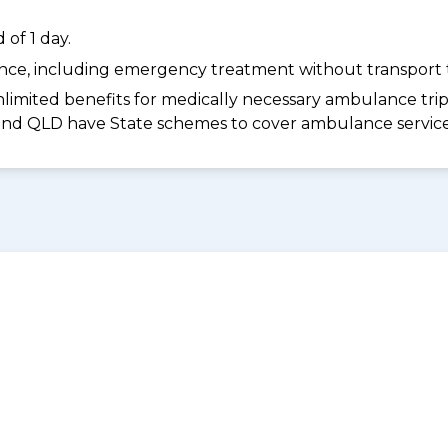
of 1 day.
dance, including emergency treatment without transport t
limited benefits for medically necessary ambulance trips 
 and QLD have State schemes to cover ambulance services 