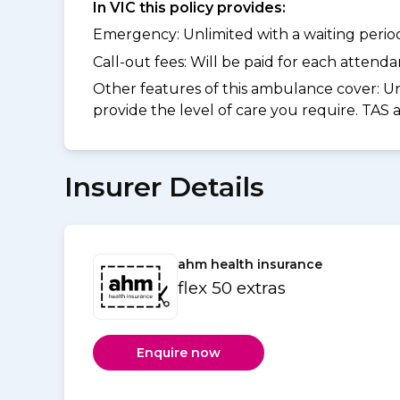
In VIC this policy provides:
Emergency: Unlimited with a waiting period 
Call-out fees: Will be paid for each atten
Other features of this ambulance cover:
Un
provide the level of care you require. TAS
Insurer Details
ahm health insurance
flex 50 extras
Enquire now