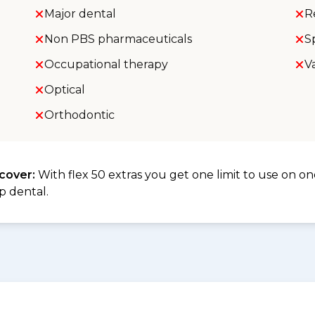
Major dental
R
Non PBS pharmaceuticals
S
Occupational therapy
V
Optical
Orthodontic
 cover:
With flex 50 extras you get one limit to use on one
p dental.