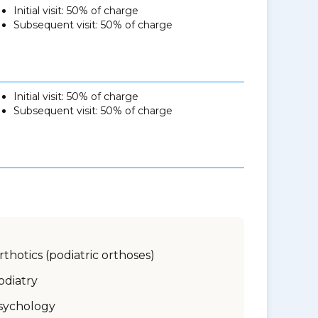
Initial visit: 50% of charge
Subsequent visit: 50% of charge
Initial visit: 50% of charge
Subsequent visit: 50% of charge
rthotics (podiatric orthoses)
odiatry
sychology