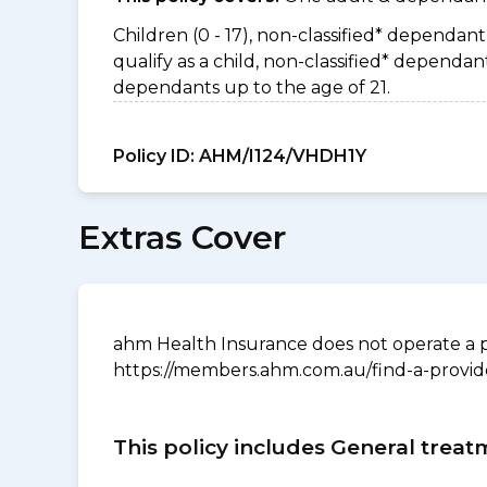
Children (0 - 17), non-classified* dependant 
qualify as a child, non-classified* depend
dependants up to the age of 21.
Policy ID:
AHM/I124/VHDH1Y
Extras Cover
ahm Health Insurance does not operate a p
https://members.ahm.com.au/find-a-provid
This policy includes General treat