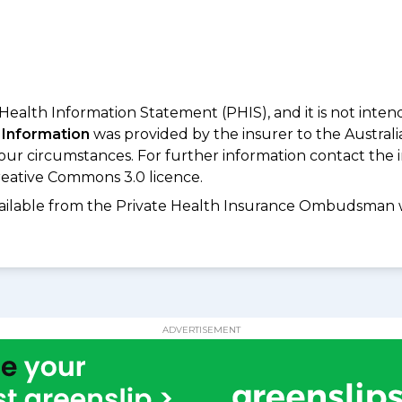
 Health Information Statement (PHIS), and it is not inte
 Information
was provided by the insurer to the Australi
your circumstances. For further information contact the 
eative Commons 3.0 licence.
available from the Private Health Insurance Ombudsman 
ADVERTISEMENT