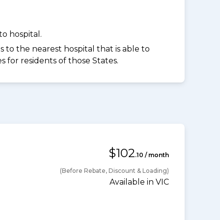
o hospital.
to the nearest hospital that is able to
for residents of those States.
$102
.10 / month
(Before Rebate, Discount & Loading)
Available in VIC