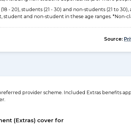
(18 - 20), students (21 - 30) and non-students (21 to 30), 
ant, student and non-student in these age ranges. *Non-c
Source:
Pr
referred provider scheme. Included Extras benefits appl
er.
ment (Extras) cover for