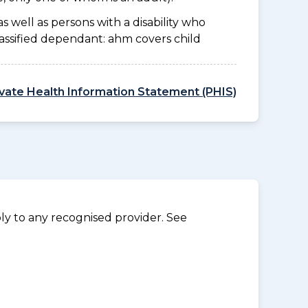
as well as persons with a disability who
lassified dependant: ahm covers child
ivate Health Information Statement (PHIS)
y to any recognised provider. See