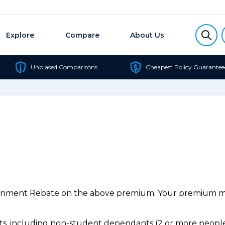
Explore
Compare
About Us
Unbiased Comparisons
Cheapest Policy Guarantee
ernment Rebate on the above premium. Your premium may
, including non-student dependants (2 or more people,