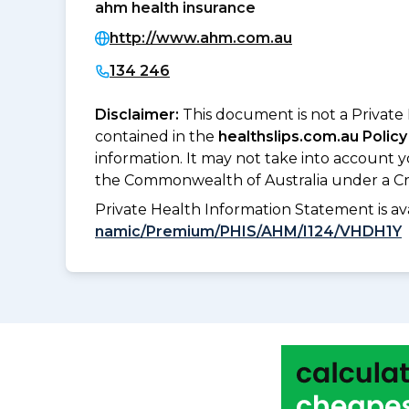
ahm health insurance
http://www.ahm.com.au
134 246
Disclaimer:
This document is not a Private
contained in the
healthslips.com.au Policy
information. It may not take into account 
the Commonwealth of Australia under a Cr
Private Health Information Statement is 
namic/Premium/PHIS/AHM/I124/VHDH1Y