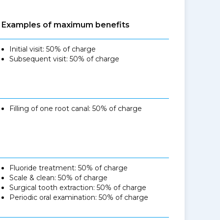
Examples of maximum benefits
Initial visit: 50% of charge
Subsequent visit: 50% of charge
Filling of one root canal: 50% of charge
Fluoride treatment: 50% of charge
Scale & clean: 50% of charge
Surgical tooth extraction: 50% of charge
Periodic oral examination: 50% of charge