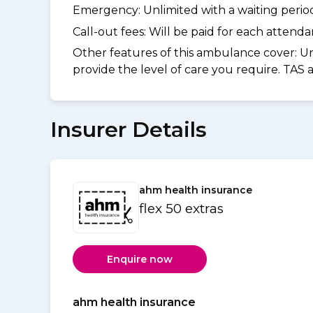
Emergency: Unlimited with a waiting period 
Call-out fees: Will be paid for each atten
Other features of this ambulance cover:
Un
provide the level of care you require. TAS
Insurer Details
ahm health insurance
flex 50 extras
Enquire now
ahm health insurance