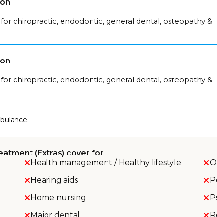
son
for chiropractic, endodontic, general dental, osteopathy &
son
for chiropractic, endodontic, general dental, osteopathy &
mbulance.
eatment (Extras) cover for
Health management / Healthy lifestyle
O
Hearing aids
P
Home nursing
P
Major dental
R