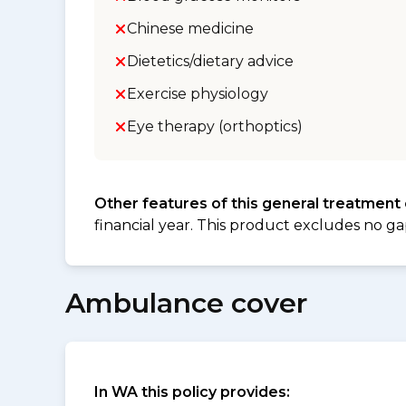
Chinese medicine
Dietetics/dietary advice
Exercise physiology
Eye therapy (orthoptics)
Other features of this general treatment
financial year. This product excludes no ga
Ambulance cover
In WA this policy provides: