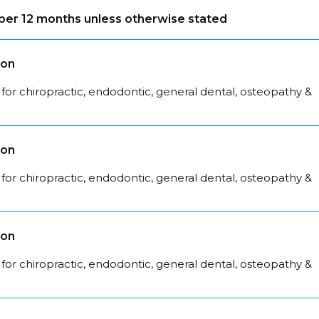
s per 12 months unless otherwise stated
son
for chiropractic, endodontic, general dental, osteopathy &
son
for chiropractic, endodontic, general dental, osteopathy &
son
for chiropractic, endodontic, general dental, osteopathy &