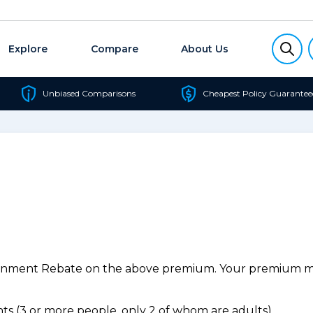
Explore
Compare
About Us
Unbiased Comparisons
Cheapest Policy Guarantee
ernment Rebate on the above premium. Your premium may
s (3 or more people, only 2 of whom are adults).