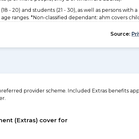
(18 - 20) and students (21 - 30), as well as persons with a 
 age ranges. *Non-classified dependant: ahm covers chil
Source:
Pr
referred provider scheme. Included Extras benefits appl
er.
ment (Extras) cover for