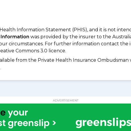
 Health Information Statement (PHIS), and it is not inte
 Information
was provided by the insurer to the Australi
your circumstances. For further information contact the 
eative Commons 3.0 licence.
available from the Private Health Insurance Ombudsman 
D
ADVERTISEMENT