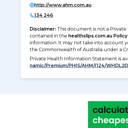
http://www.ahm.com.au
134 246
Disclaimer:
This document is not a Private
contained in the
healthslips.com.au Policy
information. It may not take into account 
the Commonwealth of Australia under a Cr
Private Health Information Statement is 
namic/Premium/PHIS/AHM/I124/WHDL2