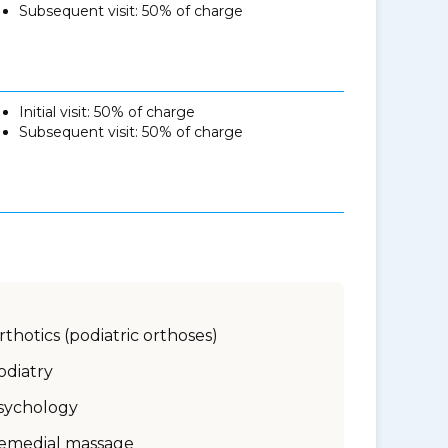
Subsequent visit: 50% of charge
Initial visit: 50% of charge
Subsequent visit: 50% of charge
rthotics (podiatric orthoses)
odiatry
sychology
emedial massage