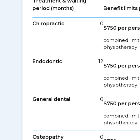
Treatment & waiting
period (months)
Benefit limit
Chiropractic
0
$750 per per
combined limit 
physiotherapy
Endodontic
12
$750 per per
combined limit 
physiotherapy
General dental
0
$750 per per
combined limit 
physiotherapy
Osteopathy
0