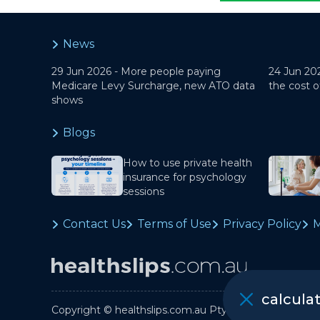
News
29 Jun 2026 -
More people paying
24 Jun 20
Medicare Levy Surcharge, new ATO data
the cost o
shows
Blogs
How to use private health
insurance for psychology
sessions
Contact Us
Terms of Use
Privacy Policy
M
calcula
Copyright © healthslips.com.au Pty Ltd