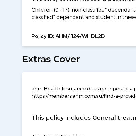
Children (0 - 17), non-classified* dependant 
classified* dependant and student in these
Policy ID:
AHM/I124/WHDL2D
Extras Cover
ahm Health Insurance does not operate a p
https://members.ahm.com.au/find-a-provid
This policy includes General treat