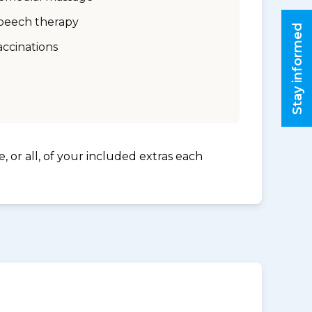
peech therapy
Stay informed
accinations
, or all, of your included extras each