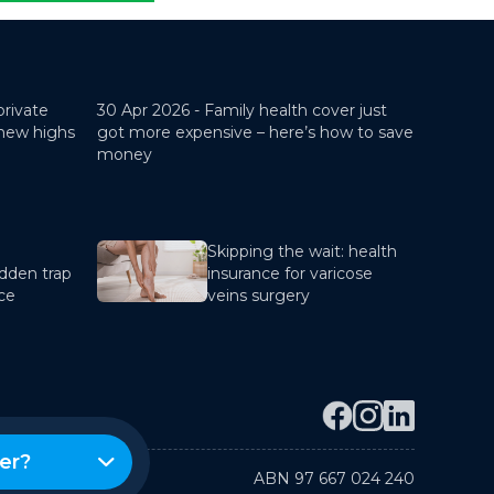
private
30 Apr 2026 -
Family health cover just
 new highs
got more expensive – here’s how to save
money
Skipping the wait: health
dden trap
insurance for varicose
nce
veins surgery
er?
ABN 97 667 024 240