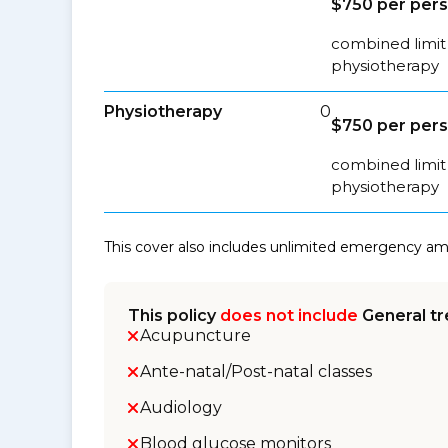
$750 per per
combined limit 
physiotherapy
Physiotherapy
0
$750 per per
combined limit 
physiotherapy
This cover also includes unlimited emergency a
This policy
does not include
General tr
Acupuncture
Ante-natal/Post-natal classes
Audiology
Blood glucose monitors