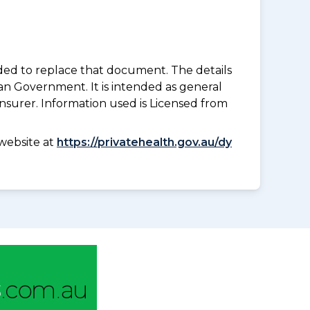
nded to replace that document. The details
an Government. It is intended as general
insurer. Information used is Licensed from
website at
https://privatehealth.gov.au/dy