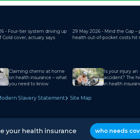
26 -
Four-tier system driving up
29 May 2026 -
Mind the Gap – 
f Gold cover, actuary says
health out-of-pocket costs hit
Claiming chemo at home
Is your injury an
on health insurance – what
accident? The hi
you need to know
in health insura
odern Slavery Statement
Site Map
te your health insurance
who needs cov