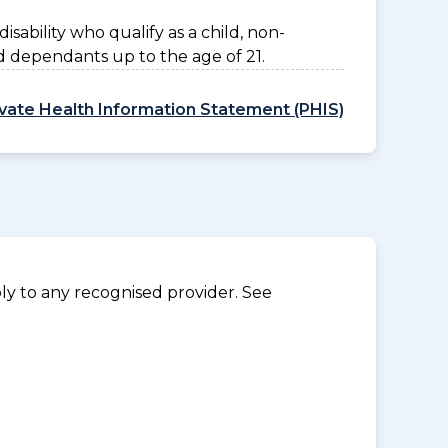
disability who qualify as a child, non-
d dependants up to the age of 21.
ivate Health Information Statement (PHIS)
y to any recognised provider. See