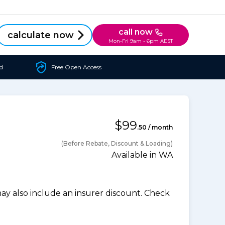
call now
calculate now
Mon-Fri 9am - 6pm AEST
d
Free Open Access
$99
.50 / month
(Before Rebate, Discount & Loading)
Available in WA
 also include an insurer discount. Check