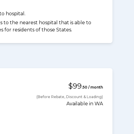
o hospital.
to the nearest hospital that is able to
for residents of those States.
$99
.50 / month
(Before Rebate, Discount & Loading)
Available in WA