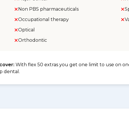
Non PBS pharmaceuticals
S
Occupational therapy
V
Optical
Orthodontic
 cover:
With flex 50 extras you get one limit to use on one
p dental.