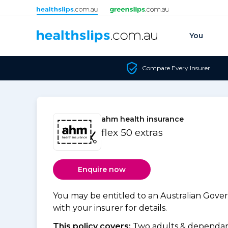
Skip to content
You
Compare Every Insurer
ahm health insurance
flex 50 extras
Enquire now
You may be entitled to an Australian Gov
with your insurer for details.
This policy covers:
Two adults & dependant