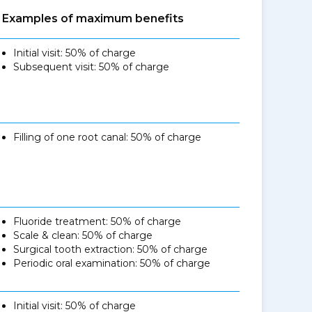
Examples of maximum benefits
Initial visit: 50% of charge
Subsequent visit: 50% of charge
Filling of one root canal: 50% of charge
Fluoride treatment: 50% of charge
Scale & clean: 50% of charge
Surgical tooth extraction: 50% of charge
Periodic oral examination: 50% of charge
Initial visit: 50% of charge