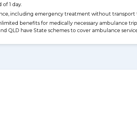
of 1 day.
dance, including emergency treatment without transport t
limited benefits for medically necessary ambulance trips 
 and QLD have State schemes to cover ambulance services 