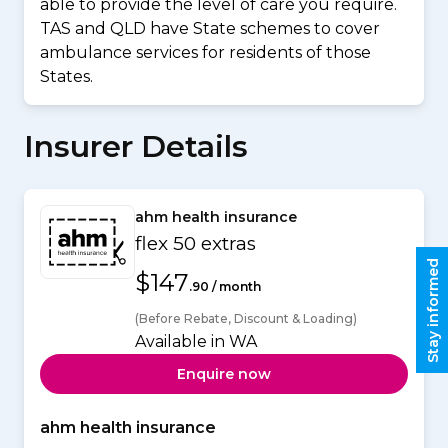
able to provide the level of care you require.
TAS and QLD have State schemes to cover
ambulance services for residents of those
States.
Insurer Details
ahm health insurance
flex 50 extras
Stay informed
$147
.90 / month
(Before Rebate, Discount & Loading)
Available in WA
Enquire now
ahm health insurance