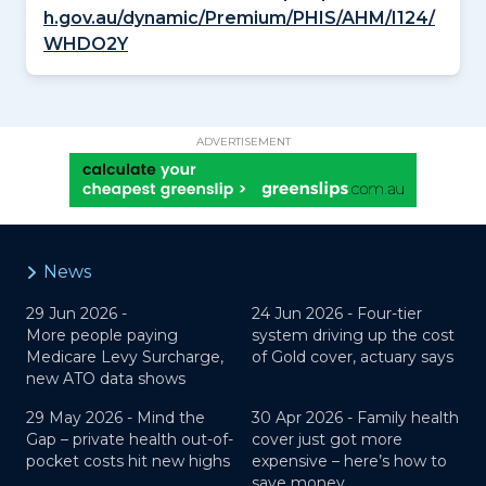
h.gov.au/dynamic/Premium/PHIS/AHM/I124/
WHDO2Y
ADVERTISEMENT
News
29 Jun 2026 -
24 Jun 2026 -
Four-tier
More people paying
system driving up the cost
Medicare Levy Surcharge,
of Gold cover, actuary says
new ATO data shows
29 May 2026 -
Mind the
30 Apr 2026 -
Family health
Gap – private health out-of-
cover just got more
pocket costs hit new highs
expensive – here’s how to
save money