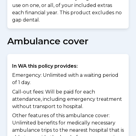
use on one, or all, of your included extras
each financial year. This product excludes no
gap dental.
Ambulance cover
In WA this policy provides:
Emergency: Unlimited with a waiting period
of 1 day.
Call-out fees: Will be paid for each
attendance, including emergency treatment
without transport to hospital.
Other features of this ambulance cover:
Unlimited benefits for medically necessary
ambulance trips to the nearest hospital that is