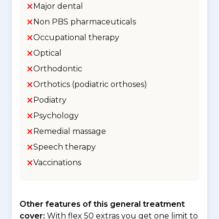
Major dental
Non PBS pharmaceuticals
Occupational therapy
Optical
Orthodontic
Orthotics (podiatric orthoses)
Podiatry
Psychology
Remedial massage
Speech therapy
Vaccinations
Other features of this general treatment
cover:
With flex 50 extras you get one limit to