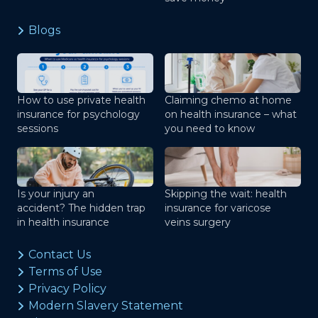
Blogs
How to use private health
Claiming chemo at home
insurance for psychology
on health insurance – what
sessions
you need to know
Is your injury an
Skipping the wait: health
accident? The hidden trap
insurance for varicose
in health insurance
veins surgery
Contact Us
Terms of Use
Privacy Policy
Modern Slavery Statement