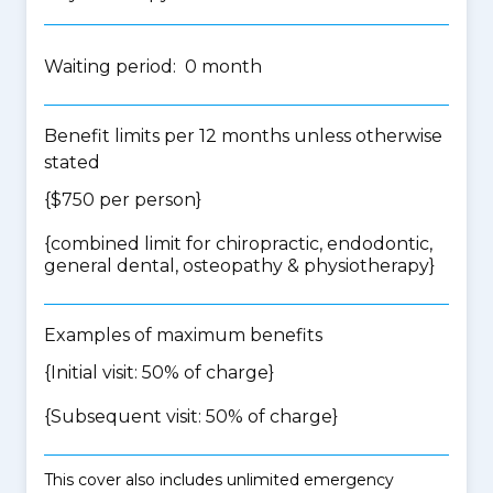
Waiting period: 0 month
Benefit limits per 12 months unless otherwise
stated
{$750 per person}
{
combined limit for chiropractic, endodontic,
general dental, osteopathy & physiotherapy
}
Examples of maximum benefits
{Initial visit: 50% of charge}
{Subsequent visit: 50% of charge}
This cover also includes unlimited emergency