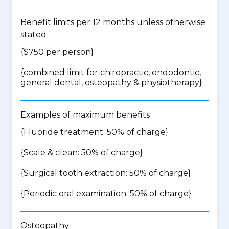
Benefit limits per 12 months unless otherwise
stated
{$750 per person}
{
combined limit for chiropractic, endodontic,
general dental, osteopathy & physiotherapy
}
Examples of maximum benefits
{Fluoride treatment: 50% of charge}
{Scale & clean: 50% of charge}
{Surgical tooth extraction: 50% of charge}
{Periodic oral examination: 50% of charge}
Osteopathy