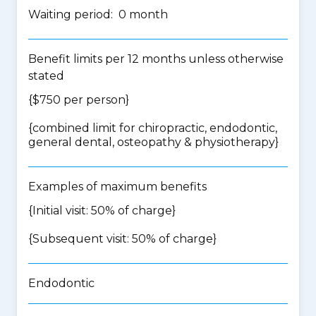
Waiting period: 0 month
Benefit limits per 12 months unless otherwise
stated
{$750 per person}
{
combined limit for chiropractic, endodontic,
general dental, osteopathy & physiotherapy
}
Examples of maximum benefits
{Initial visit: 50% of charge}
{Subsequent visit: 50% of charge}
Endodontic