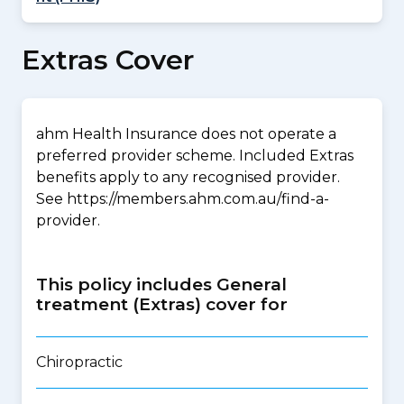
Extras Cover
ahm Health Insurance does not operate a
preferred provider scheme. Included Extras
benefits apply to any recognised provider.
See https://members.ahm.com.au/find-a-
provider.
This policy includes General
treatment (Extras) cover for
Chiropractic