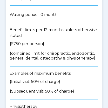
Waiting period: 0 month
Benefit limits per 12 months unless otherwise
stated
{$750 per person}
{
combined limit for chiropractic, endodontic,
general dental, osteopathy & physiotherapy
}
Examples of maximum benefits
{Initial visit: 50% of charge}
{Subsequent visit: 50% of charge}
Physiotherapy