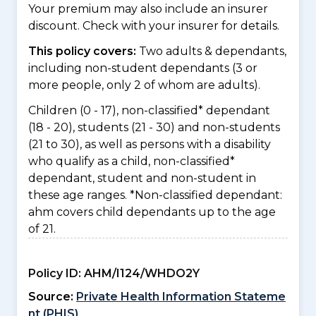
Your premium may also include an insurer
discount. Check with your insurer for details.
This policy covers:
Two adults & dependants,
including non-student dependants (3 or
more people, only 2 of whom are adults).
Children (0 - 17), non-classified* dependant
(18 - 20), students (21 - 30) and non-students
(21 to 30), as well as persons with a disability
who qualify as a child, non-classified*
dependant, student and non-student in
these age ranges. *Non-classified dependant:
ahm covers child dependants up to the age
of 21.
Policy ID:
AHM/I124/WHDO2Y
Source:
Private Health Information Stateme
nt (PHIS)