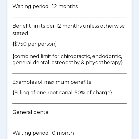
Waiting period: 12 months
Benefit limits per 12 months unless otherwise
stated
{$750 per person}
{
combined limit for chiropractic, endodontic,
general dental, osteopathy & physiotherapy
}
Examples of maximum benefits
{Filling of one root canal: 50% of charge}
General dental
Waiting period: 0 month