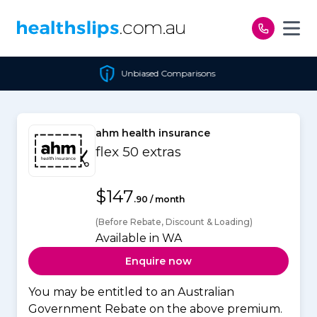
Skip to content
Unbiased Comparisons
ahm health insurance
flex 50 extras
$147
.90 / month
(Before Rebate, Discount & Loading)
Available in WA
Enquire now
You may be entitled to an Australian
Government Rebate on the above premium.