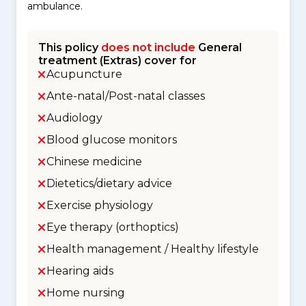
ambulance.
This policy
does not include
General
treatment (Extras) cover for
Acupuncture
Ante-natal/Post-natal classes
Audiology
Blood glucose monitors
Chinese medicine
Dietetics/dietary advice
Exercise physiology
Eye therapy (orthoptics)
Health management / Healthy lifestyle
Hearing aids
Home nursing