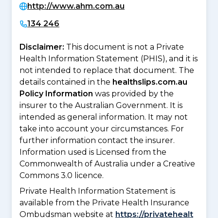
http://www.ahm.com.au
134 246
Disclaimer:
This document is not a Private
Health Information Statement (PHIS), and it is
not intended to replace that document. The
details contained in the
healthslips.com.au
Policy Information
was provided by the
insurer to the Australian Government. It is
intended as general information. It may not
take into account your circumstances. For
further information contact the insurer.
Information used is Licensed from the
Commonwealth of Australia under a Creative
Commons 3.0 licence.
Private Health Information Statement is
available from the Private Health Insurance
Ombudsman website at
https://privatehealt