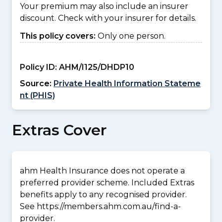
Your premium may also include an insurer
discount. Check with your insurer for details.
This policy covers:
Only one person.
Policy ID:
AHM/I125/DHDP10
Source:
Private Health Information Stateme
nt (PHIS)
Extras Cover
ahm Health Insurance does not operate a
preferred provider scheme. Included Extras
benefits apply to any recognised provider.
See https://members.ahm.com.au/find-a-
provider.