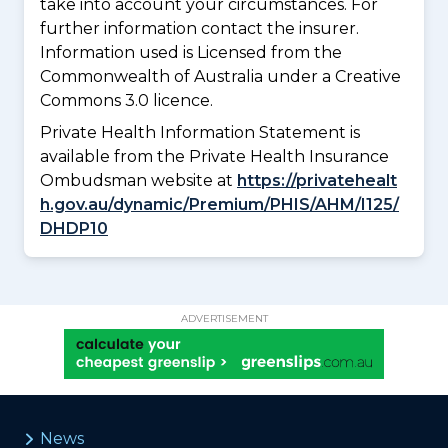
take into account your circumstances. For
further information contact the insurer.
Information used is Licensed from the
Commonwealth of Australia under a Creative
Commons 3.0 licence.
Private Health Information Statement is
available from the Private Health Insurance
Ombudsman website at
https://privatehealt
h.gov.au/dynamic/Premium/PHIS/AHM/I125/
DHDP10
ADVERTISEMENT
News