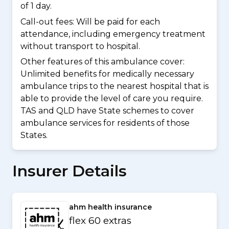
of 1 day.
Call-out fees: Will be paid for each
attendance, including emergency treatment
without transport to hospital.
Other features of this ambulance cover:
Unlimited benefits for medically necessary
ambulance trips to the nearest hospital that is
able to provide the level of care you require.
TAS and QLD have State schemes to cover
ambulance services for residents of those
States.
Insurer Details
ahm health insurance
flex 60 extras