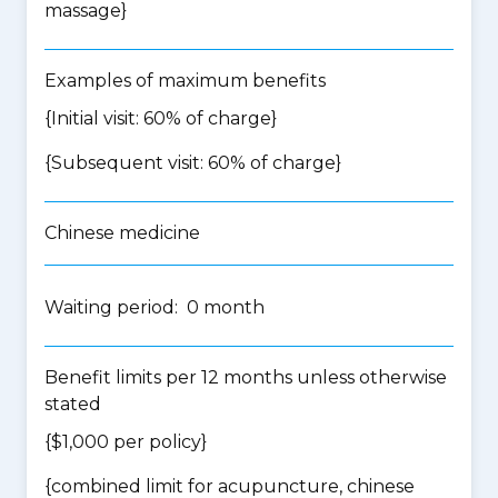
massage
}
Examples of maximum benefits
{Initial visit: 60% of charge}
{Subsequent visit: 60% of charge}
Chinese medicine
Waiting period: 0 month
Benefit limits per 12 months unless otherwise
stated
{$1,000 per policy}
{
combined limit for acupuncture, chinese