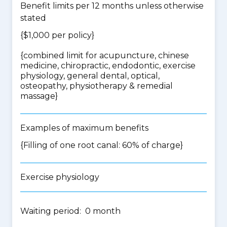
Benefit limits per 12 months unless otherwise
stated
{$1,000 per policy}
{
combined limit for acupuncture, chinese
medicine, chiropractic, endodontic, exercise
physiology, general dental, optical,
osteopathy, physiotherapy & remedial
massage
}
Examples of maximum benefits
{Filling of one root canal: 60% of charge}
Exercise physiology
Waiting period: 0 month