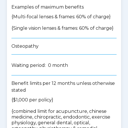
Examples of maximum benefits
{Multi-focal lenses & frames: 60% of charge}
{Single vision lenses & frames: 60% of charge}
Osteopathy
Waiting period: 0 month
Benefit limits per 12 months unless otherwise
stated
{$1,000 per policy}
{
combined limit for acupuncture, chinese
medicine, chiropractic, endodontic, exercise
physiology, general dental, optical,