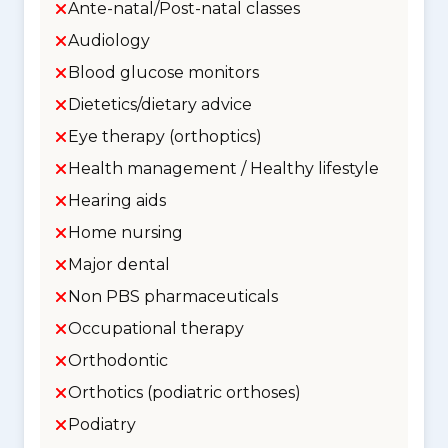
Ante-natal/Post-natal classes
Audiology
Blood glucose monitors
Dietetics/dietary advice
Eye therapy (orthoptics)
Health management / Healthy lifestyle
Hearing aids
Home nursing
Major dental
Non PBS pharmaceuticals
Occupational therapy
Orthodontic
Orthotics (podiatric orthoses)
Podiatry