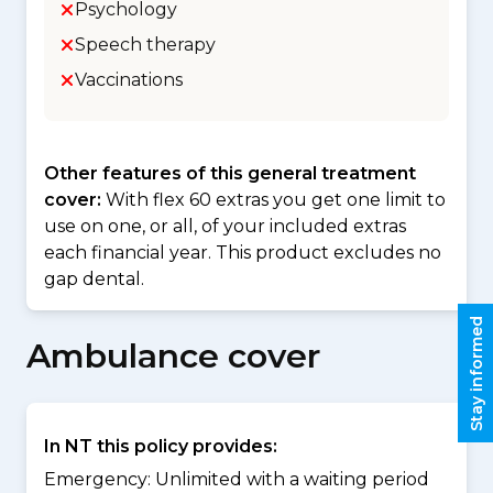
Psychology
Speech therapy
Vaccinations
Other features of this general treatment
cover:
With flex 60 extras you get one limit to
use on one, or all, of your included extras
each financial year. This product excludes no
gap dental.
Stay informed
Ambulance cover
In NT this policy provides:
Emergency: Unlimited with a waiting period