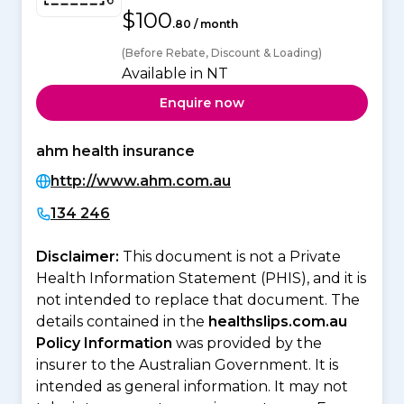
$100
.80 / month
(Before Rebate, Discount & Loading)
Available in NT
Enquire now
ahm health insurance
http://www.ahm.com.au
134 246
Disclaimer:
This document is not a Private
Health Information Statement (PHIS), and it is
not intended to replace that document. The
details contained in the
healthslips.com.au
Policy Information
was provided by the
insurer to the Australian Government. It is
intended as general information. It may not