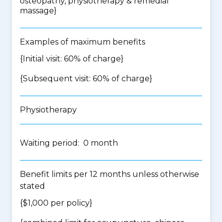
osteopathy, physiotherapy & remedial
massage
}
Examples of maximum benefits
{Initial visit: 60% of charge}
{Subsequent visit: 60% of charge}
Physiotherapy
Waiting period: 0 month
Benefit limits per 12 months unless otherwise
stated
{$1,000 per policy}