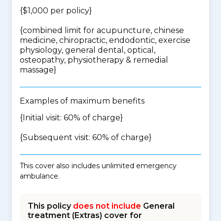
{$1,000 per policy}
{
combined limit for acupuncture, chinese
medicine, chiropractic, endodontic, exercise
physiology, general dental, optical,
osteopathy, physiotherapy & remedial
massage
}
Examples of maximum benefits
{Initial visit: 60% of charge}
{Subsequent visit: 60% of charge}
This cover also includes unlimited emergency
ambulance.
This policy
does not include
General
treatment (Extras) cover for