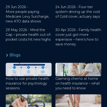
29 Jun 2026 -
24 Jun 2026 -
Four-tier
More people paying
system driving up the cost
Medicare Levy Surcharge,
of Gold cover, actuary says
new ATO data shows
29 May 2026 -
Mind the
30 Apr 2026 -
Family health
Gap – private health out-of-
cover just got more
pocket costs hit new highs
expensive – here’s how to
save money
Blogs
How to use private health
Claiming chemo at home
insurance for psychology
on health insurance – what
sessions
you need to know