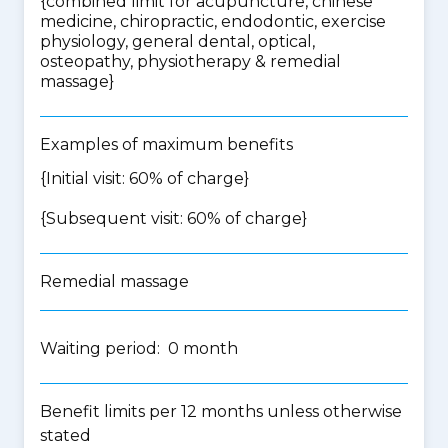
{
combined limit for acupuncture, chinese
medicine, chiropractic, endodontic, exercise
physiology, general dental, optical,
osteopathy, physiotherapy & remedial
massage
}
Examples of maximum benefits
{Initial visit: 60% of charge}
{Subsequent visit: 60% of charge}
Remedial massage
Waiting period: 0 month
Benefit limits per 12 months unless otherwise
stated