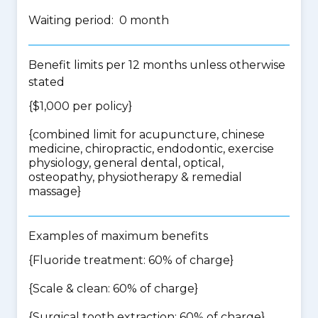
Waiting period: 0 month
Benefit limits per 12 months unless otherwise
stated
{$1,000 per policy}
{
combined limit for acupuncture, chinese
medicine, chiropractic, endodontic, exercise
physiology, general dental, optical,
osteopathy, physiotherapy & remedial
massage
}
Examples of maximum benefits
{Fluoride treatment: 60% of charge}
{Scale & clean: 60% of charge}
{Surgical tooth extraction: 60% of charge}