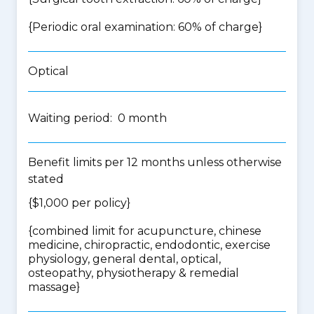
{Periodic oral examination: 60% of charge}
Optical
Waiting period: 0 month
Benefit limits per 12 months unless otherwise
stated
{$1,000 per policy}
{
combined limit for acupuncture, chinese
medicine, chiropractic, endodontic, exercise
physiology, general dental, optical,
osteopathy, physiotherapy & remedial
massage
}