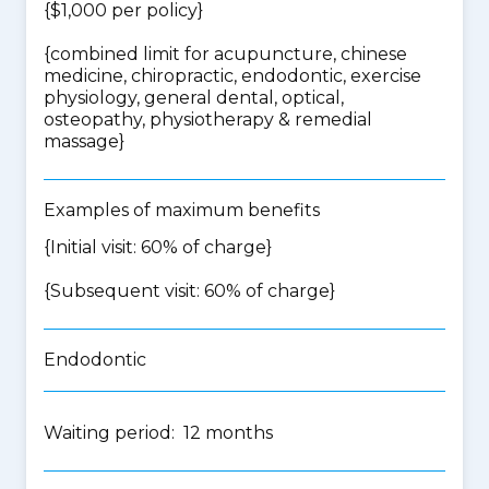
{$1,000 per policy}
{
combined limit for acupuncture, chinese
medicine, chiropractic, endodontic, exercise
physiology, general dental, optical,
osteopathy, physiotherapy & remedial
massage
}
Examples of maximum benefits
{Initial visit: 60% of charge}
{Subsequent visit: 60% of charge}
Endodontic
Waiting period: 12 months