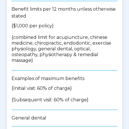
Benefit limits per 12 months unless otherwise
stated
{$1,000 per policy}
{
combined limit for acupuncture, chinese
medicine, chiropractic, endodontic, exercise
physiology, general dental, optical,
osteopathy, physiotherapy & remedial
massage
}
Examples of maximum benefits
{Initial visit: 60% of charge}
{Subsequent visit: 60% of charge}
General dental