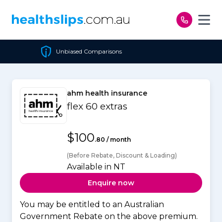
Skip to content
parisons
Cheapest Policy
ahm health insurance
flex 60 extras
$100
.80 / month
(Before Rebate, Discount & Loading)
Available in NT
Enquire now
You may be entitled to an Australian
Government Rebate on the above premium.