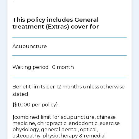
This policy includes General
treatment (Extras) cover for
Acupuncture
Waiting period: 0 month
Benefit limits per 12 months unless otherwise
stated
{$1,000 per policy}
{
combined limit for acupuncture, chinese
medicine, chiropractic, endodontic, exercise
physiology, general dental, optical,
osteopathy, physiotherapy & remedial