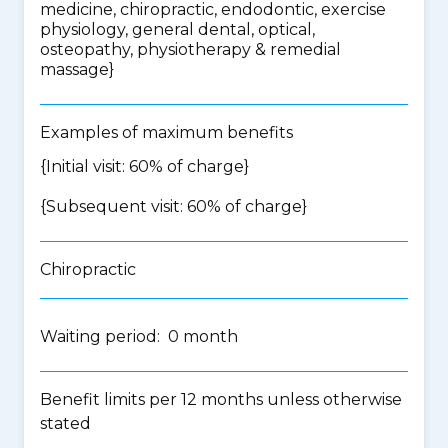
medicine, chiropractic, endodontic, exercise
physiology, general dental, optical,
osteopathy, physiotherapy & remedial
massage
}
Examples of maximum benefits
{Initial visit: 60% of charge}
{Subsequent visit: 60% of charge}
Chiropractic
Waiting period: 0 month
Benefit limits per 12 months unless otherwise
stated