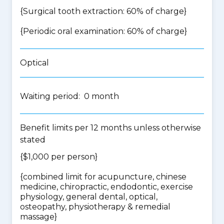
{Surgical tooth extraction: 60% of charge}
{Periodic oral examination: 60% of charge}
Optical
Waiting period: 0 month
Benefit limits per 12 months unless otherwise
stated
{$1,000 per person}
{
combined limit for acupuncture, chinese
medicine, chiropractic, endodontic, exercise
physiology, general dental, optical,
osteopathy, physiotherapy & remedial
massage
}