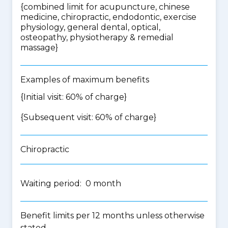
{
combined limit for acupuncture, chinese
medicine, chiropractic, endodontic, exercise
physiology, general dental, optical,
osteopathy, physiotherapy & remedial
massage
}
Examples of maximum benefits
{Initial visit: 60% of charge}
{Subsequent visit: 60% of charge}
Chiropractic
Waiting period: 0 month
Benefit limits per 12 months unless otherwise
stated