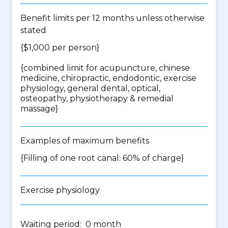
Benefit limits per 12 months unless otherwise
stated
{$1,000 per person}
{
combined limit for acupuncture, chinese
medicine, chiropractic, endodontic, exercise
physiology, general dental, optical,
osteopathy, physiotherapy & remedial
massage
}
Examples of maximum benefits
{Filling of one root canal: 60% of charge}
Exercise physiology
Waiting period: 0 month