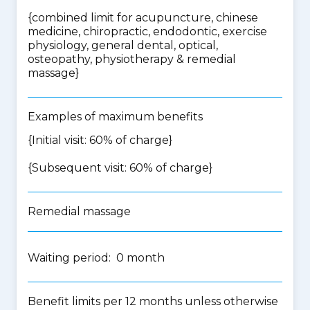
{
combined limit for acupuncture, chinese
medicine, chiropractic, endodontic, exercise
physiology, general dental, optical,
osteopathy, physiotherapy & remedial
massage
}
Examples of maximum benefits
{Initial visit: 60% of charge}
{Subsequent visit: 60% of charge}
Remedial massage
Waiting period: 0 month
Benefit limits per 12 months unless otherwise