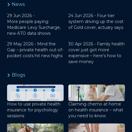
News
29 Jun 2026 -
24 Jun 2026 -
Four-tier
More people paying
system driving up the cost
Medicare Levy Surcharge,
of Gold cover, actuary says
new ATO data shows
29 May 2026 -
Mind the
30 Apr 2026 -
Family health
Gap – private health out-of-
cover just got more
pocket costs hit new highs
expensive – here’s how to
save money
Blogs
How to use private health
Claiming chemo at home
insurance for psychology
on health insurance – what
sessions
you need to know