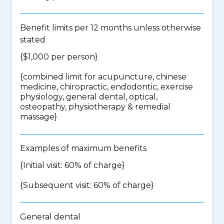
Benefit limits per 12 months unless otherwise
stated
{$1,000 per person}
{
combined limit for acupuncture, chinese
medicine, chiropractic, endodontic, exercise
physiology, general dental, optical,
osteopathy, physiotherapy & remedial
massage
}
Examples of maximum benefits
{Initial visit: 60% of charge}
{Subsequent visit: 60% of charge}
General dental