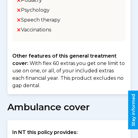
Podiatry
Psychology
Speech therapy
Vaccinations
Other features of this general treatment
cover:
With flex 60 extras you get one limit to
use on one, or all, of your included extras
each financial year. This product excludes no
gap dental.
Stay informed
Ambulance cover
In NT this policy provides: