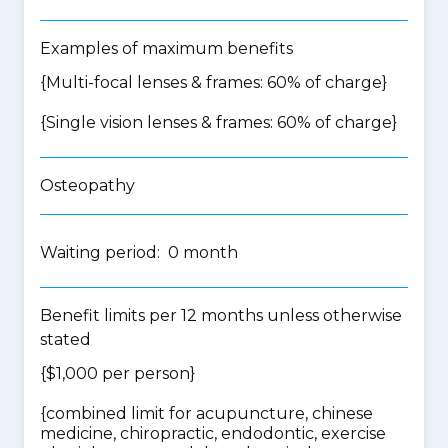
Examples of maximum benefits
{Multi-focal lenses & frames: 60% of charge}
{Single vision lenses & frames: 60% of charge}
Osteopathy
Waiting period: 0 month
Benefit limits per 12 months unless otherwise
stated
{$1,000 per person}
{
combined limit for acupuncture, chinese
medicine, chiropractic, endodontic, exercise