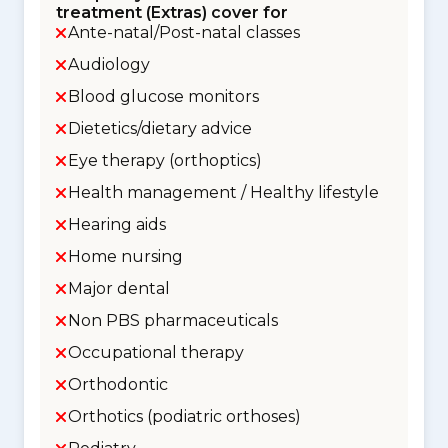
treatment (Extras) cover for
Ante-natal/Post-natal classes
Audiology
Blood glucose monitors
Dietetics/dietary advice
Eye therapy (orthoptics)
Health management / Healthy lifestyle
Hearing aids
Home nursing
Major dental
Non PBS pharmaceuticals
Occupational therapy
Orthodontic
Orthotics (podiatric orthoses)