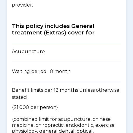
provider.
This policy includes General
treatment (Extras) cover for
Acupuncture
Waiting period: 0 month
Benefit limits per 12 months unless otherwise
stated
{$1,000 per person}
{
combined limit for acupuncture, chinese
medicine, chiropractic, endodontic, exercise
physiology, general dental, optical,