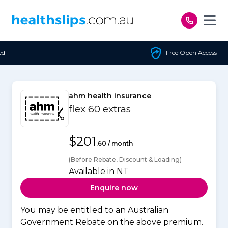
Skip to content
Free Open Access
ahm health insurance
flex 60 extras
$201
.60 / month
(Before Rebate, Discount & Loading)
Available in NT
Enquire now
You may be entitled to an Australian
Government Rebate on the above premium.