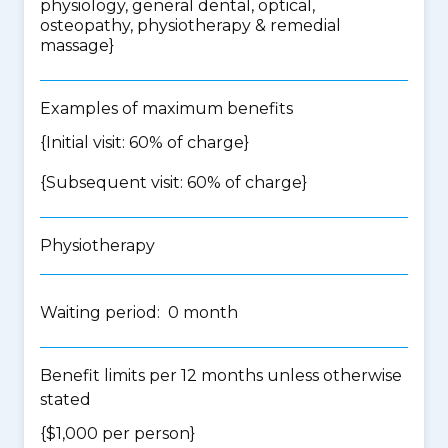
physiology, general dental, optical,
osteopathy, physiotherapy & remedial
massage
}
Examples of maximum benefits
{Initial visit: 60% of charge}
{Subsequent visit: 60% of charge}
Physiotherapy
Waiting period: 0 month
Benefit limits per 12 months unless otherwise
stated
{$1,000 per person}