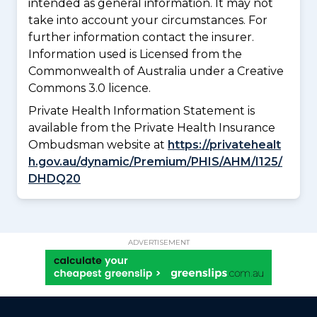
intended as general information. It may not
take into account your circumstances. For
further information contact the insurer.
Information used is Licensed from the
Commonwealth of Australia under a Creative
Commons 3.0 licence.
Private Health Information Statement is
available from the Private Health Insurance
Ombudsman website at
https://privatehealt
h.gov.au/dynamic/Premium/PHIS/AHM/I125/
DHDQ20
ADVERTISEMENT