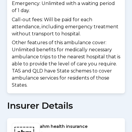
Emergency: Unlimited with a waiting period
of 1 day.
Call-out fees: Will be paid for each
attendance, including emergency treatment
without transport to hospital.
Other features of this ambulance cover:
Unlimited benefits for medically necessary
ambulance trips to the nearest hospital that is
able to provide the level of care you require.
TAS and QLD have State schemes to cover
ambulance services for residents of those
States.
Insurer Details
ahm health insurance