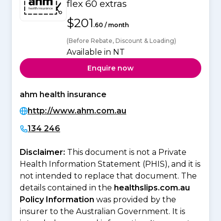
flex 60 extras
$201
.60 / month
(Before Rebate, Discount & Loading)
Available in NT
Enquire now
ahm health insurance
http://www.ahm.com.au
134 246
Disclaimer:
This document is not a Private
Health Information Statement (PHIS), and it is
not intended to replace that document. The
details contained in the
healthslips.com.au
Policy Information
was provided by the
insurer to the Australian Government. It is