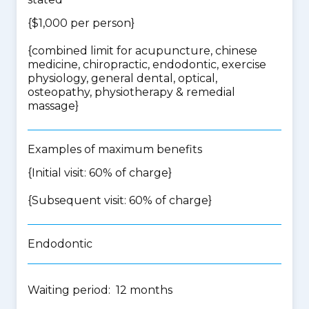
{$1,000 per person}
{
combined limit for acupuncture, chinese
medicine, chiropractic, endodontic, exercise
physiology, general dental, optical,
osteopathy, physiotherapy & remedial
massage
}
Examples of maximum benefits
{Initial visit: 60% of charge}
{Subsequent visit: 60% of charge}
Endodontic
Waiting period: 12 months