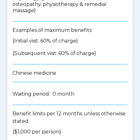
osteopathy, physiotherapy & remedial
massage
}
Examples of maximum benefits
{Initial visit: 60% of charge}
{Subsequent visit: 60% of charge}
Chinese medicine
Waiting period: 0 month
Benefit limits per 12 months unless otherwise
stated
{$1,000 per person}