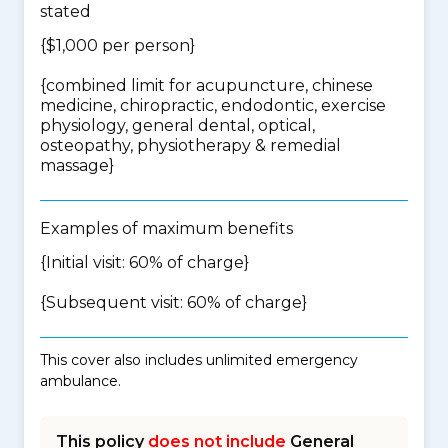
stated
{$1,000 per person}
{
combined limit for acupuncture, chinese
medicine, chiropractic, endodontic, exercise
physiology, general dental, optical,
osteopathy, physiotherapy & remedial
massage
}
Examples of maximum benefits
{Initial visit: 60% of charge}
{Subsequent visit: 60% of charge}
This cover also includes unlimited emergency
ambulance.
This policy
does not include
General