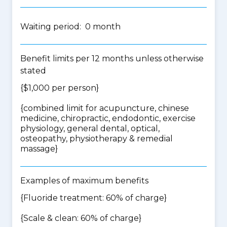
Waiting period: 0 month
Benefit limits per 12 months unless otherwise
stated
{$1,000 per person}
{
combined limit for acupuncture, chinese
medicine, chiropractic, endodontic, exercise
physiology, general dental, optical,
osteopathy, physiotherapy & remedial
massage
}
Examples of maximum benefits
{Fluoride treatment: 60% of charge}
{Scale & clean: 60% of charge}