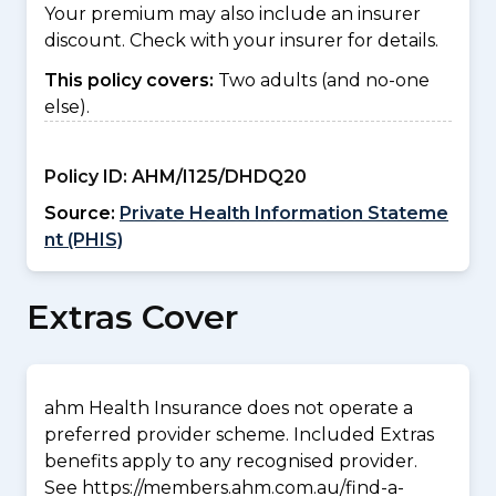
Your premium may also include an insurer
discount. Check with your insurer for details.
This policy covers:
Two adults (and no-one
else).
Policy ID:
AHM/I125/DHDQ20
Source:
Private Health Information Stateme
nt (PHIS)
Extras Cover
ahm Health Insurance does not operate a
preferred provider scheme. Included Extras
benefits apply to any recognised provider.
See https://members.ahm.com.au/find-a-