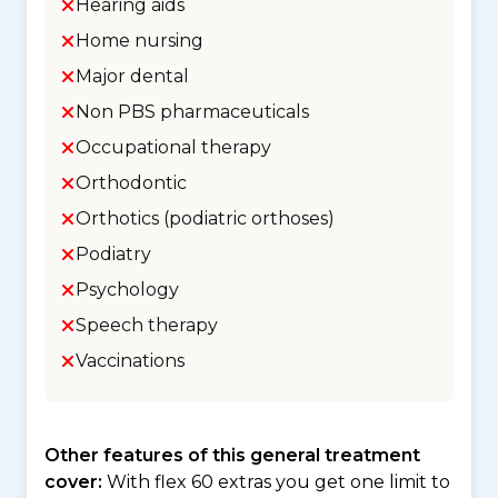
Hearing aids
Home nursing
Major dental
Non PBS pharmaceuticals
Occupational therapy
Orthodontic
Orthotics (podiatric orthoses)
Podiatry
Psychology
Speech therapy
Vaccinations
Other features of this general treatment
cover:
With flex 60 extras you get one limit to