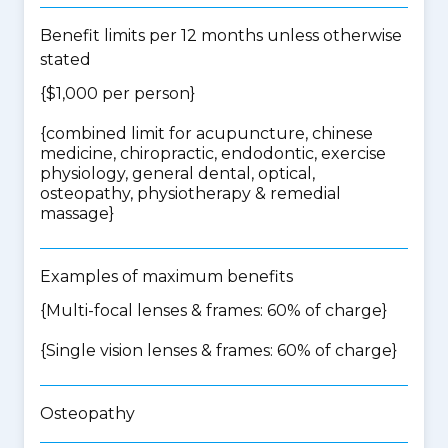
Benefit limits per 12 months unless otherwise
stated
{$1,000 per person}
{
combined limit for acupuncture, chinese
medicine, chiropractic, endodontic, exercise
physiology, general dental, optical,
osteopathy, physiotherapy & remedial
massage
}
Examples of maximum benefits
{Multi-focal lenses & frames: 60% of charge}
{Single vision lenses & frames: 60% of charge}
Osteopathy