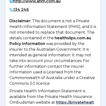
http://www.ahm.com.au
134 246
Disclaimer:
This document is not a Private
Health Information Statement (PHIS), and it is
not intended to replace that document. The
details contained in the
healthslips.com.au
Policy Information
was provided by the
insurer to the Australian Government. It is
intended as general information. It may not
take into account your circumstances. For
further information contact the insurer.
Information used is Licensed from the
Commonwealth of Australia under a Creative
Commons 3.0 licence.
Private Health Information Statement is
available from the Private Health Insurance
Ombudsman website at
https://privatehealt