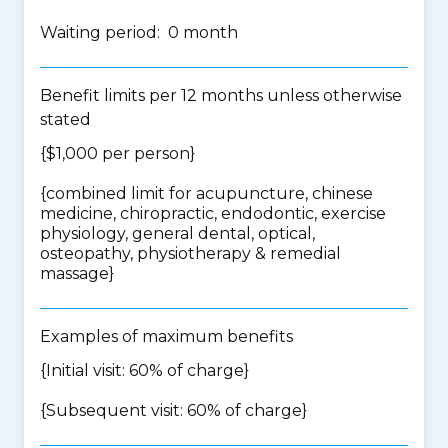
Waiting period: 0 month
Benefit limits per 12 months unless otherwise
stated
{$1,000 per person}
{
combined limit for acupuncture, chinese
medicine, chiropractic, endodontic, exercise
physiology, general dental, optical,
osteopathy, physiotherapy & remedial
massage
}
Examples of maximum benefits
{Initial visit: 60% of charge}
{Subsequent visit: 60% of charge}