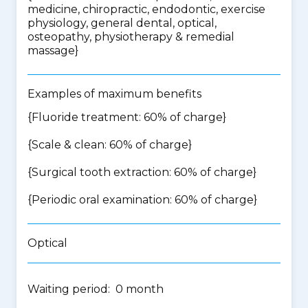
medicine, chiropractic, endodontic, exercise
physiology, general dental, optical,
osteopathy, physiotherapy & remedial
massage
}
Examples of maximum benefits
{Fluoride treatment: 60% of charge}
{Scale & clean: 60% of charge}
{Surgical tooth extraction: 60% of charge}
{Periodic oral examination: 60% of charge}
Optical
Waiting period: 0 month