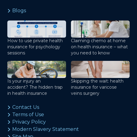
Blogs
How to use private health
Claiming chemo at home
insurance for psychology
on health insurance – what
sessions
you need to know
Is your injury an
Skipping the wait: health
accident? The hidden trap
insurance for varicose
in health insurance
veins surgery
Contact Us
Terms of Use
Privacy Policy
Modern Slavery Statement
Site Map