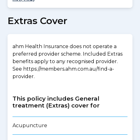
Extras Cover
ahm Health Insurance does not operate a
preferred provider scheme. Included Extras
benefits apply to any recognised provider.
See https://members.ahm.com.au/find-a-
provider.
This policy includes General
treatment (Extras) cover for
Acupuncture