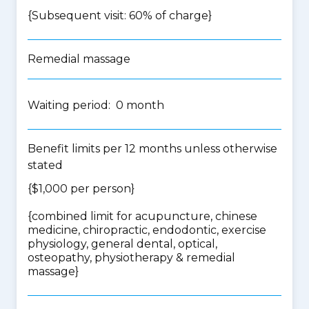
{Subsequent visit: 60% of charge}
Remedial massage
Waiting period: 0 month
Benefit limits per 12 months unless otherwise
stated
{$1,000 per person}
{
combined limit for acupuncture, chinese
medicine, chiropractic, endodontic, exercise
physiology, general dental, optical,
osteopathy, physiotherapy & remedial
massage
}