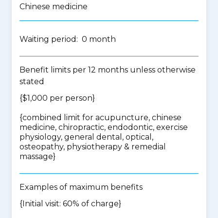
Chinese medicine
Waiting period: 0 month
Benefit limits per 12 months unless otherwise
stated
{$1,000 per person}
{
combined limit for acupuncture, chinese
medicine, chiropractic, endodontic, exercise
physiology, general dental, optical,
osteopathy, physiotherapy & remedial
massage
}
Examples of maximum benefits
{Initial visit: 60% of charge}