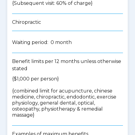
{Subsequent visit: 60% of charge}
Chiropractic
Waiting period: 0 month
Benefit limits per 12 months unless otherwise
stated
{$1,000 per person}
{
combined limit for acupuncture, chinese
medicine, chiropractic, endodontic, exercise
physiology, general dental, optical,
osteopathy, physiotherapy & remedial
massage
}
Examples of maximum benefits