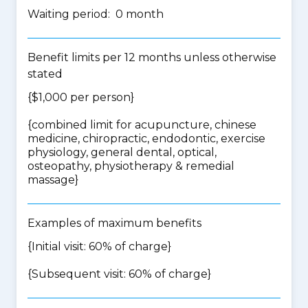
Waiting period: 0 month
Benefit limits per 12 months unless otherwise
stated
{$1,000 per person}
{
combined limit for acupuncture, chinese
medicine, chiropractic, endodontic, exercise
physiology, general dental, optical,
osteopathy, physiotherapy & remedial
massage
}
Examples of maximum benefits
{Initial visit: 60% of charge}
{Subsequent visit: 60% of charge}