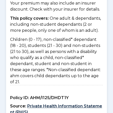
Your premium may also include an insurer
discount. Check with your insurer for details.
This policy covers:
One adult & dependants,
including non-student dependants (2 or
more people, only one of whom is an adult).
Children (0 - 17), non-classified* dependant
(18 - 20), students (21 - 30) and non-students
(21 to 30), as well as persons with a disability
who qualify as a child, non-classified*
dependant, student and non-student in
these age ranges. *Non-classified dependant:
ahm covers child dependants up to the age
of 21.
Policy ID:
AHM/I125/DHDT1Y
Source:
Private Health Information Stateme
nt (PHIS)