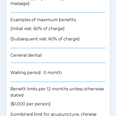
massage
}
Examples of maximum benefits
{Initial visit: 60% of charge}
{Subsequent visit: 60% of charge}
General dental
Waiting period: 0 month
Benefit limits per 12 months unless otherwise
stated
{$1,000 per person}
{
combined limit for acupuncture, chinese