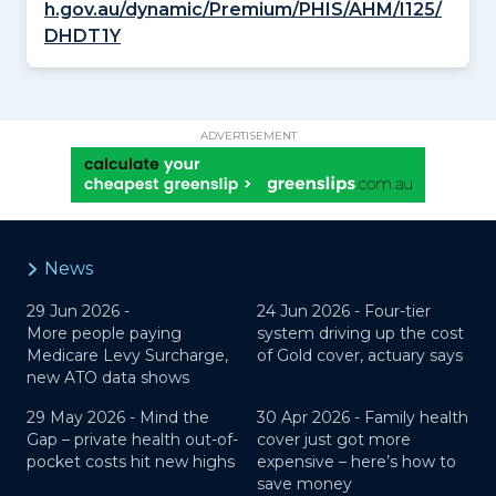
h.gov.au/dynamic/Premium/PHIS/AHM/I125/
DHDT1Y
ADVERTISEMENT
News
29 Jun 2026 -
24 Jun 2026 -
Four-tier
More people paying
system driving up the cost
Medicare Levy Surcharge,
of Gold cover, actuary says
new ATO data shows
29 May 2026 -
Mind the
30 Apr 2026 -
Family health
Gap – private health out-of-
cover just got more
pocket costs hit new highs
expensive – here’s how to
save money