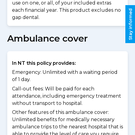
use on one, or all, of your included extras
each financial year. This product excludes no
Stay informed
gap dental.
Ambulance cover
In NT this policy provides:
Emergency: Unlimited with a waiting period
of 1 day.
Call-out fees: Will be paid for each
attendance, including emergency treatment
without transport to hospital.
Other features of this ambulance cover:
Unlimited benefits for medically necessary
ambulance trips to the nearest hospital that is
able to provide the level of care you require.