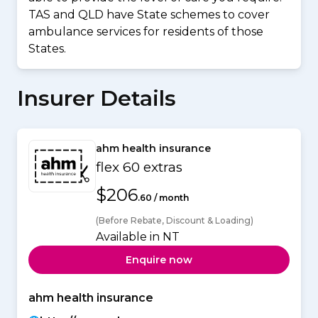
TAS and QLD have State schemes to cover
ambulance services for residents of those
States.
Insurer Details
ahm health insurance
flex 60 extras
$206
.60 / month
(Before Rebate, Discount & Loading)
Available in NT
Enquire now
ahm health insurance