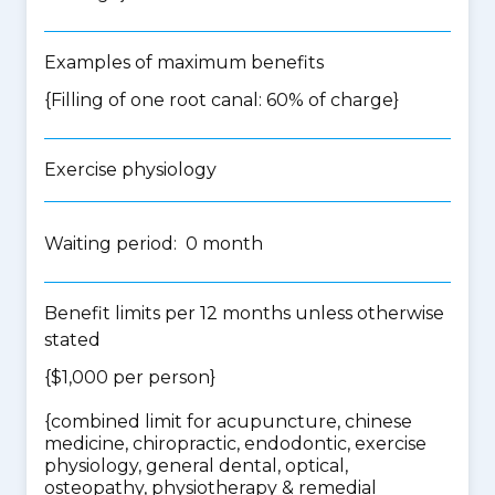
Examples of maximum benefits
{Filling of one root canal: 60% of charge}
Exercise physiology
Waiting period: 0 month
Benefit limits per 12 months unless otherwise
stated
{$1,000 per person}
{
combined limit for acupuncture, chinese
medicine, chiropractic, endodontic, exercise
physiology, general dental, optical,
osteopathy, physiotherapy & remedial