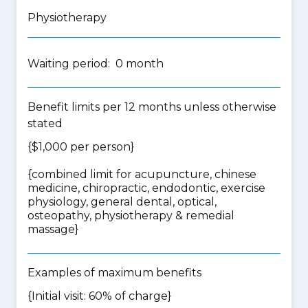
Physiotherapy
Waiting period: 0 month
Benefit limits per 12 months unless otherwise
stated
{$1,000 per person}
{
combined limit for acupuncture, chinese
medicine, chiropractic, endodontic, exercise
physiology, general dental, optical,
osteopathy, physiotherapy & remedial
massage
}
Examples of maximum benefits
{Initial visit: 60% of charge}