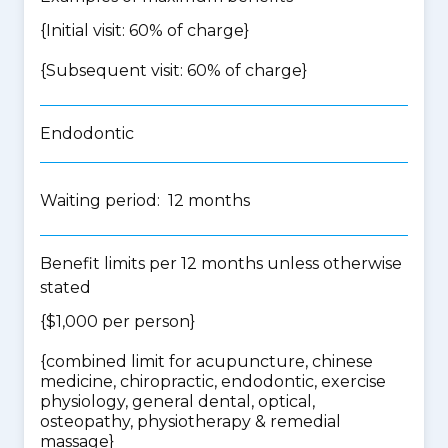
{Initial visit: 60% of charge}
{Subsequent visit: 60% of charge}
Endodontic
Waiting period: 12 months
Benefit limits per 12 months unless otherwise
stated
{$1,000 per person}
{
combined limit for acupuncture, chinese
medicine, chiropractic, endodontic, exercise
physiology, general dental, optical,
osteopathy, physiotherapy & remedial
massage
}