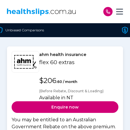
Skip to content
Cheapest Policy Guaranteed
ahm health insurance
flex 60 extras
$206
.60 / month
(Before Rebate, Discount & Loading)
Available in NT
Enquire now
You may be entitled to an Australian
Government Rebate on the above premium.