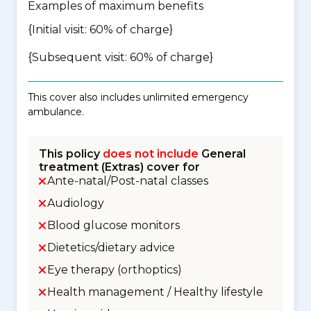
Examples of maximum benefits
{Initial visit: 60% of charge}
{Subsequent visit: 60% of charge}
This cover also includes unlimited emergency
ambulance.
This policy
does not include
General
treatment (Extras) cover for
Ante-natal/Post-natal classes
Audiology
Blood glucose monitors
Dietetics/dietary advice
Eye therapy (orthoptics)
Health management / Healthy lifestyle