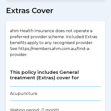
Extras Cover
ahm Health Insurance does not operate a
preferred provider scheme. Included Extras
benefits apply to any recognised provider.
See https://members.ahm.com.au/find-a-
provider.
This policy includes General
treatment (Extras) cover for
Acupuncture
Waiting period: 0 month