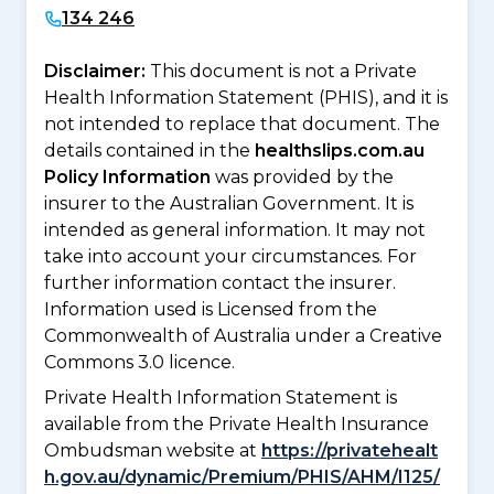
134 246
Disclaimer:
This document is not a Private
Health Information Statement (PHIS), and it is
not intended to replace that document. The
details contained in the
healthslips.com.au
Policy Information
was provided by the
insurer to the Australian Government. It is
intended as general information. It may not
take into account your circumstances. For
further information contact the insurer.
Information used is Licensed from the
Commonwealth of Australia under a Creative
Commons 3.0 licence.
Private Health Information Statement is
available from the Private Health Insurance
Ombudsman website at
https://privatehealt
h.gov.au/dynamic/Premium/PHIS/AHM/I125/