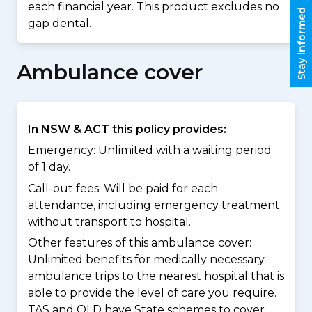
each financial year. This product excludes no
Stay informed
gap dental.
Ambulance cover
In NSW & ACT this policy provides:
Emergency: Unlimited with a waiting period
of 1 day.
Call-out fees: Will be paid for each
attendance, including emergency treatment
without transport to hospital.
Other features of this ambulance cover:
Unlimited benefits for medically necessary
ambulance trips to the nearest hospital that is
able to provide the level of care you require.
TAS and QLD have State schemes to cover