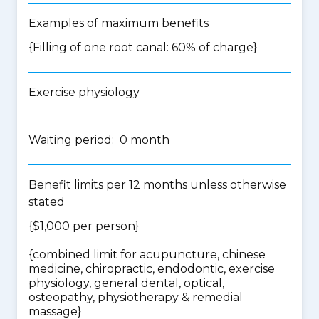
Examples of maximum benefits
{Filling of one root canal: 60% of charge}
Exercise physiology
Waiting period: 0 month
Benefit limits per 12 months unless otherwise
stated
{$1,000 per person}
{
combined limit for acupuncture, chinese
medicine, chiropractic, endodontic, exercise
physiology, general dental, optical,
osteopathy, physiotherapy & remedial
massage
}