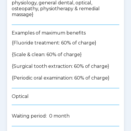
physiology, general dental, optical,
osteopathy, physiotherapy & remedial
massage
}
Examples of maximum benefits
{Fluoride treatment: 60% of charge}
{Scale & clean: 60% of charge}
{Surgical tooth extraction: 60% of charge}
{Periodic oral examination: 60% of charge}
Optical
Waiting period: 0 month