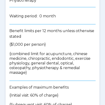
Physiotherapy
Waiting period: 0 month
Benefit limits per 12 months unless otherwise
stated
{$1,000 per person}
{
combined limit for acupuncture, chinese
medicine, chiropractic, endodontic, exercise
physiology, general dental, optical,
osteopathy, physiotherapy & remedial
massage
}
Examples of maximum benefits
{Initial visit: 60% of charge}
{Subsequent visit: 60% of charge}