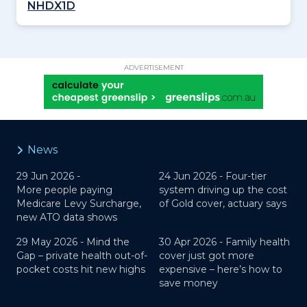
NHDX1D
ADVERTISEMENT
News
29 Jun 2026 -
24 Jun 2026 -
Four-tier
More people paying
system driving up the cost
Medicare Levy Surcharge,
of Gold cover, actuary says
new ATO data shows
29 May 2026 -
Mind the
30 Apr 2026 -
Family health
Gap – private health out-of-
cover just got more
pocket costs hit new highs
expensive – here’s how to
save money