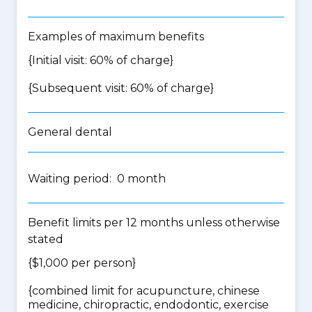
Examples of maximum benefits
{Initial visit: 60% of charge}
{Subsequent visit: 60% of charge}
General dental
Waiting period: 0 month
Benefit limits per 12 months unless otherwise
stated
{$1,000 per person}
{
combined limit for acupuncture, chinese
medicine, chiropractic, endodontic, exercise