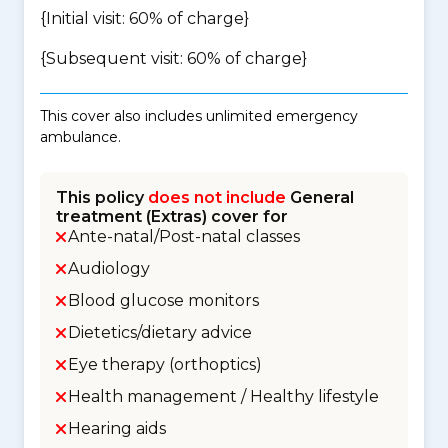
{Initial visit: 60% of charge}
{Subsequent visit: 60% of charge}
This cover also includes unlimited emergency
ambulance.
This policy
does not include
General
treatment (Extras) cover for
Ante-natal/Post-natal classes
Audiology
Blood glucose monitors
Dietetics/dietary advice
Eye therapy (orthoptics)
Health management / Healthy lifestyle
Hearing aids