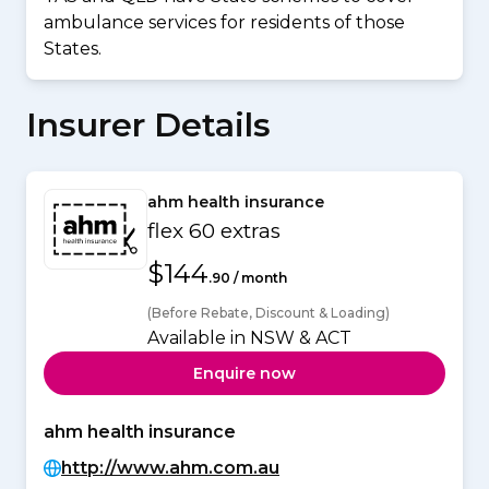
ambulance services for residents of those
States.
Insurer Details
ahm health insurance
flex 60 extras
$144
.90 / month
(Before Rebate, Discount & Loading)
Available in NSW & ACT
Enquire now
ahm health insurance
http://www.ahm.com.au