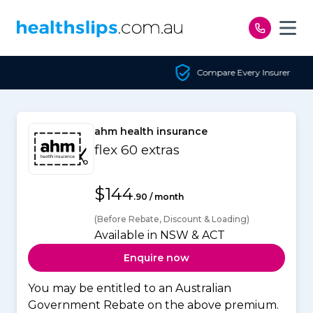
Skip to content
Compare Every Insurer
ahm health insurance
flex 60 extras
$144
.90 / month
(Before Rebate, Discount & Loading)
Available in NSW & ACT
Enquire now
You may be entitled to an Australian
Government Rebate on the above premium.