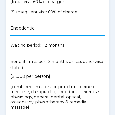
{Initial visit: 60% of charge}
{Subsequent visit: 60% of charge}
Endodontic
Waiting period: 12 months
Benefit limits per 12 months unless otherwise
stated
{$1,000 per person}
{
combined limit for acupuncture, chinese
medicine, chiropractic, endodontic, exercise
physiology, general dental, optical,
osteopathy, physiotherapy & remedial
massage
}