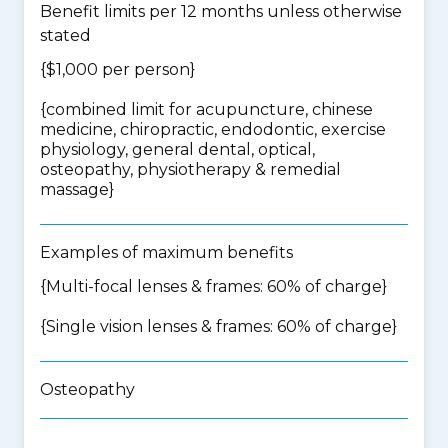
Benefit limits per 12 months unless otherwise
stated
{$1,000 per person}
{
combined limit for acupuncture, chinese
medicine, chiropractic, endodontic, exercise
physiology, general dental, optical,
osteopathy, physiotherapy & remedial
massage
}
Examples of maximum benefits
{Multi-focal lenses & frames: 60% of charge}
{Single vision lenses & frames: 60% of charge}
Osteopathy