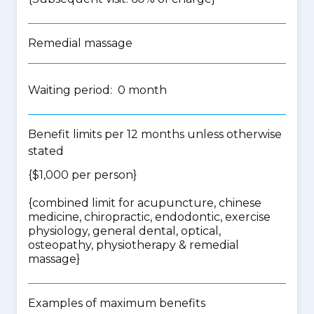
Remedial massage
Waiting period: 0 month
Benefit limits per 12 months unless otherwise
stated
{$1,000 per person}
{
combined limit for acupuncture, chinese
medicine, chiropractic, endodontic, exercise
physiology, general dental, optical,
osteopathy, physiotherapy & remedial
massage
}
Examples of maximum benefits