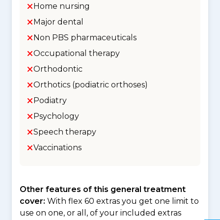
Home nursing
Major dental
Non PBS pharmaceuticals
Occupational therapy
Orthodontic
Orthotics (podiatric orthoses)
Podiatry
Psychology
Speech therapy
Vaccinations
Other features of this general treatment
cover:
With flex 60 extras you get one limit to
use on one, or all, of your included extras