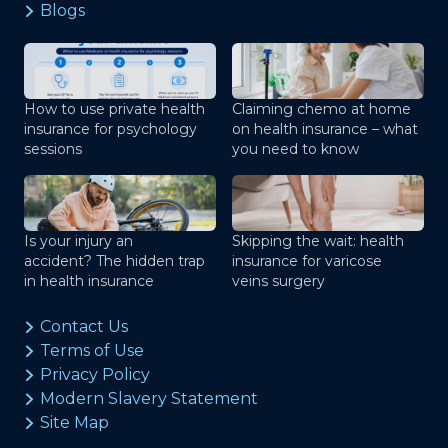
Blogs
How to use private health
Claiming chemo at home
insurance for psychology
on health insurance – what
sessions
you need to know
Is your injury an
Skipping the wait: health
accident? The hidden trap
insurance for varicose
in health insurance
veins surgery
Contact Us
Terms of Use
Privacy Policy
Modern Slavery Statement
Site Map