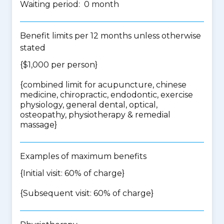
Waiting period: 0 month
Benefit limits per 12 months unless otherwise
stated
{$1,000 per person}
{
combined limit for acupuncture, chinese
medicine, chiropractic, endodontic, exercise
physiology, general dental, optical,
osteopathy, physiotherapy & remedial
massage
}
Examples of maximum benefits
{Initial visit: 60% of charge}
{Subsequent visit: 60% of charge}