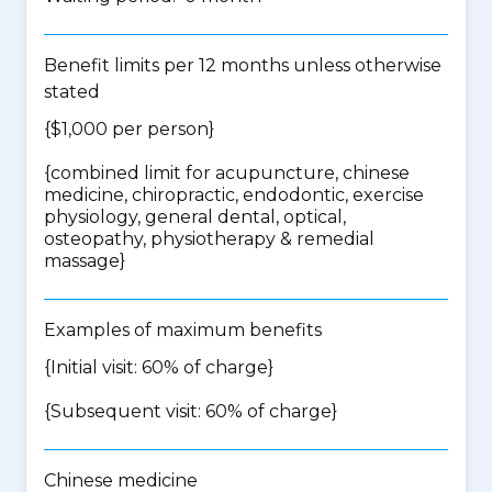
Benefit limits per 12 months unless otherwise
stated
{$1,000 per person}
{
combined limit for acupuncture, chinese
medicine, chiropractic, endodontic, exercise
physiology, general dental, optical,
osteopathy, physiotherapy & remedial
massage
}
Examples of maximum benefits
{Initial visit: 60% of charge}
{Subsequent visit: 60% of charge}
Chinese medicine