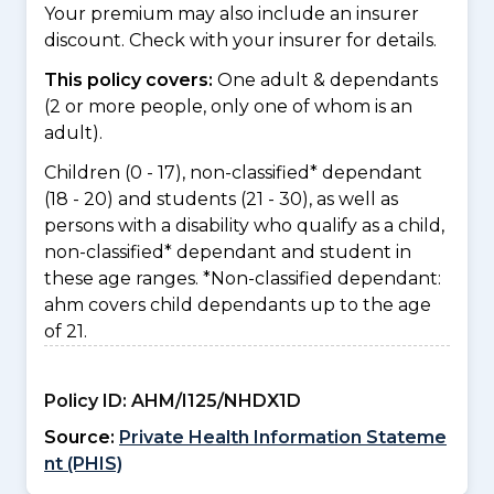
Your premium may also include an insurer
discount. Check with your insurer for details.
This policy covers:
One adult & dependants
(2 or more people, only one of whom is an
adult).
Children (0 - 17), non-classified* dependant
(18 - 20) and students (21 - 30), as well as
persons with a disability who qualify as a child,
non-classified* dependant and student in
these age ranges. *Non-classified dependant:
ahm covers child dependants up to the age
of 21.
Policy ID:
AHM/I125/NHDX1D
Source:
Private Health Information Stateme
nt (PHIS)