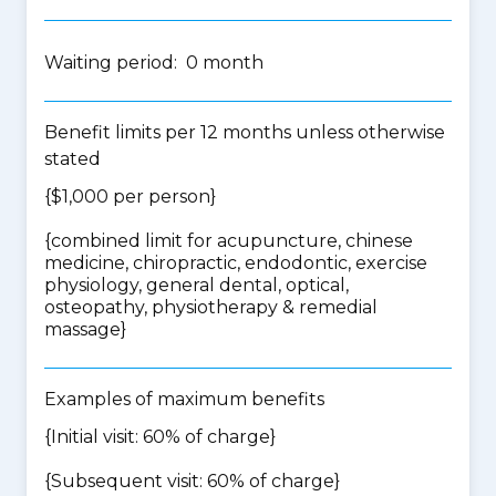
Waiting period: 0 month
Benefit limits per 12 months unless otherwise
stated
{$1,000 per person}
{
combined limit for acupuncture, chinese
medicine, chiropractic, endodontic, exercise
physiology, general dental, optical,
osteopathy, physiotherapy & remedial
massage
}
Examples of maximum benefits
{Initial visit: 60% of charge}
{Subsequent visit: 60% of charge}