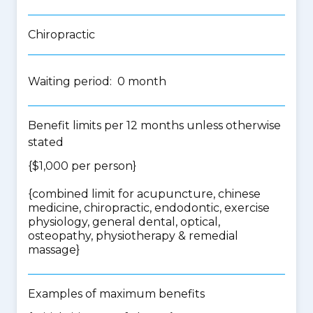
Chiropractic
Waiting period: 0 month
Benefit limits per 12 months unless otherwise
stated
{$1,000 per person}
{
combined limit for acupuncture, chinese
medicine, chiropractic, endodontic, exercise
physiology, general dental, optical,
osteopathy, physiotherapy & remedial
massage
}
Examples of maximum benefits