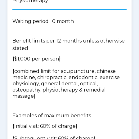
Physiotherapy
Waiting period: 0 month
Benefit limits per 12 months unless otherwise
stated
{$1,000 per person}
{
combined limit for acupuncture, chinese
medicine, chiropractic, endodontic, exercise
physiology, general dental, optical,
osteopathy, physiotherapy & remedial
massage
}
Examples of maximum benefits
{Initial visit: 60% of charge}
{Subsequent visit: 60% of charge}