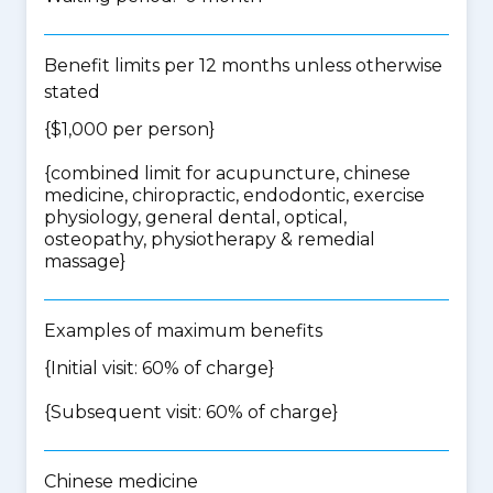
Benefit limits per 12 months unless otherwise
stated
{$1,000 per person}
{
combined limit for acupuncture, chinese
medicine, chiropractic, endodontic, exercise
physiology, general dental, optical,
osteopathy, physiotherapy & remedial
massage
}
Examples of maximum benefits
{Initial visit: 60% of charge}
{Subsequent visit: 60% of charge}
Chinese medicine