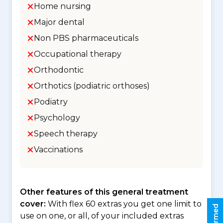
Home nursing
Major dental
Non PBS pharmaceuticals
Occupational therapy
Orthodontic
Orthotics (podiatric orthoses)
Podiatry
Psychology
Speech therapy
Vaccinations
Other features of this general treatment
cover:
With flex 60 extras you get one limit to
use on one, or all, of your included extras