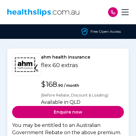
Skip to content
Free Open Access
ahm health insurance
flex 60 extras
$168
.90 / month
(Before Rebate, Discount & Loading)
Available in QLD
Enquire now
You may be entitled to an Australian
Government Rebate on the above premium.