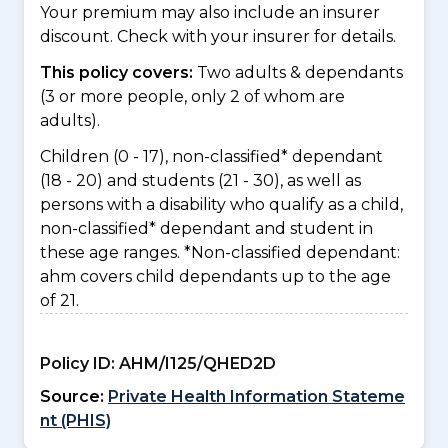
Your premium may also include an insurer
discount. Check with your insurer for details.
This policy covers:
Two adults & dependants
(3 or more people, only 2 of whom are
adults).
Children (0 - 17), non-classified* dependant
(18 - 20) and students (21 - 30), as well as
persons with a disability who qualify as a child,
non-classified* dependant and student in
these age ranges. *Non-classified dependant:
ahm covers child dependants up to the age
of 21.
Policy ID:
AHM/I125/QHED2D
Source:
Private Health Information Stateme
nt (PHIS)