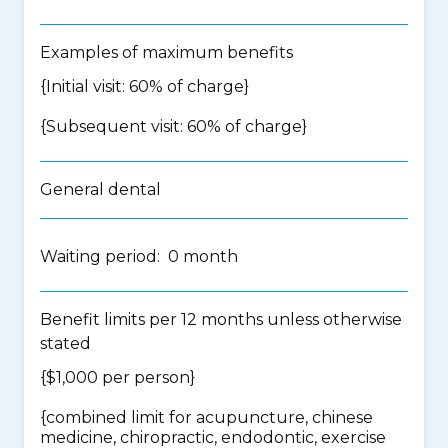
Examples of maximum benefits
{Initial visit: 60% of charge}
{Subsequent visit: 60% of charge}
General dental
Waiting period: 0 month
Benefit limits per 12 months unless otherwise
stated
{$1,000 per person}
{
combined limit for acupuncture, chinese
medicine, chiropractic, endodontic, exercise