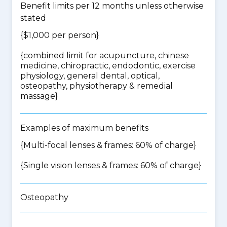
Benefit limits per 12 months unless otherwise
stated
{$1,000 per person}
{
combined limit for acupuncture, chinese
medicine, chiropractic, endodontic, exercise
physiology, general dental, optical,
osteopathy, physiotherapy & remedial
massage
}
Examples of maximum benefits
{Multi-focal lenses & frames: 60% of charge}
{Single vision lenses & frames: 60% of charge}
Osteopathy