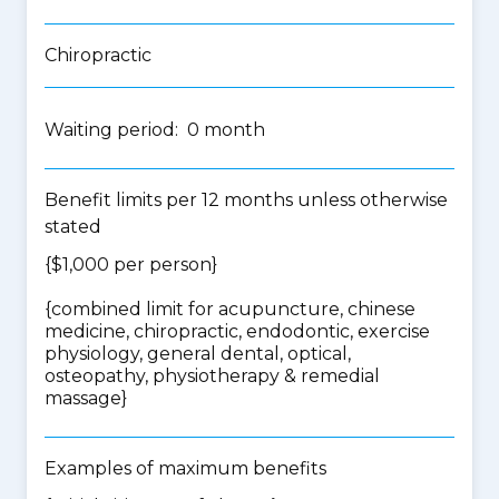
Chiropractic
Waiting period: 0 month
Benefit limits per 12 months unless otherwise
stated
{$1,000 per person}
{
combined limit for acupuncture, chinese
medicine, chiropractic, endodontic, exercise
physiology, general dental, optical,
osteopathy, physiotherapy & remedial
massage
}
Examples of maximum benefits