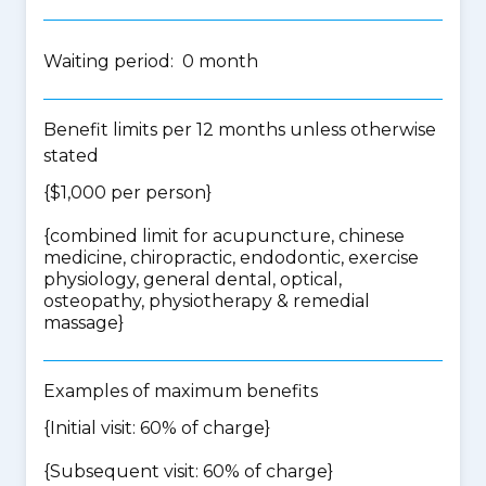
Waiting period: 0 month
Benefit limits per 12 months unless otherwise
stated
{$1,000 per person}
{
combined limit for acupuncture, chinese
medicine, chiropractic, endodontic, exercise
physiology, general dental, optical,
osteopathy, physiotherapy & remedial
massage
}
Examples of maximum benefits
{Initial visit: 60% of charge}
{Subsequent visit: 60% of charge}