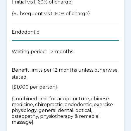
{Initial visit: 60% of charge}
{Subsequent visit: 60% of charge}
Endodontic
Waiting period: 12 months
Benefit limits per 12 months unless otherwise
stated
{$1,000 per person}
{
combined limit for acupuncture, chinese
medicine, chiropractic, endodontic, exercise
physiology, general dental, optical,
osteopathy, physiotherapy & remedial
massage
}