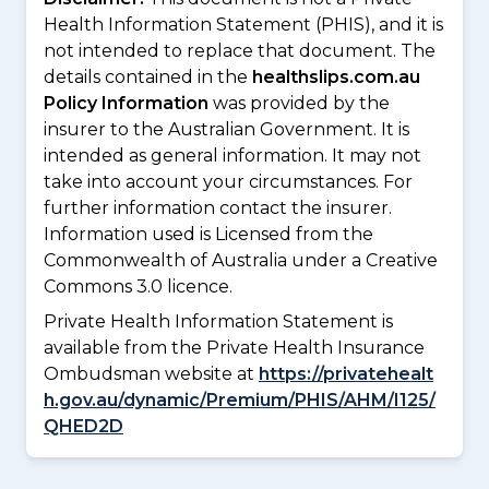
Health Information Statement (PHIS), and it is
not intended to replace that document. The
details contained in the
healthslips.com.au
Policy Information
was provided by the
insurer to the Australian Government. It is
intended as general information. It may not
take into account your circumstances. For
further information contact the insurer.
Information used is Licensed from the
Commonwealth of Australia under a Creative
Commons 3.0 licence.
Private Health Information Statement is
available from the Private Health Insurance
Ombudsman website at
https://privatehealt
h.gov.au/dynamic/Premium/PHIS/AHM/I125/
QHED2D