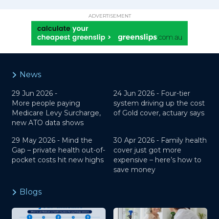
ADVERTISEMENT
News
29 Jun 2026 -
24 Jun 2026 -
Four-tier
More people paying
system driving up the cost
Medicare Levy Surcharge,
of Gold cover, actuary says
new ATO data shows
29 May 2026 -
Mind the
30 Apr 2026 -
Family health
Gap – private health out-of-
cover just got more
pocket costs hit new highs
expensive – here’s how to
save money
Blogs