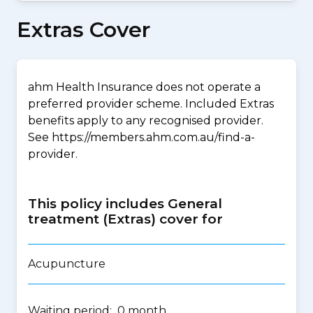
Extras Cover
ahm Health Insurance does not operate a
preferred provider scheme. Included Extras
benefits apply to any recognised provider.
See https://members.ahm.com.au/find-a-
provider.
This policy includes General
treatment (Extras) cover for
Acupuncture
Waiting period: 0 month