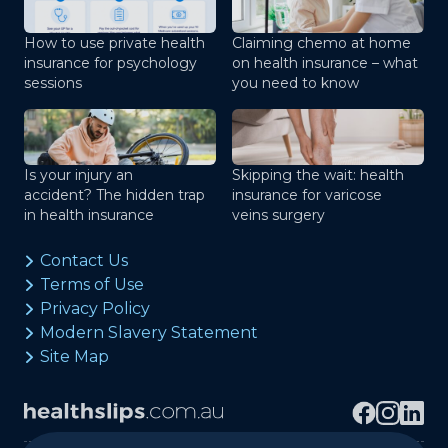
How to use private health
Claiming chemo at home
insurance for psychology
on health insurance – what
sessions
you need to know
Is your injury an
Skipping the wait: health
accident? The hidden trap
insurance for varicose
in health insurance
veins surgery
Contact Us
Terms of Use
Privacy Policy
Modern Slavery Statement
Site Map