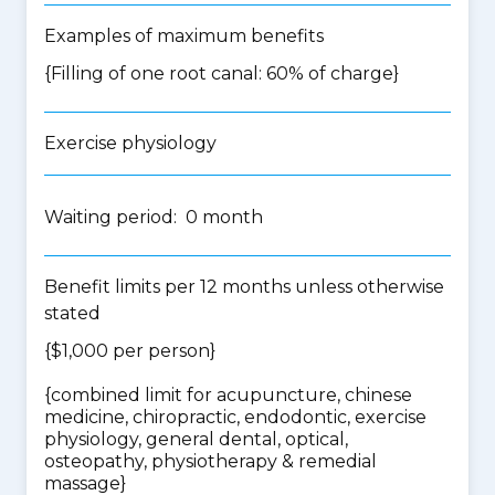
Examples of maximum benefits
{Filling of one root canal: 60% of charge}
Exercise physiology
Waiting period: 0 month
Benefit limits per 12 months unless otherwise
stated
{$1,000 per person}
{
combined limit for acupuncture, chinese
medicine, chiropractic, endodontic, exercise
physiology, general dental, optical,
osteopathy, physiotherapy & remedial
massage
}