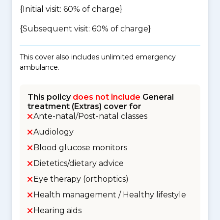
{Initial visit: 60% of charge}
{Subsequent visit: 60% of charge}
This cover also includes unlimited emergency
ambulance.
This policy
does not include
General
treatment (Extras) cover for
Ante-natal/Post-natal classes
Audiology
Blood glucose monitors
Dietetics/dietary advice
Eye therapy (orthoptics)
Health management / Healthy lifestyle
Hearing aids