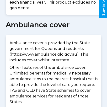
Stay informed
each financial year. This product excludes no
gap dental.
Ambulance cover
Ambulance cover is provided by the State
government for Queensland residents
(https://www.ambulance.qld.gov.au). This
includes cover whilst interstate.
Other features of this ambulance cover:
Unlimited benefits for medically necessary
ambulance trips to the nearest hospital that is
able to provide the level of care you require.
TAS and QLD have State schemes to cover
ambulance services for residents of those
States.