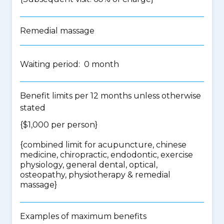
Remedial massage
Waiting period: 0 month
Benefit limits per 12 months unless otherwise
stated
{$1,000 per person}
{
combined limit for acupuncture, chinese
medicine, chiropractic, endodontic, exercise
physiology, general dental, optical,
osteopathy, physiotherapy & remedial
massage
}
Examples of maximum benefits