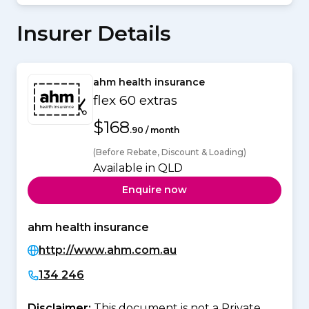
Insurer Details
ahm health insurance
flex 60 extras
$168
.90 / month
(Before Rebate, Discount & Loading)
Available in QLD
Enquire now
ahm health insurance
http://www.ahm.com.au
134 246
Disclaimer:
This document is not a Private