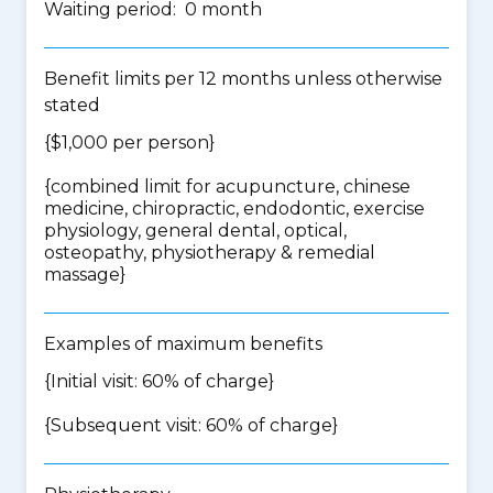
Waiting period: 0 month
Benefit limits per 12 months unless otherwise
stated
{$1,000 per person}
{
combined limit for acupuncture, chinese
medicine, chiropractic, endodontic, exercise
physiology, general dental, optical,
osteopathy, physiotherapy & remedial
massage
}
Examples of maximum benefits
{Initial visit: 60% of charge}
{Subsequent visit: 60% of charge}