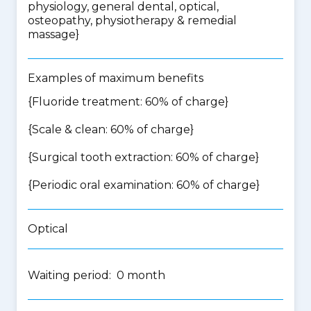
physiology, general dental, optical,
osteopathy, physiotherapy & remedial
massage
}
Examples of maximum benefits
{Fluoride treatment: 60% of charge}
{Scale & clean: 60% of charge}
{Surgical tooth extraction: 60% of charge}
{Periodic oral examination: 60% of charge}
Optical
Waiting period: 0 month