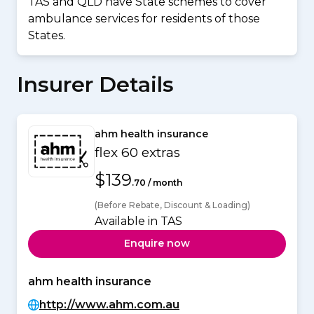
TAS and QLD have State schemes to cover
ambulance services for residents of those
States.
Insurer Details
ahm health insurance
flex 60 extras
$139
.70 / month
(Before Rebate, Discount & Loading)
Available in TAS
Enquire now
ahm health insurance
http://www.ahm.com.au