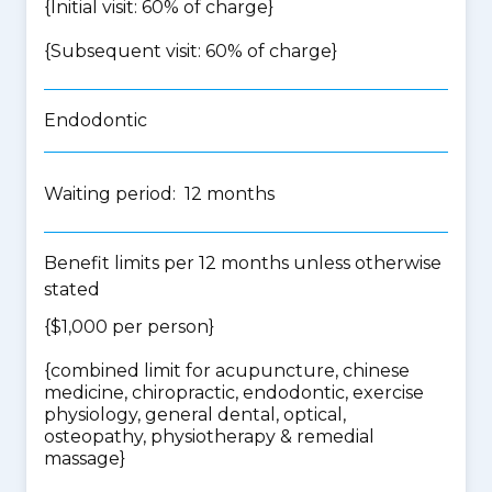
{Initial visit: 60% of charge}
{Subsequent visit: 60% of charge}
Endodontic
Waiting period: 12 months
Benefit limits per 12 months unless otherwise
stated
{$1,000 per person}
{
combined limit for acupuncture, chinese
medicine, chiropractic, endodontic, exercise
physiology, general dental, optical,
osteopathy, physiotherapy & remedial
massage
}