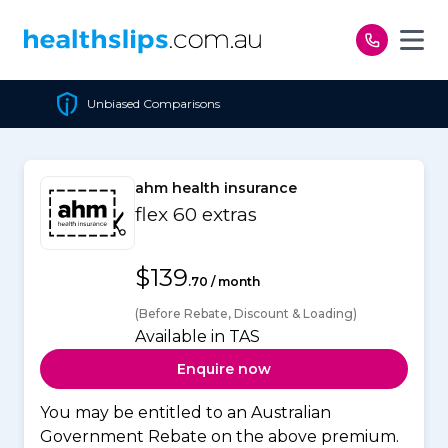
Skip to content
ons
Cheapest Policy Guar
ahm health insurance
flex 60 extras
$139
.70 / month
(Before Rebate, Discount & Loading)
Available in TAS
Enquire now
You may be entitled to an Australian
Government Rebate on the above premium.