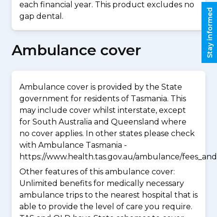
each financial year. This product excludes no
Stay informed
gap dental.
Ambulance cover
Ambulance cover is provided by the State
government for residents of Tasmania. This
may include cover whilst interstate, except
for South Australia and Queensland where
no cover applies. In other states please check
with Ambulance Tasmania -
https://www.health.tas.gov.au/ambulance/fees_and
Other features of this ambulance cover:
Unlimited benefits for medically necessary
ambulance trips to the nearest hospital that is
able to provide the level of care you require.