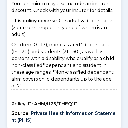
Your premium may also include an insurer
discount. Check with your insurer for details.
This policy covers:
One adult & dependants
(2 or more people, only one of whom is an
adult).
Children (0 - 17), non-classified* dependant
(18 - 20) and students (21 - 30), as well as
persons with a disability who qualify as a child,
non-classified* dependant and student in
these age ranges. *Non-classified dependant:
ahm covers child dependants up to the age
of 21.
Policy ID:
AHM/I125/THEQ1D
Source:
Private Health Information Stateme
nt (PHIS)