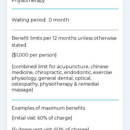
Physiotherapy
Waiting period: 0 month
Benefit limits per 12 months unless otherwise
stated
{$1,000 per person}
{
combined limit for acupuncture, chinese
medicine, chiropractic, endodontic, exercise
physiology, general dental, optical,
osteopathy, physiotherapy & remedial
massage
}
Examples of maximum benefits
{Initial visit: 60% of charge}
{Subsequent visit: 60% of charge}