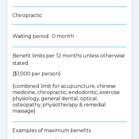
Chiropractic
Waiting period: 0 month
Benefit limits per 12 months unless otherwise
stated
{$1,000 per person}
{
combined limit for acupuncture, chinese
medicine, chiropractic, endodontic, exercise
physiology, general dental, optical,
osteopathy, physiotherapy & remedial
massage
}
Examples of maximum benefits