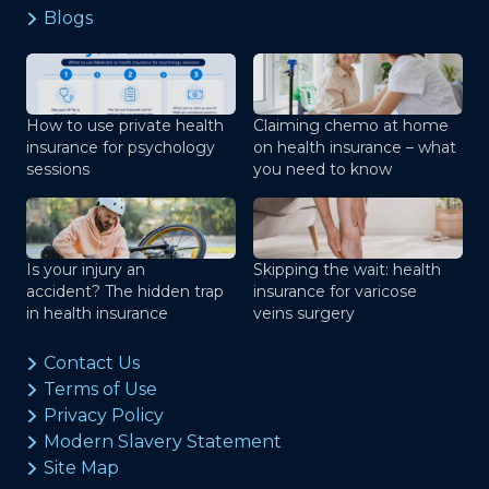
Blogs
How to use private health
Claiming chemo at home
insurance for psychology
on health insurance – what
sessions
you need to know
Is your injury an
Skipping the wait: health
accident? The hidden trap
insurance for varicose
in health insurance
veins surgery
Contact Us
Terms of Use
Privacy Policy
Modern Slavery Statement
Site Map