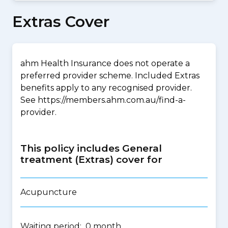
Extras Cover
ahm Health Insurance does not operate a
preferred provider scheme. Included Extras
benefits apply to any recognised provider.
See https://members.ahm.com.au/find-a-
provider.
This policy includes General
treatment (Extras) cover for
Acupuncture
Waiting period: 0 month