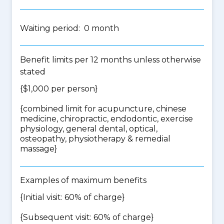
Waiting period: 0 month
Benefit limits per 12 months unless otherwise
stated
{$1,000 per person}
{
combined limit for acupuncture, chinese
medicine, chiropractic, endodontic, exercise
physiology, general dental, optical,
osteopathy, physiotherapy & remedial
massage
}
Examples of maximum benefits
{Initial visit: 60% of charge}
{Subsequent visit: 60% of charge}