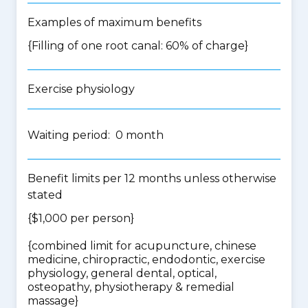
Examples of maximum benefits
{Filling of one root canal: 60% of charge}
Exercise physiology
Waiting period: 0 month
Benefit limits per 12 months unless otherwise
stated
{$1,000 per person}
{
combined limit for acupuncture, chinese
medicine, chiropractic, endodontic, exercise
physiology, general dental, optical,
osteopathy, physiotherapy & remedial
massage
}