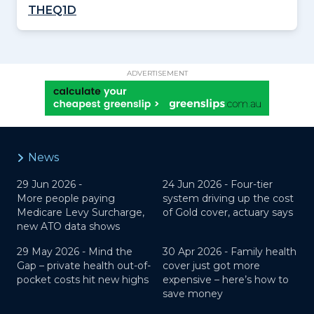
THEQ1D
ADVERTISEMENT
News
29 Jun 2026 -
24 Jun 2026 -
Four-tier
More people paying
system driving up the cost
Medicare Levy Surcharge,
of Gold cover, actuary says
new ATO data shows
29 May 2026 -
Mind the
30 Apr 2026 -
Family health
Gap – private health out-of-
cover just got more
pocket costs hit new highs
expensive – here’s how to
save money