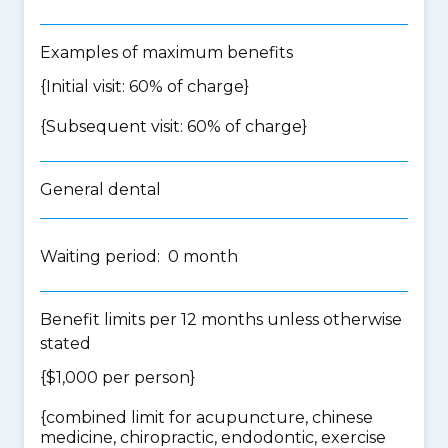
Examples of maximum benefits
{Initial visit: 60% of charge}
{Subsequent visit: 60% of charge}
General dental
Waiting period: 0 month
Benefit limits per 12 months unless otherwise
stated
{$1,000 per person}
{
combined limit for acupuncture, chinese
medicine, chiropractic, endodontic, exercise