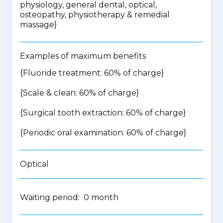
physiology, general dental, optical,
osteopathy, physiotherapy & remedial
massage
}
Examples of maximum benefits
{Fluoride treatment: 60% of charge}
{Scale & clean: 60% of charge}
{Surgical tooth extraction: 60% of charge}
{Periodic oral examination: 60% of charge}
Optical
Waiting period: 0 month