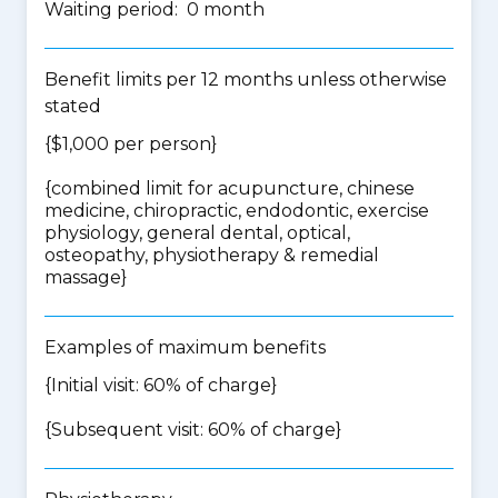
Waiting period: 0 month
Benefit limits per 12 months unless otherwise
stated
{$1,000 per person}
{
combined limit for acupuncture, chinese
medicine, chiropractic, endodontic, exercise
physiology, general dental, optical,
osteopathy, physiotherapy & remedial
massage
}
Examples of maximum benefits
{Initial visit: 60% of charge}
{Subsequent visit: 60% of charge}