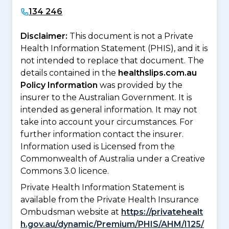
134 246
Disclaimer:
This document is not a Private
Health Information Statement (PHIS), and it is
not intended to replace that document. The
details contained in the
healthslips.com.au
Policy Information
was provided by the
insurer to the Australian Government. It is
intended as general information. It may not
take into account your circumstances. For
further information contact the insurer.
Information used is Licensed from the
Commonwealth of Australia under a Creative
Commons 3.0 licence.
Private Health Information Statement is
available from the Private Health Insurance
Ombudsman website at
https://privatehealt
h.gov.au/dynamic/Premium/PHIS/AHM/I125/