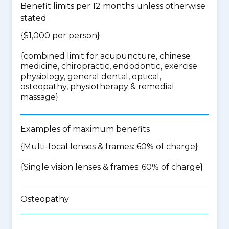
Benefit limits per 12 months unless otherwise
stated
{$1,000 per person}
{
combined limit for acupuncture, chinese
medicine, chiropractic, endodontic, exercise
physiology, general dental, optical,
osteopathy, physiotherapy & remedial
massage
}
Examples of maximum benefits
{Multi-focal lenses & frames: 60% of charge}
{Single vision lenses & frames: 60% of charge}
Osteopathy