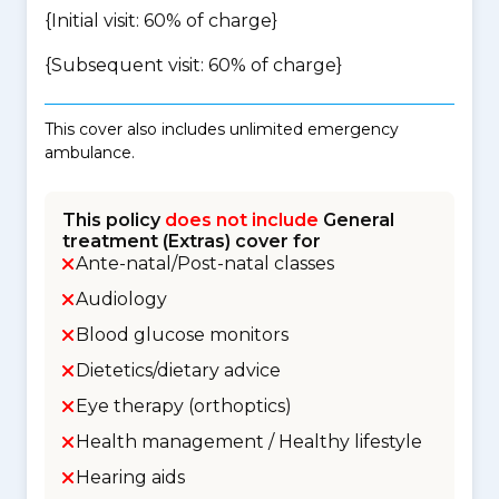
{Initial visit: 60% of charge}
{Subsequent visit: 60% of charge}
This cover also includes unlimited emergency
ambulance.
This policy
does not include
General
treatment (Extras) cover for
Ante-natal/Post-natal classes
Audiology
Blood glucose monitors
Dietetics/dietary advice
Eye therapy (orthoptics)
Health management / Healthy lifestyle
Hearing aids