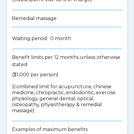
Remedial massage
Waiting period: 0 month
Benefit limits per 12 months unless otherwise
stated
{$1,000 per person}
{
combined limit for acupuncture, chinese
medicine, chiropractic, endodontic, exercise
physiology, general dental, optical,
osteopathy, physiotherapy & remedial
massage
}
Examples of maximum benefits