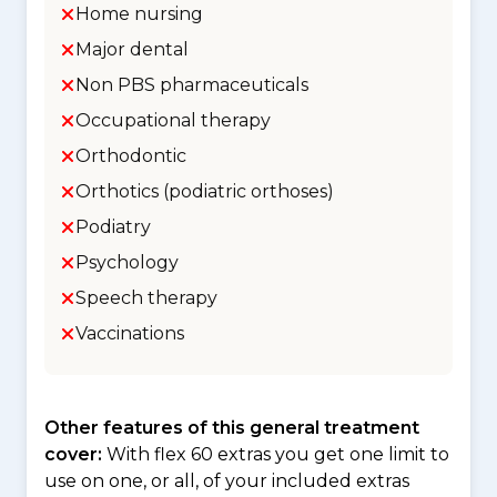
Home nursing
Major dental
Non PBS pharmaceuticals
Occupational therapy
Orthodontic
Orthotics (podiatric orthoses)
Podiatry
Psychology
Speech therapy
Vaccinations
Other features of this general treatment
cover:
With flex 60 extras you get one limit to
use on one, or all, of your included extras