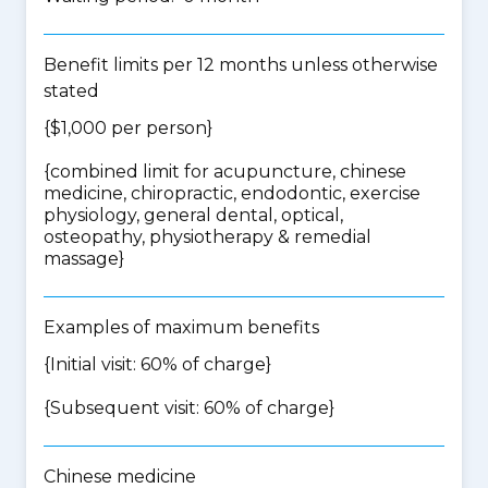
Benefit limits per 12 months unless otherwise
stated
{$1,000 per person}
{
combined limit for acupuncture, chinese
medicine, chiropractic, endodontic, exercise
physiology, general dental, optical,
osteopathy, physiotherapy & remedial
massage
}
Examples of maximum benefits
{Initial visit: 60% of charge}
{Subsequent visit: 60% of charge}
Chinese medicine