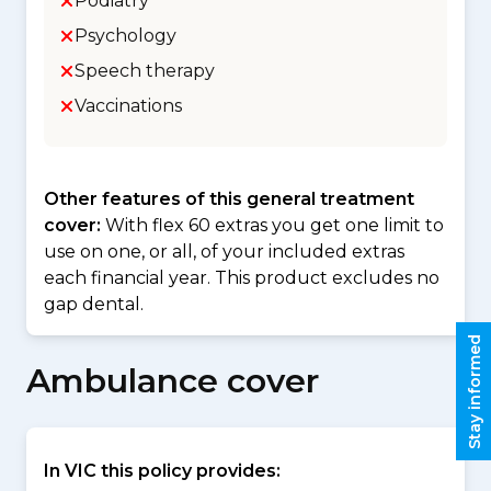
Podiatry
Psychology
Speech therapy
Vaccinations
Other features of this general treatment
cover:
With flex 60 extras you get one limit to
use on one, or all, of your included extras
each financial year. This product excludes no
gap dental.
Stay informed
Ambulance cover
In VIC this policy provides: