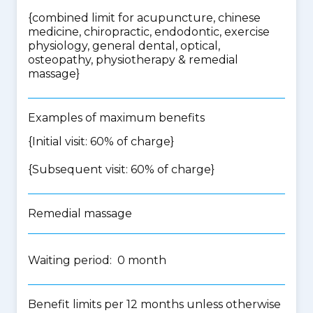
{
combined limit for acupuncture, chinese
medicine, chiropractic, endodontic, exercise
physiology, general dental, optical,
osteopathy, physiotherapy & remedial
massage
}
Examples of maximum benefits
{Initial visit: 60% of charge}
{Subsequent visit: 60% of charge}
Remedial massage
Waiting period: 0 month
Benefit limits per 12 months unless otherwise