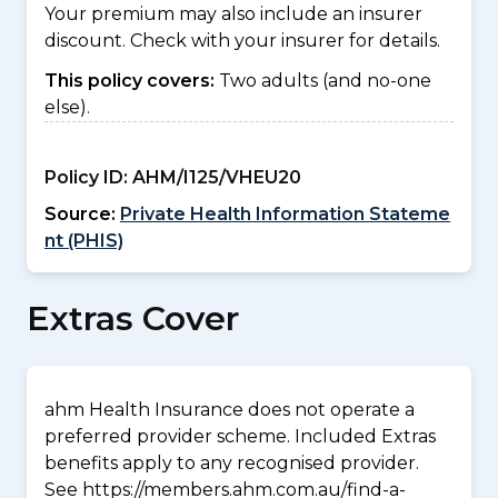
Your premium may also include an insurer
discount. Check with your insurer for details.
This policy covers:
Two adults (and no-one
else).
Policy ID:
AHM/I125/VHEU20
Source:
Private Health Information Stateme
nt (PHIS)
Extras Cover
ahm Health Insurance does not operate a
preferred provider scheme. Included Extras
benefits apply to any recognised provider.
See https://members.ahm.com.au/find-a-