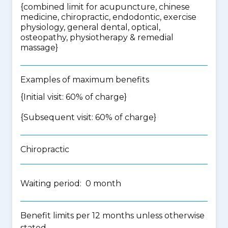
{
combined limit for acupuncture, chinese
medicine, chiropractic, endodontic, exercise
physiology, general dental, optical,
osteopathy, physiotherapy & remedial
massage
}
Examples of maximum benefits
{Initial visit: 60% of charge}
{Subsequent visit: 60% of charge}
Chiropractic
Waiting period: 0 month
Benefit limits per 12 months unless otherwise
stated