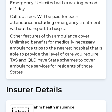
Emergency: Unlimited with a waiting period
of 1 day.
Call-out fees: Will be paid for each
attendance, including emergency treatment
without transport to hospital.
Other features of this ambulance cover:
Unlimited benefits for medically necessary
ambulance trips to the nearest hospital that is
able to provide the level of care you require.
TAS and QLD have State schemes to cover
ambulance services for residents of those
States.
Insurer Details
ahm health insurance