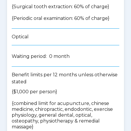
{Surgical tooth extraction: 60% of charge}
{Periodic oral examination: 60% of charge}
Optical
Waiting period: 0 month
Benefit limits per 12 months unless otherwise
stated
{$1,000 per person}
{
combined limit for acupuncture, chinese
medicine, chiropractic, endodontic, exercise
physiology, general dental, optical,
osteopathy, physiotherapy & remedial
massage
}