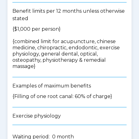
Benefit limits per 12 months unless otherwise
stated
{$1,000 per person}
{
combined limit for acupuncture, chinese
medicine, chiropractic, endodontic, exercise
physiology, general dental, optical,
osteopathy, physiotherapy & remedial
massage
}
Examples of maximum benefits
{Filling of one root canal: 60% of charge}
Exercise physiology
Waiting period: 0 month