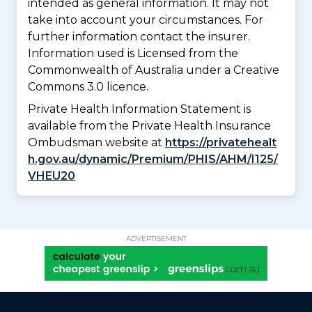
intended as general information. It may not
take into account your circumstances. For
further information contact the insurer.
Information used is Licensed from the
Commonwealth of Australia under a Creative
Commons 3.0 licence.
Private Health Information Statement is
available from the Private Health Insurance
Ombudsman website at
https://privatehealt
h.gov.au/dynamic/Premium/PHIS/AHM/I125/
VHEU20
ADVERTISEMENT