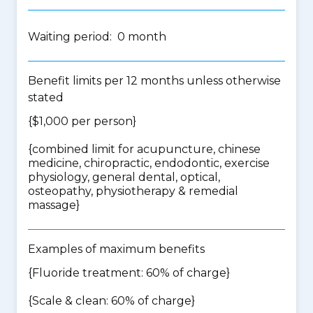
Waiting period: 0 month
Benefit limits per 12 months unless otherwise
stated
{$1,000 per person}
{
combined limit for acupuncture, chinese
medicine, chiropractic, endodontic, exercise
physiology, general dental, optical,
osteopathy, physiotherapy & remedial
massage
}
Examples of maximum benefits
{Fluoride treatment: 60% of charge}
{Scale & clean: 60% of charge}