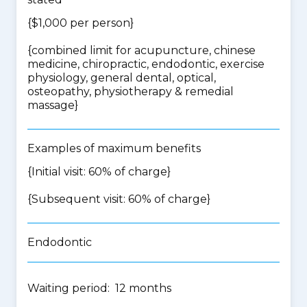
{$1,000 per person}
{
combined limit for acupuncture, chinese
medicine, chiropractic, endodontic, exercise
physiology, general dental, optical,
osteopathy, physiotherapy & remedial
massage
}
Examples of maximum benefits
{Initial visit: 60% of charge}
{Subsequent visit: 60% of charge}
Endodontic
Waiting period: 12 months