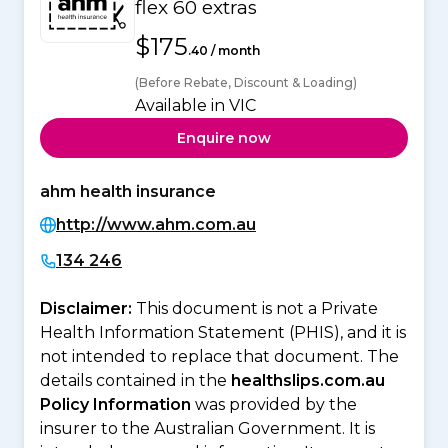
flex 60 extras
$175
.40 / month
(Before Rebate, Discount & Loading)
Available in VIC
Enquire now
ahm health insurance
http://www.ahm.com.au
134 246
Disclaimer:
This document is not a Private
Health Information Statement (PHIS), and it is
not intended to replace that document. The
details contained in the
healthslips.com.au
Policy Information
was provided by the
insurer to the Australian Government. It is