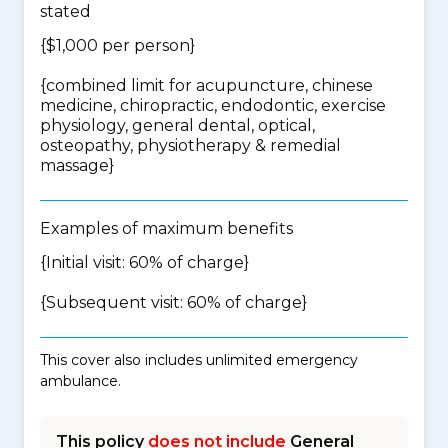
stated
{$1,000 per person}
{
combined limit for acupuncture, chinese
medicine, chiropractic, endodontic, exercise
physiology, general dental, optical,
osteopathy, physiotherapy & remedial
massage
}
Examples of maximum benefits
{Initial visit: 60% of charge}
{Subsequent visit: 60% of charge}
This cover also includes unlimited emergency
ambulance.
This policy
does not include
General