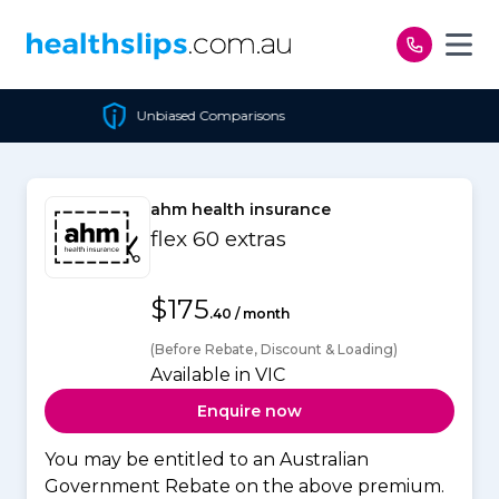
Skip to content
ed Comparisons
Cheapest 
ahm health insurance
flex 60 extras
$175
.40 / month
(Before Rebate, Discount & Loading)
Available in VIC
Enquire now
You may be entitled to an Australian
Government Rebate on the above premium.