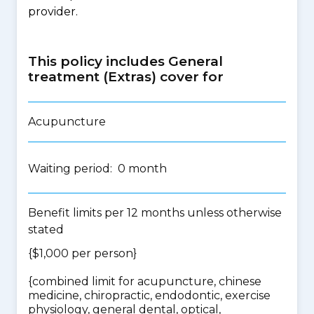
provider.
This policy includes General
treatment (Extras) cover for
Acupuncture
Waiting period: 0 month
Benefit limits per 12 months unless otherwise
stated
{$1,000 per person}
{
combined limit for acupuncture, chinese
medicine, chiropractic, endodontic, exercise
physiology, general dental, optical,