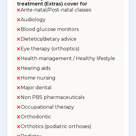
treatment (Extras) cover for
Ante-natal/Post-natal classes
Audiology
Blood glucose monitors
Dietetics/dietary advice
Eye therapy (orthoptics)
Health management / Healthy lifestyle
Hearing aids
Home nursing
Major dental
Non PBS pharmaceuticals
Occupational therapy
Orthodontic
Orthotics (podiatric orthoses)