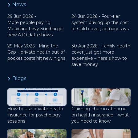
News
29 Jun 2026 -
24 Jun 2026 -
Four-tier
More people paying
system driving up the cost
Medicare Levy Surcharge,
of Gold cover, actuary says
new ATO data shows
29 May 2026 -
Mind the
30 Apr 2026 -
Family health
Gap – private health out-of-
cover just got more
pocket costs hit new highs
expensive – here’s how to
save money
Blogs
How to use private health
Claiming chemo at home
insurance for psychology
on health insurance – what
sessions
you need to know