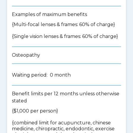
Examples of maximum benefits
{Multi-focal lenses & frames: 60% of charge}
{Single vision lenses & frames: 60% of charge}
Osteopathy
Waiting period: 0 month
Benefit limits per 12 months unless otherwise
stated
{$1,000 per person}
{
combined limit for acupuncture, chinese
medicine, chiropractic, endodontic, exercise