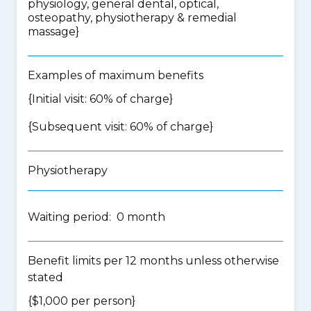
physiology, general dental, optical,
osteopathy, physiotherapy & remedial
massage
}
Examples of maximum benefits
{Initial visit: 60% of charge}
{Subsequent visit: 60% of charge}
Physiotherapy
Waiting period: 0 month
Benefit limits per 12 months unless otherwise
stated
{$1,000 per person}