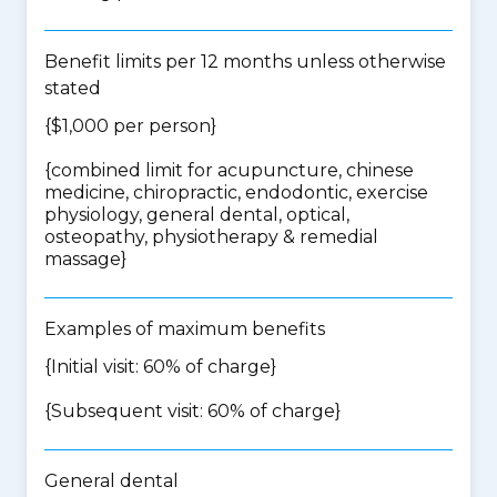
Benefit limits per 12 months unless otherwise
stated
{$1,000 per person}
{
combined limit for acupuncture, chinese
medicine, chiropractic, endodontic, exercise
physiology, general dental, optical,
osteopathy, physiotherapy & remedial
massage
}
Examples of maximum benefits
{Initial visit: 60% of charge}
{Subsequent visit: 60% of charge}
General dental