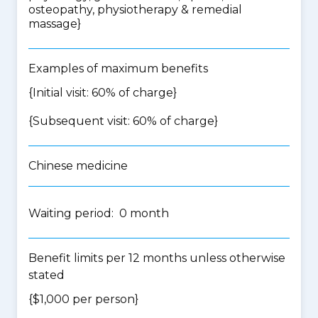
osteopathy, physiotherapy & remedial
massage
}
Examples of maximum benefits
{Initial visit: 60% of charge}
{Subsequent visit: 60% of charge}
Chinese medicine
Waiting period: 0 month
Benefit limits per 12 months unless otherwise
stated
{$1,000 per person}