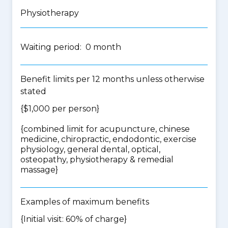
Physiotherapy
Waiting period: 0 month
Benefit limits per 12 months unless otherwise
stated
{$1,000 per person}
{
combined limit for acupuncture, chinese
medicine, chiropractic, endodontic, exercise
physiology, general dental, optical,
osteopathy, physiotherapy & remedial
massage
}
Examples of maximum benefits
{Initial visit: 60% of charge}