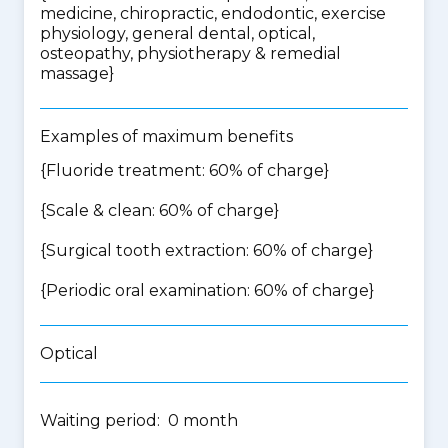
medicine, chiropractic, endodontic, exercise
physiology, general dental, optical,
osteopathy, physiotherapy & remedial
massage
}
Examples of maximum benefits
{Fluoride treatment: 60% of charge}
{Scale & clean: 60% of charge}
{Surgical tooth extraction: 60% of charge}
{Periodic oral examination: 60% of charge}
Optical
Waiting period: 0 month