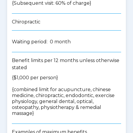
{Subsequent visit: 60% of charge}
Chiropractic
Waiting period: 0 month
Benefit limits per 12 months unless otherwise
stated
{$1,000 per person}
{
combined limit for acupuncture, chinese
medicine, chiropractic, endodontic, exercise
physiology, general dental, optical,
osteopathy, physiotherapy & remedial
massage
}
Examples of maximum benefits