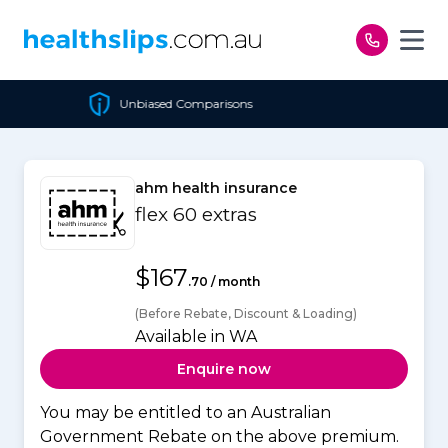
Skip to content
Comparisons
Cheapest Pol
ahm health insurance
flex 60 extras
$167
.70 / month
(Before Rebate, Discount & Loading)
Available in WA
Enquire now
You may be entitled to an Australian
Government Rebate on the above premium.