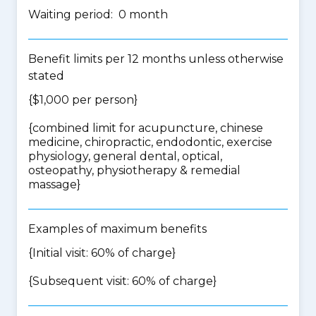
Waiting period: 0 month
Benefit limits per 12 months unless otherwise
stated
{$1,000 per person}
{
combined limit for acupuncture, chinese
medicine, chiropractic, endodontic, exercise
physiology, general dental, optical,
osteopathy, physiotherapy & remedial
massage
}
Examples of maximum benefits
{Initial visit: 60% of charge}
{Subsequent visit: 60% of charge}