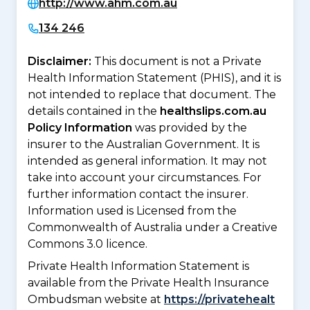
http://www.ahm.com.au
134 246
Disclaimer:
This document is not a Private
Health Information Statement (PHIS), and it is
not intended to replace that document. The
details contained in the
healthslips.com.au
Policy Information
was provided by the
insurer to the Australian Government. It is
intended as general information. It may not
take into account your circumstances. For
further information contact the insurer.
Information used is Licensed from the
Commonwealth of Australia under a Creative
Commons 3.0 licence.
Private Health Information Statement is
available from the Private Health Insurance
Ombudsman website at
https://privatehealt