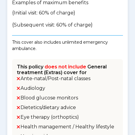
Examples of maximum benefits
{Initial visit: 60% of charge}
{Subsequent visit: 60% of charge}
This cover also includes unlimited emergency
ambulance.
This policy
does not include
General
treatment (Extras) cover for
Ante-natal/Post-natal classes
Audiology
Blood glucose monitors
Dietetics/dietary advice
Eye therapy (orthoptics)
Health management / Healthy lifestyle