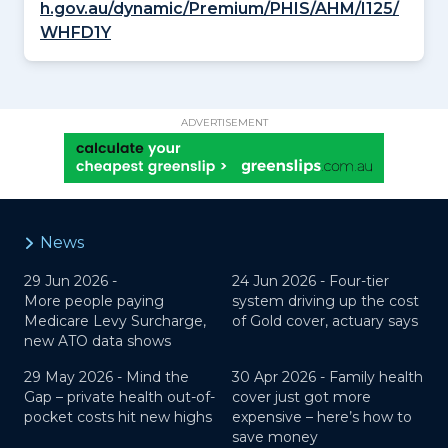
h.gov.au/dynamic/Premium/PHIS/AHM/I125/
WHFD1Y
ADVERTISEMENT
News
29 Jun 2026 -
24 Jun 2026 -
Four-tier
More people paying
system driving up the cost
Medicare Levy Surcharge,
of Gold cover, actuary says
new ATO data shows
29 May 2026 -
Mind the
30 Apr 2026 -
Family health
Gap – private health out-of-
cover just got more
pocket costs hit new highs
expensive – here’s how to
save money