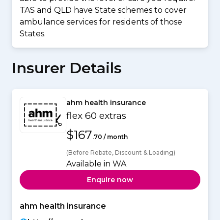
TAS and QLD have State schemes to cover
ambulance services for residents of those
States.
Insurer Details
ahm health insurance
flex 60 extras
$167
.70 / month
(Before Rebate, Discount & Loading)
Available in WA
Enquire now
ahm health insurance