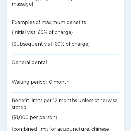
massage
}
Examples of maximum benefits
{Initial visit: 60% of charge}
{Subsequent visit: 60% of charge}
General dental
Waiting period: 0 month
Benefit limits per 12 months unless otherwise
stated
{$1,000 per person}
{
combined limit for acupuncture, chinese