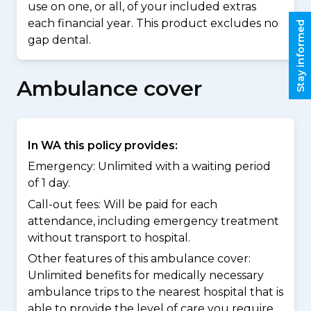
use on one, or all, of your included extras
each financial year. This product excludes no
Stay informed
gap dental.
Ambulance cover
In WA this policy provides:
Emergency: Unlimited with a waiting period
of 1 day.
Call-out fees: Will be paid for each
attendance, including emergency treatment
without transport to hospital.
Other features of this ambulance cover:
Unlimited benefits for medically necessary
ambulance trips to the nearest hospital that is
able to provide the level of care you require.