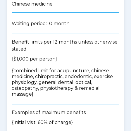
Chinese medicine
Waiting period: 0 month
Benefit limits per 12 months unless otherwise
stated
{$1,000 per person}
{
combined limit for acupuncture, chinese
medicine, chiropractic, endodontic, exercise
physiology, general dental, optical,
osteopathy, physiotherapy & remedial
massage
}
Examples of maximum benefits
{Initial visit: 60% of charge}