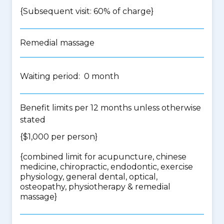
{Subsequent visit: 60% of charge}
Remedial massage
Waiting period: 0 month
Benefit limits per 12 months unless otherwise
stated
{$1,000 per person}
{
combined limit for acupuncture, chinese
medicine, chiropractic, endodontic, exercise
physiology, general dental, optical,
osteopathy, physiotherapy & remedial
massage
}