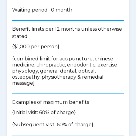
Waiting period: 0 month
Benefit limits per 12 months unless otherwise
stated
{$1,000 per person}
{
combined limit for acupuncture, chinese
medicine, chiropractic, endodontic, exercise
physiology, general dental, optical,
osteopathy, physiotherapy & remedial
massage
}
Examples of maximum benefits
{Initial visit: 60% of charge}
{Subsequent visit: 60% of charge}