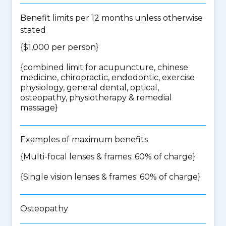
Benefit limits per 12 months unless otherwise
stated
{$1,000 per person}
{
combined limit for acupuncture, chinese
medicine, chiropractic, endodontic, exercise
physiology, general dental, optical,
osteopathy, physiotherapy & remedial
massage
}
Examples of maximum benefits
{Multi-focal lenses & frames: 60% of charge}
{Single vision lenses & frames: 60% of charge}
Osteopathy