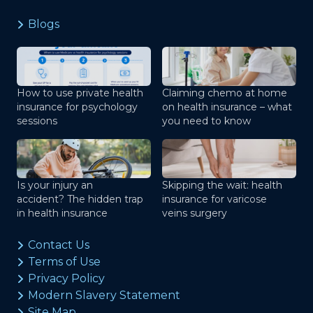
Blogs
How to use private health
Claiming chemo at home
insurance for psychology
on health insurance – what
sessions
you need to know
Is your injury an
Skipping the wait: health
accident? The hidden trap
insurance for varicose
in health insurance
veins surgery
Contact Us
Terms of Use
Privacy Policy
Modern Slavery Statement
Site Map