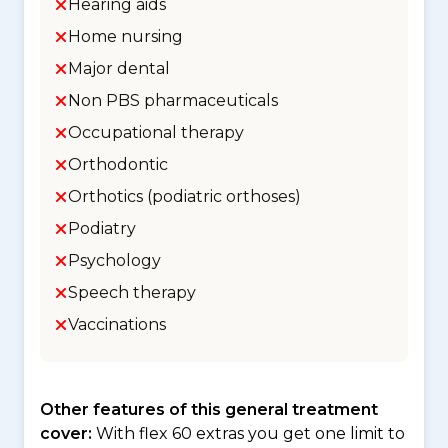
Hearing aids
Home nursing
Major dental
Non PBS pharmaceuticals
Occupational therapy
Orthodontic
Orthotics (podiatric orthoses)
Podiatry
Psychology
Speech therapy
Vaccinations
Other features of this general treatment
cover:
With flex 60 extras you get one limit to