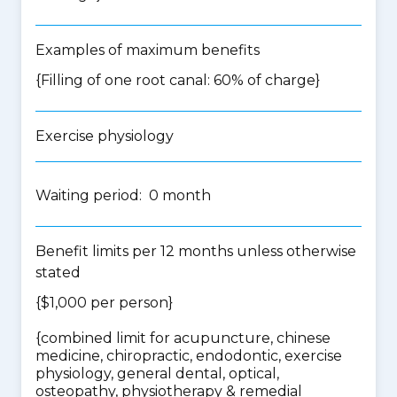
Examples of maximum benefits
{Filling of one root canal: 60% of charge}
Exercise physiology
Waiting period: 0 month
Benefit limits per 12 months unless otherwise
stated
{$1,000 per person}
{
combined limit for acupuncture, chinese
medicine, chiropractic, endodontic, exercise
physiology, general dental, optical,
osteopathy, physiotherapy & remedial