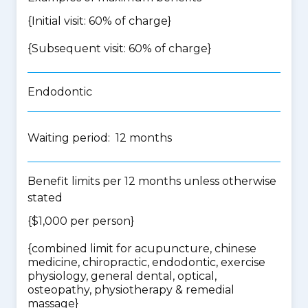
{Initial visit: 60% of charge}
{Subsequent visit: 60% of charge}
Endodontic
Waiting period: 12 months
Benefit limits per 12 months unless otherwise
stated
{$1,000 per person}
{
combined limit for acupuncture, chinese
medicine, chiropractic, endodontic, exercise
physiology, general dental, optical,
osteopathy, physiotherapy & remedial
massage
}