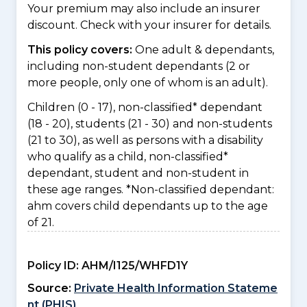
Your premium may also include an insurer
discount. Check with your insurer for details.
This policy covers:
One adult & dependants,
including non-student dependants (2 or
more people, only one of whom is an adult).
Children (0 - 17), non-classified* dependant
(18 - 20), students (21 - 30) and non-students
(21 to 30), as well as persons with a disability
who qualify as a child, non-classified*
dependant, student and non-student in
these age ranges. *Non-classified dependant:
ahm covers child dependants up to the age
of 21.
Policy ID:
AHM/I125/WHFD1Y
Source:
Private Health Information Stateme
nt (PHIS)