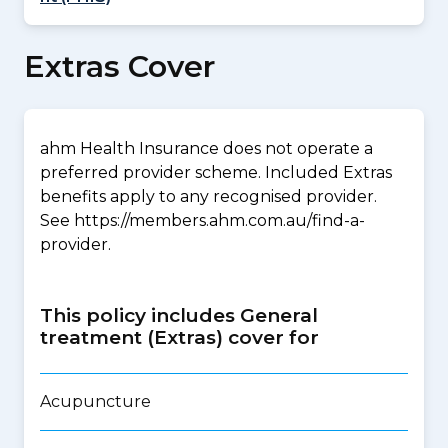
Extras Cover
ahm Health Insurance does not operate a
preferred provider scheme. Included Extras
benefits apply to any recognised provider.
See https://members.ahm.com.au/find-a-
provider.
This policy includes General
treatment (Extras) cover for
Acupuncture