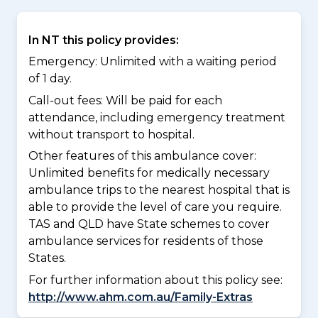
In NT this policy provides:
Emergency: Unlimited with a waiting period
of 1 day.
Call-out fees: Will be paid for each
attendance, including emergency treatment
without transport to hospital.
Other features of this ambulance cover:
Unlimited benefits for medically necessary
ambulance trips to the nearest hospital that is
able to provide the level of care you require.
TAS and QLD have State schemes to cover
ambulance services for residents of those
States.
For further information about this policy see:
http://www.ahm.com.au/Family-Extras