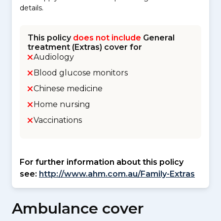
details.
This policy
does not include
General
treatment (Extras) cover for
Audiology
Blood glucose monitors
Chinese medicine
Home nursing
Vaccinations
For further information about this policy
see:
http://www.ahm.com.au/Family-Extras
Ambulance cover