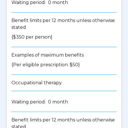
Waiting period: 0 month
Benefit limits per 12 months unless otherwise
stated
{$350 per person}
Examples of maximum benefits
{Per eligible prescription: $50}
Occupational therapy
Waiting period: 0 month
Benefit limits per 12 months unless otherwise
stated