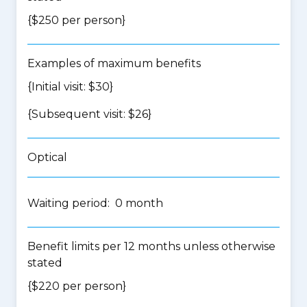
{$250 per person}
Examples of maximum benefits
{Initial visit: $30}
{Subsequent visit: $26}
Optical
Waiting period: 0 month
Benefit limits per 12 months unless otherwise
stated
{$220 per person}