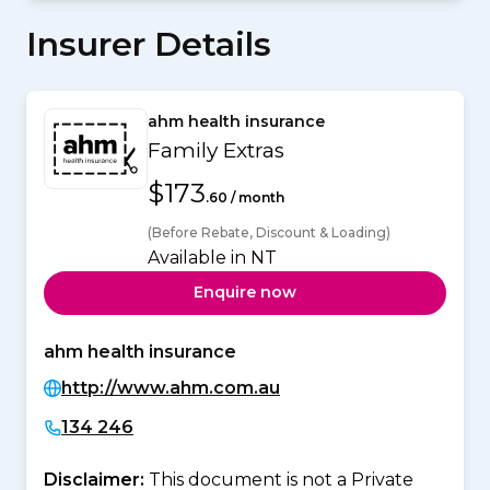
Insurer Details
ahm health insurance
Family Extras
$173
.60 / month
(Before Rebate, Discount & Loading)
Available in NT
Enquire now
ahm health insurance
http://www.ahm.com.au
134 246
Disclaimer:
This document is not a Private