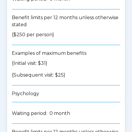
Benefit limits per 12 months unless otherwise
stated
{$250 per person}
Examples of maximum benefits
{Initial visit: $31}
{Subsequent visit: $25}
Psychology
Waiting period: 0 month
Benefit limits per 12 months unless otherwise