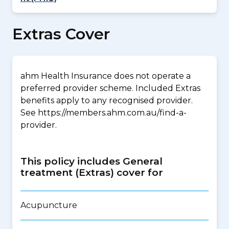
Extras Cover
ahm Health Insurance does not operate a
preferred provider scheme. Included Extras
benefits apply to any recognised provider.
See https://members.ahm.com.au/find-a-
provider.
This policy includes General
treatment (Extras) cover for
Acupuncture