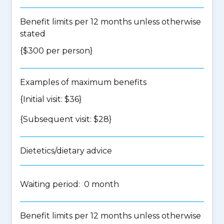
Benefit limits per 12 months unless otherwise
stated
{$300 per person}
Examples of maximum benefits
{Initial visit: $36}
{Subsequent visit: $28}
Dietetics/dietary advice
Waiting period: 0 month
Benefit limits per 12 months unless otherwise