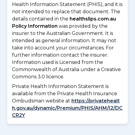
Health Information Statement (PHIS), and it is
not intended to replace that document. The
details contained in the
healthslips.com.au
Policy Information
was provided by the
insurer to the Australian Government. It is
intended as general information. It may not
take into account your circumstances. For
further information contact the insurer.
Information used is Licensed from the
Commonwealth of Australia under a Creative
Commons 3.0 licence.
Private Health Information Statement is
available from the Private Health Insurance
Ombudsman website at
https://privatehealt
h.gov.au/dynamic/Premium/PHIS/AHM/I2/DC
CR2Y