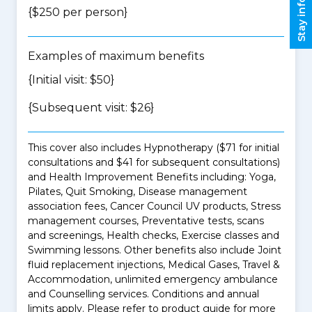
Stay informed
{$250 per person}
Examples of maximum benefits
{Initial visit: $50}
{Subsequent visit: $26}
This cover also includes Hypnotherapy ($71 for initial
consultations and $41 for subsequent consultations)
and Health Improvement Benefits including: Yoga,
Pilates, Quit Smoking, Disease management
association fees, Cancer Council UV products, Stress
management courses, Preventative tests, scans
and screenings, Health checks, Exercise classes and
Swimming lessons. Other benefits also include Joint
fluid replacement injections, Medical Gases, Travel &
Accommodation, unlimited emergency ambulance
and Counselling services. Conditions and annual
limits apply. Please refer to product guide for more