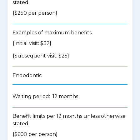
stated
{$250 per person}
Examples of maximum benefits
{Initial visit: $32}
{Subsequent visit: $25}
Endodontic
Waiting period: 12 months
Benefit limits per 12 months unless otherwise
stated
{$600 per person}