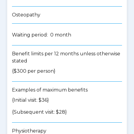
Osteopathy
Waiting period: 0 month
Benefit limits per 12 months unless otherwise
stated
{$300 per person}
Examples of maximum benefits
{Initial visit: $36}
{Subsequent visit: $28}
Physiotherapy