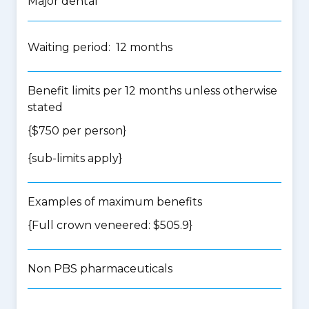
Major dental
Waiting period: 12 months
Benefit limits per 12 months unless otherwise
stated
{$750 per person}
{
sub-limits apply
}
Examples of maximum benefits
{Full crown veneered: $505.9}
Non PBS pharmaceuticals