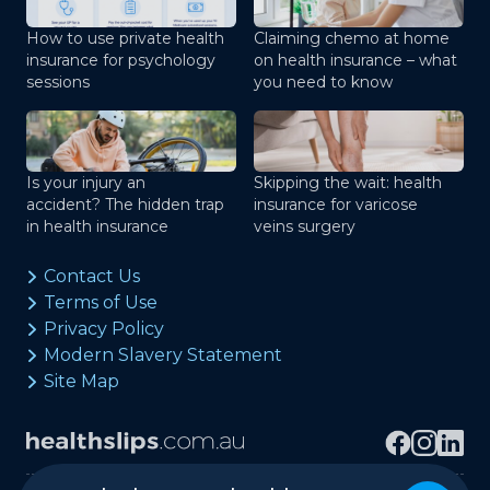
How to use private health
Claiming chemo at home
insurance for psychology
on health insurance – what
sessions
you need to know
Is your injury an
Skipping the wait: health
accident? The hidden trap
insurance for varicose
in health insurance
veins surgery
Contact Us
Terms of Use
Privacy Policy
Modern Slavery Statement
Site Map