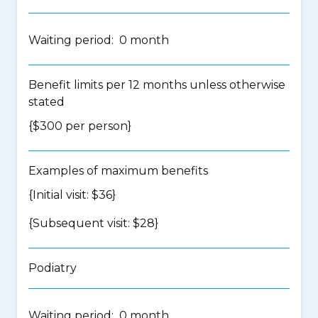
Waiting period: 0 month
Benefit limits per 12 months unless otherwise
stated
{$300 per person}
Examples of maximum benefits
{Initial visit: $36}
{Subsequent visit: $28}
Podiatry
Waiting period: 0 month