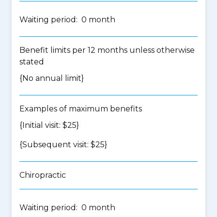
Waiting period: 0 month
Benefit limits per 12 months unless otherwise
stated
{No annual limit}
Examples of maximum benefits
{Initial visit: $25}
{Subsequent visit: $25}
Chiropractic
Waiting period: 0 month