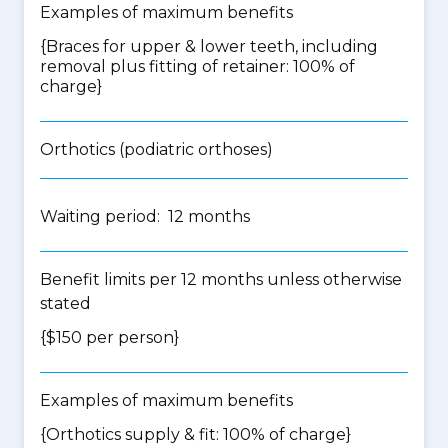
Examples of maximum benefits
{Braces for upper & lower teeth, including
removal plus fitting of retainer: 100% of
charge}
Orthotics (podiatric orthoses)
Waiting period: 12 months
Benefit limits per 12 months unless otherwise
stated
{$150 per person}
Examples of maximum benefits
{Orthotics supply & fit: 100% of charge}