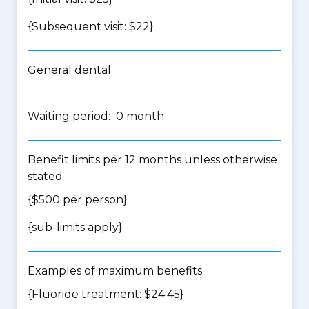
{Subsequent visit: $22}
General dental
Waiting period: 0 month
Benefit limits per 12 months unless otherwise
stated
{$500 per person}
{
sub-limits apply
}
Examples of maximum benefits
{Fluoride treatment: $24.45}