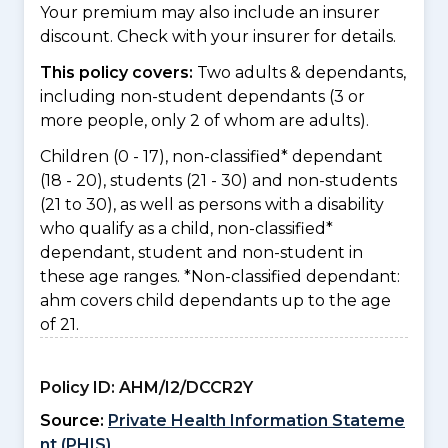
Your premium may also include an insurer
discount. Check with your insurer for details.
This policy covers:
Two adults & dependants,
including non-student dependants (3 or
more people, only 2 of whom are adults).
Children (0 - 17), non-classified* dependant
(18 - 20), students (21 - 30) and non-students
(21 to 30), as well as persons with a disability
who qualify as a child, non-classified*
dependant, student and non-student in
these age ranges. *Non-classified dependant:
ahm covers child dependants up to the age
of 21.
Policy ID:
AHM/I2/DCCR2Y
Source:
Private Health Information Stateme
nt (PHIS)