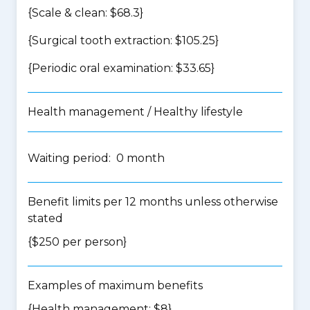
{Scale & clean: $68.3}
{Surgical tooth extraction: $105.25}
{Periodic oral examination: $33.65}
Health management / Healthy lifestyle
Waiting period: 0 month
Benefit limits per 12 months unless otherwise
stated
{$250 per person}
Examples of maximum benefits
{Health management: $8}