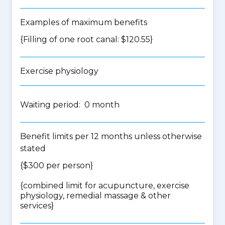
Examples of maximum benefits
{Filling of one root canal: $120.55}
Exercise physiology
Waiting period: 0 month
Benefit limits per 12 months unless otherwise
stated
{$300 per person}
{
combined limit for acupuncture, exercise
physiology, remedial massage & other
services
}