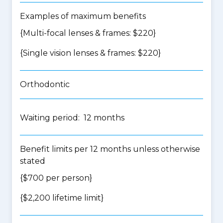
Examples of maximum benefits
{Multi-focal lenses & frames: $220}
{Single vision lenses & frames: $220}
Orthodontic
Waiting period: 12 months
Benefit limits per 12 months unless otherwise
stated
{$700 per person}
{$2,200 lifetime limit}