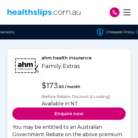
Skip to content
Cheapest Policy Guaranteed
ahm health insurance
Family Extras
$173
.60 / month
(Before Rebate, Discount & Loading)
Available in NT
Enquire now
You may be entitled to an Australian
Government Rebate on the above premium.