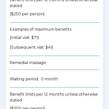
stated
{$250 per person}
Examples of maximum benefits
{Initial visit: $71}
{Subsequent visit: $41}
Remedial massage
Waiting period: 0 month
Benefit limits per 12 months unless otherwise
stated
{$300 per person}