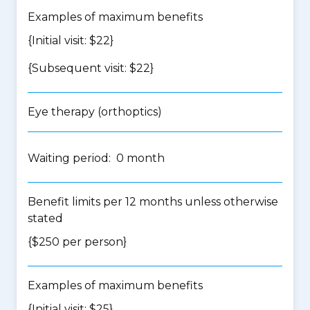
Examples of maximum benefits
{Initial visit: $22}
{Subsequent visit: $22}
Eye therapy (orthoptics)
Waiting period: 0 month
Benefit limits per 12 months unless otherwise
stated
{$250 per person}
Examples of maximum benefits
{Initial visit: $25}