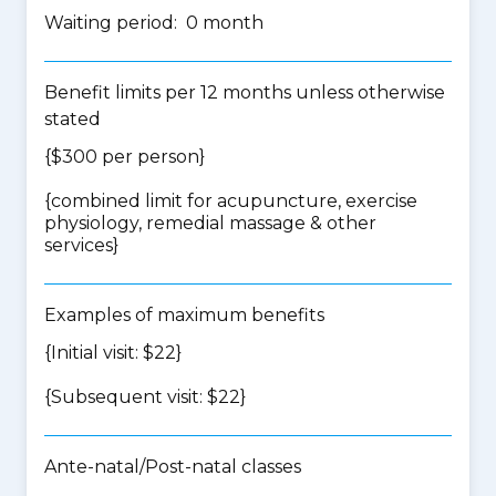
Waiting period: 0 month
Benefit limits per 12 months unless otherwise
stated
{$300 per person}
{
combined limit for acupuncture, exercise
physiology, remedial massage & other
services
}
Examples of maximum benefits
{Initial visit: $22}
{Subsequent visit: $22}
Ante-natal/Post-natal classes