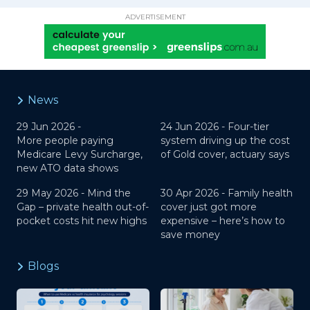
ADVERTISEMENT
News
29 Jun 2026 -
24 Jun 2026 -
Four-tier
More people paying
system driving up the cost
Medicare Levy Surcharge,
of Gold cover, actuary says
new ATO data shows
29 May 2026 -
Mind the
30 Apr 2026 -
Family health
Gap – private health out-of-
cover just got more
pocket costs hit new highs
expensive – here’s how to
save money
Blogs