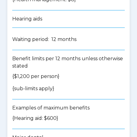
Hearing aids
Waiting period: 12 months
Benefit limits per 12 months unless otherwise
stated
{$1,200 per person}
{
sub-limits apply
}
Examples of maximum benefits
{Hearing aid: $600}