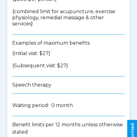
{
combined limit for acupuncture, exercise
physiology, remedial massage & other
services
}
Examples of maximum benefits
{Initial visit: $27}
{Subsequent visit: $27}
Speech therapy
Waiting period: 0 month
Benefit limits per 12 months unless otherwise
stated