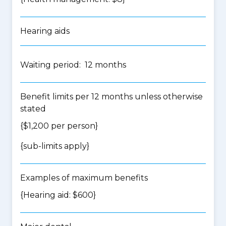
Hearing aids
Waiting period: 12 months
Benefit limits per 12 months unless otherwise
stated
{$1,200 per person}
{
sub-limits apply
}
Examples of maximum benefits
{Hearing aid: $600}