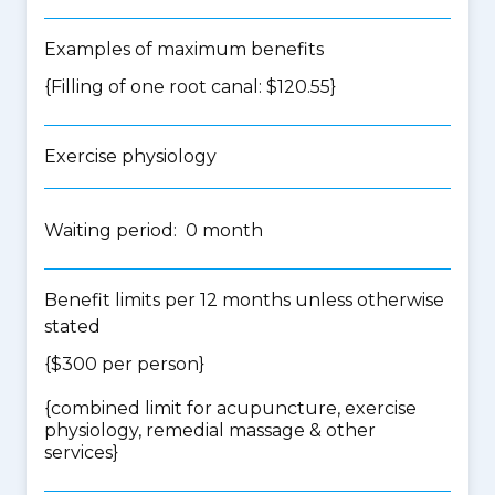
Examples of maximum benefits
{Filling of one root canal: $120.55}
Exercise physiology
Waiting period: 0 month
Benefit limits per 12 months unless otherwise
stated
{$300 per person}
{
combined limit for acupuncture, exercise
physiology, remedial massage & other
services
}