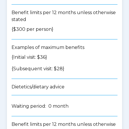
Benefit limits per 12 months unless otherwise
stated
{$300 per person}
Examples of maximum benefits
{Initial visit: $36}
{Subsequent visit: $28}
Dietetics/dietary advice
Waiting period: 0 month
Benefit limits per 12 months unless otherwise