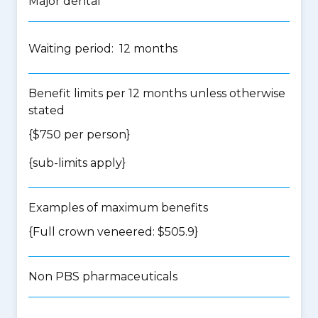
Major dental
Waiting period: 12 months
Benefit limits per 12 months unless otherwise
stated
{$750 per person}
{
sub-limits apply
}
Examples of maximum benefits
{Full crown veneered: $505.9}
Non PBS pharmaceuticals