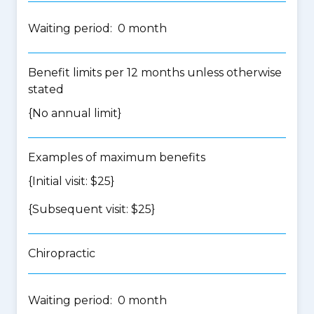
Waiting period: 0 month
Benefit limits per 12 months unless otherwise
stated
{No annual limit}
Examples of maximum benefits
{Initial visit: $25}
{Subsequent visit: $25}
Chiropractic
Waiting period: 0 month