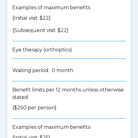
Examples of maximum benefits
{Initial visit: $22}
{Subsequent visit: $22}
Eye therapy (orthoptics)
Waiting period: 0 month
Benefit limits per 12 months unless otherwise
stated
{$250 per person}
Examples of maximum benefits
{Initial visit: $25}