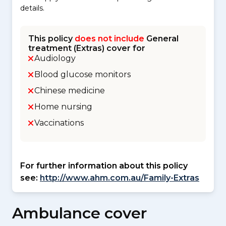
details.
This policy
does not include
General
treatment (Extras) cover for
Audiology
Blood glucose monitors
Chinese medicine
Home nursing
Vaccinations
For further information about this policy
see:
http://www.ahm.com.au/Family-Extras
Ambulance cover