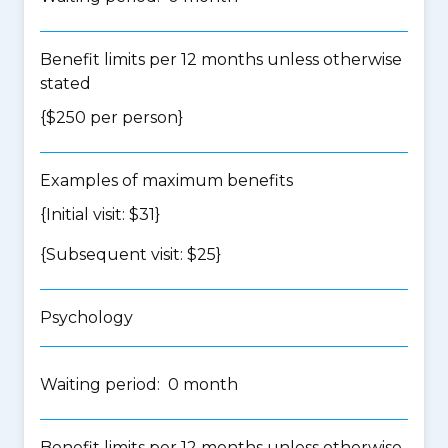
Benefit limits per 12 months unless otherwise
stated
{$250 per person}
Examples of maximum benefits
{Initial visit: $31}
{Subsequent visit: $25}
Psychology
Waiting period: 0 month
Benefit limits per 12 months unless otherwise