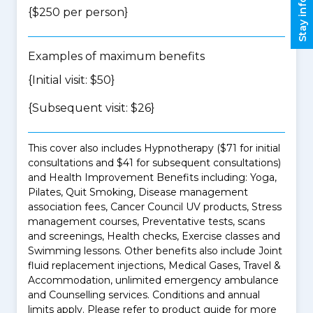
Stay informed
{$250 per person}
Examples of maximum benefits
{Initial visit: $50}
{Subsequent visit: $26}
This cover also includes Hypnotherapy ($71 for initial
consultations and $41 for subsequent consultations)
and Health Improvement Benefits including: Yoga,
Pilates, Quit Smoking, Disease management
association fees, Cancer Council UV products, Stress
management courses, Preventative tests, scans
and screenings, Health checks, Exercise classes and
Swimming lessons. Other benefits also include Joint
fluid replacement injections, Medical Gases, Travel &
Accommodation, unlimited emergency ambulance
and Counselling services. Conditions and annual
limits apply. Please refer to product guide for more