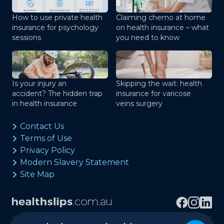
How to use private health
Claiming chemo at home
insurance for psychology
on health insurance – what
sessions
you need to know
Is your injury an
Skipping the wait: health
accident? The hidden trap
insurance for varicose
in health insurance
veins surgery
Contact Us
Terms of Use
Privacy Policy
Modern Slavery Statement
Site Map