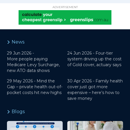
ADVERTISEMENT
News
29 Jun 2026 -
24 Jun 2026 -
Four-tier
More people paying
system driving up the cost
Medicare Levy Surcharge,
of Gold cover, actuary says
new ATO data shows
29 May 2026 -
Mind the
30 Apr 2026 -
Family health
Gap – private health out-of-
cover just got more
pocket costs hit new highs
expensive – here’s how to
save money
Blogs