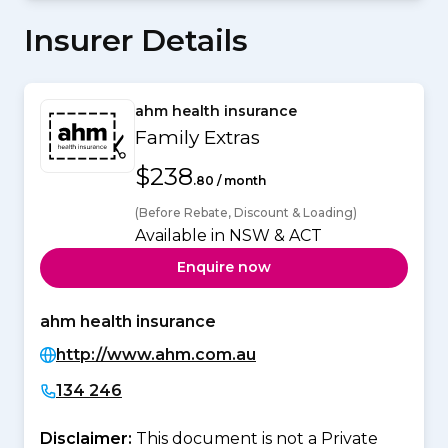
Insurer Details
ahm health insurance
Family Extras
$238
.80 / month
(Before Rebate, Discount & Loading)
Available in NSW & ACT
Enquire now
ahm health insurance
http://www.ahm.com.au
134 246
Disclaimer:
This document is not a Private