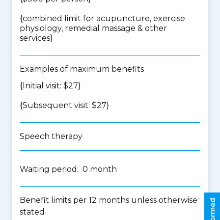
{
combined limit for acupuncture, exercise
physiology, remedial massage & other
services
}
Examples of maximum benefits
{Initial visit: $27}
{Subsequent visit: $27}
Speech therapy
Waiting period: 0 month
Benefit limits per 12 months unless otherwise
stated