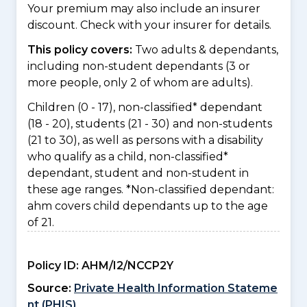
Your premium may also include an insurer
discount. Check with your insurer for details.
This policy covers:
Two adults & dependants,
including non-student dependants (3 or
more people, only 2 of whom are adults).
Children (0 - 17), non-classified* dependant
(18 - 20), students (21 - 30) and non-students
(21 to 30), as well as persons with a disability
who qualify as a child, non-classified*
dependant, student and non-student in
these age ranges. *Non-classified dependant:
ahm covers child dependants up to the age
of 21.
Policy ID:
AHM/I2/NCCP2Y
Source:
Private Health Information Stateme
nt (PHIS)