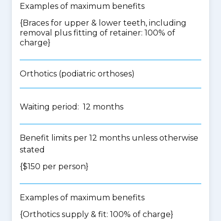
Examples of maximum benefits
{Braces for upper & lower teeth, including
removal plus fitting of retainer: 100% of
charge}
Orthotics (podiatric orthoses)
Waiting period: 12 months
Benefit limits per 12 months unless otherwise
stated
{$150 per person}
Examples of maximum benefits
{Orthotics supply & fit: 100% of charge}