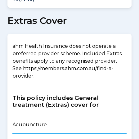
Extras Cover
ahm Health Insurance does not operate a
preferred provider scheme. Included Extras
benefits apply to any recognised provider.
See https://members.ahm.com.au/find-a-
provider.
This policy includes General
treatment (Extras) cover for
Acupuncture