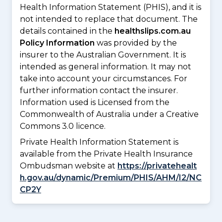
Health Information Statement (PHIS), and it is
not intended to replace that document. The
details contained in the
healthslips.com.au
Policy Information
was provided by the
insurer to the Australian Government. It is
intended as general information. It may not
take into account your circumstances. For
further information contact the insurer.
Information used is Licensed from the
Commonwealth of Australia under a Creative
Commons 3.0 licence.
Private Health Information Statement is
available from the Private Health Insurance
Ombudsman website at
https://privatehealt
h.gov.au/dynamic/Premium/PHIS/AHM/I2/NC
CP2Y