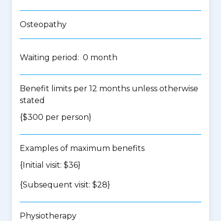
Osteopathy
Waiting period: 0 month
Benefit limits per 12 months unless otherwise
stated
{$300 per person}
Examples of maximum benefits
{Initial visit: $36}
{Subsequent visit: $28}
Physiotherapy