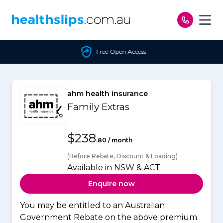
Skip to content
Free Open Access
ahm health insurance
Family Extras
$238
.80 / month
(Before Rebate, Discount & Loading)
Available in NSW & ACT
Enquire now
You may be entitled to an Australian
Government Rebate on the above premium.