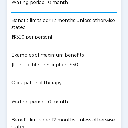
Waiting period: 0 month
Benefit limits per 12 months unless otherwise
stated
{$350 per person}
Examples of maximum benefits
{Per eligible prescription: $50}
Occupational therapy
Waiting period: 0 month
Benefit limits per 12 months unless otherwise
stated