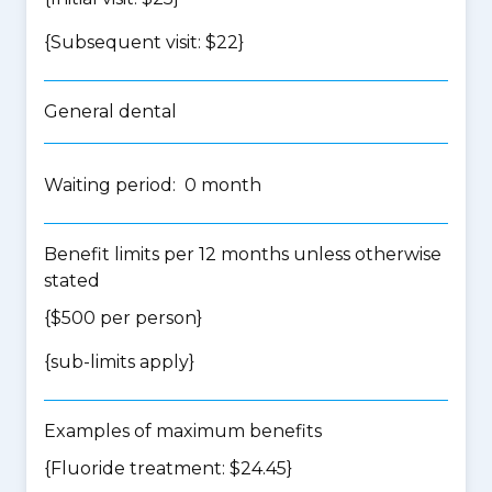
{Subsequent visit: $22}
General dental
Waiting period: 0 month
Benefit limits per 12 months unless otherwise
stated
{$500 per person}
{
sub-limits apply
}
Examples of maximum benefits
{Fluoride treatment: $24.45}