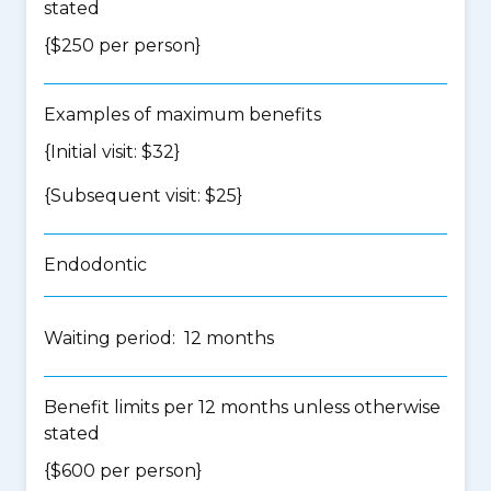
stated
{$250 per person}
Examples of maximum benefits
{Initial visit: $32}
{Subsequent visit: $25}
Endodontic
Waiting period: 12 months
Benefit limits per 12 months unless otherwise
stated
{$600 per person}