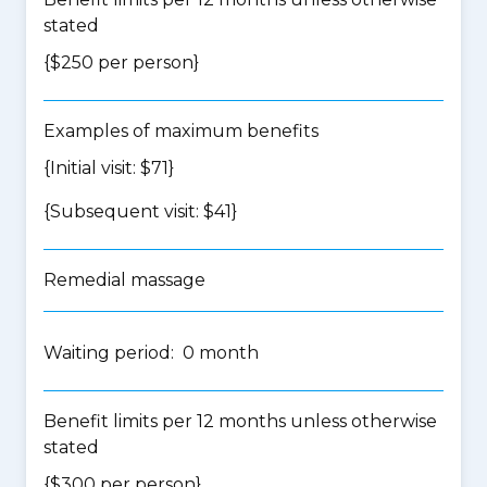
stated
{$250 per person}
Examples of maximum benefits
{Initial visit: $71}
{Subsequent visit: $41}
Remedial massage
Waiting period: 0 month
Benefit limits per 12 months unless otherwise
stated
{$300 per person}