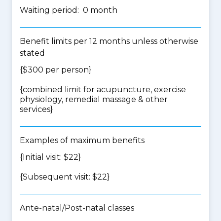
Waiting period: 0 month
Benefit limits per 12 months unless otherwise
stated
{$300 per person}
{
combined limit for acupuncture, exercise
physiology, remedial massage & other
services
}
Examples of maximum benefits
{Initial visit: $22}
{Subsequent visit: $22}
Ante-natal/Post-natal classes