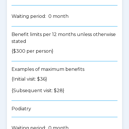
Waiting period: 0 month
Benefit limits per 12 months unless otherwise
stated
{$300 per person}
Examples of maximum benefits
{Initial visit: $36}
{Subsequent visit: $28}
Podiatry
Waiting period: 0 month