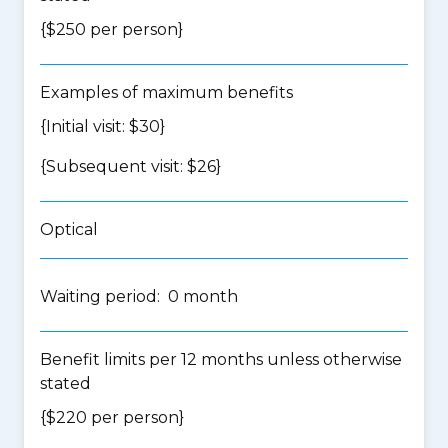
{$250 per person}
Examples of maximum benefits
{Initial visit: $30}
{Subsequent visit: $26}
Optical
Waiting period: 0 month
Benefit limits per 12 months unless otherwise
stated
{$220 per person}