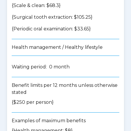
{Scale & clean: $68.3}
{Surgical tooth extraction: $105.25}
{Periodic oral examination: $33.65}
Health management / Healthy lifestyle
Waiting period: 0 month
Benefit limits per 12 months unless otherwise
stated
{$250 per person}
Examples of maximum benefits
{Health management: $8}