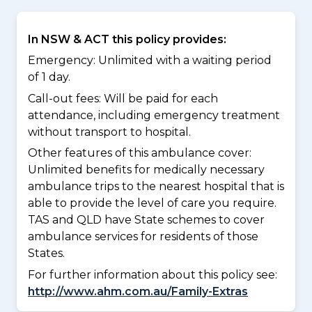
In NSW & ACT this policy provides:
Emergency: Unlimited with a waiting period
of 1 day.
Call-out fees: Will be paid for each
attendance, including emergency treatment
without transport to hospital.
Other features of this ambulance cover:
Unlimited benefits for medically necessary
ambulance trips to the nearest hospital that is
able to provide the level of care you require.
TAS and QLD have State schemes to cover
ambulance services for residents of those
States.
For further information about this policy see:
http://www.ahm.com.au/Family-Extras