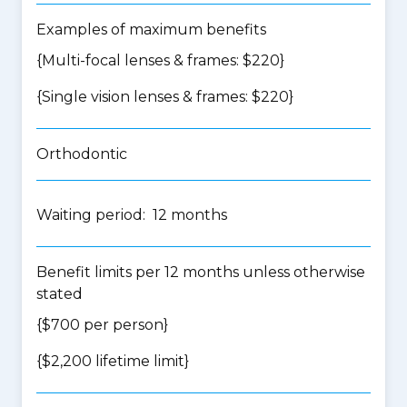
Examples of maximum benefits
{Multi-focal lenses & frames: $220}
{Single vision lenses & frames: $220}
Orthodontic
Waiting period: 12 months
Benefit limits per 12 months unless otherwise
stated
{$700 per person}
{$2,200 lifetime limit}