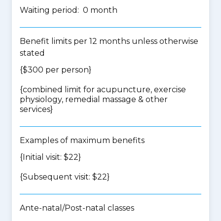
Waiting period: 0 month
Benefit limits per 12 months unless otherwise
stated
{$300 per person}
{
combined limit for acupuncture, exercise
physiology, remedial massage & other
services
}
Examples of maximum benefits
{Initial visit: $22}
{Subsequent visit: $22}
Ante-natal/Post-natal classes