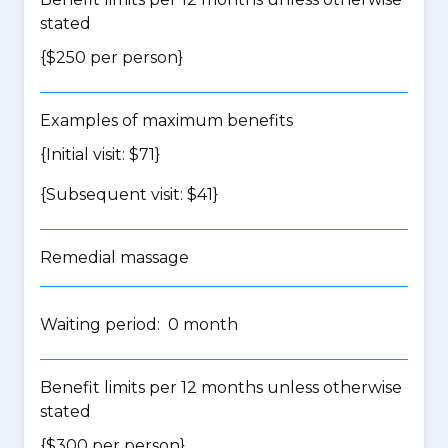
stated
{$250 per person}
Examples of maximum benefits
{Initial visit: $71}
{Subsequent visit: $41}
Remedial massage
Waiting period: 0 month
Benefit limits per 12 months unless otherwise
stated
{$300 per person}