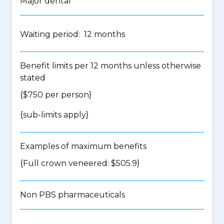
Major dental
Waiting period: 12 months
Benefit limits per 12 months unless otherwise
stated
{$750 per person}
{
sub-limits apply
}
Examples of maximum benefits
{Full crown veneered: $505.9}
Non PBS pharmaceuticals