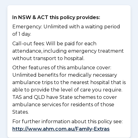
In NSW & ACT this policy provides:
Emergency: Unlimited with a waiting period
of 1 day.
Call-out fees: Will be paid for each
attendance, including emergency treatment
without transport to hospital.
Other features of this ambulance cover:
Unlimited benefits for medically necessary
ambulance trips to the nearest hospital that is
able to provide the level of care you require.
TAS and QLD have State schemes to cover
ambulance services for residents of those
States.
For further information about this policy see:
http://www.ahm.com.au/Family-Extras