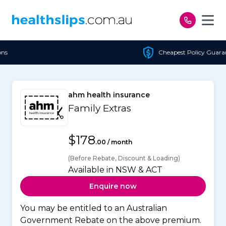
Skip to content
Cheapest Policy Guaranteed
ahm health insurance
Family Extras
$178
.00 / month
(Before Rebate, Discount & Loading)
Available in NSW & ACT
Enquire now
You may be entitled to an Australian
Government Rebate on the above premium.