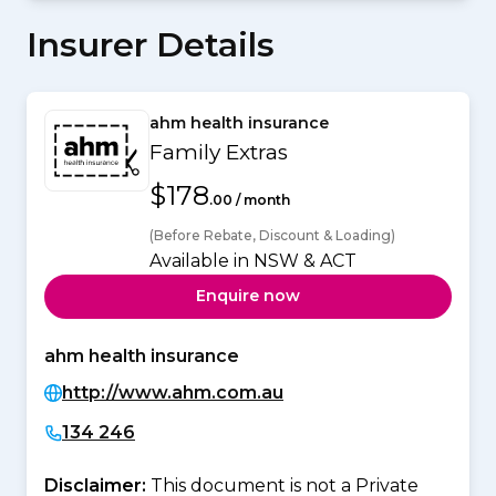
Insurer Details
ahm health insurance
Family Extras
$178
.00 / month
(Before Rebate, Discount & Loading)
Available in NSW & ACT
Enquire now
ahm health insurance
http://www.ahm.com.au
134 246
Disclaimer:
This document is not a Private