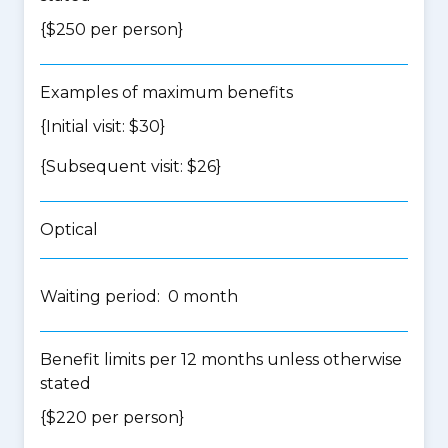
{$250 per person}
Examples of maximum benefits
{Initial visit: $30}
{Subsequent visit: $26}
Optical
Waiting period: 0 month
Benefit limits per 12 months unless otherwise
stated
{$220 per person}