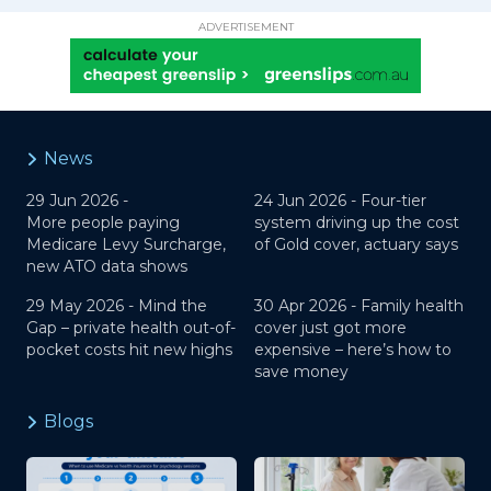
ADVERTISEMENT
News
29 Jun 2026 -
24 Jun 2026 -
Four-tier
More people paying
system driving up the cost
Medicare Levy Surcharge,
of Gold cover, actuary says
new ATO data shows
29 May 2026 -
Mind the
30 Apr 2026 -
Family health
Gap – private health out-of-
cover just got more
pocket costs hit new highs
expensive – here’s how to
save money
Blogs