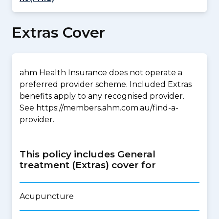
Extras Cover
ahm Health Insurance does not operate a
preferred provider scheme. Included Extras
benefits apply to any recognised provider.
See https://members.ahm.com.au/find-a-
provider.
This policy includes General
treatment (Extras) cover for
Acupuncture