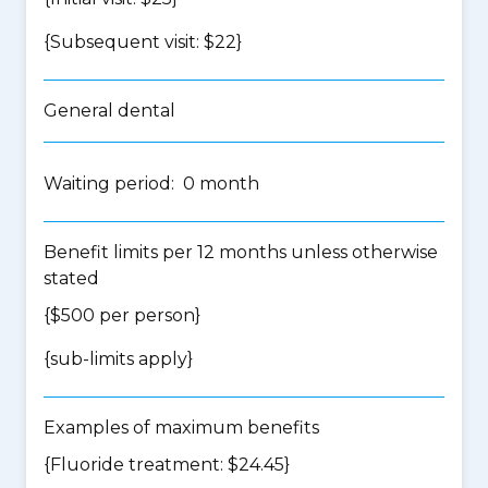
{Subsequent visit: $22}
General dental
Waiting period: 0 month
Benefit limits per 12 months unless otherwise
stated
{$500 per person}
{
sub-limits apply
}
Examples of maximum benefits
{Fluoride treatment: $24.45}