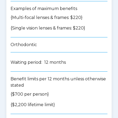
Examples of maximum benefits
{Multi-focal lenses & frames: $220}
{Single vision lenses & frames: $220}
Orthodontic
Waiting period: 12 months
Benefit limits per 12 months unless otherwise
stated
{$700 per person}
{$2,200 lifetime limit}