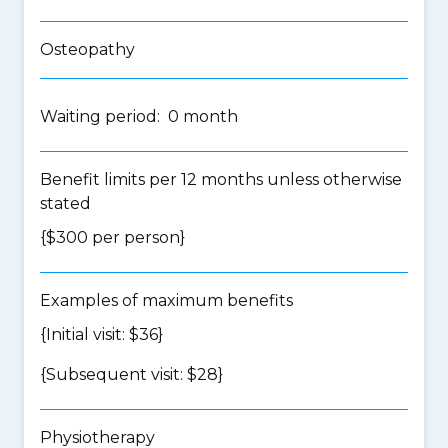
Osteopathy
Waiting period: 0 month
Benefit limits per 12 months unless otherwise
stated
{$300 per person}
Examples of maximum benefits
{Initial visit: $36}
{Subsequent visit: $28}
Physiotherapy