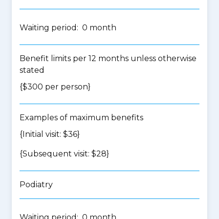
Waiting period: 0 month
Benefit limits per 12 months unless otherwise
stated
{$300 per person}
Examples of maximum benefits
{Initial visit: $36}
{Subsequent visit: $28}
Podiatry
Waiting period: 0 month