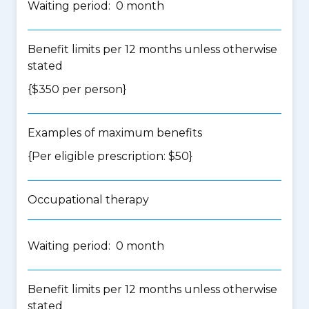
Waiting period: 0 month
Benefit limits per 12 months unless otherwise
stated
{$350 per person}
Examples of maximum benefits
{Per eligible prescription: $50}
Occupational therapy
Waiting period: 0 month
Benefit limits per 12 months unless otherwise
stated