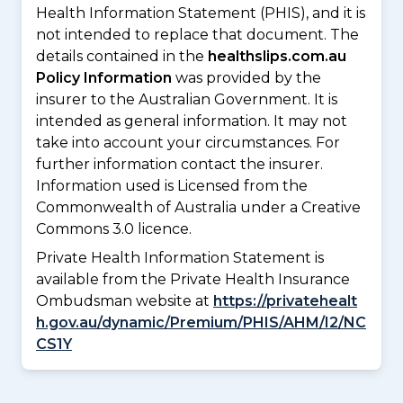
Health Information Statement (PHIS), and it is
not intended to replace that document. The
details contained in the
healthslips.com.au
Policy Information
was provided by the
insurer to the Australian Government. It is
intended as general information. It may not
take into account your circumstances. For
further information contact the insurer.
Information used is Licensed from the
Commonwealth of Australia under a Creative
Commons 3.0 licence.
Private Health Information Statement is
available from the Private Health Insurance
Ombudsman website at
https://privatehealt
h.gov.au/dynamic/Premium/PHIS/AHM/I2/NC
CS1Y