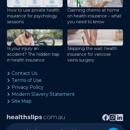
How to use private health
Claiming chemo at home
insurance for psychology
on health insurance – what
sessions
you need to know
Is your injury an
Skipping the wait: health
accident? The hidden trap
insurance for varicose
in health insurance
veins surgery
Contact Us
Terms of Use
Privacy Policy
Modern Slavery Statement
Site Map