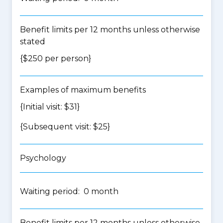
Benefit limits per 12 months unless otherwise
stated
{$250 per person}
Examples of maximum benefits
{Initial visit: $31}
{Subsequent visit: $25}
Psychology
Waiting period: 0 month
Benefit limits per 12 months unless otherwise