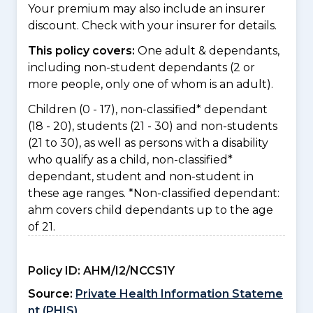
Your premium may also include an insurer
discount. Check with your insurer for details.
This policy covers:
One adult & dependants,
including non-student dependants (2 or
more people, only one of whom is an adult).
Children (0 - 17), non-classified* dependant
(18 - 20), students (21 - 30) and non-students
(21 to 30), as well as persons with a disability
who qualify as a child, non-classified*
dependant, student and non-student in
these age ranges. *Non-classified dependant:
ahm covers child dependants up to the age
of 21.
Policy ID:
AHM/I2/NCCS1Y
Source:
Private Health Information Stateme
nt (PHIS)