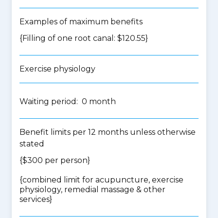
Examples of maximum benefits
{Filling of one root canal: $120.55}
Exercise physiology
Waiting period: 0 month
Benefit limits per 12 months unless otherwise
stated
{$300 per person}
{
combined limit for acupuncture, exercise
physiology, remedial massage & other
services
}