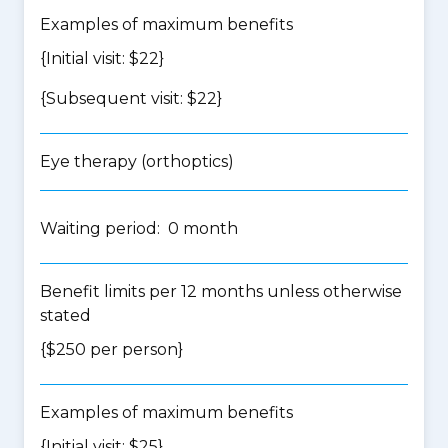
Examples of maximum benefits
{Initial visit: $22}
{Subsequent visit: $22}
Eye therapy (orthoptics)
Waiting period: 0 month
Benefit limits per 12 months unless otherwise
stated
{$250 per person}
Examples of maximum benefits
{Initial visit: $25}