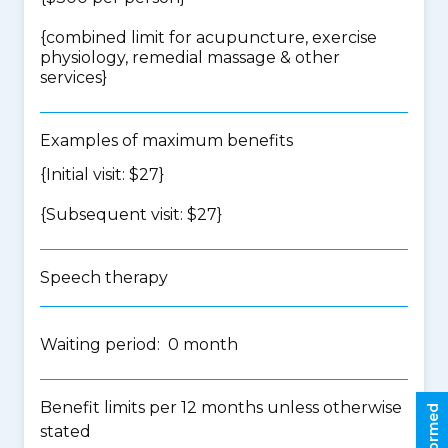
{
combined limit for acupuncture, exercise
physiology, remedial massage & other
services
}
Examples of maximum benefits
{Initial visit: $27}
{Subsequent visit: $27}
Speech therapy
Waiting period: 0 month
Benefit limits per 12 months unless otherwise
stated