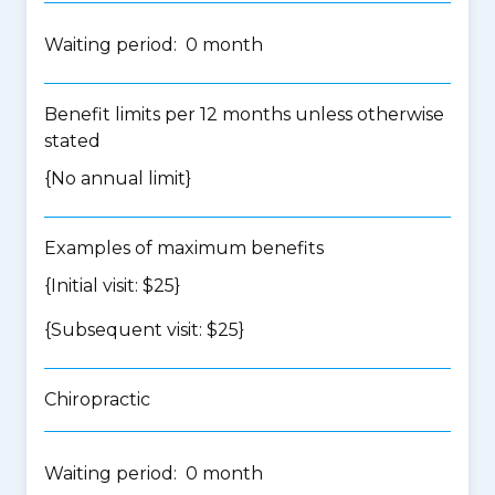
Waiting period: 0 month
Benefit limits per 12 months unless otherwise
stated
{No annual limit}
Examples of maximum benefits
{Initial visit: $25}
{Subsequent visit: $25}
Chiropractic
Waiting period: 0 month