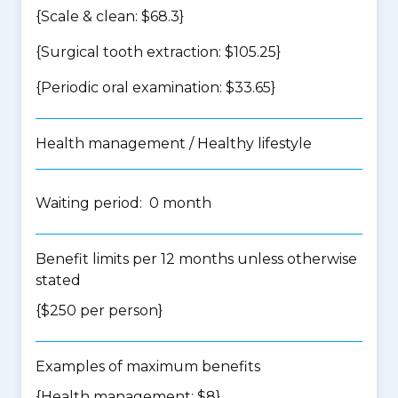
{Scale & clean: $68.3}
{Surgical tooth extraction: $105.25}
{Periodic oral examination: $33.65}
Health management / Healthy lifestyle
Waiting period: 0 month
Benefit limits per 12 months unless otherwise
stated
{$250 per person}
Examples of maximum benefits
{Health management: $8}