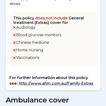
details.
This policy
does not include
General
treatment (Extras) cover for
Audiology
Blood glucose monitors
Chinese medicine
Home nursing
Vaccinations
For further information about this policy
see:
http://www.ahm.com.au/Family-Extras
Ambulance cover