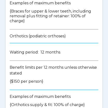
Examples of maximum benefits
{Braces for upper & lower teeth, including
removal plus fitting of retainer: 100% of
charge}
Orthotics (podiatric orthoses)
Waiting period: 12 months
Benefit limits per 12 months unless otherwise
stated
{$150 per person}
Examples of maximum benefits
{Orthotics supply & fit: 100% of charge}