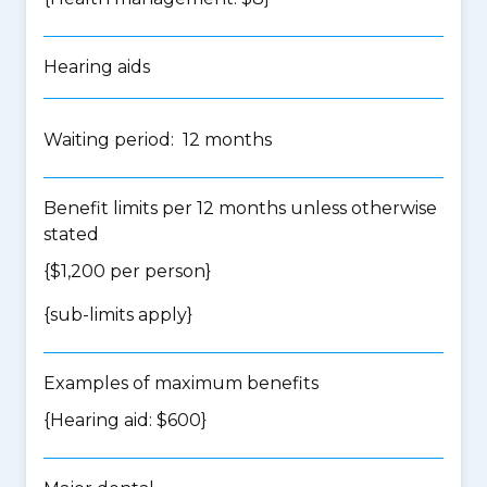
Hearing aids
Waiting period: 12 months
Benefit limits per 12 months unless otherwise
stated
{$1,200 per person}
{
sub-limits apply
}
Examples of maximum benefits
{Hearing aid: $600}