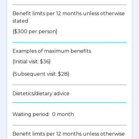
Benefit limits per 12 months unless otherwise
stated
{$300 per person}
Examples of maximum benefits
{Initial visit: $36}
{Subsequent visit: $28}
Dietetics/dietary advice
Waiting period: 0 month
Benefit limits per 12 months unless otherwise