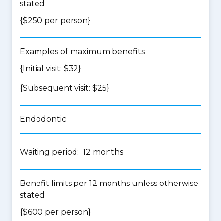
stated
{$250 per person}
Examples of maximum benefits
{Initial visit: $32}
{Subsequent visit: $25}
Endodontic
Waiting period: 12 months
Benefit limits per 12 months unless otherwise
stated
{$600 per person}