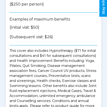
Stay informed
{$250 per person}
Examples of maximum benefits
{Initial visit: $50}
{Subsequent visit: $26}
This cover also includes Hypnotherapy ($71 for initial
consultations and $41 for subsequent consultations)
and Health Improvement Benefits including: Yoga,
Pilates, Quit Smoking, Disease management
association fees, Cancer Council UV products, Stress
management courses, Preventative tests, scans
and screenings, Health checks, Exercise classes and
Swimming lessons. Other benefits also include Joint
fluid replacement injections, Medical Gases, Travel &
Accommodation, unlimited emergency ambulance
and Counselling services. Conditions and annual
limits apply. Please refer to product guide for more