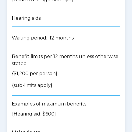
Hearing aids
Waiting period: 12 months
Benefit limits per 12 months unless otherwise
stated
{$1,200 per person}
{
sub-limits apply
}
Examples of maximum benefits
{Hearing aid: $600}