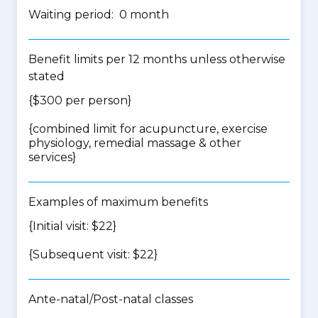
Waiting period: 0 month
Benefit limits per 12 months unless otherwise
stated
{$300 per person}
{
combined limit for acupuncture, exercise
physiology, remedial massage & other
services
}
Examples of maximum benefits
{Initial visit: $22}
{Subsequent visit: $22}
Ante-natal/Post-natal classes