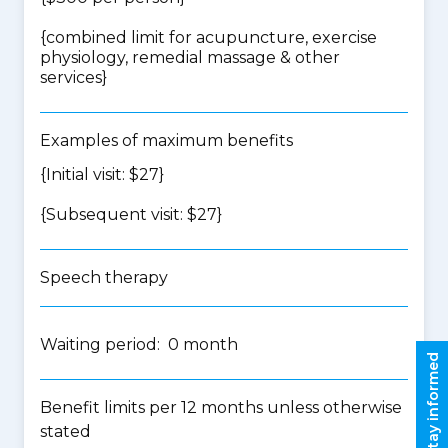
{
combined limit for acupuncture, exercise
physiology, remedial massage & other
services
}
Examples of maximum benefits
{Initial visit: $27}
{Subsequent visit: $27}
Speech therapy
Waiting period: 0 month
Stay informed
Benefit limits per 12 months unless otherwise
stated