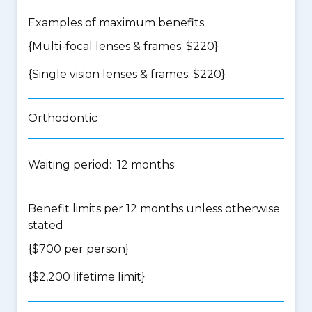
Examples of maximum benefits
{Multi-focal lenses & frames: $220}
{Single vision lenses & frames: $220}
Orthodontic
Waiting period: 12 months
Benefit limits per 12 months unless otherwise
stated
{$700 per person}
{$2,200 lifetime limit}