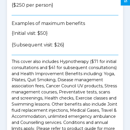
{$250 per person}
Examples of maximum benefits
{Initial visit: $50}
{Subsequent visit: $26}
This cover also includes Hypnotherapy ($71 for initial
consultations and $41 for subsequent consultations)
and Health Improvement Benefits including: Yoga,
Pilates, Quit Smoking, Disease management
association fees, Cancer Council UV products, Stress
management courses, Preventative tests, scans
and screenings, Health checks, Exercise classes and
Swimming lessons. Other benefits also include Joint
fluid replacement injections, Medical Gases, Travel &
Accommodation, unlimited emergency ambulance
and Counselling services. Conditions and annual
limits apply. Please refer to product guide for more