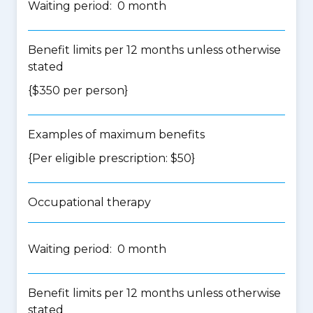
Waiting period: 0 month
Benefit limits per 12 months unless otherwise
stated
{$350 per person}
Examples of maximum benefits
{Per eligible prescription: $50}
Occupational therapy
Waiting period: 0 month
Benefit limits per 12 months unless otherwise
stated