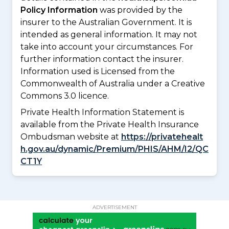
Policy Information
was provided by the
insurer to the Australian Government. It is
intended as general information. It may not
take into account your circumstances. For
further information contact the insurer.
Information used is Licensed from the
Commonwealth of Australia under a Creative
Commons 3.0 licence.
Private Health Information Statement is
available from the Private Health Insurance
Ombudsman website at
https://privatehealt
h.gov.au/dynamic/Premium/PHIS/AHM/I2/QC
CT1Y
ADVERTISEMENT