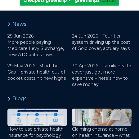
News
29 Jun 2026 -
24 Jun 2026 -
Four-tier
More people paying
system driving up the cost
Medicare Levy Surcharge,
of Gold cover, actuary says
new ATO data shows
29 May 2026 -
Mind the
30 Apr 2026 -
Family health
Gap – private health out-of-
cover just got more
pocket costs hit new highs
expensive – here’s how to
save money
Blogs
How to use private health
Claiming chemo at home
insurance for psychology
on health insurance – what