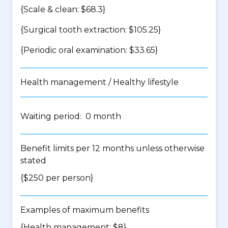
{Scale & clean: $68.3}
{Surgical tooth extraction: $105.25}
{Periodic oral examination: $33.65}
Health management / Healthy lifestyle
Waiting period: 0 month
Benefit limits per 12 months unless otherwise
stated
{$250 per person}
Examples of maximum benefits
{Health management: $8}