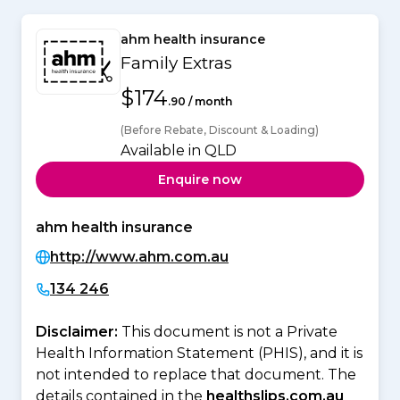
ahm health insurance
Family Extras
$174
.90 / month
(Before Rebate, Discount & Loading)
Available in QLD
Enquire now
ahm health insurance
http://www.ahm.com.au
134 246
Disclaimer:
This document is not a Private
Health Information Statement (PHIS), and it is
not intended to replace that document. The
details contained in the
healthslips.com.au