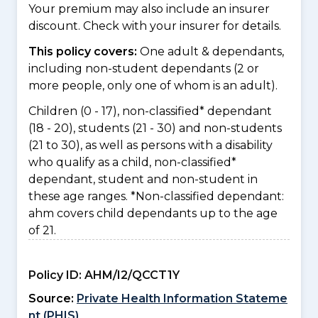
Your premium may also include an insurer
discount. Check with your insurer for details.
This policy covers:
One adult & dependants,
including non-student dependants (2 or
more people, only one of whom is an adult).
Children (0 - 17), non-classified* dependant
(18 - 20), students (21 - 30) and non-students
(21 to 30), as well as persons with a disability
who qualify as a child, non-classified*
dependant, student and non-student in
these age ranges. *Non-classified dependant:
ahm covers child dependants up to the age
of 21.
Policy ID:
AHM/I2/QCCT1Y
Source:
Private Health Information Stateme
nt (PHIS)