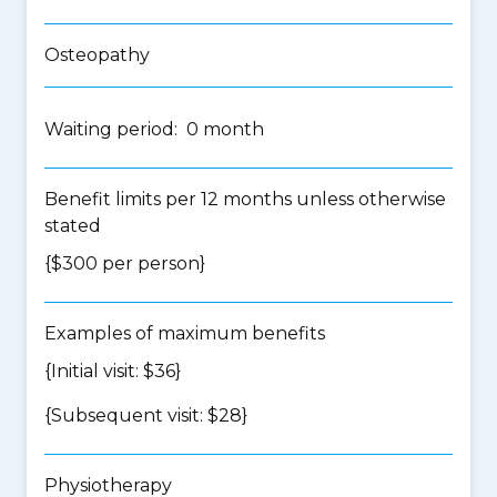
Osteopathy
Waiting period: 0 month
Benefit limits per 12 months unless otherwise
stated
{$300 per person}
Examples of maximum benefits
{Initial visit: $36}
{Subsequent visit: $28}
Physiotherapy