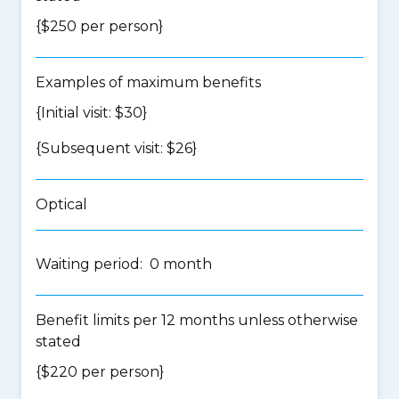
{$250 per person}
Examples of maximum benefits
{Initial visit: $30}
{Subsequent visit: $26}
Optical
Waiting period: 0 month
Benefit limits per 12 months unless otherwise
stated
{$220 per person}