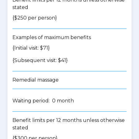
stated
{$250 per person}
Examples of maximum benefits
{Initial visit: $71}
{Subsequent visit: $41}
Remedial massage
Waiting period: 0 month
Benefit limits per 12 months unless otherwise
stated
{$300 per person}