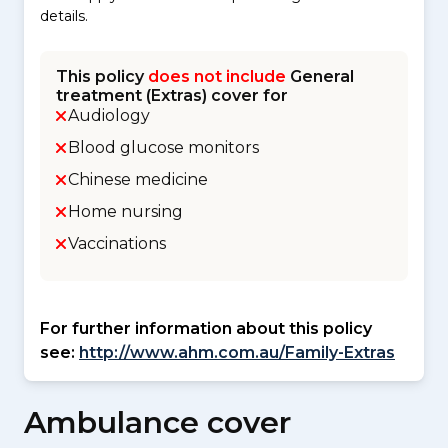
details.
This policy
does not include
General
treatment (Extras) cover for
Audiology
Blood glucose monitors
Chinese medicine
Home nursing
Vaccinations
For further information about this policy
see:
http://www.ahm.com.au/Family-Extras
Ambulance cover