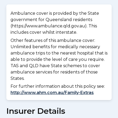
Ambulance cover is provided by the State
government for Queensland residents
(https://www.ambulance.qld.gov.au). This
includes cover whilst interstate.
Other features of this ambulance cover:
Unlimited benefits for medically necessary
ambulance trips to the nearest hospital that is
able to provide the level of care you require.
TAS and QLD have State schemes to cover
ambulance services for residents of those
States.
For further information about this policy see:
http://www.ahm.com.au/Family-Extras
Insurer Details