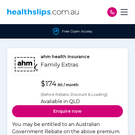
Skip to content
Free Open Access
ahm health insurance
Family Extras
$174
.90 / month
(Before Rebate, Discount & Loading)
Available in QLD
Enquire now
You may be entitled to an Australian
Government Rebate on the above premium.