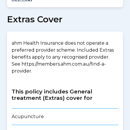
Extras Cover
ahm Health Insurance does not operate a
preferred provider scheme. Included Extras
benefits apply to any recognised provider.
See https://members.ahm.com.au/find-a-
provider.
This policy includes General
treatment (Extras) cover for
Acupuncture