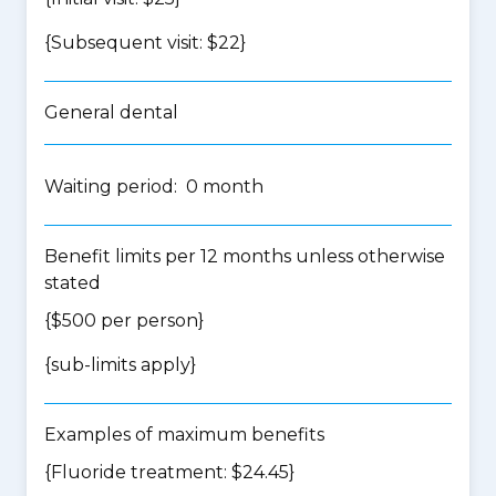
{Subsequent visit: $22}
General dental
Waiting period: 0 month
Benefit limits per 12 months unless otherwise
stated
{$500 per person}
{
sub-limits apply
}
Examples of maximum benefits
{Fluoride treatment: $24.45}