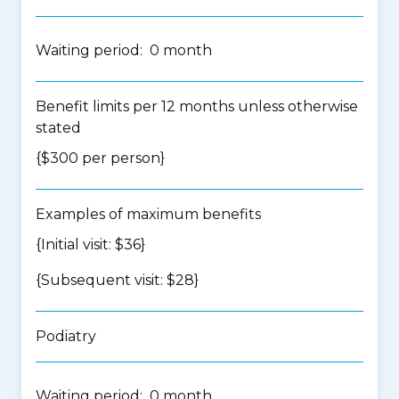
Waiting period: 0 month
Benefit limits per 12 months unless otherwise
stated
{$300 per person}
Examples of maximum benefits
{Initial visit: $36}
{Subsequent visit: $28}
Podiatry
Waiting period: 0 month