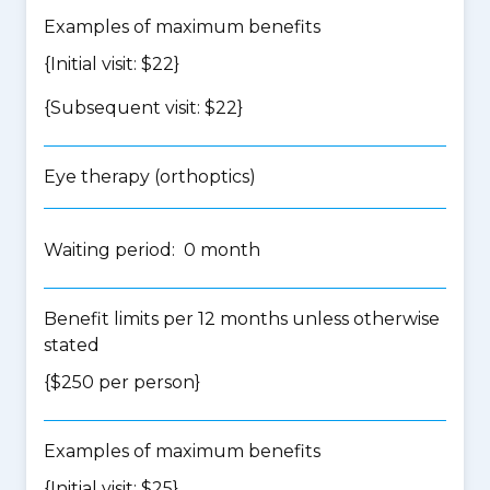
Examples of maximum benefits
{Initial visit: $22}
{Subsequent visit: $22}
Eye therapy (orthoptics)
Waiting period: 0 month
Benefit limits per 12 months unless otherwise
stated
{$250 per person}
Examples of maximum benefits
{Initial visit: $25}