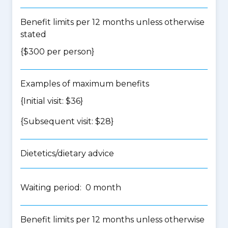
Benefit limits per 12 months unless otherwise
stated
{$300 per person}
Examples of maximum benefits
{Initial visit: $36}
{Subsequent visit: $28}
Dietetics/dietary advice
Waiting period: 0 month
Benefit limits per 12 months unless otherwise