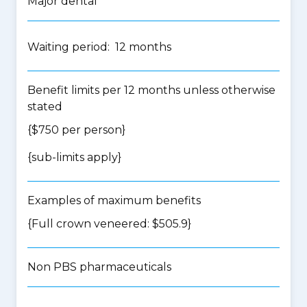
Major dental
Waiting period: 12 months
Benefit limits per 12 months unless otherwise
stated
{$750 per person}
{
sub-limits apply
}
Examples of maximum benefits
{Full crown veneered: $505.9}
Non PBS pharmaceuticals