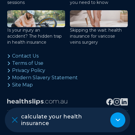
sessions
you need to know
Is your injury an
Skipping the wait: health
accident? The hidden trap
insurance for varicose
in health insurance
veins surgery
Contact Us
Terms of Use
Privacy Policy
Modern Slavery Statement
Site Map
calculate your health
Copyright © healthslips.com.au Pty Ltd
insurance
ABN 97 667 024 240