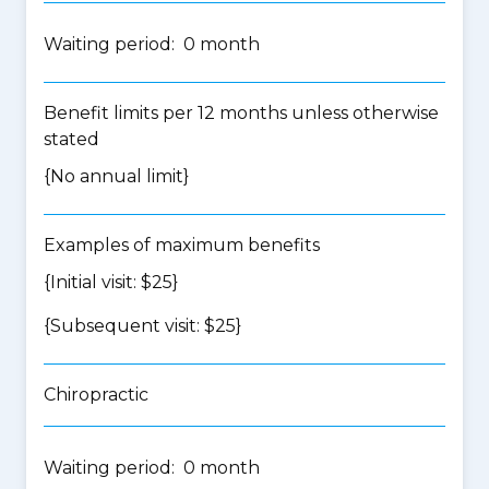
Waiting period: 0 month
Benefit limits per 12 months unless otherwise
stated
{No annual limit}
Examples of maximum benefits
{Initial visit: $25}
{Subsequent visit: $25}
Chiropractic
Waiting period: 0 month