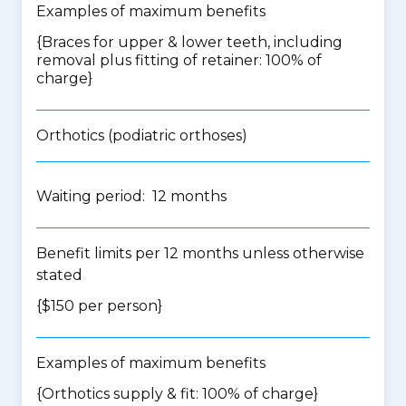
Examples of maximum benefits
{Braces for upper & lower teeth, including
removal plus fitting of retainer: 100% of
charge}
Orthotics (podiatric orthoses)
Waiting period: 12 months
Benefit limits per 12 months unless otherwise
stated
{$150 per person}
Examples of maximum benefits
{Orthotics supply & fit: 100% of charge}