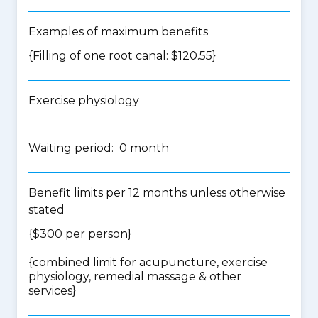
Examples of maximum benefits
{Filling of one root canal: $120.55}
Exercise physiology
Waiting period: 0 month
Benefit limits per 12 months unless otherwise
stated
{$300 per person}
{
combined limit for acupuncture, exercise
physiology, remedial massage & other
services
}