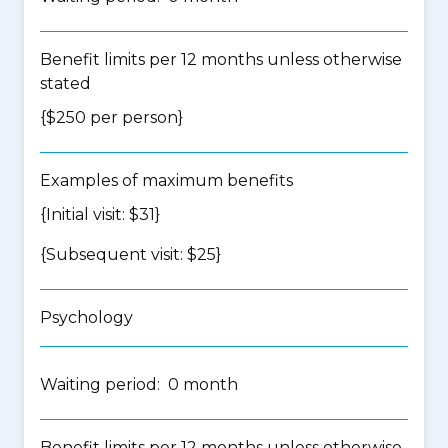
Benefit limits per 12 months unless otherwise
stated
{$250 per person}
Examples of maximum benefits
{Initial visit: $31}
{Subsequent visit: $25}
Psychology
Waiting period: 0 month
Benefit limits per 12 months unless otherwise