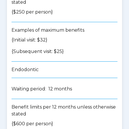
stated
{$250 per person}
Examples of maximum benefits
{Initial visit: $32}
{Subsequent visit: $25}
Endodontic
Waiting period: 12 months
Benefit limits per 12 months unless otherwise
stated
{$600 per person}