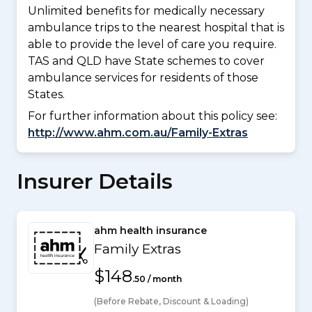
Unlimited benefits for medically necessary
ambulance trips to the nearest hospital that is
able to provide the level of care you require.
TAS and QLD have State schemes to cover
ambulance services for residents of those
States.
For further information about this policy see:
http://www.ahm.com.au/Family-Extras
Insurer Details
ahm health insurance
Family Extras
$148
.50 / month
(Before Rebate, Discount & Loading)