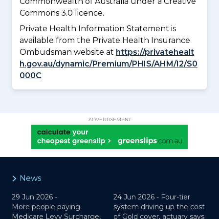
Commonwealth of Australia under a Creative
Commons 3.0 licence.
Private Health Information Statement is
available from the Private Health Insurance
Ombudsman website at
https://privatehealt
h.gov.au/dynamic/Premium/PHIS/AHM/I2/S0
000C
ADVERTISEMENT
News
29 Jun 2026 -
24 Jun 2026 -
Four-tier
More people paying
system driving up the cost
Medicare Levy Surcharge,
of Gold cover, actuary says