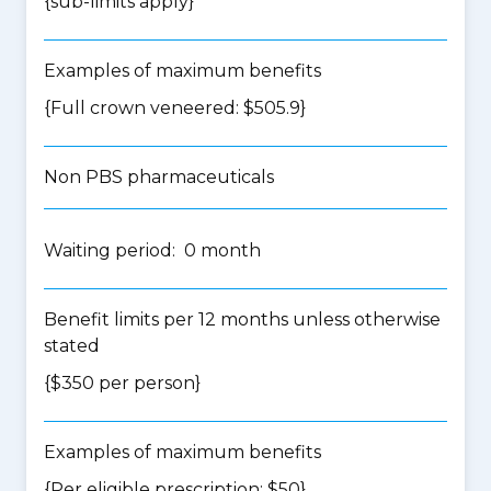
{
sub-limits apply
}
Examples of maximum benefits
{Full crown veneered: $505.9}
Non PBS pharmaceuticals
Waiting period: 0 month
Benefit limits per 12 months unless otherwise
stated
{$350 per person}
Examples of maximum benefits
{Per eligible prescription: $50}