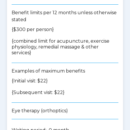
Benefit limits per 12 months unless otherwise
stated
{$300 per person}
{
combined limit for acupuncture, exercise
physiology, remedial massage & other
services
}
Examples of maximum benefits
{Initial visit: $22}
{Subsequent visit: $22}
Eye therapy (orthoptics)