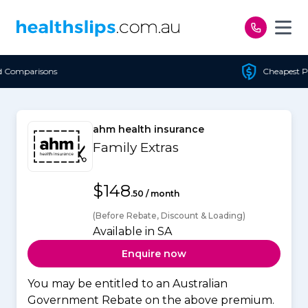
Skip to content
Cheapest Policy Guaranteed
ahm health insurance
Family Extras
$148
.50 / month
(Before Rebate, Discount & Loading)
Available in SA
Enquire now
You may be entitled to an Australian
Government Rebate on the above premium.