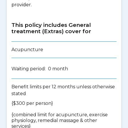
provider.
This policy includes General
treatment (Extras) cover for
Acupuncture
Waiting period: 0 month
Benefit limits per 12 months unless otherwise
stated
{$300 per person}
{
combined limit for acupuncture, exercise
physiology, remedial massage & other
services
}