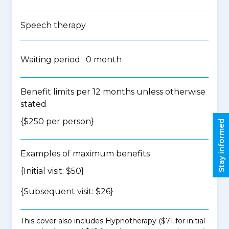
Speech therapy
Waiting period: 0 month
Benefit limits per 12 months unless otherwise
stated
{$250 per person}
Stay informed
Examples of maximum benefits
{Initial visit: $50}
{Subsequent visit: $26}
This cover also includes Hypnotherapy ($71 for initial