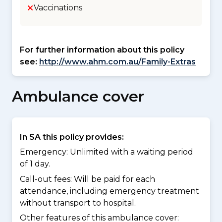
Vaccinations
For further information about this policy
see:
http://www.ahm.com.au/Family-Extras
Ambulance cover
In SA this policy provides:
Emergency: Unlimited with a waiting period
of 1 day.
Call-out fees: Will be paid for each
attendance, including emergency treatment
without transport to hospital.
Other features of this ambulance cover: