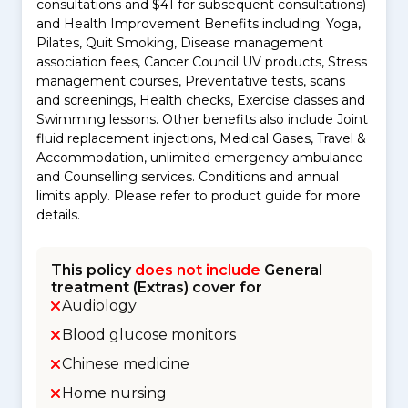
consultations and $41 for subsequent consultations)
and Health Improvement Benefits including: Yoga,
Pilates, Quit Smoking, Disease management
association fees, Cancer Council UV products, Stress
management courses, Preventative tests, scans
and screenings, Health checks, Exercise classes and
Swimming lessons. Other benefits also include Joint
fluid replacement injections, Medical Gases, Travel &
Accommodation, unlimited emergency ambulance
and Counselling services. Conditions and annual
limits apply. Please refer to product guide for more
details.
This policy
does not include
General
treatment (Extras) cover for
Audiology
Blood glucose monitors
Chinese medicine
Home nursing