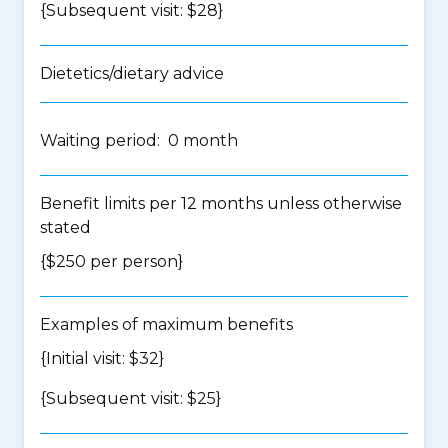
{Subsequent visit: $28}
Dietetics/dietary advice
Waiting period: 0 month
Benefit limits per 12 months unless otherwise
stated
{$250 per person}
Examples of maximum benefits
{Initial visit: $32}
{Subsequent visit: $25}