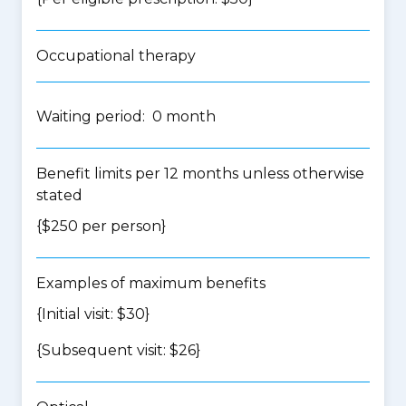
Occupational therapy
Waiting period: 0 month
Benefit limits per 12 months unless otherwise
stated
{$250 per person}
Examples of maximum benefits
{Initial visit: $30}
{Subsequent visit: $26}