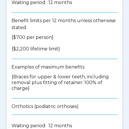
Waiting period: 12 months
Benefit limits per 12 months unless otherwise
stated
{$700 per person}
{$2,200 lifetime limit}
Examples of maximum benefits
{Braces for upper & lower teeth, including
removal plus fitting of retainer: 100% of
charge}
Orthotics (podiatric orthoses)
Waiting period: 12 months