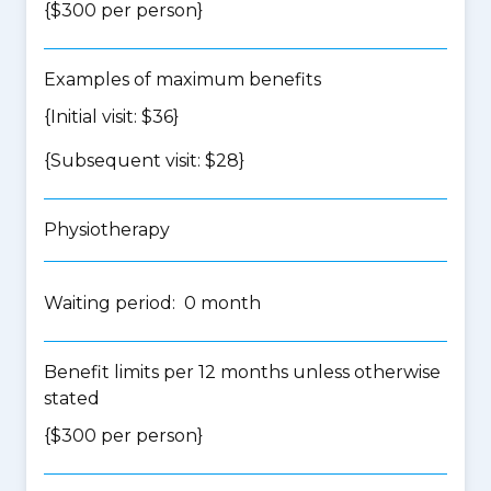
{$300 per person}
Examples of maximum benefits
{Initial visit: $36}
{Subsequent visit: $28}
Physiotherapy
Waiting period: 0 month
Benefit limits per 12 months unless otherwise
stated
{$300 per person}