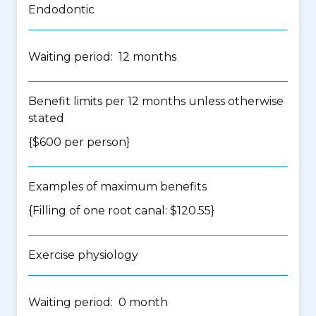
Endodontic
Waiting period: 12 months
Benefit limits per 12 months unless otherwise
stated
{$600 per person}
Examples of maximum benefits
{Filling of one root canal: $120.55}
Exercise physiology
Waiting period: 0 month