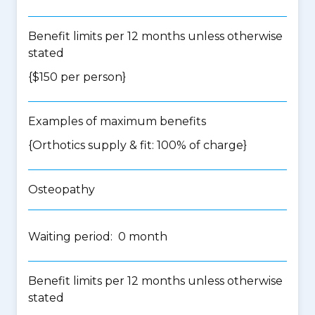
Benefit limits per 12 months unless otherwise
stated
{$150 per person}
Examples of maximum benefits
{Orthotics supply & fit: 100% of charge}
Osteopathy
Waiting period: 0 month
Benefit limits per 12 months unless otherwise
stated