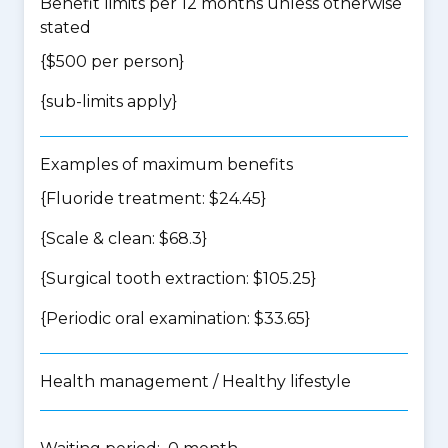
Benefit limits per 12 months unless otherwise
stated
{$500 per person}
{
sub-limits apply
}
Examples of maximum benefits
{Fluoride treatment: $24.45}
{Scale & clean: $68.3}
{Surgical tooth extraction: $105.25}
{Periodic oral examination: $33.65}
Health management / Healthy lifestyle