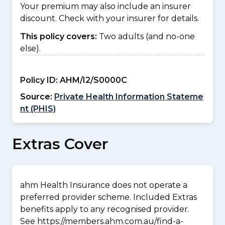
Your premium may also include an insurer
discount. Check with your insurer for details.
This policy covers:
Two adults (and no-one
else).
Policy ID:
AHM/I2/S0000C
Source:
Private Health Information Stateme
nt (PHIS)
Extras Cover
ahm Health Insurance does not operate a
preferred provider scheme. Included Extras
benefits apply to any recognised provider.
See https://members.ahm.com.au/find-a-