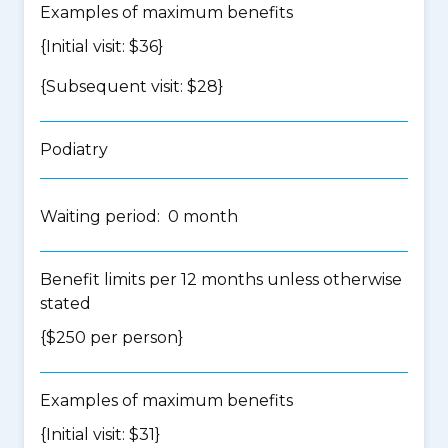
Examples of maximum benefits
{Initial visit: $36}
{Subsequent visit: $28}
Podiatry
Waiting period: 0 month
Benefit limits per 12 months unless otherwise
stated
{$250 per person}
Examples of maximum benefits
{Initial visit: $31}