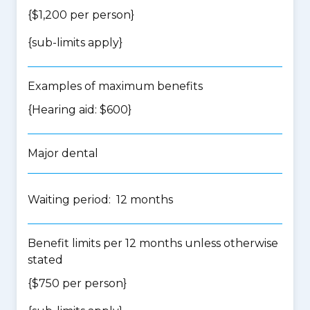
{$1,200 per person}
{
sub-limits apply
}
Examples of maximum benefits
{Hearing aid: $600}
Major dental
Waiting period: 12 months
Benefit limits per 12 months unless otherwise
stated
{$750 per person}