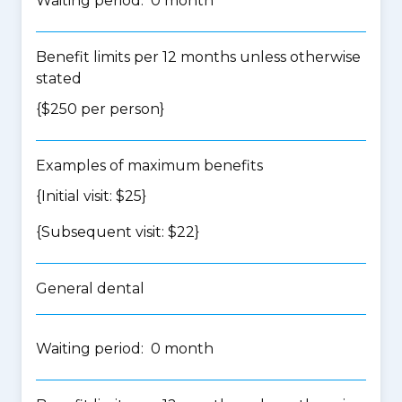
Waiting period: 0 month
Benefit limits per 12 months unless otherwise
stated
{$250 per person}
Examples of maximum benefits
{Initial visit: $25}
{Subsequent visit: $22}
General dental
Waiting period: 0 month