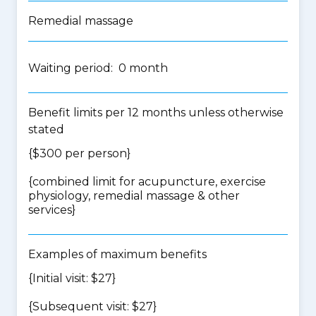
Remedial massage
Waiting period: 0 month
Benefit limits per 12 months unless otherwise
stated
{$300 per person}
{
combined limit for acupuncture, exercise
physiology, remedial massage & other
services
}
Examples of maximum benefits
{Initial visit: $27}
{Subsequent visit: $27}