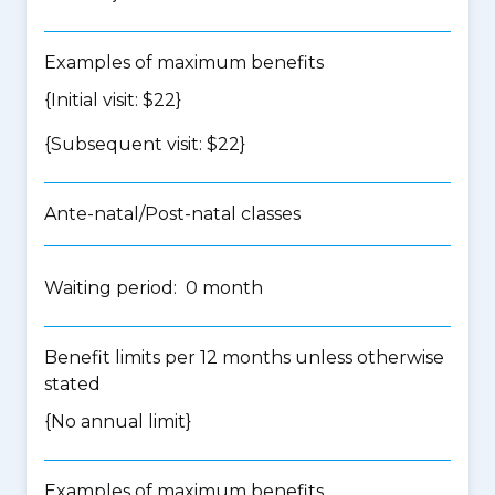
Examples of maximum benefits
{Initial visit: $22}
{Subsequent visit: $22}
Ante-natal/Post-natal classes
Waiting period: 0 month
Benefit limits per 12 months unless otherwise
stated
{No annual limit}
Examples of maximum benefits