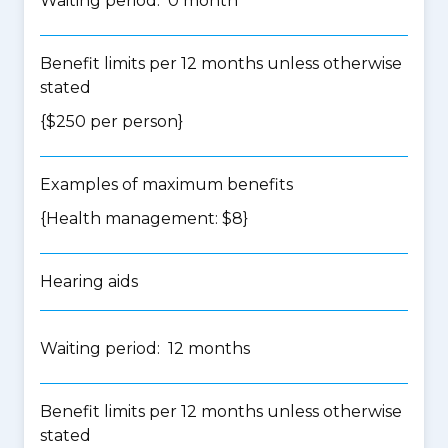
Waiting period: 0 month
Benefit limits per 12 months unless otherwise
stated
{$250 per person}
Examples of maximum benefits
{Health management: $8}
Hearing aids
Waiting period: 12 months
Benefit limits per 12 months unless otherwise
stated