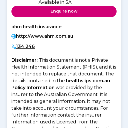
Available in SA
Enquire now
ahm health insurance
http://www.ahm.com.au
134 246
Disclaimer:
This document is not a Private
Health Information Statement (PHIS), and it is
not intended to replace that document. The
details contained in the
healthslips.com.au
Policy Information
was provided by the
insurer to the Australian Government. It is
intended as general information. It may not
take into account your circumstances. For
further information contact the insurer.
Information used is Licensed from the