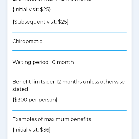
{Initial visit: $25}
{Subsequent visit: $25}
Chiropractic
Waiting period: 0 month
Benefit limits per 12 months unless otherwise
stated
{$300 per person}
Examples of maximum benefits
{Initial visit: $36}