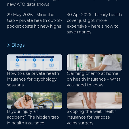
new ATO data shows
29 May 2026 -
Mind the
30 Apr 2026 -
Family health
Gap – private health out-of-
cover just got more
pocket costs hit new highs
expensive – here’s how to
save money
Blogs
How to use private health
Claiming chemo at home
insurance for psychology
on health insurance – what
sessions
you need to know
Is your injury an
Skipping the wait: health
accident? The hidden trap
insurance for varicose
in health insurance
veins surgery