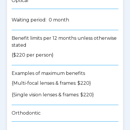
Optical
Waiting period: 0 month
Benefit limits per 12 months unless otherwise
stated
{$220 per person}
Examples of maximum benefits
{Multi-focal lenses & frames: $220}
{Single vision lenses & frames: $220}
Orthodontic