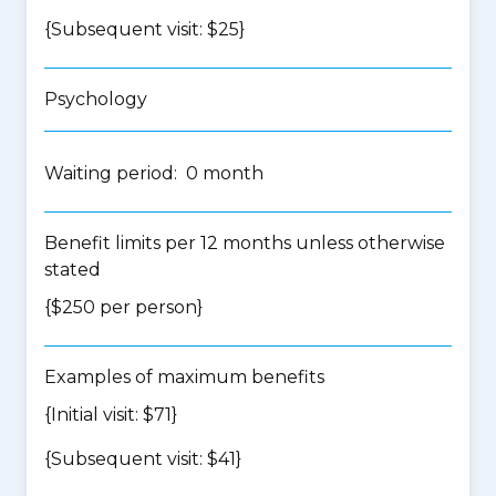
{Subsequent visit: $25}
Psychology
Waiting period: 0 month
Benefit limits per 12 months unless otherwise
stated
{$250 per person}
Examples of maximum benefits
{Initial visit: $71}
{Subsequent visit: $41}