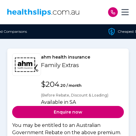
Skip to content
Cheapest Policy Guaranteed
ahm health insurance
Family Extras
$204
.20 / month
(Before Rebate, Discount & Loading)
Available in SA
Enquire now
You may be entitled to an Australian
Government Rebate on the above premium.