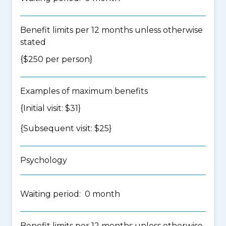
Benefit limits per 12 months unless otherwise
stated
{$250 per person}
Examples of maximum benefits
{Initial visit: $31}
{Subsequent visit: $25}
Psychology
Waiting period: 0 month
Benefit limits per 12 months unless otherwise