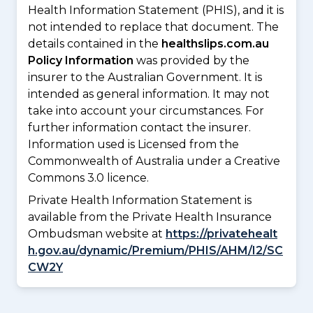
Health Information Statement (PHIS), and it is
not intended to replace that document. The
details contained in the
healthslips.com.au
Policy Information
was provided by the
insurer to the Australian Government. It is
intended as general information. It may not
take into account your circumstances. For
further information contact the insurer.
Information used is Licensed from the
Commonwealth of Australia under a Creative
Commons 3.0 licence.
Private Health Information Statement is
available from the Private Health Insurance
Ombudsman website at
https://privatehealt
h.gov.au/dynamic/Premium/PHIS/AHM/I2/SC
CW2Y