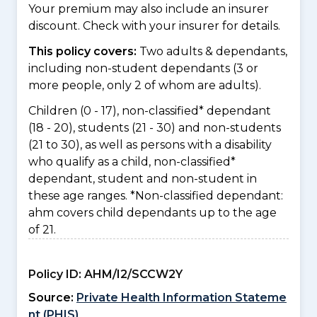
Your premium may also include an insurer
discount. Check with your insurer for details.
This policy covers:
Two adults & dependants,
including non-student dependants (3 or
more people, only 2 of whom are adults).
Children (0 - 17), non-classified* dependant
(18 - 20), students (21 - 30) and non-students
(21 to 30), as well as persons with a disability
who qualify as a child, non-classified*
dependant, student and non-student in
these age ranges. *Non-classified dependant:
ahm covers child dependants up to the age
of 21.
Policy ID:
AHM/I2/SCCW2Y
Source:
Private Health Information Stateme
nt (PHIS)