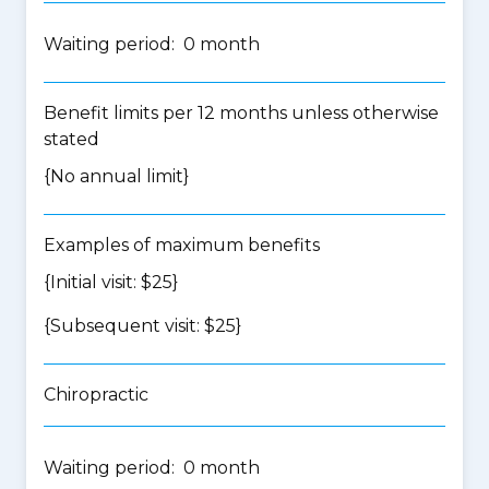
Waiting period: 0 month
Benefit limits per 12 months unless otherwise
stated
{No annual limit}
Examples of maximum benefits
{Initial visit: $25}
{Subsequent visit: $25}
Chiropractic
Waiting period: 0 month