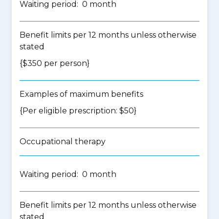
Waiting period: 0 month
Benefit limits per 12 months unless otherwise
stated
{$350 per person}
Examples of maximum benefits
{Per eligible prescription: $50}
Occupational therapy
Waiting period: 0 month
Benefit limits per 12 months unless otherwise
stated