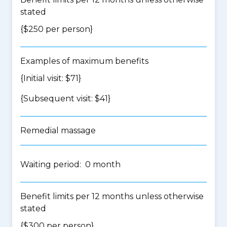
stated
{$250 per person}
Examples of maximum benefits
{Initial visit: $71}
{Subsequent visit: $41}
Remedial massage
Waiting period: 0 month
Benefit limits per 12 months unless otherwise
stated
{$300 per person}