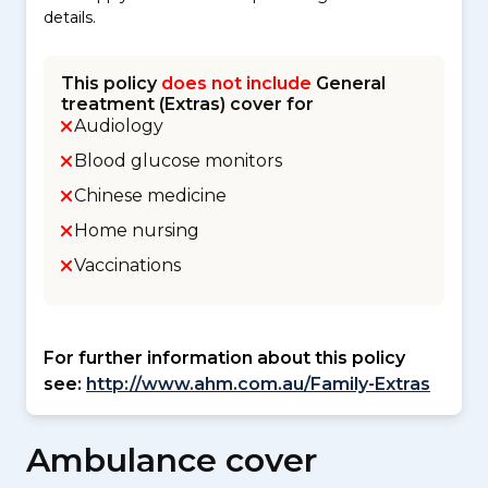
details.
This policy
does not include
General
treatment (Extras) cover for
Audiology
Blood glucose monitors
Chinese medicine
Home nursing
Vaccinations
For further information about this policy
see:
http://www.ahm.com.au/Family-Extras
Ambulance cover