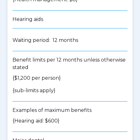
Hearing aids
Waiting period: 12 months
Benefit limits per 12 months unless otherwise
stated
{$1,200 per person}
{
sub-limits apply
}
Examples of maximum benefits
{Hearing aid: $600}