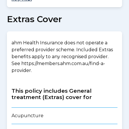
Extras Cover
ahm Health Insurance does not operate a
preferred provider scheme. Included Extras
benefits apply to any recognised provider.
See https://members.ahm.com.au/find-a-
provider.
This policy includes General
treatment (Extras) cover for
Acupuncture