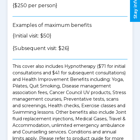
Stay informed
{$250 per person}
Examples of maximum benefits
{Initial visit: $50}
{Subsequent visit: $26}
This cover also includes Hypnotherapy ($71 for initial
consultations and $41 for subsequent consultations)
and Health Improvement Benefits including: Yoga,
Pilates, Quit Smoking, Disease management
association fees, Cancer Council UV products, Stress
management courses, Preventative tests, scans
and screenings, Health checks, Exercise classes and
Swimming lessons. Other benefits also include Joint
fluid replacement injections, Medical Gases, Travel &
Accommodation, unlimited emergency ambulance
and Counselling services. Conditions and annual
limits apply. Please refer to product guide for more