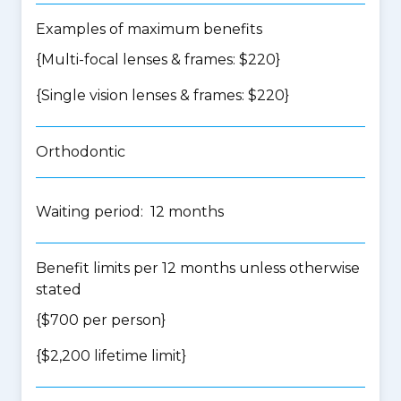
Examples of maximum benefits
{Multi-focal lenses & frames: $220}
{Single vision lenses & frames: $220}
Orthodontic
Waiting period: 12 months
Benefit limits per 12 months unless otherwise
stated
{$700 per person}
{$2,200 lifetime limit}