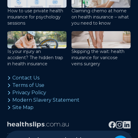
How to use private health
Claiming chemo at home
insurance for psychology
on health insurance – what
sessions
you need to know
Is your injury an
Skipping the wait: health
accident? The hidden trap
insurance for varicose
in health insurance
veins surgery
Contact Us
Terms of Use
Privacy Policy
Modern Slavery Statement
Site Map