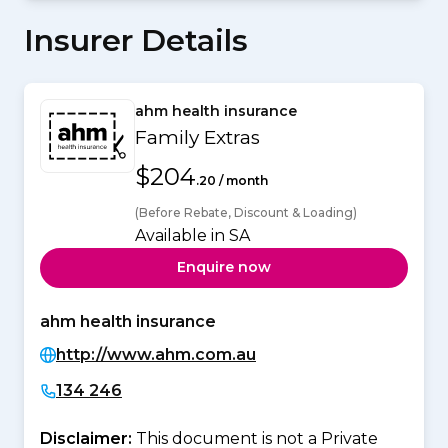
Insurer Details
ahm health insurance
Family Extras
$204
.20 / month
(Before Rebate, Discount & Loading)
Available in SA
Enquire now
ahm health insurance
http://www.ahm.com.au
134 246
Disclaimer:
This document is not a Private