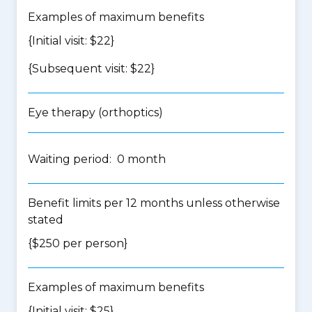
Examples of maximum benefits
{Initial visit: $22}
{Subsequent visit: $22}
Eye therapy (orthoptics)
Waiting period: 0 month
Benefit limits per 12 months unless otherwise
stated
{$250 per person}
Examples of maximum benefits
{Initial visit: $25}