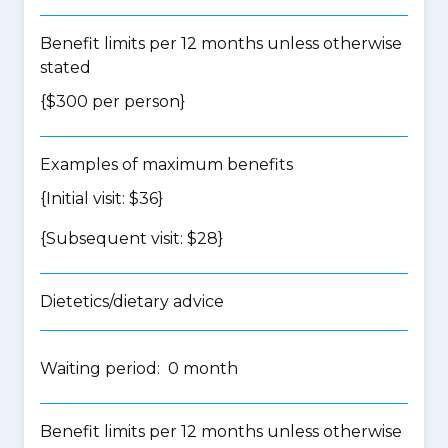
Benefit limits per 12 months unless otherwise
stated
{$300 per person}
Examples of maximum benefits
{Initial visit: $36}
{Subsequent visit: $28}
Dietetics/dietary advice
Waiting period: 0 month
Benefit limits per 12 months unless otherwise