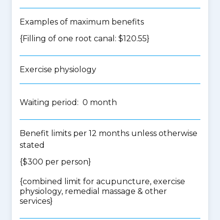
Examples of maximum benefits
{Filling of one root canal: $120.55}
Exercise physiology
Waiting period: 0 month
Benefit limits per 12 months unless otherwise
stated
{$300 per person}
{
combined limit for acupuncture, exercise
physiology, remedial massage & other
services
}