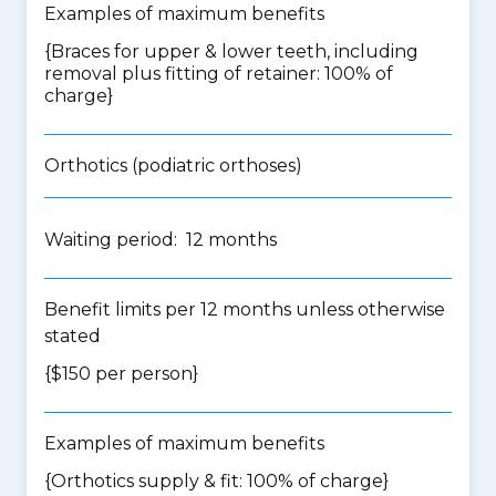
Examples of maximum benefits
{Braces for upper & lower teeth, including
removal plus fitting of retainer: 100% of
charge}
Orthotics (podiatric orthoses)
Waiting period: 12 months
Benefit limits per 12 months unless otherwise
stated
{$150 per person}
Examples of maximum benefits
{Orthotics supply & fit: 100% of charge}