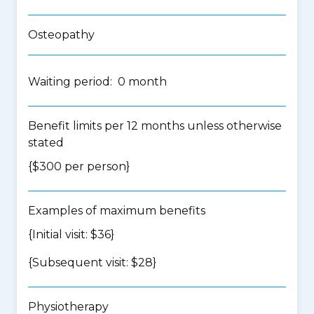
Osteopathy
Waiting period: 0 month
Benefit limits per 12 months unless otherwise
stated
{$300 per person}
Examples of maximum benefits
{Initial visit: $36}
{Subsequent visit: $28}
Physiotherapy