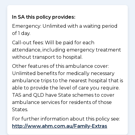
In SA this policy provides:
Emergency: Unlimited with a waiting period
of 1 day.
Call-out fees: Will be paid for each
attendance, including emergency treatment
without transport to hospital.
Other features of this ambulance cover:
Unlimited benefits for medically necessary
ambulance trips to the nearest hospital that is
able to provide the level of care you require.
TAS and QLD have State schemes to cover
ambulance services for residents of those
States.
For further information about this policy see:
http://www.ahm.com.au/Family-Extras