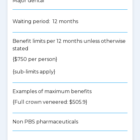
Major dental
Waiting period: 12 months
Benefit limits per 12 months unless otherwise
stated
{$750 per person}
{
sub-limits apply
}
Examples of maximum benefits
{Full crown veneered: $505.9}
Non PBS pharmaceuticals