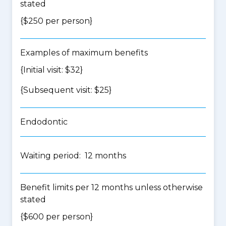
stated
{$250 per person}
Examples of maximum benefits
{Initial visit: $32}
{Subsequent visit: $25}
Endodontic
Waiting period: 12 months
Benefit limits per 12 months unless otherwise
stated
{$600 per person}