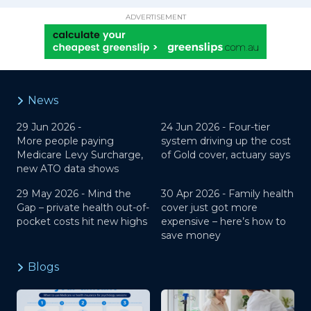
ADVERTISEMENT
News
29 Jun 2026 -
24 Jun 2026 -
Four-tier
More people paying
system driving up the cost
Medicare Levy Surcharge,
of Gold cover, actuary says
new ATO data shows
29 May 2026 -
Mind the
30 Apr 2026 -
Family health
Gap – private health out-of-
cover just got more
pocket costs hit new highs
expensive – here’s how to
save money
Blogs