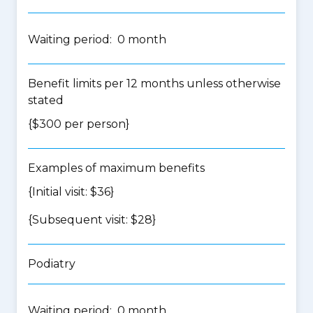
Waiting period: 0 month
Benefit limits per 12 months unless otherwise
stated
{$300 per person}
Examples of maximum benefits
{Initial visit: $36}
{Subsequent visit: $28}
Podiatry
Waiting period: 0 month