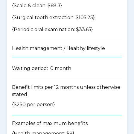
{Scale & clean: $68.3}
{Surgical tooth extraction: $105.25}
{Periodic oral examination: $33.65}
Health management / Healthy lifestyle
Waiting period: 0 month
Benefit limits per 12 months unless otherwise
stated
{$250 per person}
Examples of maximum benefits
{Health management: $8}