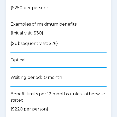
{$250 per person}
Examples of maximum benefits
{Initial visit: $30}
{Subsequent visit: $26}
Optical
Waiting period: 0 month
Benefit limits per 12 months unless otherwise
stated
{$220 per person}