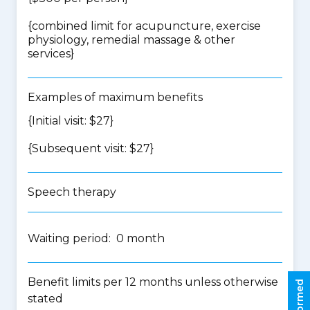
{
combined limit for acupuncture, exercise
physiology, remedial massage & other
services
}
Examples of maximum benefits
{Initial visit: $27}
{Subsequent visit: $27}
Speech therapy
Waiting period: 0 month
Benefit limits per 12 months unless otherwise
stated