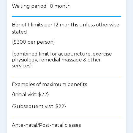
Waiting period: 0 month
Benefit limits per 12 months unless otherwise
stated
{$300 per person}
{
combined limit for acupuncture, exercise
physiology, remedial massage & other
services
}
Examples of maximum benefits
{Initial visit: $22}
{Subsequent visit: $22}
Ante-natal/Post-natal classes