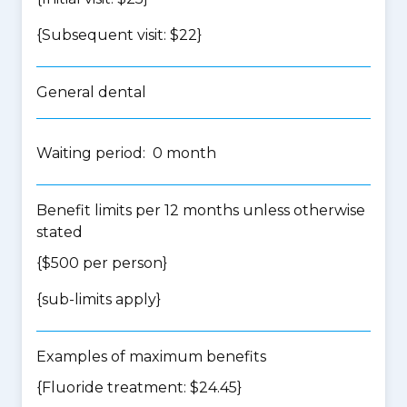
{Subsequent visit: $22}
General dental
Waiting period: 0 month
Benefit limits per 12 months unless otherwise
stated
{$500 per person}
{
sub-limits apply
}
Examples of maximum benefits
{Fluoride treatment: $24.45}