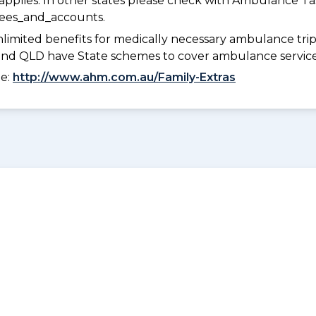
pplies. In other states please check with Ambulance Ta
fees_and_accounts.
limited benefits for medically necessary ambulance trips 
 and QLD have State schemes to cover ambulance services 
ee:
http://www.ahm.com.au/Family-Extras