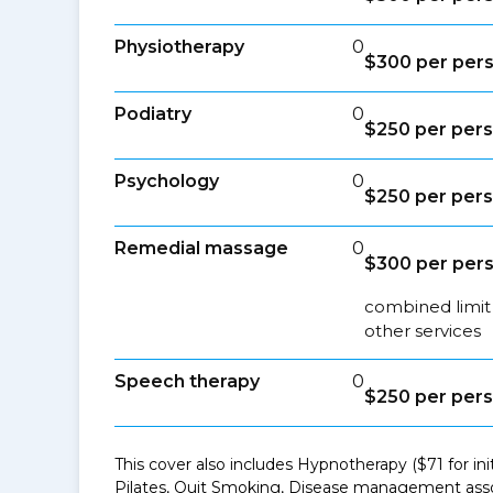
Physiotherapy
0
$300 per per
Podiatry
0
$250 per per
Psychology
0
$250 per per
Remedial massage
0
$300 per per
combined limit
other services
Speech therapy
0
$250 per per
This cover also includes Hypnotherapy ($71 for in
Pilates, Quit Smoking, Disease management asso