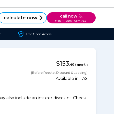
call now
calculate now
Mon-Fri 9am - 6pm AEST
d
Free Open Access
$153
.40 / month
(Before Rebate, Discount & Loading)
Available in TAS
 also include an insurer discount. Check