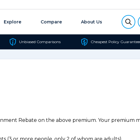
Explore
Compare
About Us
Unbiased Comparisons
Cheapest Policy Guarantee
ernment Rebate on the above premium. Your premium may
s (3 or more people, only 2 of whom are adults).