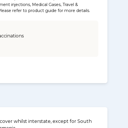
ment injections, Medical Gases, Travel &
ase refer to product guide for more details.
accinations
over whilst interstate, except for South