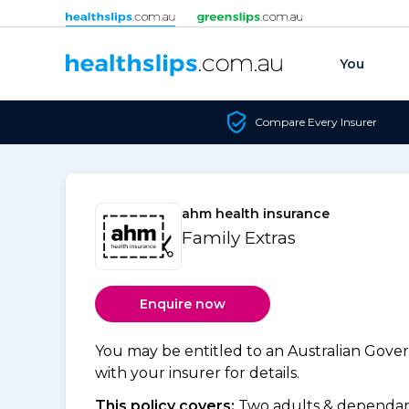
Skip to content
You
Compare Every Insurer
ahm health insurance
Family Extras
Enquire now
You may be entitled to an Australian Gov
with your insurer for details.
This policy covers:
Two adults & dependant