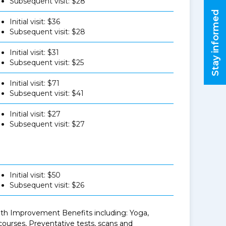
Subsequent visit: $28
Stay informed
Initial visit: $36
Subsequent visit: $28
Initial visit: $31
Subsequent visit: $25
Initial visit: $71
Subsequent visit: $41
Initial visit: $27
Subsequent visit: $27
Initial visit: $50
Subsequent visit: $26
ealth Improvement Benefits including: Yoga,
urses, Preventative tests, scans and