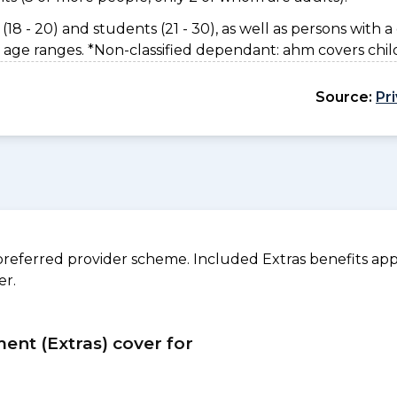
(18 - 20) and students (21 - 30), as well as persons with a 
 age ranges. *Non-classified dependant: ahm covers chil
Source:
Pr
referred provider scheme. Included Extras benefits appl
er.
ment (Extras) cover for