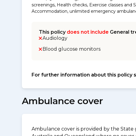
screenings, Health checks, Exercise classes and S
Accommodation, unlimited emergency ambulance an
This policy
does not include
General tr
Audiology
Blood glucose monitors
For further information about this policy 
Ambulance cover
Ambulance cover is provided by the State g