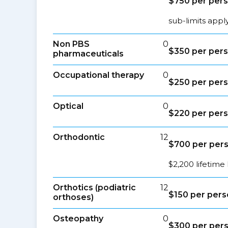
$750 per per
sub-limits appl
Non PBS
0
$350 per per
pharmaceuticals
Occupational therapy
0
$250 per per
Optical
0
$220 per per
Orthodontic
12
$700 per per
$2,200 lifetime 
Orthotics (podiatric
12
$150 per per
orthoses)
Osteopathy
0
$300 per per