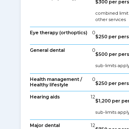
$300 per per
combined limit
other services
Eye therapy (orthoptics)
0
$250 per per
General dental
0
$500 per per
sub-limits appl
Health management /
0
$250 per per
Healthy lifestyle
Hearing aids
12
$1,200 per pe
sub-limits appl
Major dental
12