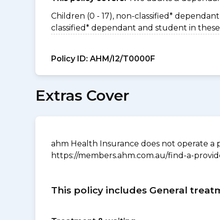
Children (0 - 17), non-classified* dependant 
classified* dependant and student in these
Policy ID:
AHM/I2/T0000F
Extras Cover
ahm Health Insurance does not operate a p
https://members.ahm.com.au/find-a-provid
This policy includes General treat