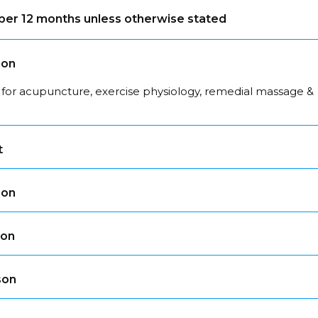
s per 12 months unless otherwise stated
son
 for acupuncture, exercise physiology, remedial massage &
t
son
son
son