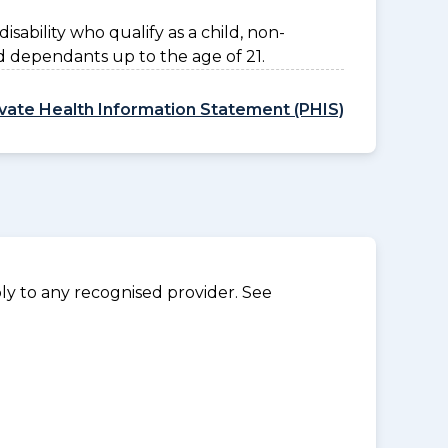
disability who qualify as a child, non-
d dependants up to the age of 21.
ivate Health Information Statement (PHIS)
y to any recognised provider. See