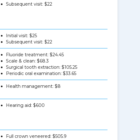
Subsequent visit: $22
Initial visit: $25
Subsequent visit: $22
Fluoride treatment: $24.45
Scale & clean: $68.3
Surgical tooth extraction: $105.25
Periodic oral examination: $33.65
Health management: $8
Hearing aid: $600
Full crown veneered: $505.9