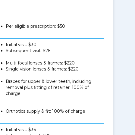
Per eligible prescription: $50
Initial visit: $30
Subsequent visit: $26
Multi-focal lenses & frames: $220
Single vision lenses & frames: $220
Braces for upper & lower teeth, including
removal plus fitting of retainer: 100% of
charge
Orthotics supply & fit: 100% of charge
Initial visit: $36