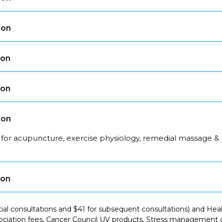
son
son
son
son
 for acupuncture, exercise physiology, remedial massage &
son
itial consultations and $41 for subsequent consultations) and H
ciation fees, Cancer Council UV products, Stress management co