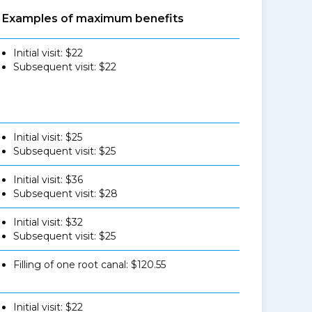
Examples of maximum benefits
Initial visit: $22
Subsequent visit: $22
Initial visit: $25
Subsequent visit: $25
Initial visit: $36
Subsequent visit: $28
Initial visit: $32
Subsequent visit: $25
Filling of one root canal: $120.55
Initial visit: $22