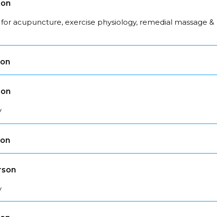
son
 for acupuncture, exercise physiology, remedial massage &
son
son
y
son
rson
y