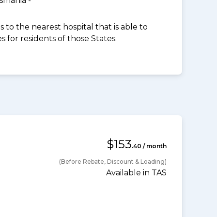
smania -
to the nearest hospital that is able to
for residents of those States.
$153
.40 / month
(Before Rebate, Discount & Loading)
Available in TAS