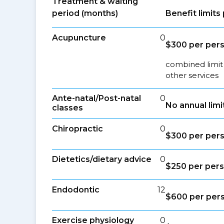
Treatment & waiting
period (months)
Benefit limit
Acupuncture
0
$300 per per
combined limit
other services
Ante-natal/Post-natal
0
No annual limi
classes
Chiropractic
0
$300 per per
Dietetics/dietary advice
0
$250 per per
Endodontic
12
$600 per per
Exercise physiology
0