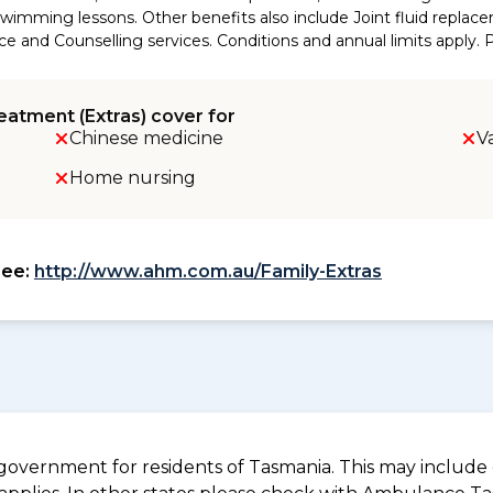
wimming lessons. Other benefits also include Joint fluid replace
d Counselling services. Conditions and annual limits apply. Ple
eatment (Extras) cover for
Chinese medicine
V
Home nursing
see:
http://www.ahm.com.au/Family-Extras
overnment for residents of Tasmania. This may include c