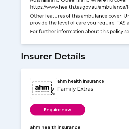
Australia and Queensland where no cover a
https://www.health.tas.gov.au/ambulance/
Other features of this ambulance cover:
Un
provide the level of care you require. TAS
For further information about this policy s
Insurer Details
ahm health insurance
Family Extras
Enquire now
ahm health insurance