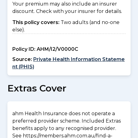
Your premium may also include an insurer
discount. Check with your insurer for details.
This policy covers:
Two adults (and no-one
else).
Policy ID:
AHM/I2/V0000C
Source:
Private Health Information Stateme
nt (PHIS)
Extras Cover
ahm Health Insurance does not operate a
preferred provider scheme. Included Extras
benefits apply to any recognised provider.
See https://members.ahm.com.au/find-a-