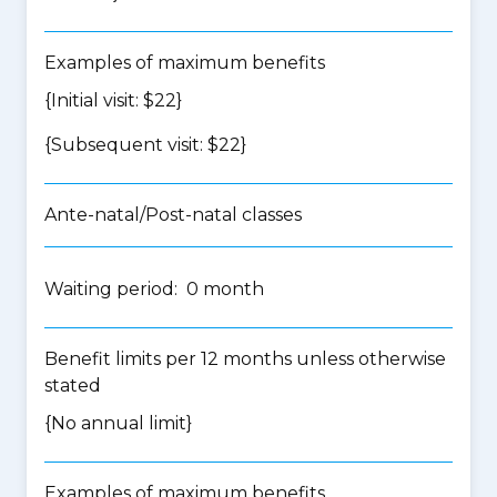
Examples of maximum benefits
{Initial visit: $22}
{Subsequent visit: $22}
Ante-natal/Post-natal classes
Waiting period: 0 month
Benefit limits per 12 months unless otherwise
stated
{No annual limit}
Examples of maximum benefits