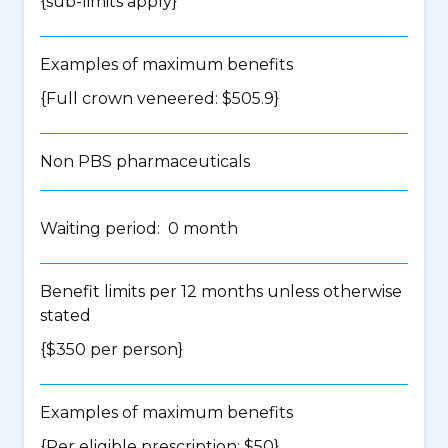
{
sub-limits apply
}
Examples of maximum benefits
{Full crown veneered: $505.9}
Non PBS pharmaceuticals
Waiting period: 0 month
Benefit limits per 12 months unless otherwise
stated
{$350 per person}
Examples of maximum benefits
{Per eligible prescription: $50}