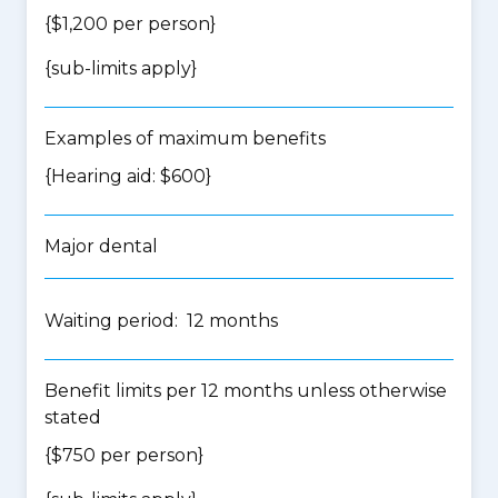
{$1,200 per person}
{
sub-limits apply
}
Examples of maximum benefits
{Hearing aid: $600}
Major dental
Waiting period: 12 months
Benefit limits per 12 months unless otherwise
stated
{$750 per person}