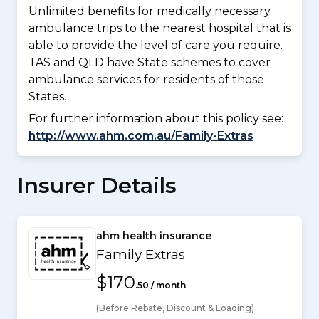
Unlimited benefits for medically necessary
ambulance trips to the nearest hospital that is
able to provide the level of care you require.
TAS and QLD have State schemes to cover
ambulance services for residents of those
States.
For further information about this policy see:
http://www.ahm.com.au/Family-Extras
Insurer Details
ahm health insurance
Family Extras
$170
.50 / month
(Before Rebate, Discount & Loading)