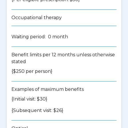
Occupational therapy
Waiting period: 0 month
Benefit limits per 12 months unless otherwise
stated
{$250 per person}
Examples of maximum benefits
{Initial visit: $30}
{Subsequent visit: $26}