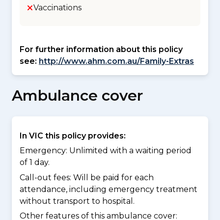
Vaccinations
For further information about this policy
see:
http://www.ahm.com.au/Family-Extras
Ambulance cover
In VIC this policy provides:
Emergency: Unlimited with a waiting period
of 1 day.
Call-out fees: Will be paid for each
attendance, including emergency treatment
without transport to hospital.
Other features of this ambulance cover: