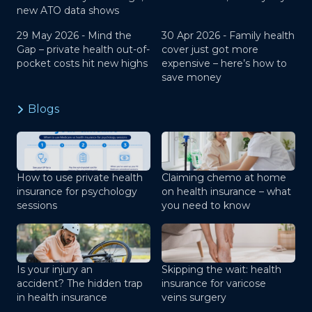
new ATO data shows
29 May 2026 -
Mind the
30 Apr 2026 -
Family health
Gap – private health out-of-
cover just got more
pocket costs hit new highs
expensive – here’s how to
save money
Blogs
How to use private health
Claiming chemo at home
insurance for psychology
on health insurance – what
sessions
you need to know
Is your injury an
Skipping the wait: health
accident? The hidden trap
insurance for varicose
in health insurance
veins surgery