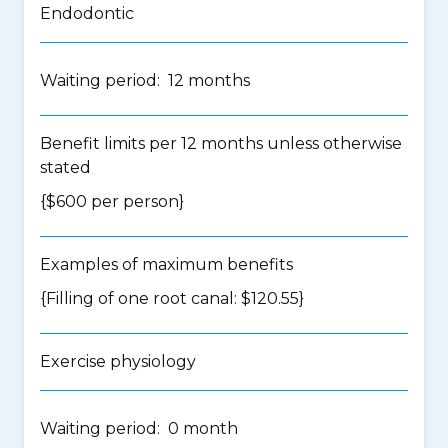
Endodontic
Waiting period: 12 months
Benefit limits per 12 months unless otherwise
stated
{$600 per person}
Examples of maximum benefits
{Filling of one root canal: $120.55}
Exercise physiology
Waiting period: 0 month