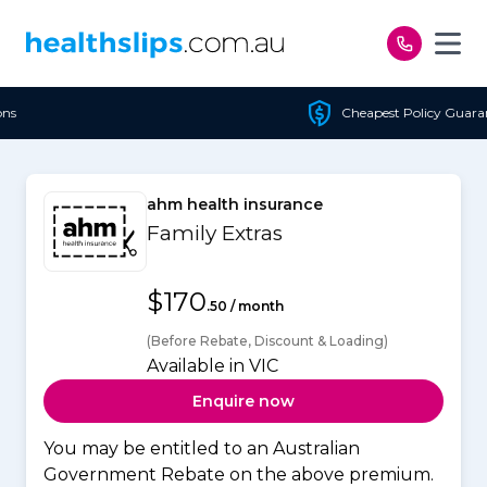
Skip to content
Cheapest Policy Guaranteed
ahm health insurance
Family Extras
$170
.50 / month
(Before Rebate, Discount & Loading)
Available in VIC
Enquire now
You may be entitled to an Australian
Government Rebate on the above premium.