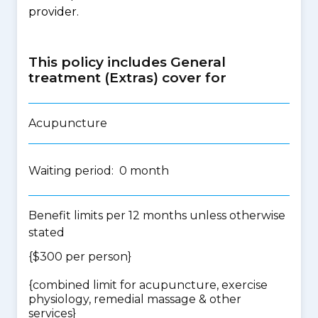
provider.
This policy includes General
treatment (Extras) cover for
Acupuncture
Waiting period: 0 month
Benefit limits per 12 months unless otherwise
stated
{$300 per person}
{
combined limit for acupuncture, exercise
physiology, remedial massage & other
services
}