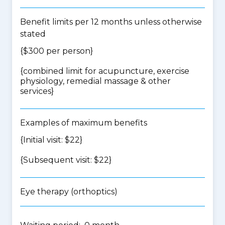
Benefit limits per 12 months unless otherwise
stated
{$300 per person}
{
combined limit for acupuncture, exercise
physiology, remedial massage & other
services
}
Examples of maximum benefits
{Initial visit: $22}
{Subsequent visit: $22}
Eye therapy (orthoptics)