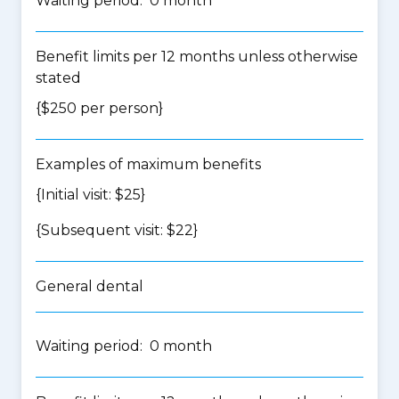
Waiting period: 0 month
Benefit limits per 12 months unless otherwise
stated
{$250 per person}
Examples of maximum benefits
{Initial visit: $25}
{Subsequent visit: $22}
General dental
Waiting period: 0 month