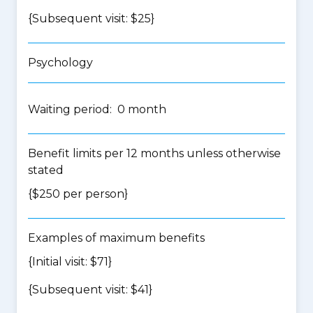
{Subsequent visit: $25}
Psychology
Waiting period: 0 month
Benefit limits per 12 months unless otherwise
stated
{$250 per person}
Examples of maximum benefits
{Initial visit: $71}
{Subsequent visit: $41}