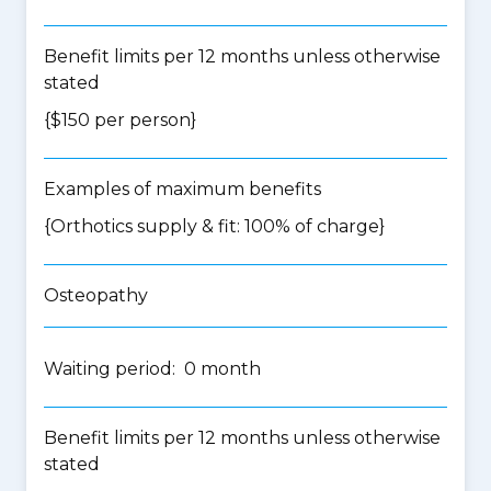
Benefit limits per 12 months unless otherwise
stated
{$150 per person}
Examples of maximum benefits
{Orthotics supply & fit: 100% of charge}
Osteopathy
Waiting period: 0 month
Benefit limits per 12 months unless otherwise
stated