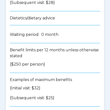
{Subsequent visit: $28}
Dietetics/dietary advice
Waiting period: 0 month
Benefit limits per 12 months unless otherwise
stated
{$250 per person}
Examples of maximum benefits
{Initial visit: $32}
{Subsequent visit: $25}