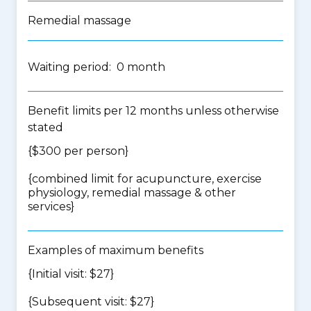
Remedial massage
Waiting period: 0 month
Benefit limits per 12 months unless otherwise
stated
{$300 per person}
{
combined limit for acupuncture, exercise
physiology, remedial massage & other
services
}
Examples of maximum benefits
{Initial visit: $27}
{Subsequent visit: $27}