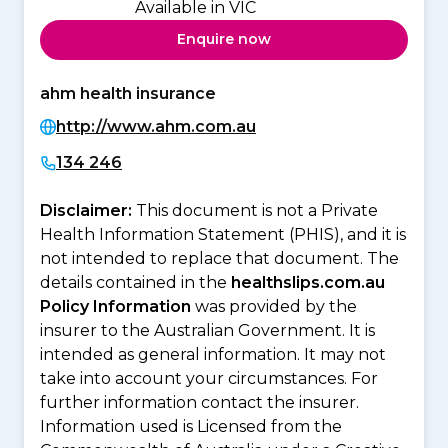
Available in VIC
Enquire now
ahm health insurance
http://www.ahm.com.au
134 246
Disclaimer:
This document is not a Private
Health Information Statement (PHIS), and it is
not intended to replace that document. The
details contained in the
healthslips.com.au
Policy Information
was provided by the
insurer to the Australian Government. It is
intended as general information. It may not
take into account your circumstances. For
further information contact the insurer.
Information used is Licensed from the