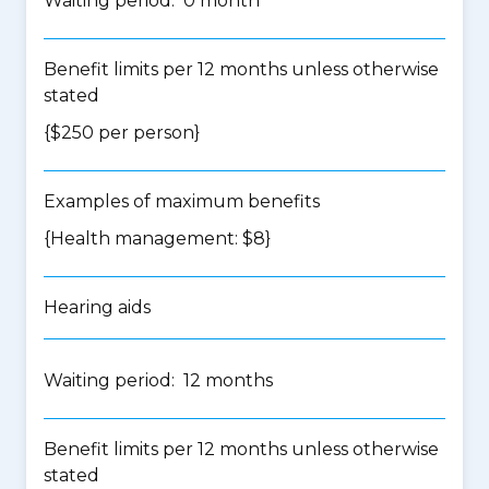
Waiting period: 0 month
Benefit limits per 12 months unless otherwise
stated
{$250 per person}
Examples of maximum benefits
{Health management: $8}
Hearing aids
Waiting period: 12 months
Benefit limits per 12 months unless otherwise
stated