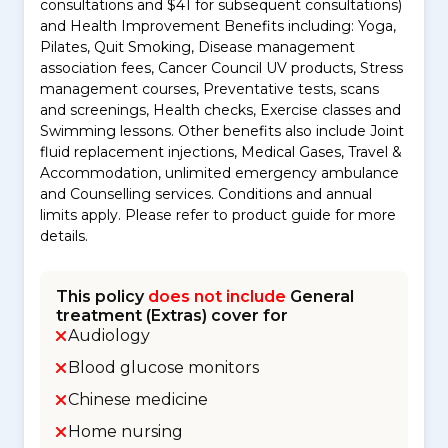
consultations and $41 for subsequent consultations)
and Health Improvement Benefits including: Yoga,
Pilates, Quit Smoking, Disease management
association fees, Cancer Council UV products, Stress
management courses, Preventative tests, scans
and screenings, Health checks, Exercise classes and
Swimming lessons. Other benefits also include Joint
fluid replacement injections, Medical Gases, Travel &
Accommodation, unlimited emergency ambulance
and Counselling services. Conditions and annual
limits apply. Please refer to product guide for more
details.
This policy
does not include
General
treatment (Extras) cover for
Audiology
Blood glucose monitors
Chinese medicine
Home nursing