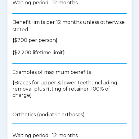
Waiting period: 12 months
Benefit limits per 12 months unless otherwise
stated
{$700 per person}
{$2,200 lifetime limit}
Examples of maximum benefits
{Braces for upper & lower teeth, including
removal plus fitting of retainer: 100% of
charge}
Orthotics (podiatric orthoses)
Waiting period: 12 months