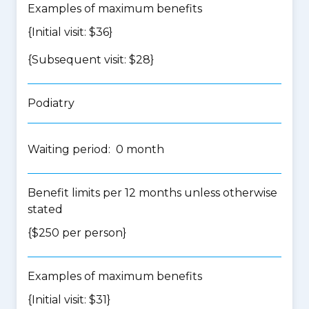
Examples of maximum benefits
{Initial visit: $36}
{Subsequent visit: $28}
Podiatry
Waiting period: 0 month
Benefit limits per 12 months unless otherwise
stated
{$250 per person}
Examples of maximum benefits
{Initial visit: $31}