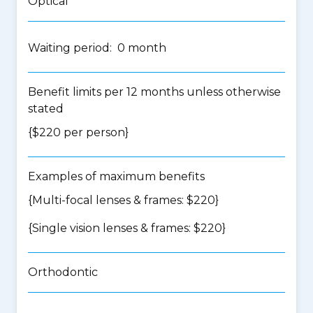
Optical
Waiting period: 0 month
Benefit limits per 12 months unless otherwise
stated
{$220 per person}
Examples of maximum benefits
{Multi-focal lenses & frames: $220}
{Single vision lenses & frames: $220}
Orthodontic