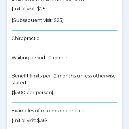
{Initial visit: $25}
{Subsequent visit: $25}
Chiropractic
Waiting period: 0 month
Benefit limits per 12 months unless otherwise
stated
{$300 per person}
Examples of maximum benefits
{Initial visit: $36}