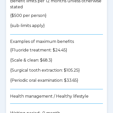
Benefit limits per 12 months unless otherwise
stated
{$500 per person}
{
sub-limits apply
}
Examples of maximum benefits
{Fluoride treatment: $24.45}
{Scale & clean: $68.3}
{Surgical tooth extraction: $105.25}
{Periodic oral examination: $33.65}
Health management / Healthy lifestyle