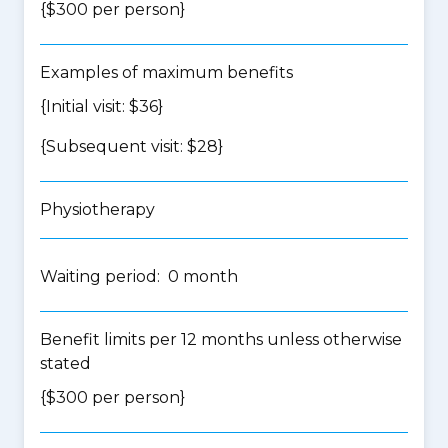
{$300 per person}
Examples of maximum benefits
{Initial visit: $36}
{Subsequent visit: $28}
Physiotherapy
Waiting period: 0 month
Benefit limits per 12 months unless otherwise
stated
{$300 per person}