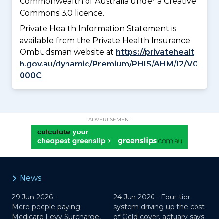
Commonwealth of Australia under a Creative
Commons 3.0 licence.
Private Health Information Statement is
available from the Private Health Insurance
Ombudsman website at
https://privatehealt
h.gov.au/dynamic/Premium/PHIS/AHM/I2/V0
000C
ADVERTISEMENT
News
29 Jun 2026 -
24 Jun 2026 -
Four-tier
More people paying
system driving up the cost
Medicare Levy Surcharge,
of Gold cover, actuary says