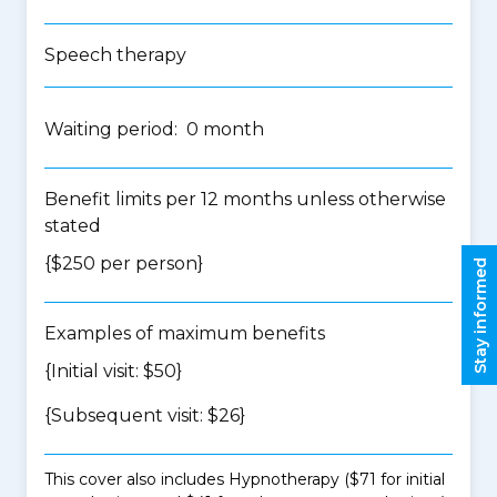
Speech therapy
Waiting period: 0 month
Benefit limits per 12 months unless otherwise
stated
{$250 per person}
Stay informed
Examples of maximum benefits
{Initial visit: $50}
{Subsequent visit: $26}
This cover also includes Hypnotherapy ($71 for initial