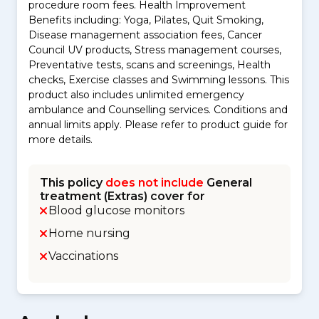
procedure room fees. Health Improvement
Benefits including: Yoga, Pilates, Quit Smoking,
Disease management association fees, Cancer
Council UV products, Stress management courses,
Preventative tests, scans and screenings, Health
checks, Exercise classes and Swimming lessons. This
product also includes unlimited emergency
ambulance and Counselling services. Conditions and
annual limits apply. Please refer to product guide for
more details.
This policy
does not include
General
treatment (Extras) cover for
Blood glucose monitors
Home nursing
Vaccinations