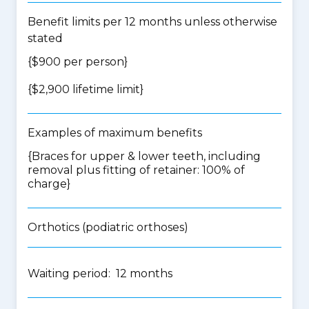
Benefit limits per 12 months unless otherwise
stated
{$900 per person}
{$2,900 lifetime limit}
Examples of maximum benefits
{Braces for upper & lower teeth, including
removal plus fitting of retainer: 100% of
charge}
Orthotics (podiatric orthoses)
Waiting period: 12 months