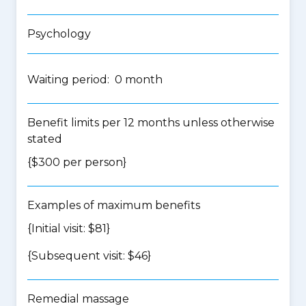
Psychology
Waiting period: 0 month
Benefit limits per 12 months unless otherwise
stated
{$300 per person}
Examples of maximum benefits
{Initial visit: $81}
{Subsequent visit: $46}
Remedial massage