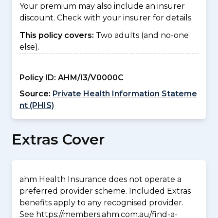
Your premium may also include an insurer
discount. Check with your insurer for details.
This policy covers:
Two adults (and no-one
else).
Policy ID:
AHM/I3/V0000C
Source:
Private Health Information Stateme
nt (PHIS)
Extras Cover
ahm Health Insurance does not operate a
preferred provider scheme. Included Extras
benefits apply to any recognised provider.
See https://members.ahm.com.au/find-a-