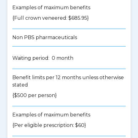
Examples of maximum benefits
{Full crown veneered: $685.95}
Non PBS pharmaceuticals
Waiting period: 0 month
Benefit limits per 12 months unless otherwise
stated
{$500 per person}
Examples of maximum benefits
{Per eligible prescription: $60}