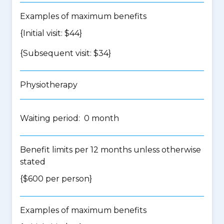
Examples of maximum benefits
{Initial visit: $44}
{Subsequent visit: $34}
Physiotherapy
Waiting period: 0 month
Benefit limits per 12 months unless otherwise
stated
{$600 per person}
Examples of maximum benefits