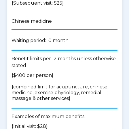
{Subsequent visit: $25}
Chinese medicine
Waiting period: 0 month
Benefit limits per 12 months unless otherwise
stated
{$400 per person}
{
combined limit for acupuncture, chinese
medicine, exercise physiology, remedial
massage & other services
}
Examples of maximum benefits
{Initial visit: $28}