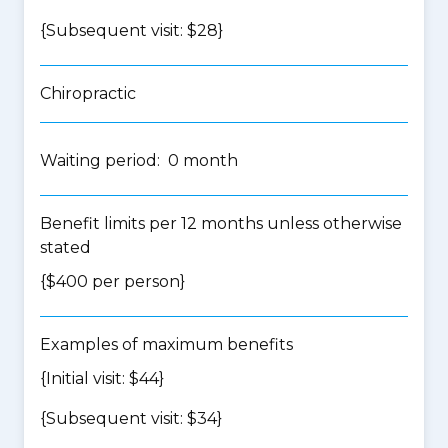
{Subsequent visit: $28}
Chiropractic
Waiting period: 0 month
Benefit limits per 12 months unless otherwise
stated
{$400 per person}
Examples of maximum benefits
{Initial visit: $44}
{Subsequent visit: $34}