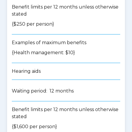
Benefit limits per 12 months unless otherwise
stated
{$250 per person}
Examples of maximum benefits
{Health management: $10}
Hearing aids
Waiting period: 12 months
Benefit limits per 12 months unless otherwise
stated
{$1,600 per person}