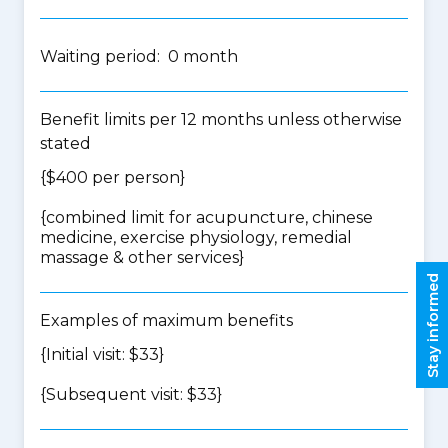
Waiting period: 0 month
Benefit limits per 12 months unless otherwise
stated
{$400 per person}
{
combined limit for acupuncture, chinese
medicine, exercise physiology, remedial
massage & other services
}
Stay informed
Examples of maximum benefits
{Initial visit: $33}
{Subsequent visit: $33}