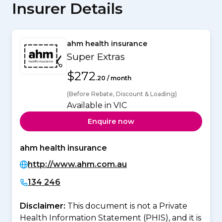
Insurer Details
ahm health insurance
Super Extras
$272
.20 / month
(Before Rebate, Discount & Loading)
Available in VIC
Enquire now
ahm health insurance
http://www.ahm.com.au
134 246
Disclaimer:
This document is not a Private
Health Information Statement (PHIS), and it is