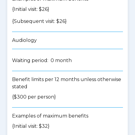
{Initial visit: $26}
{Subsequent visit: $26}
Audiology
Waiting period: 0 month
Benefit limits per 12 months unless otherwise
stated
{$300 per person}
Examples of maximum benefits
{Initial visit: $32}