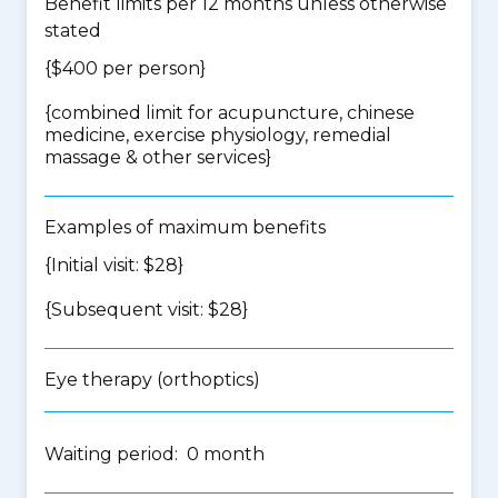
Benefit limits per 12 months unless otherwise
stated
{$400 per person}
{
combined limit for acupuncture, chinese
medicine, exercise physiology, remedial
massage & other services
}
Examples of maximum benefits
{Initial visit: $28}
{Subsequent visit: $28}
Eye therapy (orthoptics)
Waiting period: 0 month