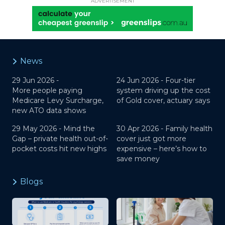
ADVERTISEMENT
News
29 Jun 2026 -
24 Jun 2026 -
Four-tier
More people paying
system driving up the cost
Medicare Levy Surcharge,
of Gold cover, actuary says
new ATO data shows
29 May 2026 -
Mind the
30 Apr 2026 -
Family health
Gap – private health out-of-
cover just got more
pocket costs hit new highs
expensive – here’s how to
save money
Blogs