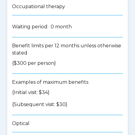
Occupational therapy
Waiting period: 0 month
Benefit limits per 12 months unless otherwise
stated
{$300 per person}
Examples of maximum benefits
{Initial visit: $34}
{Subsequent visit: $30}
Optical