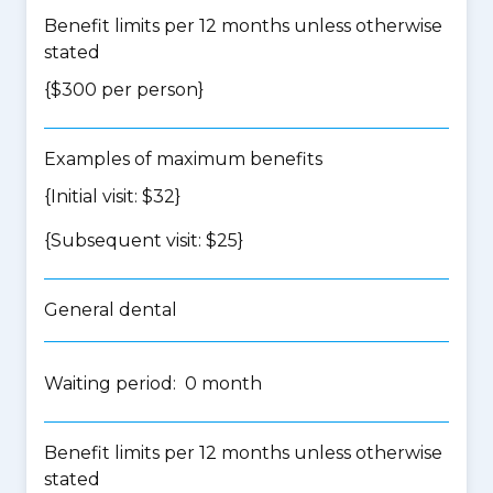
Benefit limits per 12 months unless otherwise
stated
{$300 per person}
Examples of maximum benefits
{Initial visit: $32}
{Subsequent visit: $25}
General dental
Waiting period: 0 month
Benefit limits per 12 months unless otherwise
stated