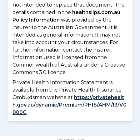
not intended to replace that document. The
details contained in the
healthslips.com.au
Policy Information
was provided by the
insurer to the Australian Government. It is
intended as general information. It may not
take into account your circumstances. For
further information contact the insurer.
Information used is Licensed from the
Commonwealth of Australia under a Creative
Commons 3.0 licence.
Private Health Information Statement is
available from the Private Health Insurance
Ombudsman website at
https://privatehealt
h.gov.au/dynamic/Premium/PHIS/AHM/I3/V0
000C