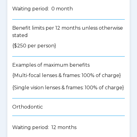
Waiting period: 0 month
Benefit limits per 12 months unless otherwise
stated
{$250 per person}
Examples of maximum benefits
{Multi-focal lenses & frames: 100% of charge}
{Single vision lenses & frames: 100% of charge}
Orthodontic
Waiting period: 12 months