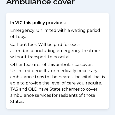
Ambulance cover
In VIC this policy provides:
Emergency: Unlimited with a waiting period
of 1 day.
Call-out fees: Will be paid for each
attendance, including emergency treatment
without transport to hospital.
Other features of this ambulance cover:
Unlimited benefits for medically necessary
ambulance trips to the nearest hospital that is
able to provide the level of care you require.
TAS and QLD have State schemes to cover
ambulance services for residents of those
States.