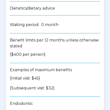
Dietetics/dietary advice
Waiting period: 0 month
Benefit limits per 12 months unless otherwise
stated
{$400 per person}
Examples of maximum benefits
{Initial visit: $45}
{Subsequent visit: $32}
Endodontic