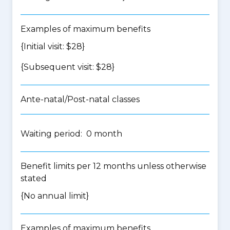
Examples of maximum benefits
{Initial visit: $28}
{Subsequent visit: $28}
Ante-natal/Post-natal classes
Waiting period: 0 month
Benefit limits per 12 months unless otherwise
stated
{No annual limit}
Examples of maximum benefits