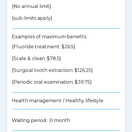
{No annual limit}
{
sub-limits apply
}
Examples of maximum benefits
{Fluoride treatment: $26.5}
{Scale & clean: $78.5}
{Surgical tooth extraction: $126.25}
{Periodic oral examination: $39.75}
Health management / Healthy lifestyle
Waiting period: 0 month