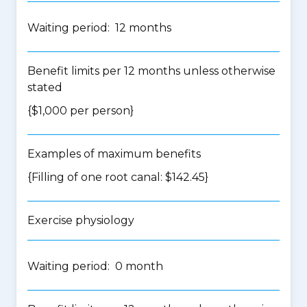
Waiting period: 12 months
Benefit limits per 12 months unless otherwise
stated
{$1,000 per person}
Examples of maximum benefits
{Filling of one root canal: $142.45}
Exercise physiology
Waiting period: 0 month