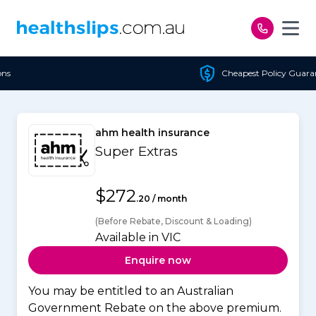
Skip to content
Cheapest Policy Guaranteed
ahm health insurance
Super Extras
$272
.20 / month
(Before Rebate, Discount & Loading)
Available in VIC
Enquire now
You may be entitled to an Australian
Government Rebate on the above premium.