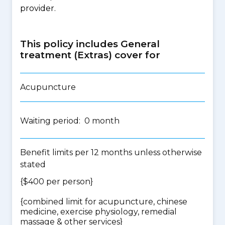
provider.
This policy includes General
treatment (Extras) cover for
Acupuncture
Waiting period: 0 month
Benefit limits per 12 months unless otherwise
stated
{$400 per person}
{
combined limit for acupuncture, chinese
medicine, exercise physiology, remedial
massage & other services
}