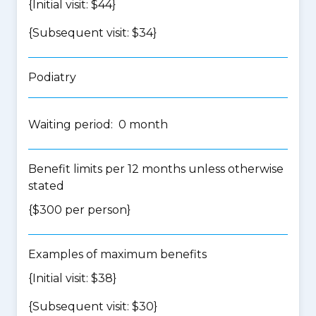
{Initial visit: $44}
{Subsequent visit: $34}
Podiatry
Waiting period: 0 month
Benefit limits per 12 months unless otherwise
stated
{$300 per person}
Examples of maximum benefits
{Initial visit: $38}
{Subsequent visit: $30}