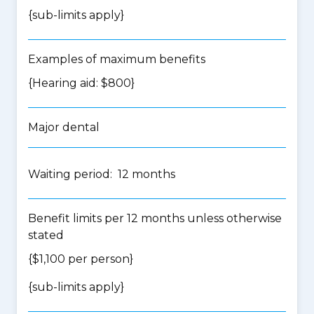
{
sub-limits apply
}
Examples of maximum benefits
{Hearing aid: $800}
Major dental
Waiting period: 12 months
Benefit limits per 12 months unless otherwise
stated
{$1,100 per person}
{
sub-limits apply
}