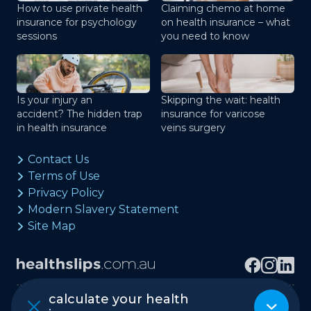
How to use private health
Claiming chemo at home
insurance for psychology
on health insurance – what
sessions
you need to know
Is your injury an
Skipping the wait: health
accident? The hidden trap
insurance for varicose
in health insurance
veins surgery
Contact Us
Terms of Use
Privacy Policy
Modern Slavery Statement
Site Map
calculate your health
Copyright © healthslips.com.au Pty Ltd