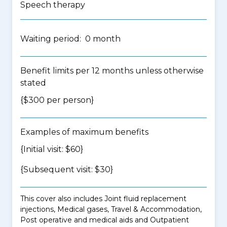
Speech therapy
Waiting period: 0 month
Benefit limits per 12 months unless otherwise
stated
{$300 per person}
Examples of maximum benefits
{Initial visit: $60}
{Subsequent visit: $30}
This cover also includes Joint fluid replacement
injections, Medical gases, Travel & Accommodation,
Post operative and medical aids and Outpatient