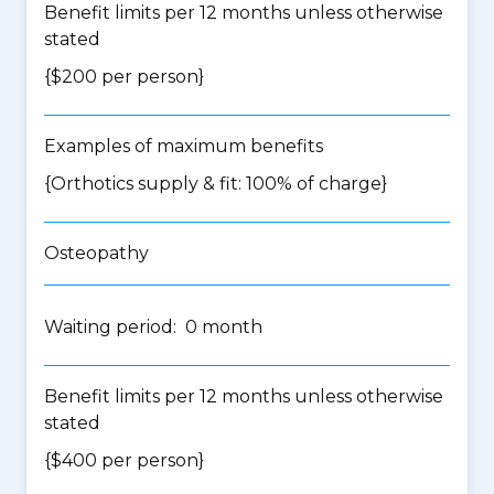
Benefit limits per 12 months unless otherwise
stated
{$200 per person}
Examples of maximum benefits
{Orthotics supply & fit: 100% of charge}
Osteopathy
Waiting period: 0 month
Benefit limits per 12 months unless otherwise
stated
{$400 per person}