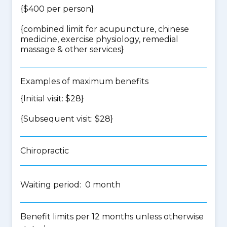
{$400 per person}
{
combined limit for acupuncture, chinese
medicine, exercise physiology, remedial
massage & other services
}
Examples of maximum benefits
{Initial visit: $28}
{Subsequent visit: $28}
Chiropractic
Waiting period: 0 month
Benefit limits per 12 months unless otherwise