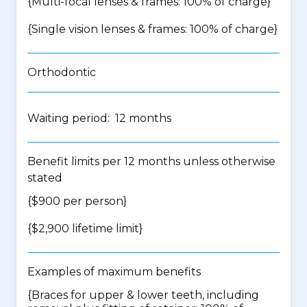
{Multi-focal lenses & frames: 100% of charge}
{Single vision lenses & frames: 100% of charge}
Orthodontic
Waiting period: 12 months
Benefit limits per 12 months unless otherwise
stated
{$900 per person}
{$2,900 lifetime limit}
Examples of maximum benefits
{Braces for upper & lower teeth, including