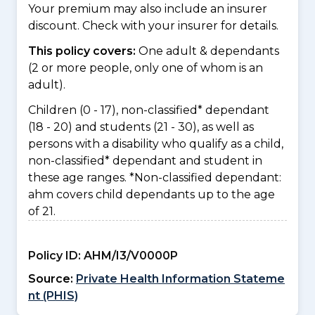
Your premium may also include an insurer
discount. Check with your insurer for details.
This policy covers:
One adult & dependants
(2 or more people, only one of whom is an
adult).
Children (0 - 17), non-classified* dependant
(18 - 20) and students (21 - 30), as well as
persons with a disability who qualify as a child,
non-classified* dependant and student in
these age ranges. *Non-classified dependant:
ahm covers child dependants up to the age
of 21.
Policy ID:
AHM/I3/V0000P
Source:
Private Health Information Stateme
nt (PHIS)