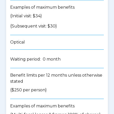
Examples of maximum benefits
{Initial visit: $34}
{Subsequent visit: $30}
Optical
Waiting period: 0 month
Benefit limits per 12 months unless otherwise
stated
{$250 per person}
Examples of maximum benefits