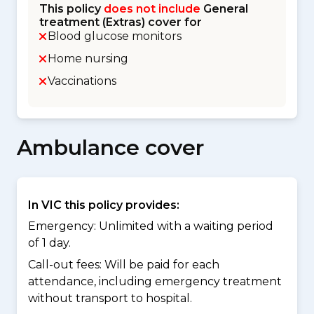
This policy
does not include
General
treatment (Extras) cover for
Blood glucose monitors
Home nursing
Vaccinations
Ambulance cover
In VIC this policy provides:
Emergency: Unlimited with a waiting period
of 1 day.
Call-out fees: Will be paid for each
attendance, including emergency treatment
without transport to hospital.