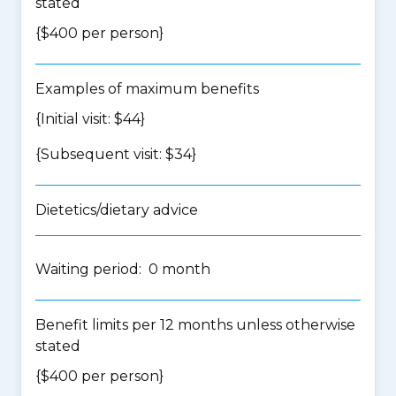
stated
{$400 per person}
Examples of maximum benefits
{Initial visit: $44}
{Subsequent visit: $34}
Dietetics/dietary advice
Waiting period: 0 month
Benefit limits per 12 months unless otherwise
stated
{$400 per person}