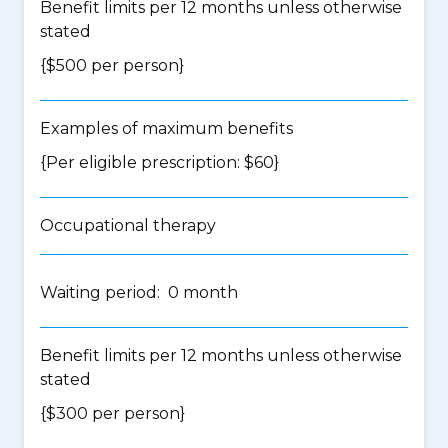
Benefit limits per 12 months unless otherwise
stated
{$500 per person}
Examples of maximum benefits
{Per eligible prescription: $60}
Occupational therapy
Waiting period: 0 month
Benefit limits per 12 months unless otherwise
stated
{$300 per person}