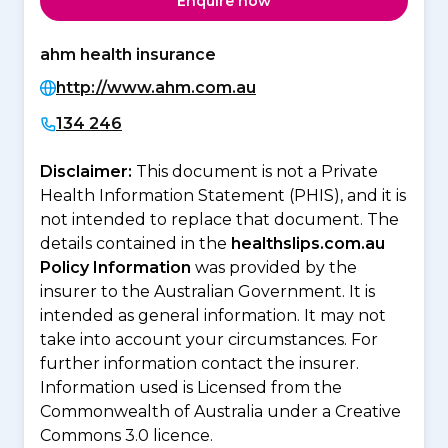
Enquire now
ahm health insurance
http://www.ahm.com.au
134 246
Disclaimer:
This document is not a Private
Health Information Statement (PHIS), and it is
not intended to replace that document. The
details contained in the
healthslips.com.au
Policy Information
was provided by the
insurer to the Australian Government. It is
intended as general information. It may not
take into account your circumstances. For
further information contact the insurer.
Information used is Licensed from the
Commonwealth of Australia under a Creative
Commons 3.0 licence.