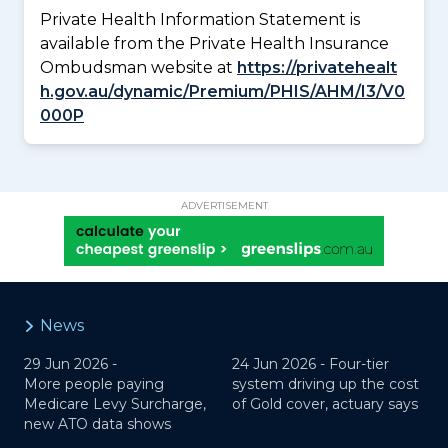
Private Health Information Statement is
available from the Private Health Insurance
Ombudsman website at
https://privatehealt
h.gov.au/dynamic/Premium/PHIS/AHM/I3/V0
000P
ADVERTISEMENT
News
29 Jun 2026 -
24 Jun 2026 -
Four-tier
More people paying
system driving up the cost
Medicare Levy Surcharge,
of Gold cover, actuary says
new ATO data shows