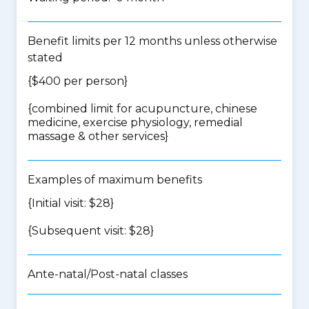
Benefit limits per 12 months unless otherwise
stated
{$400 per person}
{
combined limit for acupuncture, chinese
medicine, exercise physiology, remedial
massage & other services
}
Examples of maximum benefits
{Initial visit: $28}
{Subsequent visit: $28}
Ante-natal/Post-natal classes