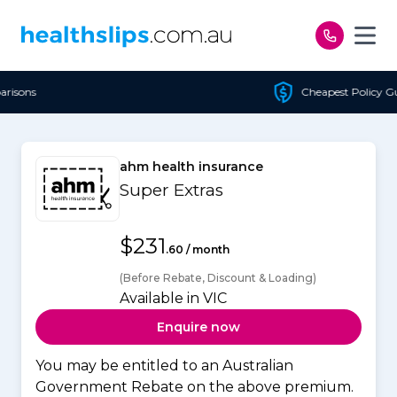
Skip to content
Cheapest Policy Guaranteed
ahm health insurance
Super Extras
$231
.60 / month
(Before Rebate, Discount & Loading)
Available in VIC
Enquire now
You may be entitled to an Australian
Government Rebate on the above premium.