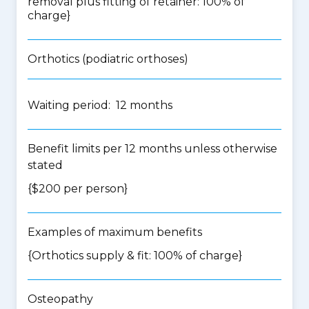
removal plus fitting of retainer: 100% of
charge}
Orthotics (podiatric orthoses)
Waiting period: 12 months
Benefit limits per 12 months unless otherwise
stated
{$200 per person}
Examples of maximum benefits
{Orthotics supply & fit: 100% of charge}
Osteopathy