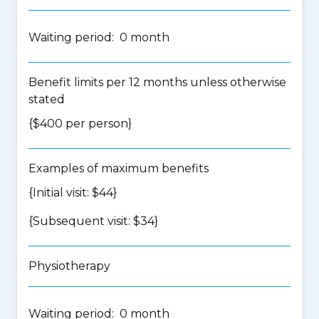
Waiting period: 0 month
Benefit limits per 12 months unless otherwise
stated
{$400 per person}
Examples of maximum benefits
{Initial visit: $44}
{Subsequent visit: $34}
Physiotherapy
Waiting period: 0 month