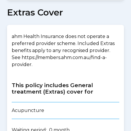
Extras Cover
ahm Health Insurance does not operate a
preferred provider scheme. Included Extras
benefits apply to any recognised provider.
See https://members.ahm.com.au/find-a-
provider.
This policy includes General
treatment (Extras) cover for
Acupuncture
Waiting period: 0 month