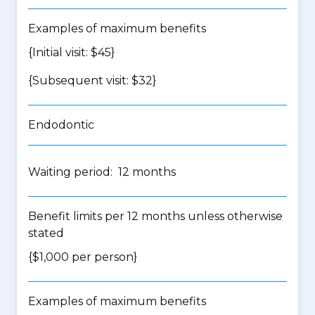
Examples of maximum benefits
{Initial visit: $45}
{Subsequent visit: $32}
Endodontic
Waiting period: 12 months
Benefit limits per 12 months unless otherwise
stated
{$1,000 per person}
Examples of maximum benefits