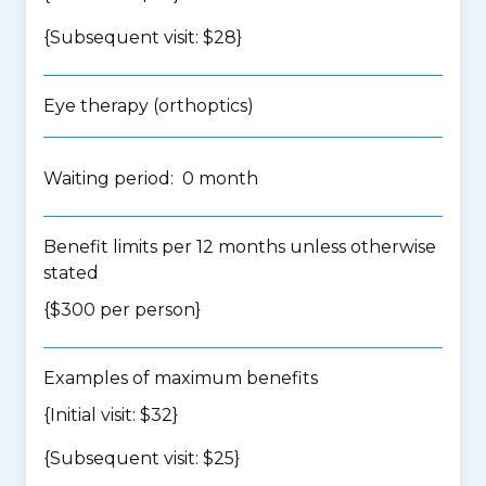
{Subsequent visit: $28}
Eye therapy (orthoptics)
Waiting period: 0 month
Benefit limits per 12 months unless otherwise
stated
{$300 per person}
Examples of maximum benefits
{Initial visit: $32}
{Subsequent visit: $25}