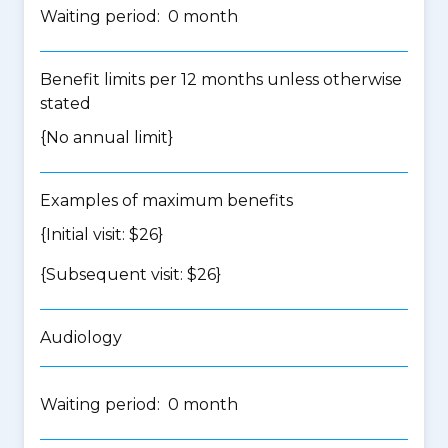
Waiting period: 0 month
Benefit limits per 12 months unless otherwise
stated
{No annual limit}
Examples of maximum benefits
{Initial visit: $26}
{Subsequent visit: $26}
Audiology
Waiting period: 0 month