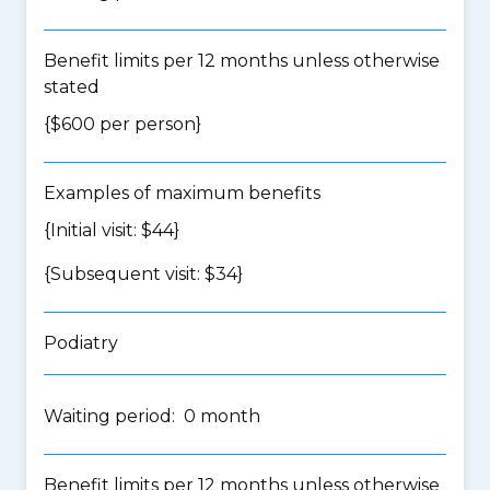
Benefit limits per 12 months unless otherwise
stated
{$600 per person}
Examples of maximum benefits
{Initial visit: $44}
{Subsequent visit: $34}
Podiatry
Waiting period: 0 month
Benefit limits per 12 months unless otherwise