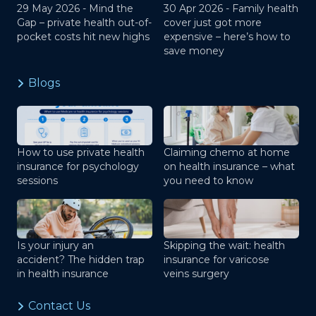
29 May 2026 -
Mind the
30 Apr 2026 -
Family health
Gap – private health out-of-
cover just got more
pocket costs hit new highs
expensive – here’s how to
save money
Blogs
How to use private health
Claiming chemo at home
insurance for psychology
on health insurance – what
sessions
you need to know
Is your injury an
Skipping the wait: health
accident? The hidden trap
insurance for varicose
in health insurance
veins surgery
Contact Us