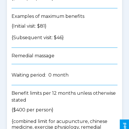
Examples of maximum benefits
{Initial visit: $81}
{Subsequent visit: $46}
Remedial massage
Waiting period: 0 month
Benefit limits per 12 months unless otherwise
stated
{$400 per person}
{
combined limit for acupuncture, chinese
medicine, exercise physiology, remedial