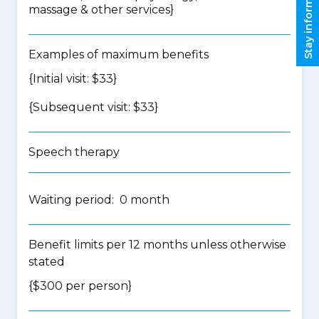
Stay informed
massage & other services
}
Examples of maximum benefits
{Initial visit: $33}
{Subsequent visit: $33}
Speech therapy
Waiting period: 0 month
Benefit limits per 12 months unless otherwise
stated
{$300 per person}