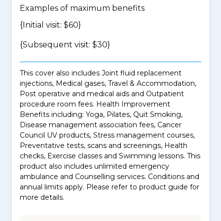
Examples of maximum benefits
{Initial visit: $60}
{Subsequent visit: $30}
This cover also includes Joint fluid replacement
injections, Medical gases, Travel & Accommodation,
Post operative and medical aids and Outpatient
procedure room fees. Health Improvement
Benefits including: Yoga, Pilates, Quit Smoking,
Disease management association fees, Cancer
Council UV products, Stress management courses,
Preventative tests, scans and screenings, Health
checks, Exercise classes and Swimming lessons. This
product also includes unlimited emergency
ambulance and Counselling services. Conditions and
annual limits apply. Please refer to product guide for
more details.