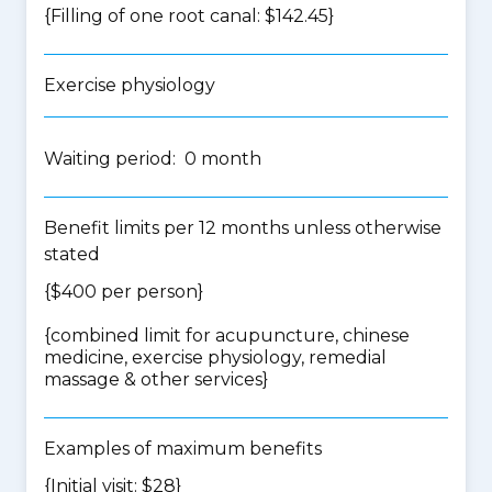
{Filling of one root canal: $142.45}
Exercise physiology
Waiting period: 0 month
Benefit limits per 12 months unless otherwise
stated
{$400 per person}
{
combined limit for acupuncture, chinese
medicine, exercise physiology, remedial
massage & other services
}
Examples of maximum benefits
{Initial visit: $28}