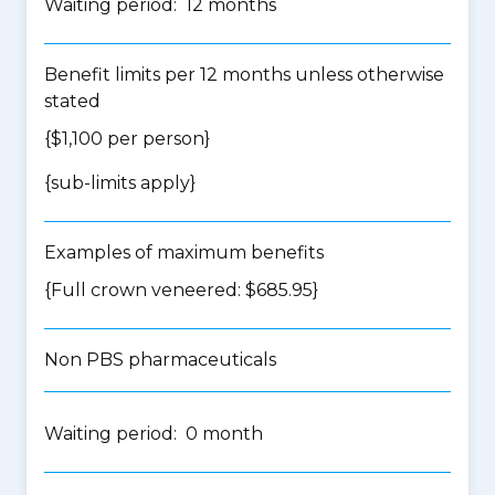
Waiting period: 12 months
Benefit limits per 12 months unless otherwise
stated
{$1,100 per person}
{
sub-limits apply
}
Examples of maximum benefits
{Full crown veneered: $685.95}
Non PBS pharmaceuticals
Waiting period: 0 month