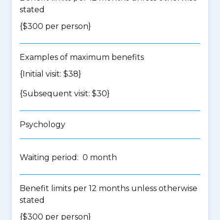
stated
{$300 per person}
Examples of maximum benefits
{Initial visit: $38}
{Subsequent visit: $30}
Psychology
Waiting period: 0 month
Benefit limits per 12 months unless otherwise
stated
{$300 per person}