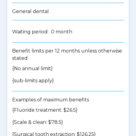
General dental
Waiting period: 0 month
Benefit limits per 12 months unless otherwise
stated
{No annual limit}
{
sub-limits apply
}
Examples of maximum benefits
{Fluoride treatment: $26.5}
{Scale & clean: $78.5}
{Surgical tooth extraction: $126.25}