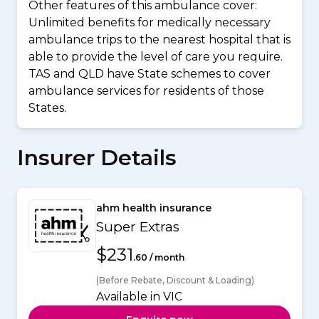
Other features of this ambulance cover:
Unlimited benefits for medically necessary
ambulance trips to the nearest hospital that is
able to provide the level of care you require.
TAS and QLD have State schemes to cover
ambulance services for residents of those
States.
Insurer Details
ahm health insurance
Super Extras
$231
.60 / month
(Before Rebate, Discount & Loading)
Available in VIC