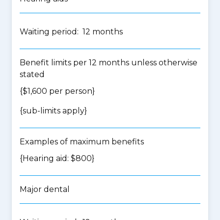
Waiting period: 12 months
Benefit limits per 12 months unless otherwise
stated
{$1,600 per person}
{
sub-limits apply
}
Examples of maximum benefits
{Hearing aid: $800}
Major dental