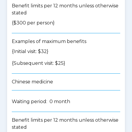
Benefit limits per 12 months unless otherwise
stated
{$300 per person}
Examples of maximum benefits
{Initial visit: $32}
{Subsequent visit: $25}
Chinese medicine
Waiting period: 0 month
Benefit limits per 12 months unless otherwise
stated