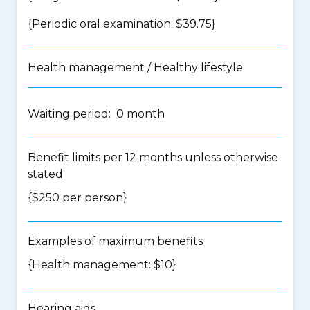
{Periodic oral examination: $39.75}
Health management / Healthy lifestyle
Waiting period: 0 month
Benefit limits per 12 months unless otherwise
stated
{$250 per person}
Examples of maximum benefits
{Health management: $10}
Hearing aids