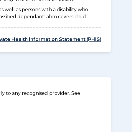
as well as persons with a disability who
lassified dependant: ahm covers child
ivate Health Information Statement (PHIS)
y to any recognised provider. See