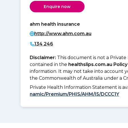
Enquire now
ahm health insurance
http://www.ahm.com.au
134 246
Disclaimer:
This document is not a Private
contained in the
healthslips.com.au Policy
information. It may not take into account 
the Commonwealth of Australia under a Cr
Private Health Information Statement is 
namic/Premium/PHIS/AHM/I5/DCCC1Y