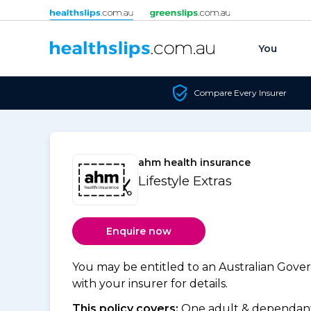
Skip to content
You
Compare Every Insurer
ahm health insurance
Lifestyle Extras
Enquire now
You may be entitled to an Australian Gov
with your insurer for details.
This policy covers:
One adult & dependants