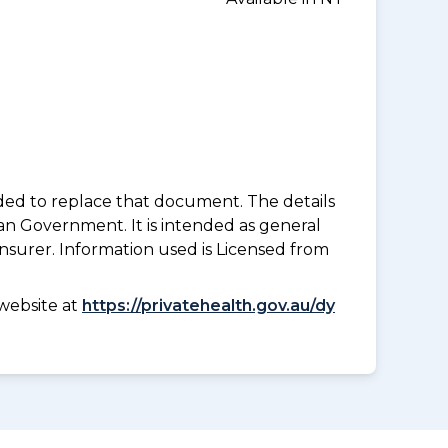
nded to replace that document. The details
an Government. It is intended as general
insurer. Information used is Licensed from
website at
https://privatehealth.gov.au/dy