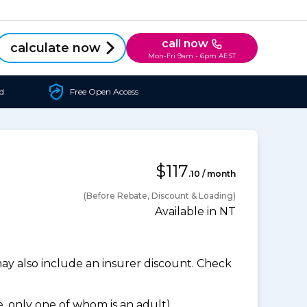
call now
calculate now
Mon-Fri 9am - 6pm AEST
d
Free Open Access
$117
.10 / month
(Before Rebate, Discount & Loading)
Available in NT
 also include an insurer discount. Check
 only one of whom is an adult).