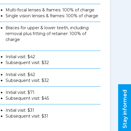
Multi-focal lenses & frames: 100% of charge
Single vision lenses & frames: 100% of charge
Braces for upper & lower teeth, including
removal plus fitting of retainer: 100% of
charge
Initial visit: $42
Subsequent visit: $32
Initial visit: $42
Subsequent visit: $32
Stay informed
Initial visit: $71
Subsequent visit: $45
Initial visit: $31
Subsequent visit: $31