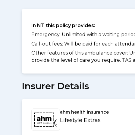
In NT this policy provides:
Emergency: Unlimited with a waiting period 
Call-out fees: Will be paid for each atten
Other features of this ambulance cover:
Un
provide the level of care you require. TAS
Insurer Details
ahm health insurance
Lifestyle Extras