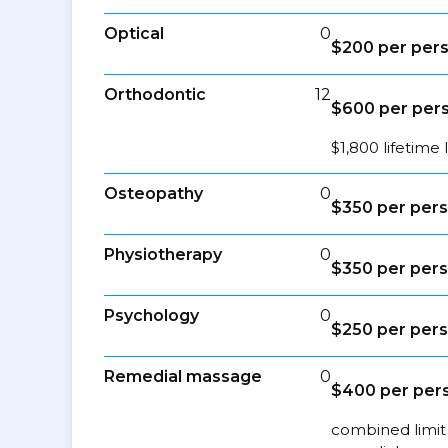
Optical
0
$200 per pers
Orthodontic
12
$600 per per
$1,800 lifetime 
Osteopathy
0
$350 per pers
Physiotherapy
0
$350 per pers
Psychology
0
$250 per pers
Remedial massage
0
$400 per pers
combined limit 