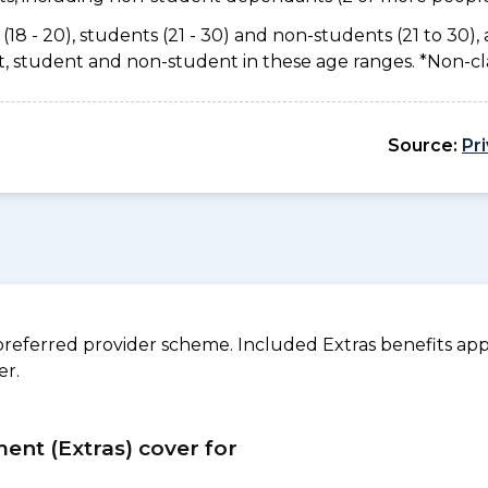
(18 - 20), students (21 - 30) and non-students (21 to 30), 
ant, student and non-student in these age ranges. *Non-c
Source:
Pr
referred provider scheme. Included Extras benefits appl
er.
ment (Extras) cover for