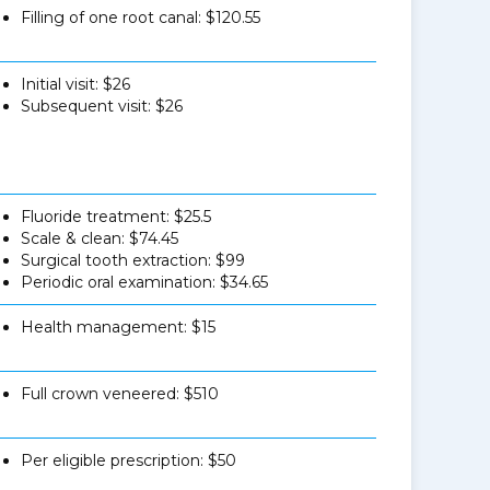
Filling of one root canal: $120.55
Initial visit: $26
Subsequent visit: $26
Fluoride treatment: $25.5
Scale & clean: $74.45
Surgical tooth extraction: $99
Periodic oral examination: $34.65
Health management: $15
Full crown veneered: $510
Per eligible prescription: $50