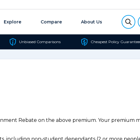
Explore
Compare
About Us
Unbiased Comparisons
Cheapest Policy Guarantee
ernment Rebate on the above premium. Your premium may
, including non-student dependants (2 or more people,