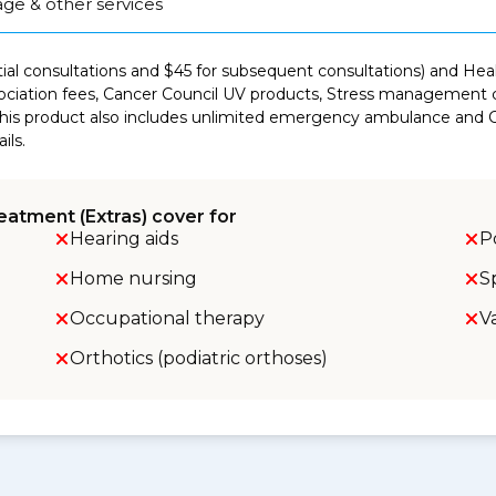
ge & other services
itial consultations and $45 for subsequent consultations) and He
ciation fees, Cancer Council UV products, Stress management co
This product also includes unlimited emergency ambulance and Co
ils.
eatment (Extras) cover for
Hearing aids
P
Home nursing
S
Occupational therapy
V
Orthotics (podiatric orthoses)