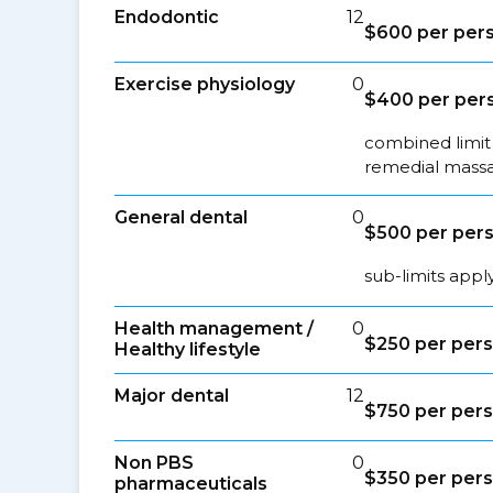
Endodontic
12
$600 per pers
Exercise physiology
0
$400 per pers
combined limit 
remedial massa
General dental
0
$500 per pers
sub-limits appl
Health management /
0
$250 per pers
Healthy lifestyle
Major dental
12
$750 per pers
Non PBS
0
$350 per pers
pharmaceuticals