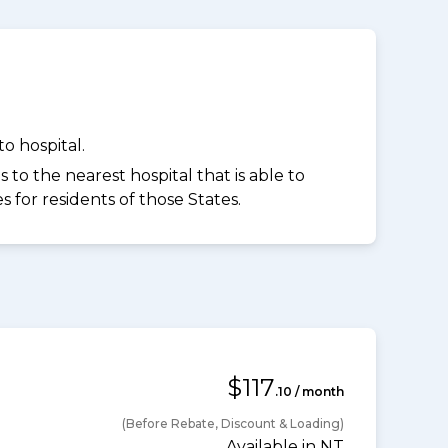
o hospital.
to the nearest hospital that is able to
for residents of those States.
$117
.10 / month
(Before Rebate, Discount & Loading)
Available in NT