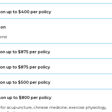
on up to $400 per policy
son
limit
on up to $875 per policy
on up to $875 per policy
on up to $500 per policy
on up to $800 per policy
for acupuncture, chinese medicine, exercise physiology,