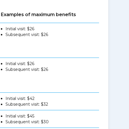
Examples of maximum benefits
Initial visit: $26
Subsequent visit: $26
Initial visit: $26
Subsequent visit: $26
Initial visit: $42
Subsequent visit: $32
Initial visit: $45
Subsequent visit: $30