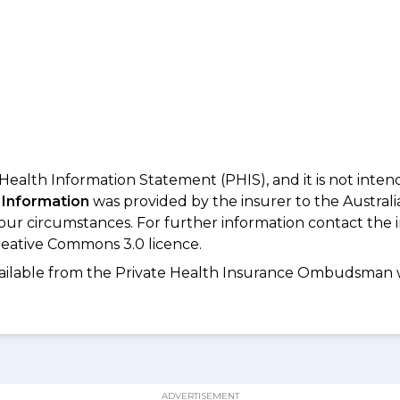
 Health Information Statement (PHIS), and it is not inte
 Information
was provided by the insurer to the Australi
your circumstances. For further information contact the 
eative Commons 3.0 licence.
available from the Private Health Insurance Ombudsman 
ADVERTISEMENT