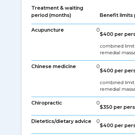
Treatment & waiting
period (months)
Benefit limit
Acupuncture
0
$400 per pers
combined limit 
remedial massa
Chinese medicine
0
$400 per pers
combined limit 
remedial massa
Chiropractic
0
$350 per pers
Dietetics/dietary advice
0
$400 per pers