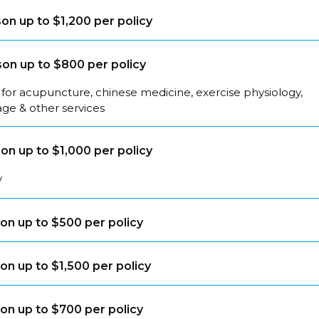
on up to $1,200 per policy
on up to $800 per policy
for acupuncture, chinese medicine, exercise physiology,
ge & other services
on up to $1,000 per policy
y
on up to $500 per policy
on up to $1,500 per policy
on up to $700 per policy