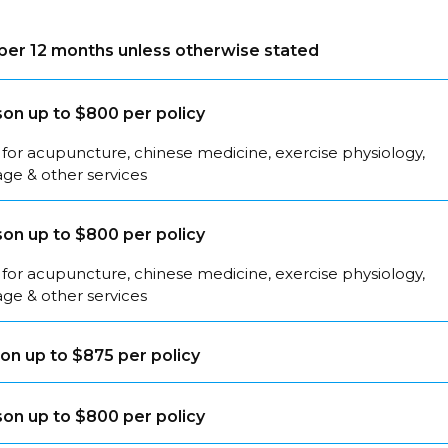
s per 12 months unless otherwise stated
on up to $800 per policy
for acupuncture, chinese medicine, exercise physiology,
ge & other services
on up to $800 per policy
for acupuncture, chinese medicine, exercise physiology,
ge & other services
on up to $875 per policy
on up to $800 per policy