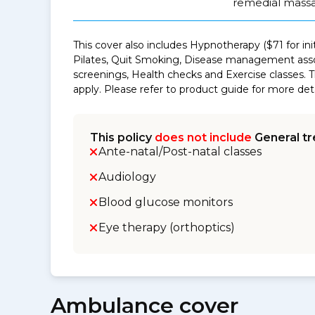
remedial massa
This cover also includes Hypnotherapy ($71 for in
Pilates, Quit Smoking, Disease management asso
screenings, Health checks and Exercise classes. 
apply. Please refer to product guide for more deta
This policy
does not include
General tr
Ante-natal/Post-natal classes
Audiology
Blood glucose monitors
Eye therapy (orthoptics)
Ambulance cover