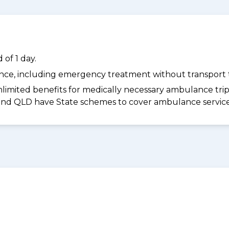
of 1 day.
dance, including emergency treatment without transport t
limited benefits for medically necessary ambulance trips 
 and QLD have State schemes to cover ambulance services 