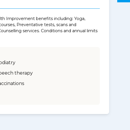
alth Improvement benefits including: Yoga,
urses, Preventative tests, scans and
unselling services. Conditions and annual limits
odiatry
peech therapy
accinations