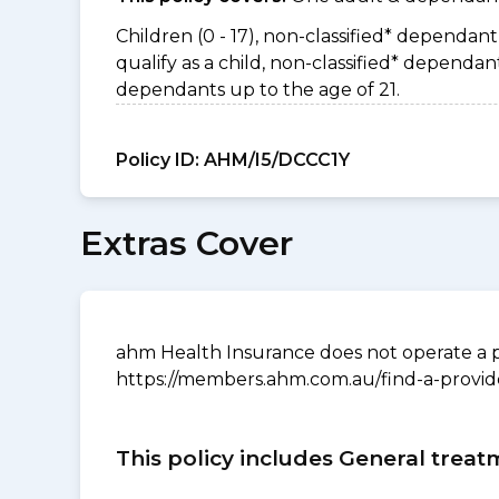
Children (0 - 17), non-classified* dependant 
qualify as a child, non-classified* depend
dependants up to the age of 21.
Policy ID:
AHM/I5/DCCC1Y
Extras Cover
ahm Health Insurance does not operate a p
https://members.ahm.com.au/find-a-provid
This policy includes General treat