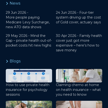
News
29 Jun 2026 -
24 Jun 2026 -
Four-tier
More people paying
system driving up the cost
Medicare Levy Surcharge,
of Gold cover, actuary says
new ATO data shows
29 May 2026 -
Mind the
30 Apr 2026 -
Family health
Gap – private health out-of-
cover just got more
pocket costs hit new highs
expensive – here’s how to
save money
Blogs
How to use private health
Claiming chemo at home
insurance for psychology
on health insurance – what
sessions
you need to know