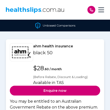
Skip to content
Unbiased Comparisons
ahm health insurance
black 50
$28
.60 / month
(Before Rebate, Discount & Loading)
Available in TAS
Enquire now
You may be entitled to an Australian
Government Rebate on the above premium.