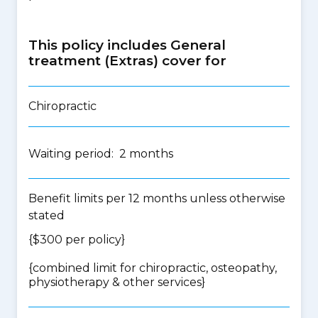
This policy includes General
treatment (Extras) cover for
Chiropractic
Waiting period: 2 months
Benefit limits per 12 months unless otherwise
stated
{$300 per policy}
{
combined limit for chiropractic, osteopathy,
physiotherapy & other services
}