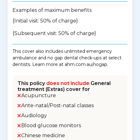
Examples of maximum benefits
{Initial visit: 50% of charge}
{Subsequent visit: 50% of charge}
This cover also includes unlimited emergency
ambulance and no gap dental check-ups at select
dentists. Learn more at ahm.com.au/nogap.
This policy
does not include
General
treatment (Extras) cover for
Acupuncture
Ante-natal/Post-natal classes
Audiology
Blood glucose monitors
Chinese medicine