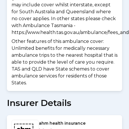
may include cover whilst interstate, except
for South Australia and Queensland where
no cover applies. In other states please check
with Ambulance Tasmania -
https://www.health.tas.gov.au/ambulance/fees_and
Other features of this ambulance cover:
Unlimited benefits for medically necessary
ambulance trips to the nearest hospital that is
able to provide the level of care you require.
TAS and QLD have State schemes to cover
ambulance services for residents of those
States.
Insurer Details
ahm health insurance