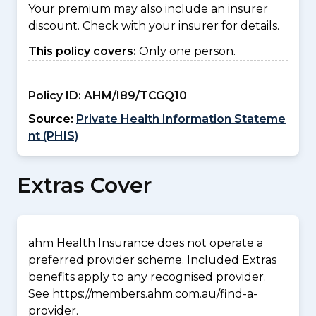
Your premium may also include an insurer
discount. Check with your insurer for details.
This policy covers:
Only one person.
Policy ID:
AHM/I89/TCGQ10
Source:
Private Health Information Stateme
nt (PHIS)
Extras Cover
ahm Health Insurance does not operate a
preferred provider scheme. Included Extras
benefits apply to any recognised provider.
See https://members.ahm.com.au/find-a-
provider.