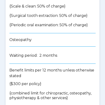
{Scale & clean: 50% of charge}
{Surgical tooth extraction: 50% of charge}
{Periodic oral examination: 50% of charge}
Osteopathy
Waiting period: 2 months
Benefit limits per 12 months unless otherwise
stated
{$300 per policy}
{
combined limit for chiropractic, osteopathy,
physiotherapy & other services
}