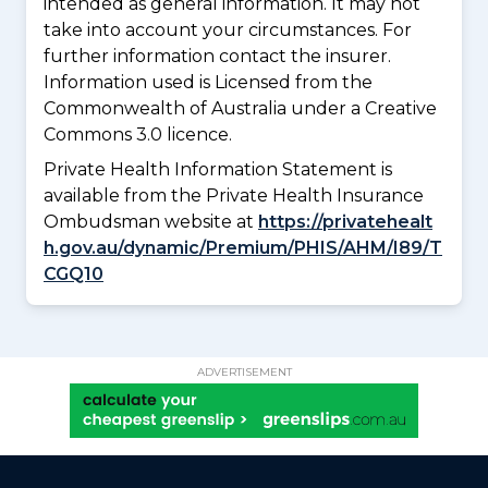
intended as general information. It may not
take into account your circumstances. For
further information contact the insurer.
Information used is Licensed from the
Commonwealth of Australia under a Creative
Commons 3.0 licence.
Private Health Information Statement is
available from the Private Health Insurance
Ombudsman website at
https://privatehealt
h.gov.au/dynamic/Premium/PHIS/AHM/I89/T
CGQ10
ADVERTISEMENT