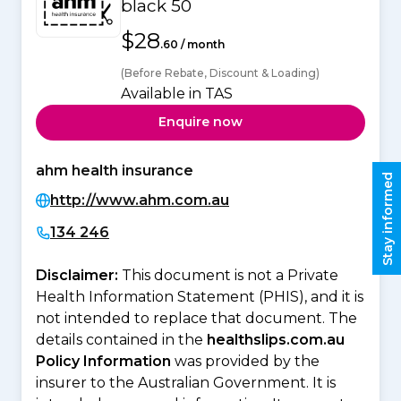
black 50
$28
.60 / month
(Before Rebate, Discount & Loading)
Available in TAS
Enquire now
ahm health insurance
Stay informed
http://www.ahm.com.au
134 246
Disclaimer:
This document is not a Private
Health Information Statement (PHIS), and it is
not intended to replace that document. The
details contained in the
healthslips.com.au
Policy Information
was provided by the
insurer to the Australian Government. It is