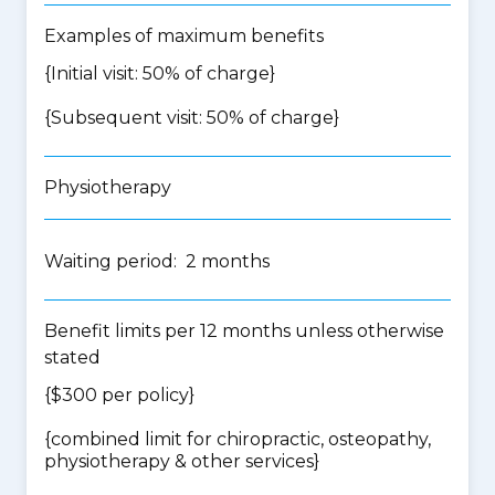
Examples of maximum benefits
{Initial visit: 50% of charge}
{Subsequent visit: 50% of charge}
Physiotherapy
Waiting period: 2 months
Benefit limits per 12 months unless otherwise
stated
{$300 per policy}
{
combined limit for chiropractic, osteopathy,
physiotherapy & other services
}