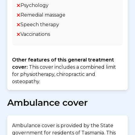
Psychology
Remedial massage
Speech therapy
Vaccinations
Other features of this general treatment
cover:
This cover includes a combined limit
for physiotherapy, chiropractic and
osteopathy.
Ambulance cover
Ambulance cover is provided by the State
government for residents of Tasmania. This