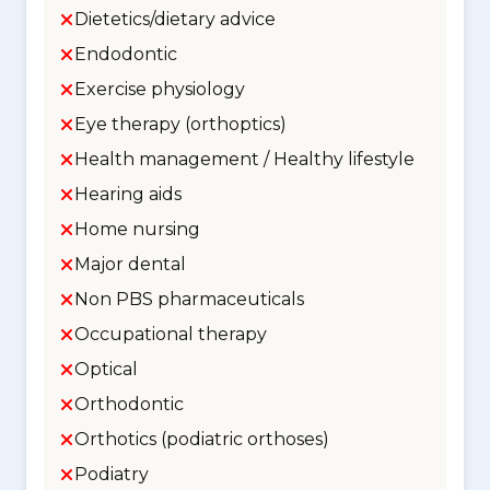
Dietetics/dietary advice
Endodontic
Exercise physiology
Eye therapy (orthoptics)
Health management / Healthy lifestyle
Hearing aids
Home nursing
Major dental
Non PBS pharmaceuticals
Occupational therapy
Optical
Orthodontic
Orthotics (podiatric orthoses)
Podiatry