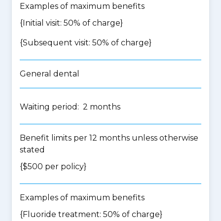
Examples of maximum benefits
{Initial visit: 50% of charge}
{Subsequent visit: 50% of charge}
General dental
Waiting period: 2 months
Benefit limits per 12 months unless otherwise
stated
{$500 per policy}
Examples of maximum benefits
{Fluoride treatment: 50% of charge}