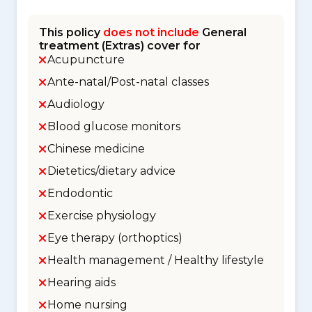
This policy
does not include
General
treatment (Extras) cover for
Acupuncture
Ante-natal/Post-natal classes
Audiology
Blood glucose monitors
Chinese medicine
Dietetics/dietary advice
Endodontic
Exercise physiology
Eye therapy (orthoptics)
Health management / Healthy lifestyle
Hearing aids
Home nursing