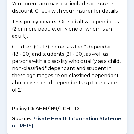
Your premium may also include an insurer
discount. Check with your insurer for details.
This policy covers:
One adult & dependants
(2 or more people, only one of whom is an
adult).
Children (0 - 17), non-classified* dependant
(18 - 20) and students (21 - 30), as well as
persons with a disability who qualify as a child,
non-classified* dependant and student in
these age ranges. *Non-classified dependant:
ahm covers child dependants up to the age
of 21.
Policy ID:
AHM/I89/TCHL1D
Source:
Private Health Information Stateme
nt (PHIS)