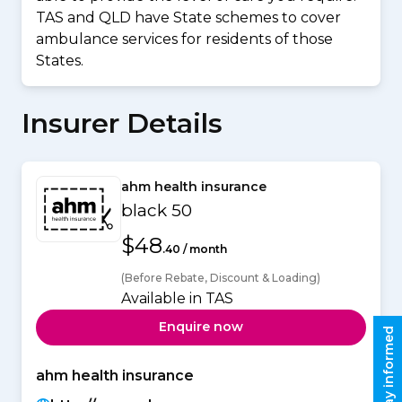
TAS and QLD have State schemes to cover
ambulance services for residents of those
States.
Insurer Details
ahm health insurance
black 50
$48
.40 / month
(Before Rebate, Discount & Loading)
Available in TAS
Enquire now
Stay informed
ahm health insurance