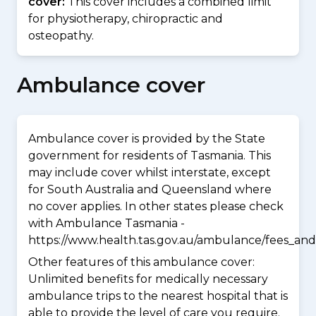
cover:
This cover includes a combined limit
for physiotherapy, chiropractic and
osteopathy.
Ambulance cover
Ambulance cover is provided by the State
government for residents of Tasmania. This
may include cover whilst interstate, except
for South Australia and Queensland where
no cover applies. In other states please check
with Ambulance Tasmania -
https://www.health.tas.gov.au/ambulance/fees_and
Other features of this ambulance cover:
Unlimited benefits for medically necessary
ambulance trips to the nearest hospital that is
able to provide the level of care you require.