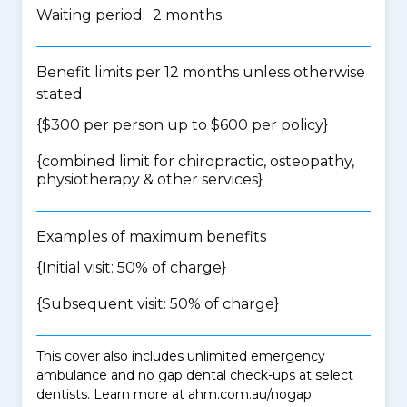
Waiting period: 2 months
Benefit limits per 12 months unless otherwise
stated
{$300 per person up to $600 per policy}
{
combined limit for chiropractic, osteopathy,
physiotherapy & other services
}
Examples of maximum benefits
{Initial visit: 50% of charge}
{Subsequent visit: 50% of charge}
This cover also includes unlimited emergency
ambulance and no gap dental check-ups at select
dentists. Learn more at ahm.com.au/nogap.