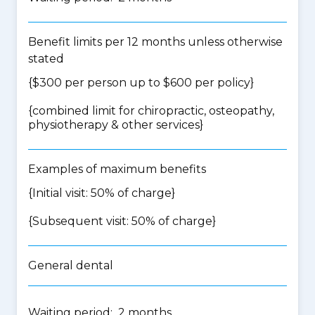
Benefit limits per 12 months unless otherwise
stated
{$300 per person up to $600 per policy}
{
combined limit for chiropractic, osteopathy,
physiotherapy & other services
}
Examples of maximum benefits
{Initial visit: 50% of charge}
{Subsequent visit: 50% of charge}
General dental
Waiting period: 2 months