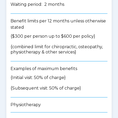
Waiting period: 2 months
Benefit limits per 12 months unless otherwise
stated
{$300 per person up to $600 per policy}
{
combined limit for chiropractic, osteopathy,
physiotherapy & other services
}
Examples of maximum benefits
{Initial visit: 50% of charge}
{Subsequent visit: 50% of charge}
Physiotherapy