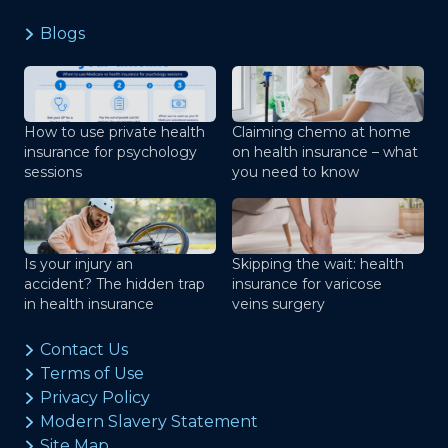
Blogs
How to use private health
Claiming chemo at home
insurance for psychology
on health insurance – what
sessions
you need to know
Is your injury an
Skipping the wait: health
accident? The hidden trap
insurance for varicose
in health insurance
veins surgery
Contact Us
Terms of Use
Privacy Policy
Modern Slavery Statement
Site Map