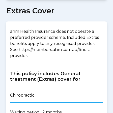
Extras Cover
ahm Health Insurance does not operate a
preferred provider scheme. Included Extras
benefits apply to any recognised provider.
See https://members.ahm.com.au/find-a-
provider.
This policy includes General
treatment (Extras) cover for
Chiropractic
Waiting period: 2 months