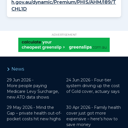
h.gov.au/dynamic/Premium/PHIS/AHM/I89/T
CHL1D
ADVERTISEMENT
News
29 Jun 2026 -
24 Jun 2026 -
Four-tier
More people paying
system driving up the cost
Medicare Levy Surcharge,
of Gold cover, actuary says
new ATO data shows
29 May 2026 -
Mind the
30 Apr 2026 -
Family health
Gap – private health out-of-
cover just got more
pocket costs hit new highs
expensive – here’s how to
save money