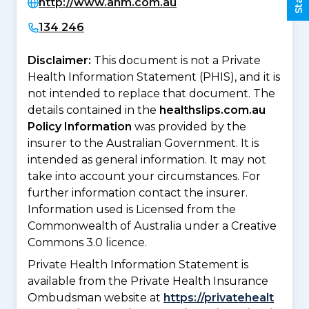
http://www.ahm.com.au
134 246
Disclaimer:
This document is not a Private
Health Information Statement (PHIS), and it is
not intended to replace that document. The
details contained in the
healthslips.com.au
Policy Information
was provided by the
insurer to the Australian Government. It is
intended as general information. It may not
take into account your circumstances. For
further information contact the insurer.
Information used is Licensed from the
Commonwealth of Australia under a Creative
Commons 3.0 licence.
Private Health Information Statement is
available from the Private Health Insurance
Ombudsman website at
https://privatehealt