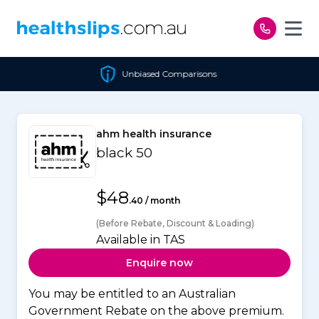
Skip to content
Unbiased Comparisons
ahm health insurance
black 50
$48
.40 / month
(Before Rebate, Discount & Loading)
Available in TAS
Enquire now
You may be entitled to an Australian
Government Rebate on the above premium.