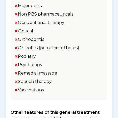
Major dental
Non PBS pharmaceuticals
Occupational therapy
Optical
Orthodontic
Orthotics (podiatric orthoses)
Podiatry
Psychology
Remedial massage
Speech therapy
Vaccinations
Other features of this general treatment