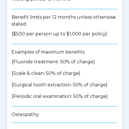
Benefit limits per 12 months unless otherwise
stated
{$500 per person up to $1,000 per policy}
Examples of maximum benefits
{Fluoride treatment: 50% of charge}
{Scale & clean: 50% of charge}
{Surgical tooth extraction: 50% of charge}
{Periodic oral examination: 50% of charge}
Osteopathy