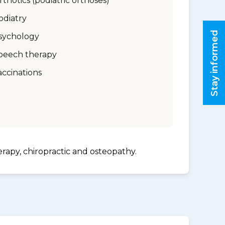
rthotics (podiatric orthoses)
odiatry
Stay informed
sychology
peech therapy
accinations
erapy, chiropractic and osteopathy.