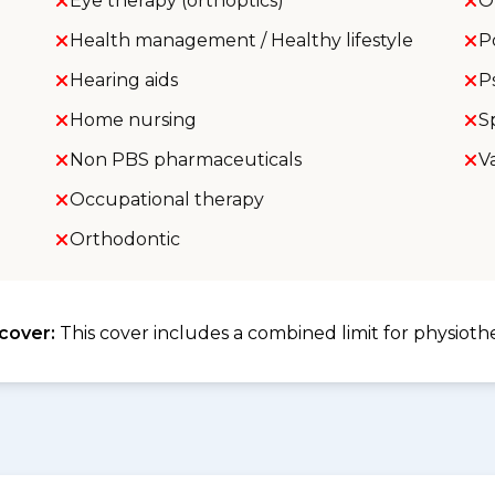
Eye therapy (orthoptics)
O
Health management / Healthy lifestyle
P
Hearing aids
P
Home nursing
S
Non PBS pharmaceuticals
V
Occupational therapy
Orthodontic
 cover:
This cover includes a combined limit for physioth