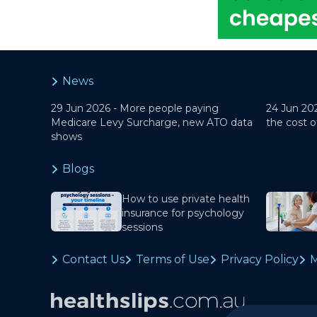
News
29 Jun 2026 -
More people paying
24 Jun 20
Medicare Levy Surcharge, new ATO data
the cost o
shows
Blogs
How to use private health
insurance for psychology
sessions
Contact Us
Terms of Use
Privacy Policy
M