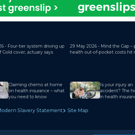
26 -
Four-tier system driving up
29 May 2026 -
Mind the Gap – 
f Gold cover, actuary says
health out-of-pocket costs hit
Claiming chemo at home
Is your injury an
on health insurance – what
accident? The hi
you need to know
in health insura
odern Slavery Statement
Site Map