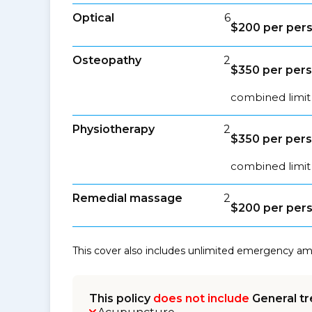
Optical
6
$200 per pers
Osteopathy
2
$350 per pers
combined limit 
Physiotherapy
2
$350 per pers
combined limit 
Remedial massage
2
$200 per pers
This cover also includes unlimited emergency a
This policy
does not include
General tr