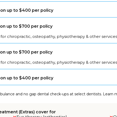
on up to $400 per policy
on up to $700 per policy
for chiropractic, osteopathy, physiotherapy & other service
on up to $700 per policy
for chiropractic, osteopathy, physiotherapy & other service
on up to $400 per policy
mbulance and no gap dental check-ups at select dentists. Learn
eatment (Extras) cover for