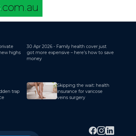
private
30 Apr 2026 -
Family health cover just
 new highs
got more expensive – here’s how to save
money
Skipping the wait: health
dden trap
insurance for varicose
nce
veins surgery