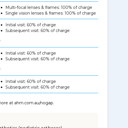
Multi-focal lenses & frames: 100% of charge
Single vision lenses & frames: 100% of charge
Initial visit: 60% of charge
Subsequent visit: 60% of charge
s
Initial visit: 60% of charge
Subsequent visit: 60% of charge
s
Initial visit: 60% of charge
Subsequent visit: 60% of charge
 more at ahm.com.au/nogap.