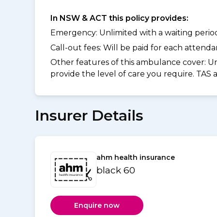
In NSW & ACT this policy provides:
Emergency: Unlimited with a waiting period 
Call-out fees: Will be paid for each atten
Other features of this ambulance cover:
Un
provide the level of care you require. TAS
Insurer Details
ahm health insurance
black 60
Enquire now