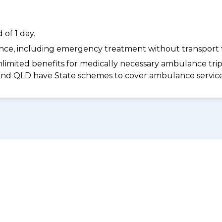
of 1 day.
dance, including emergency treatment without transport t
limited benefits for medically necessary ambulance trips 
 and QLD have State schemes to cover ambulance services 