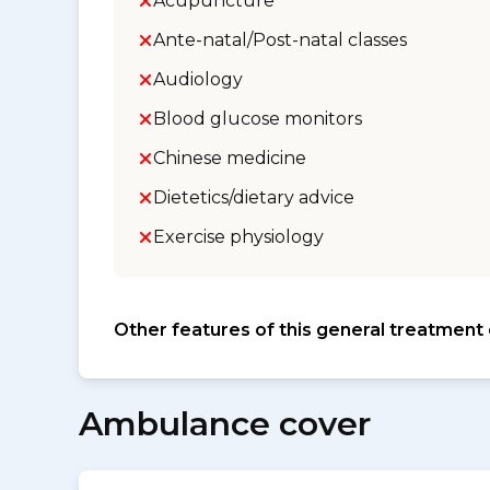
Acupuncture
Ante-natal/Post-natal classes
Audiology
Blood glucose monitors
Chinese medicine
Dietetics/dietary advice
Exercise physiology
Other features of this general treatment
Ambulance cover