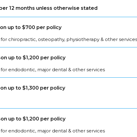
s per 12 months unless otherwise stated
on up to $700 per policy
for chiropractic, osteopathy, physiotherapy & other service
on up to $1,200 per policy
for endodontic, major dental & other services
on up to $1,300 per policy
on up to $1,200 per policy
for endodontic, major dental & other services