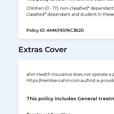
Children (0 - 17), non-classified* dependant 
classified* dependant and student in these
Policy ID:
AHM/I90/NCJB2D
Extras Cover
ahm Health Insurance does not operate a p
https://members.ahm.com.au/find-a-provid
This policy includes General treat