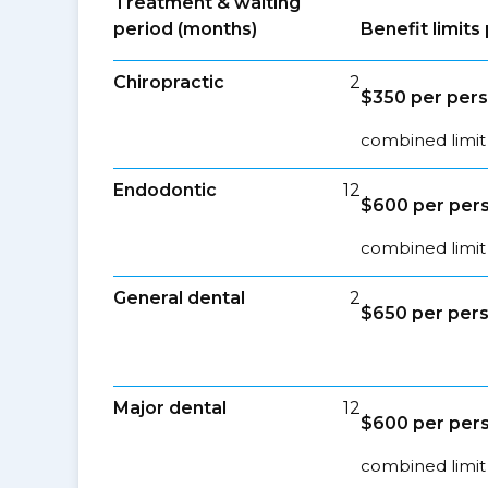
Treatment & waiting
period (months)
Benefit limit
Chiropractic
2
$350 per pers
combined limit 
Endodontic
12
$600 per pers
combined limit 
General dental
2
$650 per pers
Major dental
12
$600 per pers
combined limit 