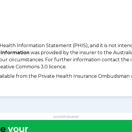
 Health Information Statement (PHIS), and it is not inte
 Information
was provided by the insurer to the Australi
your circumstances. For further information contact the 
eative Commons 3.0 licence.
available from the Private Health Insurance Ombudsman 
ADVERTISEMENT