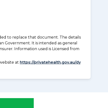
nded to replace that document. The details
an Government. It is intended as general
insurer. Information used is Licensed from
website at
https://privatehealth.gov.au/dy