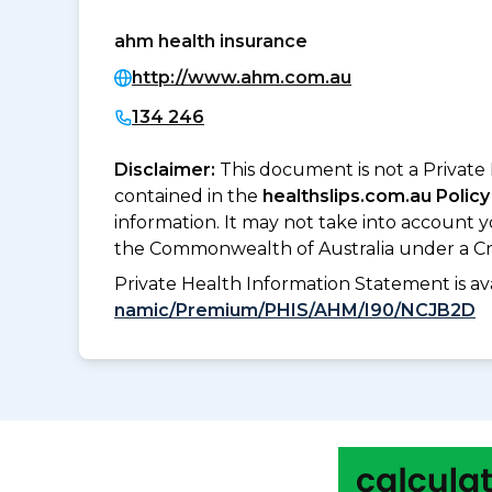
ahm health insurance
http://www.ahm.com.au
134 246
Disclaimer:
This document is not a Private
contained in the
healthslips.com.au Policy
information. It may not take into account 
the Commonwealth of Australia under a Cr
Private Health Information Statement is 
namic/Premium/PHIS/AHM/I90/NCJB2D