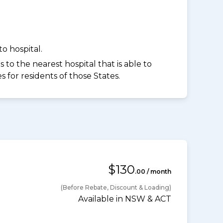
o hospital.
to the nearest hospital that is able to
for residents of those States.
$130
.00 / month
(Before Rebate, Discount & Loading)
Available in NSW & ACT