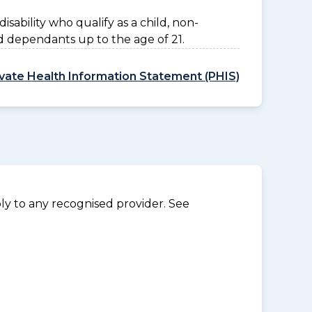
disability who qualify as a child, non-
d dependants up to the age of 21.
ivate Health Information Statement (PHIS)
y to any recognised provider. See