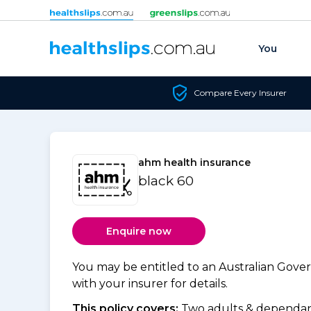
Skip to content
You
Compare Every Insurer
ahm health insurance
black 60
Enquire now
You may be entitled to an Australian Gov
with your insurer for details.
This policy covers:
Two adults & dependant