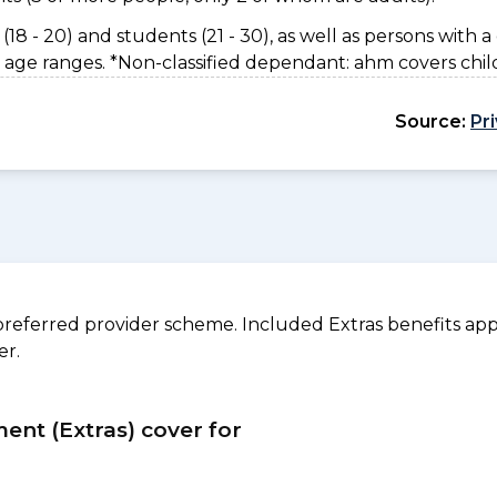
(18 - 20) and students (21 - 30), as well as persons with a 
 age ranges. *Non-classified dependant: ahm covers chil
Source:
Pr
referred provider scheme. Included Extras benefits appl
er.
ment (Extras) cover for