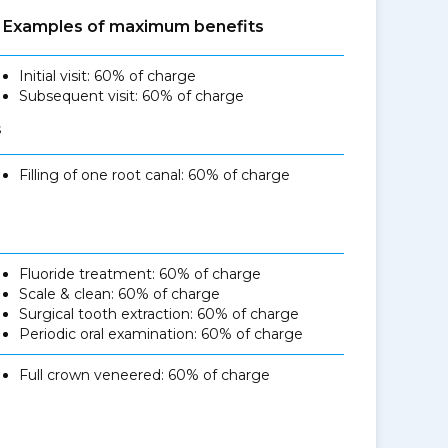
Examples of maximum benefits
Initial visit: 60% of charge
Subsequent visit: 60% of charge
s
Filling of one root canal: 60% of charge
Fluoride treatment: 60% of charge
Scale & clean: 60% of charge
Surgical tooth extraction: 60% of charge
Periodic oral examination: 60% of charge
Full crown veneered: 60% of charge