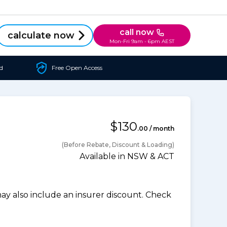
call now
calculate now
Mon-Fri 9am - 6pm AEST
d
Free Open Access
$130
.00 / month
(Before Rebate, Discount & Loading)
Available in NSW & ACT
 also include an insurer discount. Check