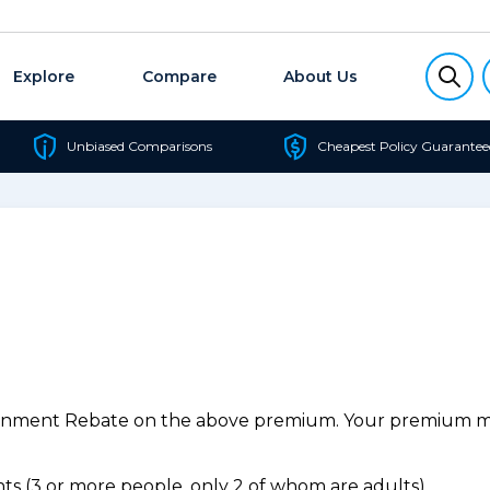
Explore
Compare
About Us
Unbiased Comparisons
Cheapest Policy Guarantee
ernment Rebate on the above premium. Your premium may
s (3 or more people, only 2 of whom are adults).