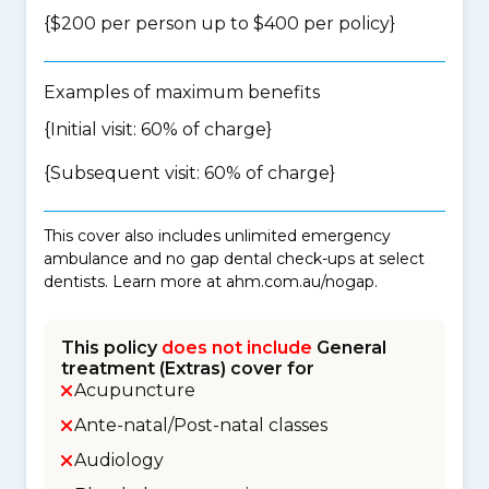
{$200 per person up to $400 per policy}
Examples of maximum benefits
{Initial visit: 60% of charge}
{Subsequent visit: 60% of charge}
This cover also includes unlimited emergency
ambulance and no gap dental check-ups at select
dentists. Learn more at ahm.com.au/nogap.
This policy
does not include
General
treatment (Extras) cover for
Acupuncture
Ante-natal/Post-natal classes
Audiology