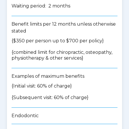
Waiting period: 2 months
Benefit limits per 12 months unless otherwise
stated
{$350 per person up to $700 per policy}
{
combined limit for chiropractic, osteopathy,
physiotherapy & other services
}
Examples of maximum benefits
{Initial visit: 60% of charge}
{Subsequent visit: 60% of charge}
Endodontic