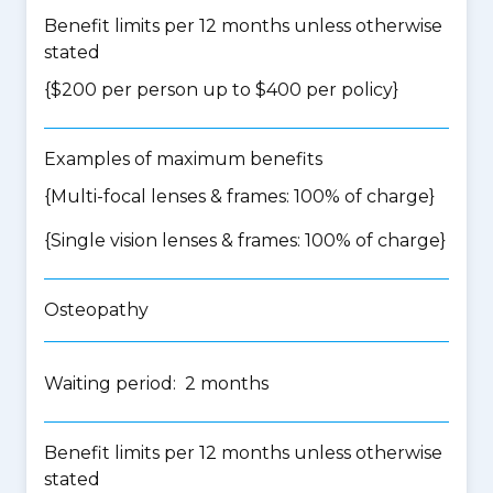
Benefit limits per 12 months unless otherwise
stated
{$200 per person up to $400 per policy}
Examples of maximum benefits
{Multi-focal lenses & frames: 100% of charge}
{Single vision lenses & frames: 100% of charge}
Osteopathy
Waiting period: 2 months
Benefit limits per 12 months unless otherwise
stated