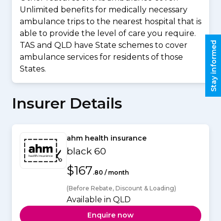
Unlimited benefits for medically necessary
ambulance trips to the nearest hospital that is
able to provide the level of care you require.
Stay informed
TAS and QLD have State schemes to cover
ambulance services for residents of those
States.
Insurer Details
ahm health insurance
black 60
$167
.80 / month
(Before Rebate, Discount & Loading)
Available in QLD
Enquire now