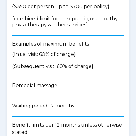
{$350 per person up to $700 per policy}
{
combined limit for chiropractic, osteopathy,
physiotherapy & other services
}
Examples of maximum benefits
{Initial visit: 60% of charge}
{Subsequent visit: 60% of charge}
Remedial massage
Waiting period: 2 months
Benefit limits per 12 months unless otherwise
stated