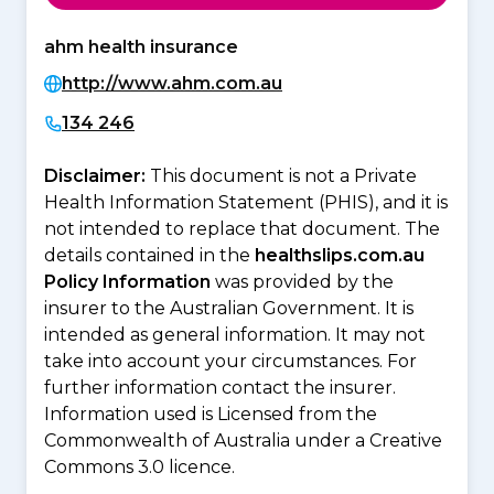
ahm health insurance
http://www.ahm.com.au
134 246
Disclaimer:
This document is not a Private
Health Information Statement (PHIS), and it is
not intended to replace that document. The
details contained in the
healthslips.com.au
Policy Information
was provided by the
insurer to the Australian Government. It is
intended as general information. It may not
take into account your circumstances. For
further information contact the insurer.
Information used is Licensed from the
Commonwealth of Australia under a Creative
Commons 3.0 licence.