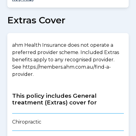
Extras Cover
ahm Health Insurance does not operate a
preferred provider scheme. Included Extras
benefits apply to any recognised provider.
See https://members.ahm.com.au/find-a-
provider.
This policy includes General
treatment (Extras) cover for
Chiropractic