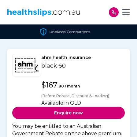
Skip to content
Unbiased Comparisons
ahm health insurance
black 60
$167
.80 / month
(Before Rebate, Discount & Loading)
Available in QLD
Enquire now
You may be entitled to an Australian
Government Rebate on the above premium.