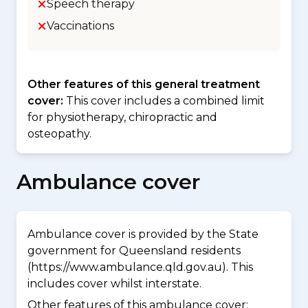
Speech therapy
Vaccinations
Other features of this general treatment
cover:
This cover includes a combined limit
for physiotherapy, chiropractic and
osteopathy.
Ambulance cover
Ambulance cover is provided by the State
government for Queensland residents
(https://www.ambulance.qld.gov.au). This
includes cover whilst interstate.
Other features of this ambulance cover: