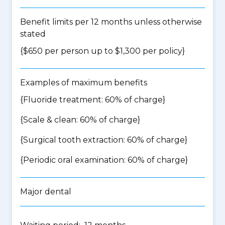
Benefit limits per 12 months unless otherwise
stated
{$650 per person up to $1,300 per policy}
Examples of maximum benefits
{Fluoride treatment: 60% of charge}
{Scale & clean: 60% of charge}
{Surgical tooth extraction: 60% of charge}
{Periodic oral examination: 60% of charge}
Major dental