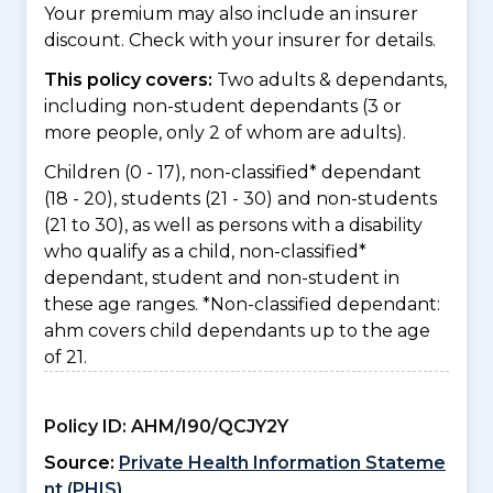
Your premium may also include an insurer
discount. Check with your insurer for details.
This policy covers:
Two adults & dependants,
including non-student dependants (3 or
more people, only 2 of whom are adults).
Children (0 - 17), non-classified* dependant
(18 - 20), students (21 - 30) and non-students
(21 to 30), as well as persons with a disability
who qualify as a child, non-classified*
dependant, student and non-student in
these age ranges. *Non-classified dependant:
ahm covers child dependants up to the age
of 21.
Policy ID:
AHM/I90/QCJY2Y
Source:
Private Health Information Stateme
nt (PHIS)