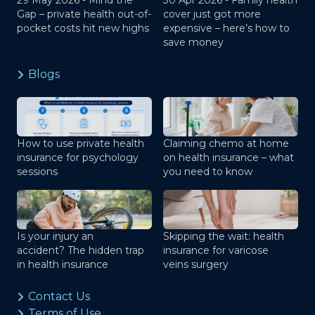
29 May 2026 -
Mind the
30 Apr 2026 -
Family health
Gap – private health out-of-
cover just got more
pocket costs hit new highs
expensive – here’s how to
save money
Blogs
How to use private health
Claiming chemo at home
insurance for psychology
on health insurance – what
sessions
you need to know
Is your injury an
Skipping the wait: health
accident? The hidden trap
insurance for varicose
in health insurance
veins surgery
Contact Us
Terms of Use