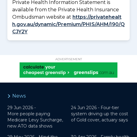
Private Health Information Statement is
available from the Private Health Insurance
Ombudsman website at
https://privatehealt
h.gov.au/dynamic/Premium/PHIS/AHM/I90/Q
CJY2Y
ADVERTISEMENT
News
29 Jun 2026 -
24 Jun 2026 -
Four-tier
More people paying
system driving up the cost
Medicare Levy Surcharge,
of Gold cover, actuary says
new ATO data shows