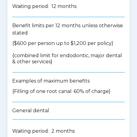
Waiting period: 12 months
Benefit limits per 12 months unless otherwise
stated
{$600 per person up to $1,200 per policy}
{
combined limit for endodontic, major dental
& other services
}
Examples of maximum benefits
{Filling of one root canal: 60% of charge}
General dental
Waiting period: 2 months