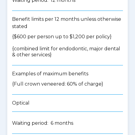
Waiting period: 12 months
Benefit limits per 12 months unless otherwise
stated
{$600 per person up to $1,200 per policy}
{
combined limit for endodontic, major dental
& other services
}
Examples of maximum benefits
{Full crown veneered: 60% of charge}
Optical
Waiting period: 6 months