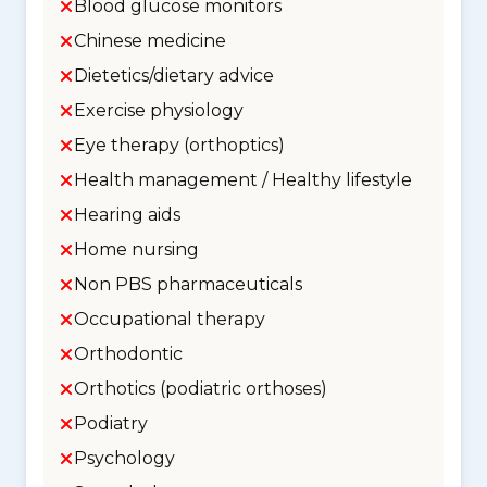
Blood glucose monitors
Chinese medicine
Dietetics/dietary advice
Exercise physiology
Eye therapy (orthoptics)
Health management / Healthy lifestyle
Hearing aids
Home nursing
Non PBS pharmaceuticals
Occupational therapy
Orthodontic
Orthotics (podiatric orthoses)
Podiatry
Psychology