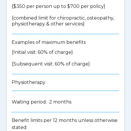
{$350 per person up to $700 per policy}
{
combined limit for chiropractic, osteopathy,
physiotherapy & other services
}
Examples of maximum benefits
{Initial visit: 60% of charge}
{Subsequent visit: 60% of charge}
Physiotherapy
Waiting period: 2 months
Benefit limits per 12 months unless otherwise
stated