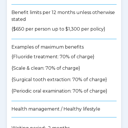
Benefit limits per 12 months unless otherwise
stated
{$650 per person up to $1,300 per policy}
Examples of maximum benefits
{Fluoride treatment: 70% of charge}
{Scale & clean: 70% of charge}
{Surgical tooth extraction: 70% of charge}
{Periodic oral examination: 70% of charge}
Health management / Healthy lifestyle