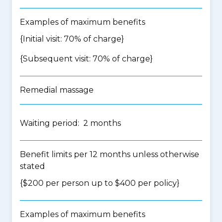
Examples of maximum benefits
{Initial visit: 70% of charge}
{Subsequent visit: 70% of charge}
Remedial massage
Waiting period: 2 months
Benefit limits per 12 months unless otherwise
stated
{$200 per person up to $400 per policy}
Examples of maximum benefits