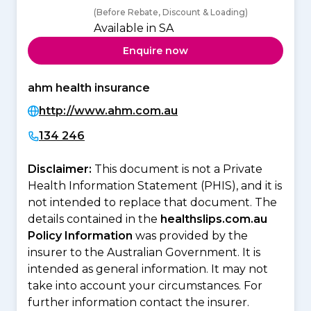
(Before Rebate, Discount & Loading)
Available in SA
Enquire now
ahm health insurance
http://www.ahm.com.au
134 246
Disclaimer:
This document is not a Private
Health Information Statement (PHIS), and it is
not intended to replace that document. The
details contained in the
healthslips.com.au
Policy Information
was provided by the
insurer to the Australian Government. It is
intended as general information. It may not
take into account your circumstances. For
further information contact the insurer.