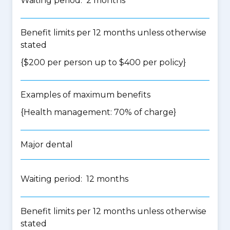
Waiting period: 2 months
Benefit limits per 12 months unless otherwise
stated
{$200 per person up to $400 per policy}
Examples of maximum benefits
{Health management: 70% of charge}
Major dental
Waiting period: 12 months
Benefit limits per 12 months unless otherwise
stated