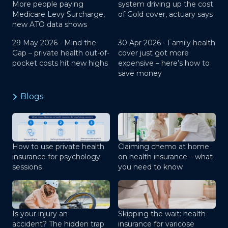
More people paying
system driving up the cost
Medicare Levy Surcharge,
of Gold cover, actuary says
new ATO data shows
29 May 2026 -
Mind the
30 Apr 2026 -
Family health
Gap – private health out-of-
cover just got more
pocket costs hit new highs
expensive – here’s how to
save money
Blogs
How to use private health
Claiming chemo at home
insurance for psychology
on health insurance – what
sessions
you need to know
Is your injury an
Skipping the wait: health
accident? The hidden trap
insurance for varicose