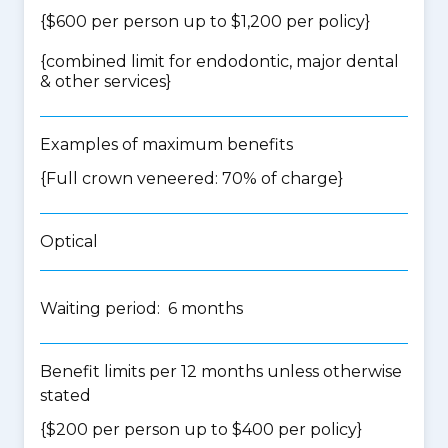
{$600 per person up to $1,200 per policy}
{
combined limit for endodontic, major dental
& other services
}
Examples of maximum benefits
{Full crown veneered: 70% of charge}
Optical
Waiting period: 6 months
Benefit limits per 12 months unless otherwise
stated
{$200 per person up to $400 per policy}