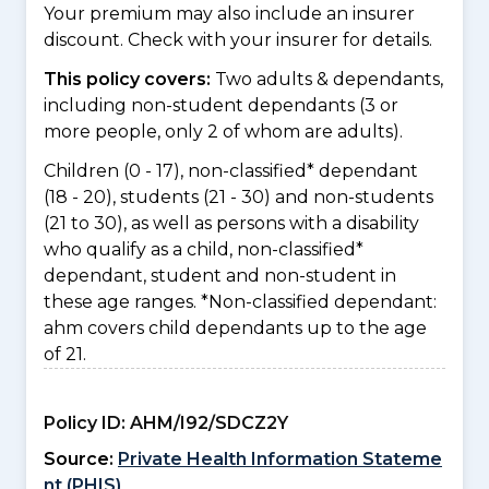
Your premium may also include an insurer
discount. Check with your insurer for details.
This policy covers:
Two adults & dependants,
including non-student dependants (3 or
more people, only 2 of whom are adults).
Children (0 - 17), non-classified* dependant
(18 - 20), students (21 - 30) and non-students
(21 to 30), as well as persons with a disability
who qualify as a child, non-classified*
dependant, student and non-student in
these age ranges. *Non-classified dependant:
ahm covers child dependants up to the age
of 21.
Policy ID:
AHM/I92/SDCZ2Y
Source:
Private Health Information Stateme
nt (PHIS)