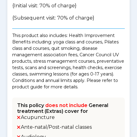
{Initial visit: 70% of charge}
{Subsequent visit: 70% of charge}
This product also includes: Health Improvement
Benefits including: yoga class and courses, Pilates
class and courses, quit smoking, disease
management association fees, Cancer Council UV
products, stress management courses, preventative
tests, scans and screenings, health checks, exercise
classes, swimming lessons (for ages 0-17 years).
Conditions and annual limits apply. Please refer to
product guide for more details.
This policy
does not include
General
treatment (Extras) cover for
Acupuncture
Ante-natal/Post-natal classes
Audiology