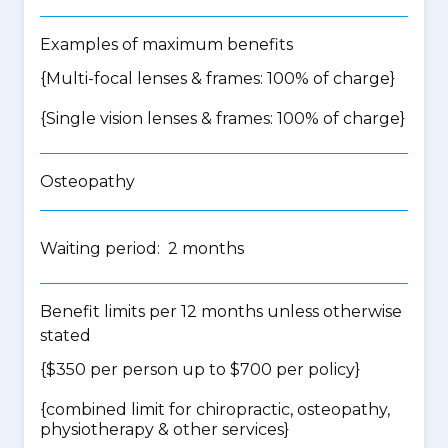
Examples of maximum benefits
{Multi-focal lenses & frames: 100% of charge}
{Single vision lenses & frames: 100% of charge}
Osteopathy
Waiting period: 2 months
Benefit limits per 12 months unless otherwise
stated
{$350 per person up to $700 per policy}
{
combined limit for chiropractic, osteopathy,
physiotherapy & other services
}