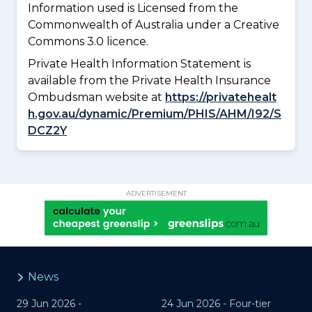
Information used is Licensed from the
Commonwealth of Australia under a Creative
Commons 3.0 licence.
Private Health Information Statement is
available from the Private Health Insurance
Ombudsman website at
https://privatehealt
h.gov.au/dynamic/Premium/PHIS/AHM/I92/S
DCZ2Y
ADVERTISEMENT
News
29 Jun 2026 -
24 Jun 2026 -
Four-tier