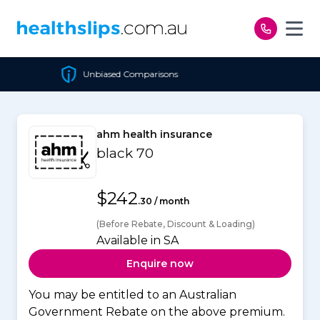
Skip to content
sed Comparisons
Cheapes
ahm health insurance
black 70
$242
.30 / month
(Before Rebate, Discount & Loading)
Available in SA
Enquire now
You may be entitled to an Australian
Government Rebate on the above premium.