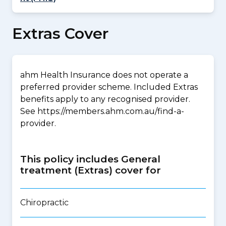
Extras Cover
ahm Health Insurance does not operate a
preferred provider scheme. Included Extras
benefits apply to any recognised provider.
See https://members.ahm.com.au/find-a-
provider.
This policy includes General
treatment (Extras) cover for
Chiropractic