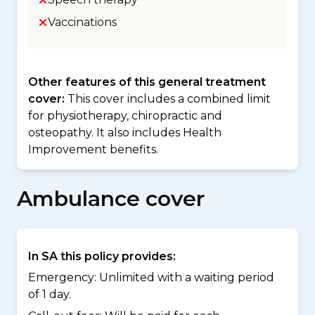
Vaccinations
Other features of this general treatment
cover:
This cover includes a combined limit
for physiotherapy, chiropractic and
osteopathy. It also includes Health
Improvement benefits.
Ambulance cover
In SA this policy provides:
Emergency: Unlimited with a waiting period
of 1 day.