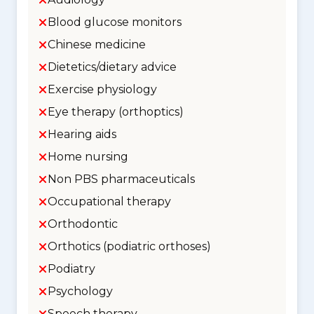
Blood glucose monitors
Chinese medicine
Dietetics/dietary advice
Exercise physiology
Eye therapy (orthoptics)
Hearing aids
Home nursing
Non PBS pharmaceuticals
Occupational therapy
Orthodontic
Orthotics (podiatric orthoses)
Podiatry
Psychology
Speech therapy