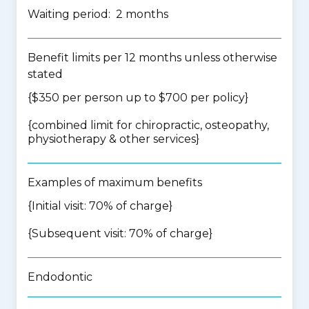
Waiting period: 2 months
Benefit limits per 12 months unless otherwise
stated
{$350 per person up to $700 per policy}
{
combined limit for chiropractic, osteopathy,
physiotherapy & other services
}
Examples of maximum benefits
{Initial visit: 70% of charge}
{Subsequent visit: 70% of charge}
Endodontic