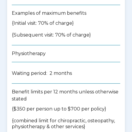
Examples of maximum benefits
{Initial visit: 70% of charge}
{Subsequent visit: 70% of charge}
Physiotherapy
Waiting period: 2 months
Benefit limits per 12 months unless otherwise
stated
{$350 per person up to $700 per policy}
{
combined limit for chiropractic, osteopathy,
physiotherapy & other services
}