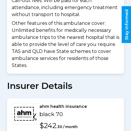
Call-out fees: Will be paid for each
attendance, including emergency treatment
Stay informed
without transport to hospital.
Other features of this ambulance cover:
Unlimited benefits for medically necessary
ambulance trips to the nearest hospital that is
able to provide the level of care you require.
TAS and QLD have State schemes to cover
ambulance services for residents of those
States.
Insurer Details
ahm health insurance
black 70
$242
.30 / month