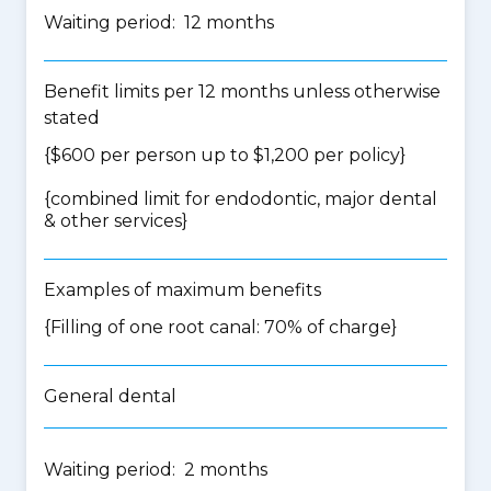
Waiting period: 12 months
Benefit limits per 12 months unless otherwise
stated
{$600 per person up to $1,200 per policy}
{
combined limit for endodontic, major dental
& other services
}
Examples of maximum benefits
{Filling of one root canal: 70% of charge}
General dental
Waiting period: 2 months