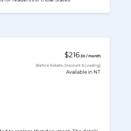
$216
.30 / month
(Before Rebate, Discount & Loading)
Available in NT