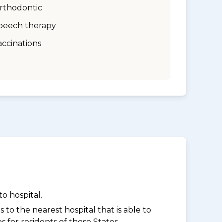
rthodontic
peech therapy
accinations
o hospital.
to the nearest hospital that is able to
for residents of those States.