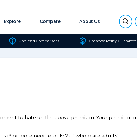
Explore
Compare
About Us
Unbiased Comparisons
Cheapest Policy Guarantee
ernment Rebate on the above premium. Your premium may
s (3 or more people, only 2 of whom are adults).