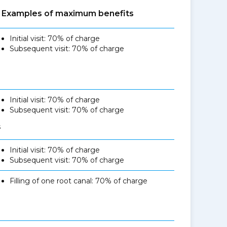
Examples of maximum benefits
Initial visit: 70% of charge
Subsequent visit: 70% of charge
Initial visit: 70% of charge
Subsequent visit: 70% of charge
s
Initial visit: 70% of charge
Subsequent visit: 70% of charge
Filling of one root canal: 70% of charge