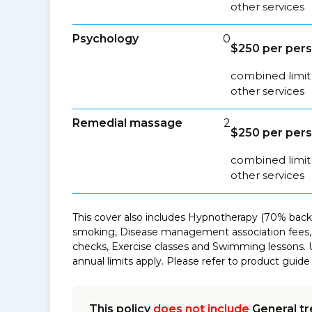
other services
Psychology
0
$250 per pers
combined limit 
other services
Remedial massage
2
$250 per pers
combined limit
other services
This cover also includes Hypnotherapy (70% back 
smoking, Disease management association fees, 
checks, Exercise classes and Swimming lessons. 
annual limits apply. Please refer to product guide 
This policy
does not include
General tr