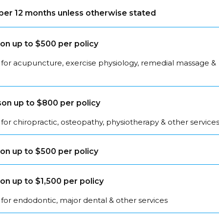
s per 12 months unless otherwise stated
on up to $500 per policy
 for acupuncture, exercise physiology, remedial massage &
on up to $800 per policy
for chiropractic, osteopathy, physiotherapy & other service
on up to $500 per policy
on up to $1,500 per policy
for endodontic, major dental & other services