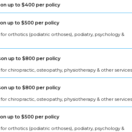
on up to $400 per policy
on up to $500 per policy
for orthotics (podiatric orthoses), podiatry, psychology &
on up to $800 per policy
for chiropractic, osteopathy, physiotherapy & other service
on up to $800 per policy
for chiropractic, osteopathy, physiotherapy & other service
on up to $500 per policy
for orthotics (podiatric orthoses), podiatry, psychology &