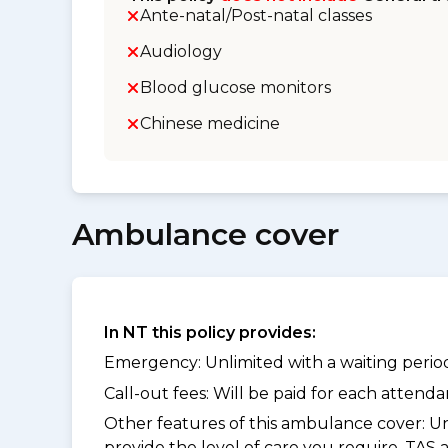
Ante-natal/Post-natal classes
Audiology
Blood glucose monitors
Chinese medicine
Ambulance cover
In NT this policy provides:
Emergency: Unlimited with a waiting period 
Call-out fees: Will be paid for each atten
Other features of this ambulance cover:
Un
provide the level of care you require. TAS