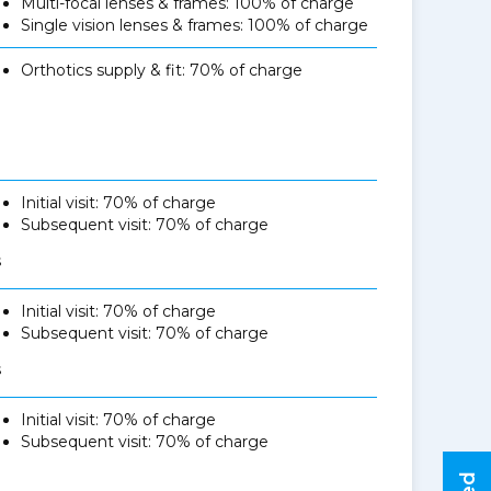
Multi-focal lenses & frames: 100% of charge
Single vision lenses & frames: 100% of charge
Orthotics supply & fit: 70% of charge
Initial visit: 70% of charge
Subsequent visit: 70% of charge
s
Initial visit: 70% of charge
Subsequent visit: 70% of charge
s
Initial visit: 70% of charge
Subsequent visit: 70% of charge