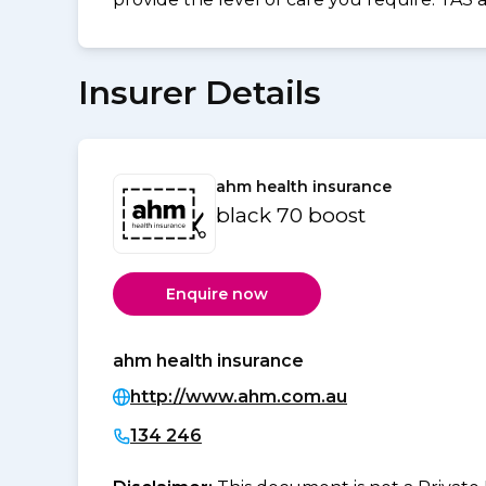
Insurer Details
ahm health insurance
black 70 boost
Enquire now
ahm health insurance
http://www.ahm.com.au
134 246