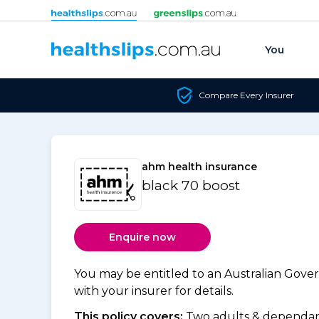
Skip to content
You
Compare Every Insurer
ahm health insurance
black 70 boost
Enquire now
You may be entitled to an Australian Gov
with your insurer for details.
This policy covers:
Two adults & dependant