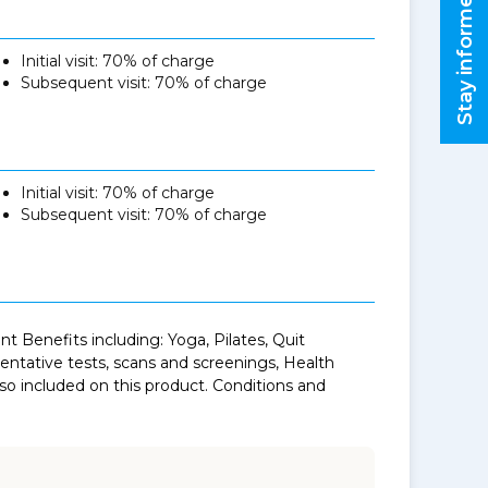
Stay informed
Initial visit: 70% of charge
Subsequent visit: 70% of charge
Initial visit: 70% of charge
Subsequent visit: 70% of charge
 Benefits including: Yoga, Pilates, Quit
tative tests, scans and screenings, Health
o included on this product. Conditions and