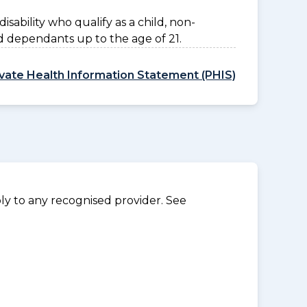
disability who qualify as a child, non-
d dependants up to the age of 21.
ivate Health Information Statement (PHIS)
y to any recognised provider. See