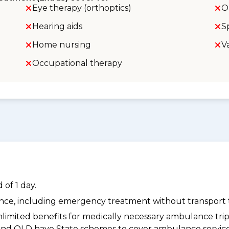
Eye therapy (orthoptics)
O
Hearing aids
S
Home nursing
V
Occupational therapy
of 1 day.
dance, including emergency treatment without transport t
limited benefits for medically necessary ambulance trips 
 and QLD have State schemes to cover ambulance services 