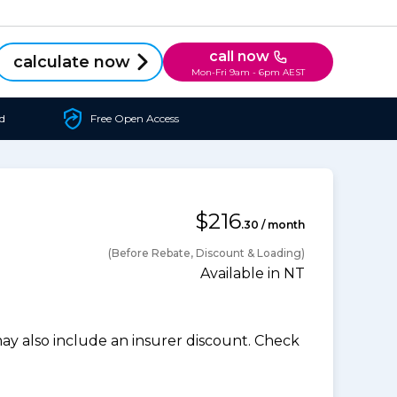
call now
calculate now
Mon-Fri 9am - 6pm AEST
d
Free Open Access
$216
.30 / month
(Before Rebate, Discount & Loading)
Available in NT
 also include an insurer discount. Check