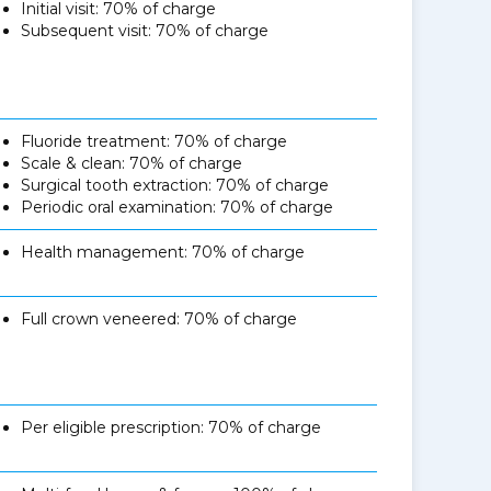
Initial visit: 70% of charge
Subsequent visit: 70% of charge
Fluoride treatment: 70% of charge
Scale & clean: 70% of charge
Surgical tooth extraction: 70% of charge
Periodic oral examination: 70% of charge
Health management: 70% of charge
Full crown veneered: 70% of charge
Per eligible prescription: 70% of charge