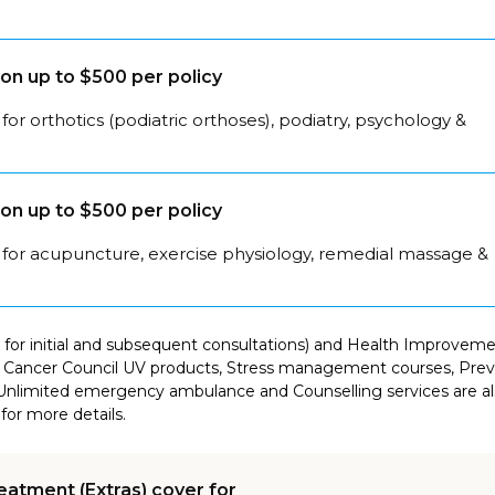
on up to $500 per policy
for orthotics (podiatric orthoses), podiatry, psychology &
on up to $500 per policy
 for acupuncture, exercise physiology, remedial massage &
for initial and subsequent consultations) and Health Improvement
Cancer Council UV products, Stress management courses, Preven
Unlimited emergency ambulance and Counselling services are als
for more details.
eatment (Extras) cover for