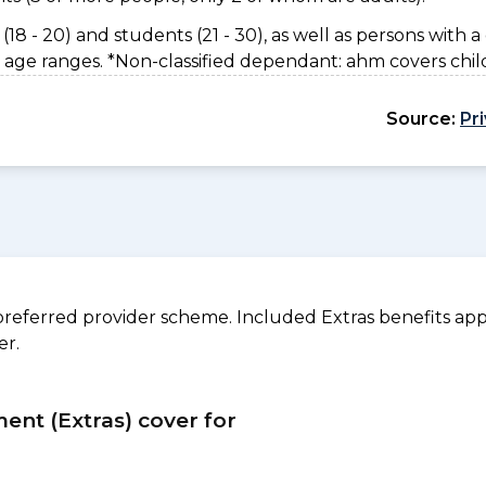
(18 - 20) and students (21 - 30), as well as persons with a 
 age ranges. *Non-classified dependant: ahm covers chil
Source:
Pr
referred provider scheme. Included Extras benefits appl
er.
ment (Extras) cover for