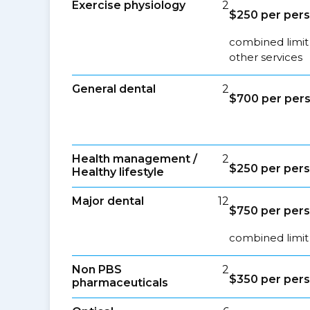
Exercise physiology
2
$250 per pers
combined limit
other services
General dental
2
$700 per pers
Health management /
2
$250 per pers
Healthy lifestyle
Major dental
12
$750 per pers
combined limit 
Non PBS
2
$350 per pers
pharmaceuticals