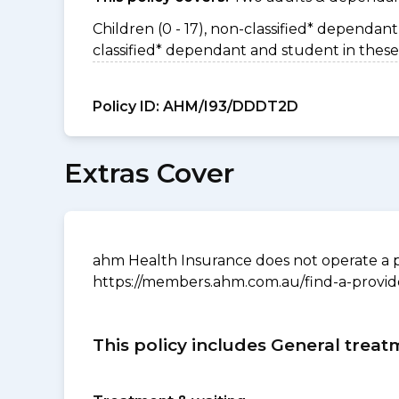
Children (0 - 17), non-classified* dependant 
classified* dependant and student in these
Policy ID:
AHM/I93/DDDT2D
Extras Cover
ahm Health Insurance does not operate a p
https://members.ahm.com.au/find-a-provid
This policy includes General treat