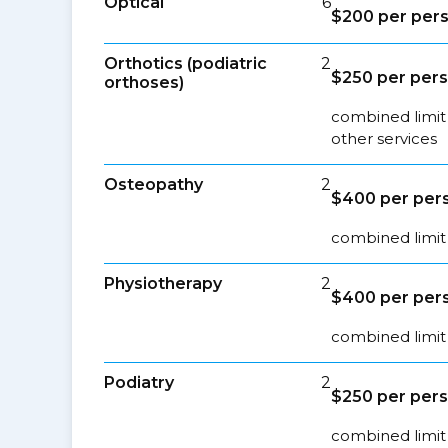
Optical
6
$200 per pers
Orthotics (podiatric
2
$250 per pers
orthoses)
combined limit 
other services
Osteopathy
2
$400 per pers
combined limit 
Physiotherapy
2
$400 per pers
combined limit 
Podiatry
2
$250 per pers
combined limit 