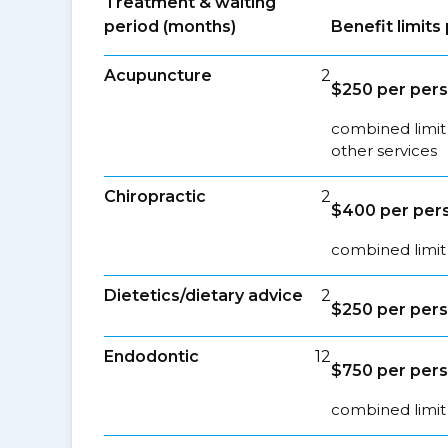
Treatment & waiting
period (months)
Benefit limit
Acupuncture
2
$250 per pers
combined limit
other services
Chiropractic
2
$400 per pers
combined limit 
Dietetics/dietary advice
2
$250 per pers
Endodontic
12
$750 per pers
combined limit 