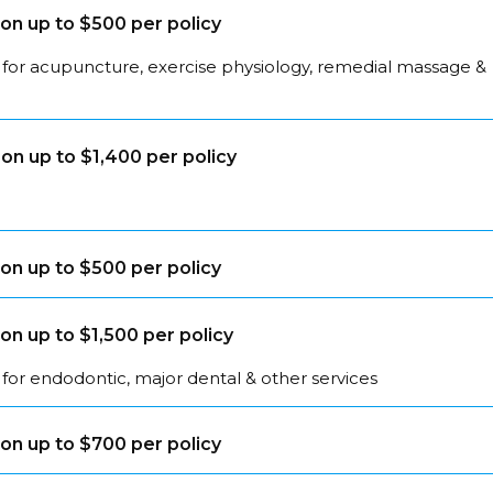
on up to $500 per policy
 for acupuncture, exercise physiology, remedial massage &
on up to $1,400 per policy
on up to $500 per policy
on up to $1,500 per policy
for endodontic, major dental & other services
on up to $700 per policy