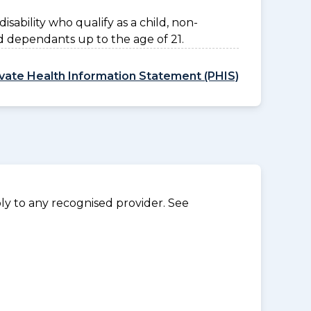
disability who qualify as a child, non-
d dependants up to the age of 21.
ivate Health Information Statement (PHIS)
y to any recognised provider. See