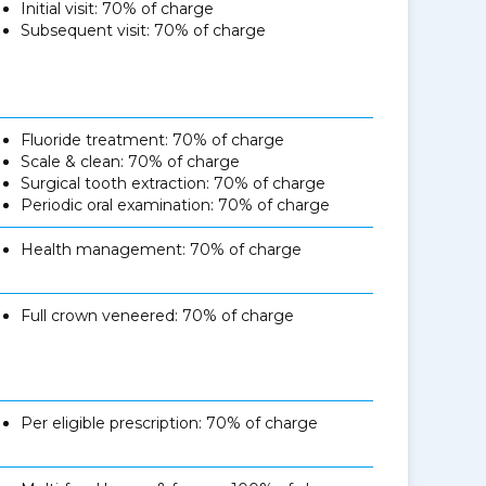
Initial visit: 70% of charge
Subsequent visit: 70% of charge
Fluoride treatment: 70% of charge
Scale & clean: 70% of charge
Surgical tooth extraction: 70% of charge
Periodic oral examination: 70% of charge
Health management: 70% of charge
Full crown veneered: 70% of charge
Per eligible prescription: 70% of charge