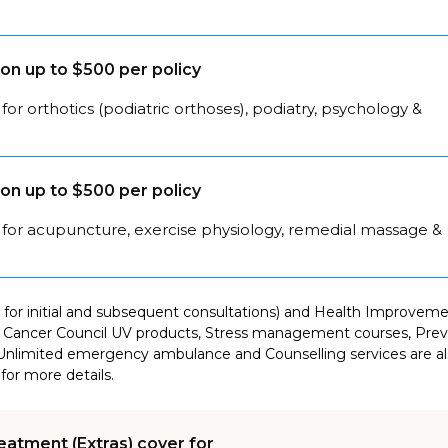
on up to $500 per policy
for orthotics (podiatric orthoses), podiatry, psychology &
on up to $500 per policy
 for acupuncture, exercise physiology, remedial massage &
for initial and subsequent consultations) and Health Improvement
Cancer Council UV products, Stress management courses, Preven
Unlimited emergency ambulance and Counselling services are als
for more details.
eatment (Extras) cover for