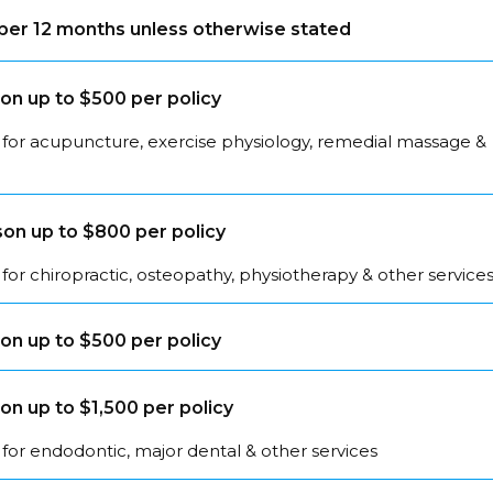
s per 12 months unless otherwise stated
on up to $500 per policy
 for acupuncture, exercise physiology, remedial massage &
on up to $800 per policy
for chiropractic, osteopathy, physiotherapy & other service
on up to $500 per policy
on up to $1,500 per policy
for endodontic, major dental & other services