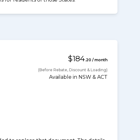
$184
.20 / month
(Before Rebate, Discount & Loading)
Available in NSW & ACT