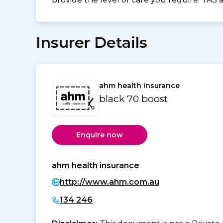
Insurer Details
ahm health insurance
black 70 boost
Enquire now
ahm health insurance
http://www.ahm.com.au
134 246