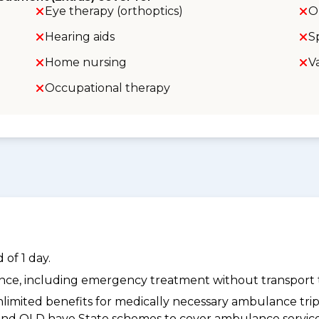
Eye therapy (orthoptics)
O
Hearing aids
S
Home nursing
V
Occupational therapy
of 1 day.
dance, including emergency treatment without transport t
limited benefits for medically necessary ambulance trips 
 and QLD have State schemes to cover ambulance services 