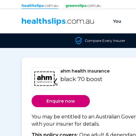
Skip to content
You
Compare Every Insurer
ahm health insurance
black 70 boost
Enquire now
You may be entitled to an Australian Gov
with your insurer for details.
This policy covers:
One adult & dependants