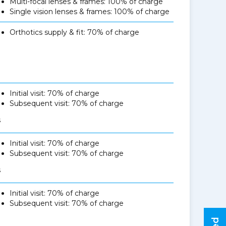
Multi-focal lenses & frames: 100% of charge
Single vision lenses & frames: 100% of charge
Orthotics supply & fit: 70% of charge
Initial visit: 70% of charge
Subsequent visit: 70% of charge
s
Initial visit: 70% of charge
Subsequent visit: 70% of charge
s
Initial visit: 70% of charge
Subsequent visit: 70% of charge