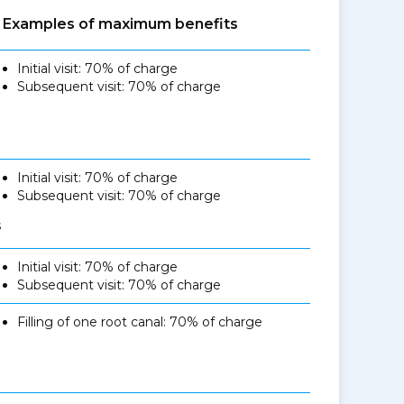
Examples of maximum benefits
Initial visit: 70% of charge
Subsequent visit: 70% of charge
Initial visit: 70% of charge
Subsequent visit: 70% of charge
s
Initial visit: 70% of charge
Subsequent visit: 70% of charge
Filling of one root canal: 70% of charge