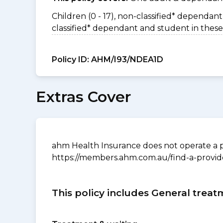
Children (0 - 17), non-classified* dependant 
classified* dependant and student in these
Policy ID:
AHM/I93/NDEA1D
Extras Cover
ahm Health Insurance does not operate a p
https://members.ahm.com.au/find-a-provid
This policy includes General treat