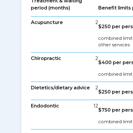
Treatment & waiting
period (months)
Benefit limit
Acupuncture
2
$250 per pers
combined limit
other services
Chiropractic
2
$400 per pers
combined limit 
Dietetics/dietary advice
2
$250 per pers
Endodontic
12
$750 per pers
combined limit 