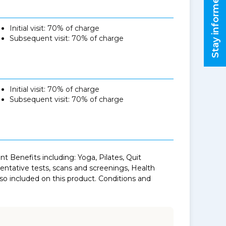
Stay informed
Initial visit: 70% of charge
Subsequent visit: 70% of charge
Initial visit: 70% of charge
Subsequent visit: 70% of charge
 Benefits including: Yoga, Pilates, Quit
tative tests, scans and screenings, Health
o included on this product. Conditions and