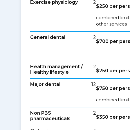
Exercise physiology
2
$250 per pers
combined limit
other services
General dental
2
$700 per pers
Health management /
2
$250 per pers
Healthy lifestyle
Major dental
12
$750 per pers
combined limit 
Non PBS
2
$350 per pers
pharmaceuticals