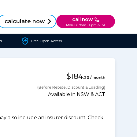
call now
calculate now
Mon-Fri 9am - 6pm AEST
d
Free Open Access
$184
.20 / month
(Before Rebate, Discount & Loading)
Available in NSW & ACT
 also include an insurer discount. Check