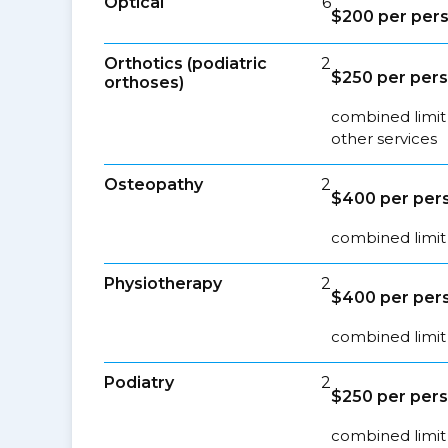
Optical
6
$200 per pers
Orthotics (podiatric
2
$250 per pers
orthoses)
combined limit 
other services
Osteopathy
2
$400 per pers
combined limit 
Physiotherapy
2
$400 per pers
combined limit 
Podiatry
2
$250 per pers
combined limit 