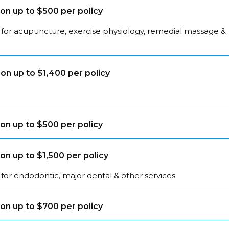
on up to $500 per policy
 for acupuncture, exercise physiology, remedial massage &
on up to $1,400 per policy
on up to $500 per policy
on up to $1,500 per policy
for endodontic, major dental & other services
on up to $700 per policy