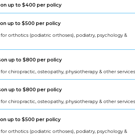
on up to $400 per policy
on up to $500 per policy
for orthotics (podiatric orthoses), podiatry, psychology &
on up to $800 per policy
for chiropractic, osteopathy, physiotherapy & other service
on up to $800 per policy
for chiropractic, osteopathy, physiotherapy & other service
on up to $500 per policy
for orthotics (podiatric orthoses), podiatry, psychology &