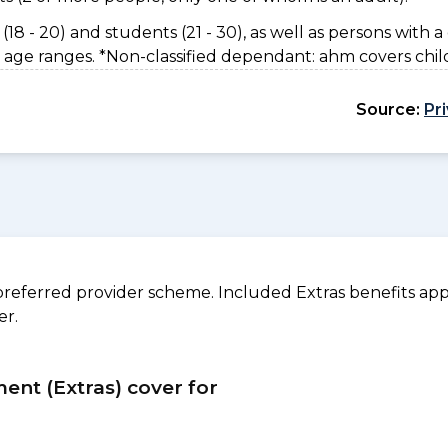
(18 - 20) and students (21 - 30), as well as persons with a 
 age ranges. *Non-classified dependant: ahm covers chil
Source:
Pr
referred provider scheme. Included Extras benefits appl
er.
ment (Extras) cover for