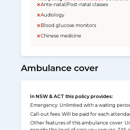
Ante-natal/Post-natal classes
Audiology
Blood glucose monitors
Chinese medicine
Ambulance cover
In NSW & ACT this policy provides:
Emergency: Unlimited with a waiting period 
Call-out fees: Will be paid for each atten
Other features of this ambulance cover:
Un
provide the level of care you require. TAS