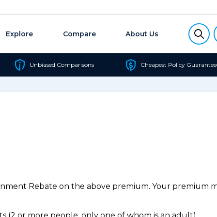
Explore
Compare
About Us
Unbiased Comparisons
Cheapest Policy Guarantee
ernment Rebate on the above premium. Your premium may
 (2 or more people, only one of whom is an adult).