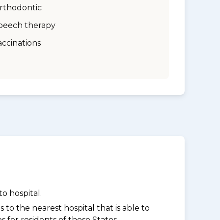
rthodontic
peech therapy
accinations
o hospital.
to the nearest hospital that is able to
for residents of those States.