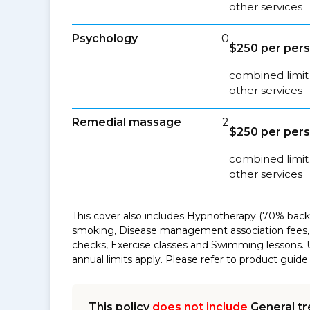
other services
Psychology
0
$250 per pers
combined limit 
other services
Remedial massage
2
$250 per pers
combined limit
other services
This cover also includes Hypnotherapy (70% back 
smoking, Disease management association fees, 
checks, Exercise classes and Swimming lessons. 
annual limits apply. Please refer to product guide 
This policy
does not include
General tr