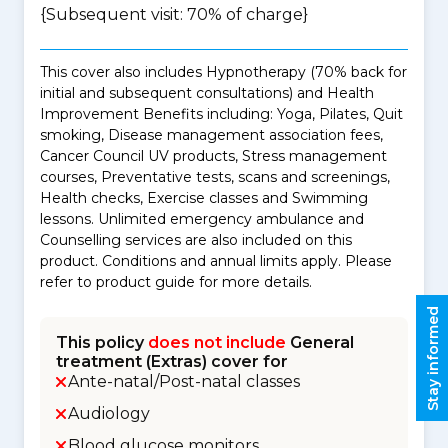
{Subsequent visit: 70% of charge}
This cover also includes Hypnotherapy (70% back for
initial and subsequent consultations) and Health
Improvement Benefits including: Yoga, Pilates, Quit
smoking, Disease management association fees,
Cancer Council UV products, Stress management
courses, Preventative tests, scans and screenings,
Health checks, Exercise classes and Swimming
lessons. Unlimited emergency ambulance and
Counselling services are also included on this
product. Conditions and annual limits apply. Please
refer to product guide for more details.
Stay informed
This policy
does not include
General
treatment (Extras) cover for
Ante-natal/Post-natal classes
Audiology
Blood glucose monitors