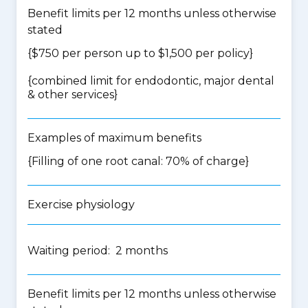
Benefit limits per 12 months unless otherwise
stated
{$750 per person up to $1,500 per policy}
{
combined limit for endodontic, major dental
& other services
}
Examples of maximum benefits
{Filling of one root canal: 70% of charge}
Exercise physiology
Waiting period: 2 months
Benefit limits per 12 months unless otherwise