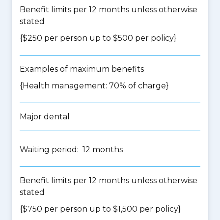
Benefit limits per 12 months unless otherwise
stated
{$250 per person up to $500 per policy}
Examples of maximum benefits
{Health management: 70% of charge}
Major dental
Waiting period: 12 months
Benefit limits per 12 months unless otherwise
stated
{$750 per person up to $1,500 per policy}