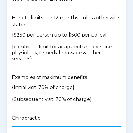
Benefit limits per 12 months unless otherwise
stated
{$250 per person up to $500 per policy}
{
combined limit for acupuncture, exercise
physiology, remedial massage & other
services
}
Examples of maximum benefits
{Initial visit: 70% of charge}
{Subsequent visit: 70% of charge}
Chiropractic