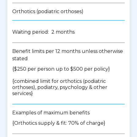
Orthotics (podiatric orthoses)
Waiting period: 2 months
Benefit limits per 12 months unless otherwise
stated
{$250 per person up to $500 per policy}
{
combined limit for orthotics (podiatric
orthoses), podiatry, psychology & other
services
}
Examples of maximum benefits
{Orthotics supply & fit: 70% of charge}