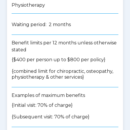
Physiotherapy
Waiting period: 2 months
Benefit limits per 12 months unless otherwise
stated
{$400 per person up to $800 per policy}
{
combined limit for chiropractic, osteopathy,
physiotherapy & other services
}
Examples of maximum benefits
{Initial visit: 70% of charge}
{Subsequent visit: 70% of charge}