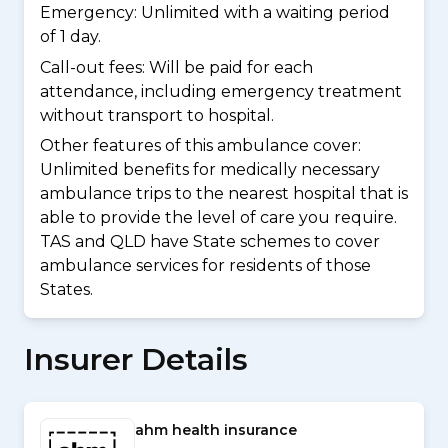
Emergency: Unlimited with a waiting period
of 1 day.
Call-out fees: Will be paid for each
attendance, including emergency treatment
without transport to hospital.
Other features of this ambulance cover:
Unlimited benefits for medically necessary
ambulance trips to the nearest hospital that is
able to provide the level of care you require.
TAS and QLD have State schemes to cover
ambulance services for residents of those
States.
Insurer Details
ahm health insurance