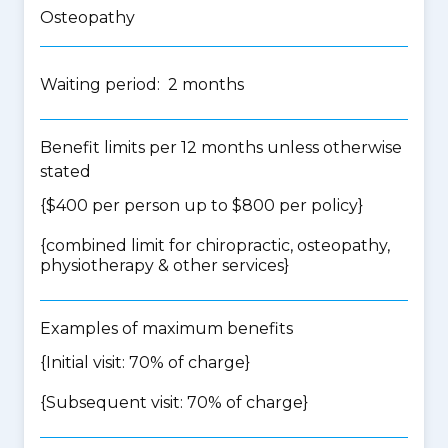
Osteopathy
Waiting period: 2 months
Benefit limits per 12 months unless otherwise
stated
{$400 per person up to $800 per policy}
{
combined limit for chiropractic, osteopathy,
physiotherapy & other services
}
Examples of maximum benefits
{Initial visit: 70% of charge}
{Subsequent visit: 70% of charge}