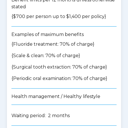
stated
{$700 per person up to $1,400 per policy}
Examples of maximum benefits
{Fluoride treatment: 70% of charge}
{Scale & clean: 70% of charge}
{Surgical tooth extraction: 70% of charge}
{Periodic oral examination: 70% of charge}
Health management / Healthy lifestyle
Waiting period: 2 months