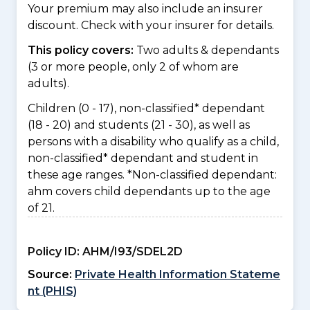
Your premium may also include an insurer
discount. Check with your insurer for details.
This policy covers:
Two adults & dependants
(3 or more people, only 2 of whom are
adults).
Children (0 - 17), non-classified* dependant
(18 - 20) and students (21 - 30), as well as
persons with a disability who qualify as a child,
non-classified* dependant and student in
these age ranges. *Non-classified dependant:
ahm covers child dependants up to the age
of 21.
Policy ID:
AHM/I93/SDEL2D
Source:
Private Health Information Stateme
nt (PHIS)