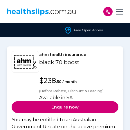
Skip to content
Free Open Access
ahm health insurance
black 70 boost
$238
.50 / month
(Before Rebate, Discount & Loading)
Available in SA
Enquire now
You may be entitled to an Australian
Government Rebate on the above premium.