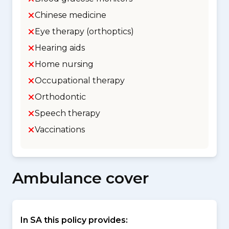
Chinese medicine
Eye therapy (orthoptics)
Hearing aids
Home nursing
Occupational therapy
Orthodontic
Speech therapy
Vaccinations
Ambulance cover
In SA this policy provides: