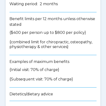
Waiting period: 2 months
Benefit limits per 12 months unless otherwise
stated
{$400 per person up to $800 per policy}
{
combined limit for chiropractic, osteopathy,
physiotherapy & other services
}
Examples of maximum benefits
{Initial visit: 70% of charge}
{Subsequent visit: 70% of charge}
Dietetics/dietary advice