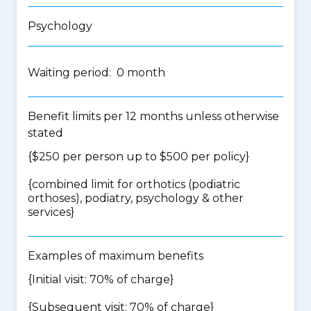
Psychology
Waiting period: 0 month
Benefit limits per 12 months unless otherwise
stated
{$250 per person up to $500 per policy}
{
combined limit for orthotics (podiatric
orthoses), podiatry, psychology & other
services
}
Examples of maximum benefits
{Initial visit: 70% of charge}
{Subsequent visit: 70% of charge}