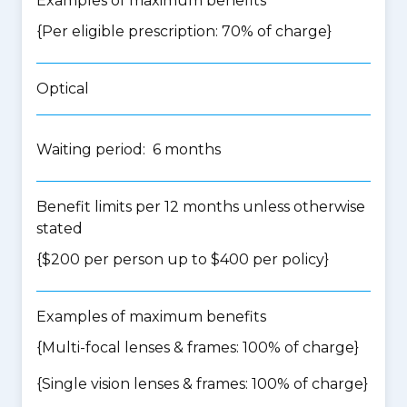
Examples of maximum benefits
{Per eligible prescription: 70% of charge}
Optical
Waiting period: 6 months
Benefit limits per 12 months unless otherwise
stated
{$200 per person up to $400 per policy}
Examples of maximum benefits
{Multi-focal lenses & frames: 100% of charge}
{Single vision lenses & frames: 100% of charge}