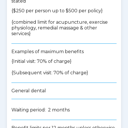
stated
{$250 per person up to $500 per policy}
{
combined limit for acupuncture, exercise
physiology, remedial massage & other
services
}
Examples of maximum benefits
{Initial visit: 70% of charge}
{Subsequent visit: 70% of charge}
General dental
Waiting period: 2 months
Benefit limits per 12 months unless otherwise