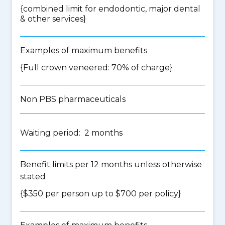
{
combined limit for endodontic, major dental
& other services
}
Examples of maximum benefits
{Full crown veneered: 70% of charge}
Non PBS pharmaceuticals
Waiting period: 2 months
Benefit limits per 12 months unless otherwise
stated
{$350 per person up to $700 per policy}