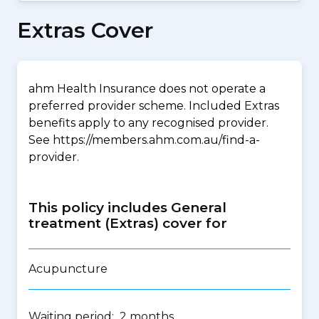
Extras Cover
ahm Health Insurance does not operate a
preferred provider scheme. Included Extras
benefits apply to any recognised provider.
See https://members.ahm.com.au/find-a-
provider.
This policy includes General
treatment (Extras) cover for
Acupuncture
Waiting period: 2 months