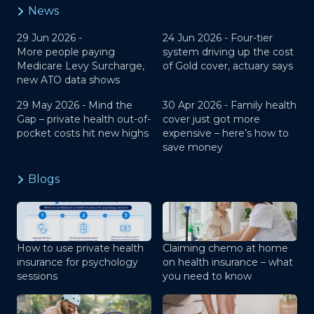
News
29 Jun 2026 -
24 Jun 2026 -
Four-tier
More people paying
system driving up the cost
Medicare Levy Surcharge,
of Gold cover, actuary says
new ATO data shows
29 May 2026 -
Mind the
30 Apr 2026 -
Family health
Gap – private health out-of-
cover just got more
pocket costs hit new highs
expensive – here’s how to
save money
Blogs
How to use private health
Claiming chemo at home
insurance for psychology
on health insurance – what
sessions
you need to know