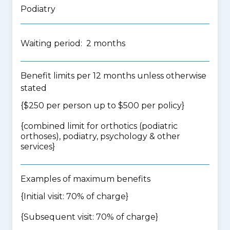
Podiatry
Waiting period: 2 months
Benefit limits per 12 months unless otherwise
stated
{$250 per person up to $500 per policy}
{
combined limit for orthotics (podiatric
orthoses), podiatry, psychology & other
services
}
Examples of maximum benefits
{Initial visit: 70% of charge}
{Subsequent visit: 70% of charge}