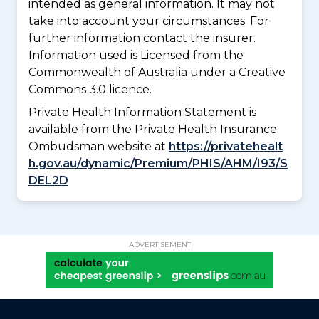
intended as general information. It may not
take into account your circumstances. For
further information contact the insurer.
Information used is Licensed from the
Commonwealth of Australia under a Creative
Commons 3.0 licence.
Private Health Information Statement is
available from the Private Health Insurance
Ombudsman website at
https://privatehealt
h.gov.au/dynamic/Premium/PHIS/AHM/I93/S
DEL2D
ADVERTISEMENT