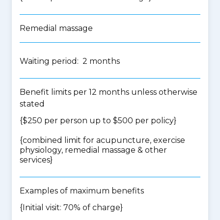
Remedial massage
Waiting period: 2 months
Benefit limits per 12 months unless otherwise
stated
{$250 per person up to $500 per policy}
{
combined limit for acupuncture, exercise
physiology, remedial massage & other
services
}
Examples of maximum benefits
{Initial visit: 70% of charge}