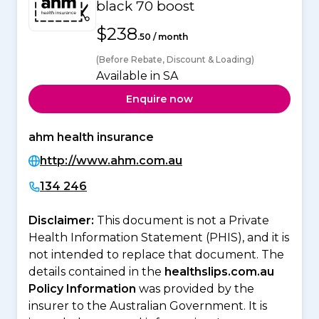
black 70 boost
$238
.50 / month
(Before Rebate, Discount & Loading)
Available in SA
Enquire now
ahm health insurance
http://www.ahm.com.au
134 246
Disclaimer:
This document is not a Private
Health Information Statement (PHIS), and it is
not intended to replace that document. The
details contained in the
healthslips.com.au
Policy Information
was provided by the
insurer to the Australian Government. It is