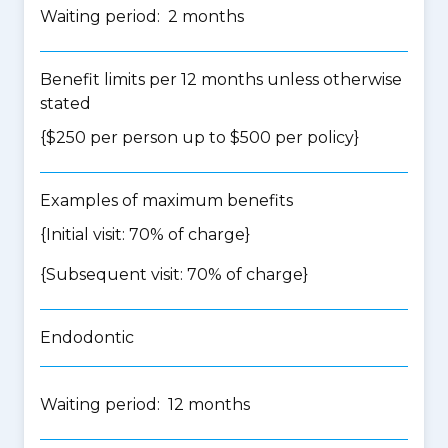
Waiting period: 2 months
Benefit limits per 12 months unless otherwise
stated
{$250 per person up to $500 per policy}
Examples of maximum benefits
{Initial visit: 70% of charge}
{Subsequent visit: 70% of charge}
Endodontic
Waiting period: 12 months