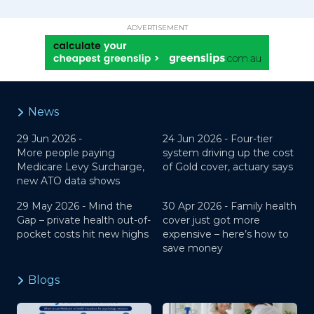
ADVERTISEMENT
News
29 Jun 2026 -
24 Jun 2026 -
Four-tier
More people paying
system driving up the cost
Medicare Levy Surcharge,
of Gold cover, actuary says
new ATO data shows
29 May 2026 -
Mind the
30 Apr 2026 -
Family health
Gap – private health out-of-
cover just got more
pocket costs hit new highs
expensive – here’s how to
save money
Blogs