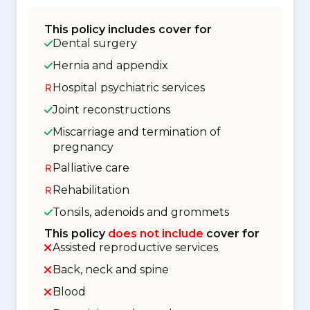
This policy includes cover for
Dental surgery
Hernia and appendix
Hospital psychiatric services
Joint reconstructions
Miscarriage and termination of
pregnancy
Palliative care
Rehabilitation
Tonsils, adenoids and grommets
This policy
does not include
cover for
Assisted reproductive services
Back, neck and spine
Blood