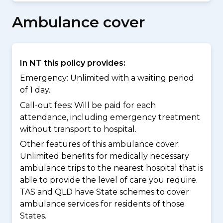
Ambulance cover
In NT this policy provides:
Emergency: Unlimited with a waiting period
of 1 day.
Call-out fees: Will be paid for each
attendance, including emergency treatment
without transport to hospital.
Other features of this ambulance cover:
Unlimited benefits for medically necessary
ambulance trips to the nearest hospital that is
able to provide the level of care you require.
TAS and QLD have State schemes to cover
ambulance services for residents of those
States.