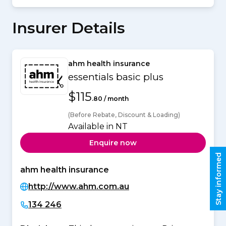
Insurer Details
ahm health insurance
essentials basic plus
$115
.80 / month
(Before Rebate, Discount & Loading)
Available in NT
Enquire now
Stay informed
ahm health insurance
http://www.ahm.com.au
134 246