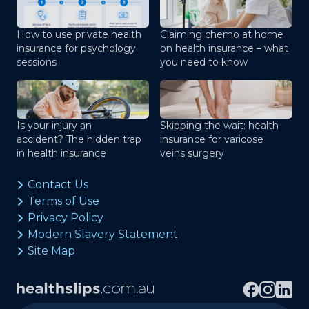
How to use private health
Claiming chemo at home
insurance for psychology
on health insurance – what
sessions
you need to know
Is your injury an
Skipping the wait: health
accident? The hidden trap
insurance for varicose
in health insurance
veins surgery
Contact Us
Terms of Use
Privacy Policy
Modern Slavery Statement
Site Map