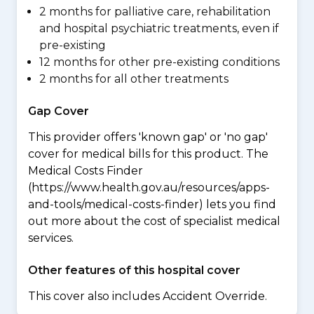
2 months for palliative care, rehabilitation
and hospital psychiatric treatments, even if
pre-existing
12 months for other pre-existing conditions
2 months for all other treatments
Gap Cover
This provider offers 'known gap' or 'no gap'
cover for medical bills for this product. The
Medical Costs Finder
(https://www.health.gov.au/resources/apps-
and-tools/medical-costs-finder) lets you find
out more about the cost of specialist medical
services.
Other features of this hospital cover
This cover also includes Accident Override.