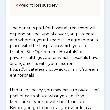
Weight loss surgery
The benefits paid for hospital treatment will
depend on the type of cover you purchase
and whether your fund has an agreement in
place with the hospital in which you are
treated. See ‘Agreement Hospitals’ on
privatehealth.gov.au for which hospitals have
arrangements with your insurer –
https://privatehealth.gov.au/dynamic/agreem
enthospitals.
Under this policy, you may have to pay out-of-
pocket costs above what you get from
Medicare or your private health insurer.
Before you go to hospital, you should ask