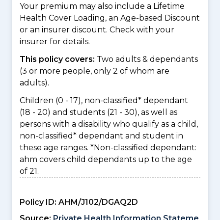
Your premium may also include a Lifetime
Health Cover Loading, an Age-based Discount
or an insurer discount. Check with your
insurer for details.
This policy covers:
Two adults & dependants
(3 or more people, only 2 of whom are
adults).
Children (0 - 17), non-classified* dependant
(18 - 20) and students (21 - 30), as well as
persons with a disability who qualify as a child,
non-classified* dependant and student in
these age ranges. *Non-classified dependant:
ahm covers child dependants up to the age
of 21.
Policy ID:
AHM/J102/DGAQ2D
Source:
Private Health Information Stateme