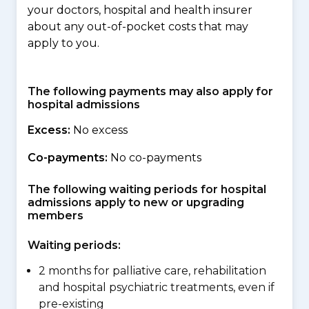
your doctors, hospital and health insurer
about any out-of-pocket costs that may
apply to you.
The following payments may also apply for
hospital admissions
Excess:
No excess
Co-payments:
No co-payments
The following waiting periods for hospital
admissions apply to new or upgrading
members
Waiting periods:
2 months for palliative care, rehabilitation
and hospital psychiatric treatments, even if
pre-existing