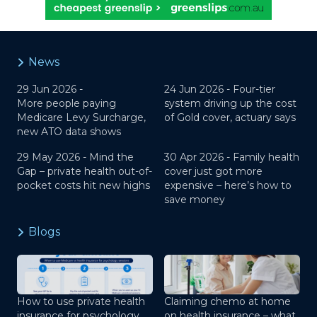
News
29 Jun 2026 -
24 Jun 2026 -
Four-tier
More people paying
system driving up the cost
Medicare Levy Surcharge,
of Gold cover, actuary says
new ATO data shows
29 May 2026 -
Mind the
30 Apr 2026 -
Family health
Gap – private health out-of-
cover just got more
pocket costs hit new highs
expensive – here’s how to
save money
Blogs
How to use private health
Claiming chemo at home
insurance for psychology
on health insurance – what