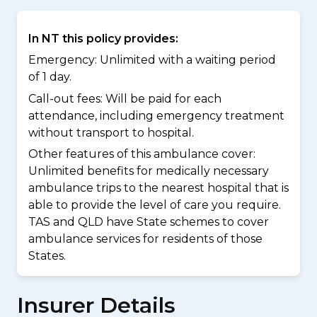
In NT this policy provides:
Emergency: Unlimited with a waiting period
of 1 day.
Call-out fees: Will be paid for each
attendance, including emergency treatment
without transport to hospital.
Other features of this ambulance cover:
Unlimited benefits for medically necessary
ambulance trips to the nearest hospital that is
able to provide the level of care you require.
TAS and QLD have State schemes to cover
ambulance services for residents of those
States.
Insurer Details