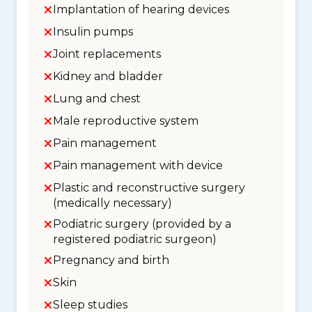
Implantation of hearing devices
Insulin pumps
Joint replacements
Kidney and bladder
Lung and chest
Male reproductive system
Pain management
Pain management with device
Plastic and reconstructive surgery
(medically necessary)
Podiatric surgery (provided by a
registered podiatric surgeon)
Pregnancy and birth
Skin
Sleep studies