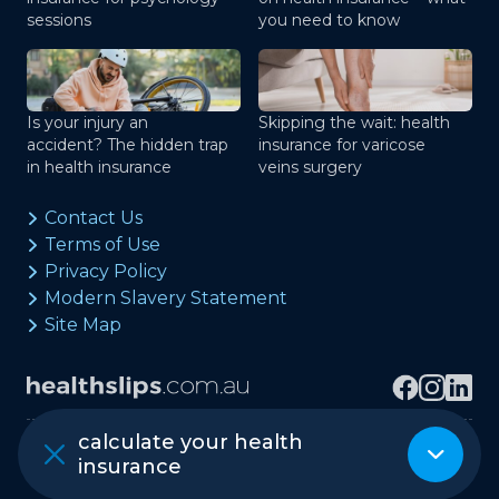
sessions
you need to know
Is your injury an
Skipping the wait: health
accident? The hidden trap
insurance for varicose
in health insurance
veins surgery
Contact Us
Terms of Use
Privacy Policy
Modern Slavery Statement
Site Map
calculate your health
Copyright © healthslips.com.au Pty Ltd
insurance
ABN 97 667 024 240