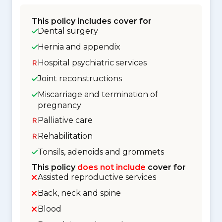
This policy includes cover for
Dental surgery
Hernia and appendix
Hospital psychiatric services
Joint reconstructions
Miscarriage and termination of
pregnancy
Palliative care
Rehabilitation
Tonsils, adenoids and grommets
This policy
does not include
cover for
Assisted reproductive services
Back, neck and spine
Blood