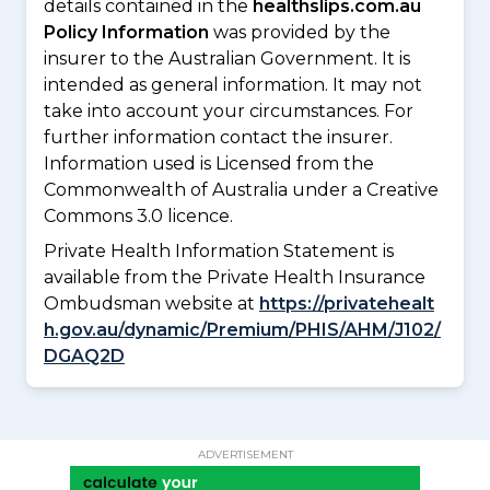
details contained in the
healthslips.com.au
Policy Information
was provided by the
insurer to the Australian Government. It is
intended as general information. It may not
take into account your circumstances. For
further information contact the insurer.
Information used is Licensed from the
Commonwealth of Australia under a Creative
Commons 3.0 licence.
Private Health Information Statement is
available from the Private Health Insurance
Ombudsman website at
https://privatehealt
h.gov.au/dynamic/Premium/PHIS/AHM/J102/
DGAQ2D
ADVERTISEMENT