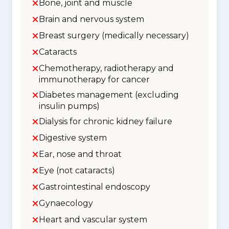
Bone, joint and muscle
Brain and nervous system
Breast surgery (medically necessary)
Cataracts
Chemotherapy, radiotherapy and
immunotherapy for cancer
Diabetes management (excluding
insulin pumps)
Dialysis for chronic kidney failure
Digestive system
Ear, nose and throat
Eye (not cataracts)
Gastrointestinal endoscopy
Gynaecology
Heart and vascular system