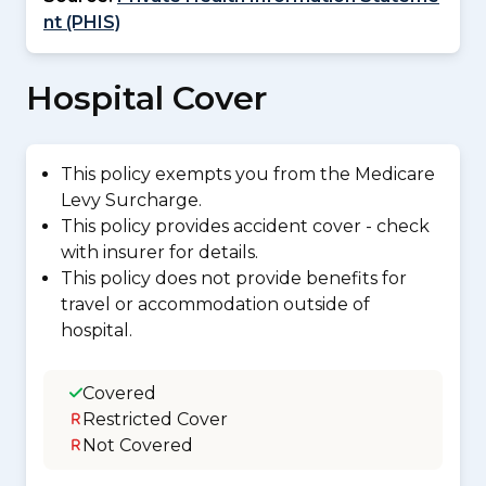
nt (PHIS)
Hospital Cover
This policy exempts you from the Medicare
Levy Surcharge.
This policy provides accident cover - check
with insurer for details.
This policy does not provide benefits for
travel or accommodation outside of
hospital.
Covered
Restricted Cover
Not Covered