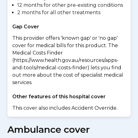
12 months for other pre-existing conditions
2 months for all other treatments
Gap Cover
This provider offers 'known gap' or 'no gap'
cover for medical bills for this product. The
Medical Costs Finder
(https://www.health.gov.au/resources/apps-
and-tools/medical-costs-finder) lets you find
out more about the cost of specialist medical
services.
Other features of this hospital cover
This cover also includes Accident Override.
Ambulance cover