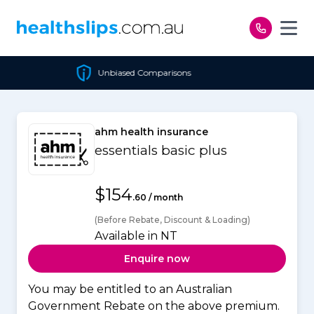
Skip to content
Unbiased Comparisons
ahm health insurance
essentials basic plus
$154
.60 / month
(Before Rebate, Discount & Loading)
Available in NT
Enquire now
You may be entitled to an Australian
Government Rebate on the above premium.