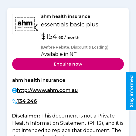
ahm health insurance
essentials basic plus
$154
.60 / month
(Before Rebate, Discount & Loading)
Available in NT
Enquire now
Stay informed
ahm health insurance
http://www.ahm.com.au
134 246
Disclaimer:
This document is not a Private
Health Information Statement (PHIS), and it is
not intended to replace that document. The