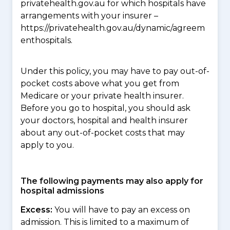
privatehealth.gov.au for which hospitals have
arrangements with your insurer –
https://privatehealth.gov.au/dynamic/agreem
enthospitals.
Under this policy, you may have to pay out-of-
pocket costs above what you get from
Medicare or your private health insurer.
Before you go to hospital, you should ask
your doctors, hospital and health insurer
about any out-of-pocket costs that may
apply to you.
The following payments may also apply for
hospital admissions
Excess:
You will have to pay an excess on
admission. This is limited to a maximum of