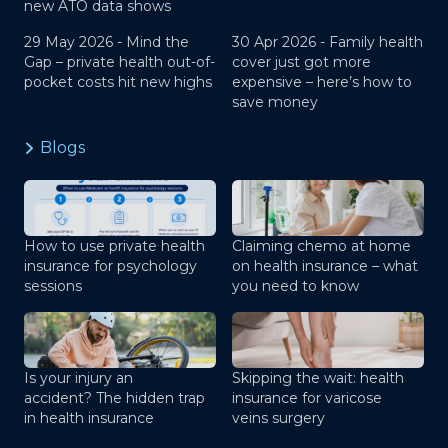
new ATO data shows
29 May 2026 -
Mind the
30 Apr 2026 -
Family health
Gap – private health out-of-
cover just got more
pocket costs hit new highs
expensive – here’s how to
save money
Blogs
How to use private health
Claiming chemo at home
insurance for psychology
on health insurance – what
sessions
you need to know
Is your injury an
Skipping the wait: health
accident? The hidden trap
insurance for varicose
in health insurance
veins surgery