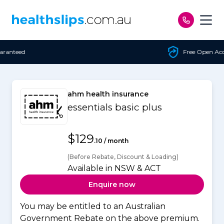
Skip to content
Free Open Access
ahm health insurance
essentials basic plus
$129
.10 / month
(Before Rebate, Discount & Loading)
Available in NSW & ACT
Enquire now
You may be entitled to an Australian
Government Rebate on the above premium.