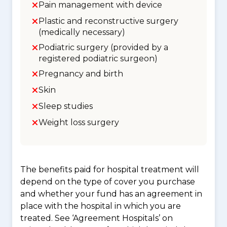
Pain management with device
Plastic and reconstructive surgery
(medically necessary)
Podiatric surgery (provided by a
registered podiatric surgeon)
Pregnancy and birth
Skin
Sleep studies
Weight loss surgery
The benefits paid for hospital treatment will
depend on the type of cover you purchase
and whether your fund has an agreement in
place with the hospital in which you are
treated. See ‘Agreement Hospitals’ on