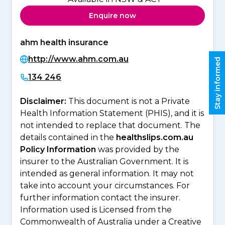
Enquire now
ahm health insurance
http://www.ahm.com.au
Stay informed
134 246
Disclaimer:
This document is not a Private
Health Information Statement (PHIS), and it is
not intended to replace that document. The
details contained in the
healthslips.com.au
Policy Information
was provided by the
insurer to the Australian Government. It is
intended as general information. It may not
take into account your circumstances. For
further information contact the insurer.
Information used is Licensed from the
Commonwealth of Australia under a Creative