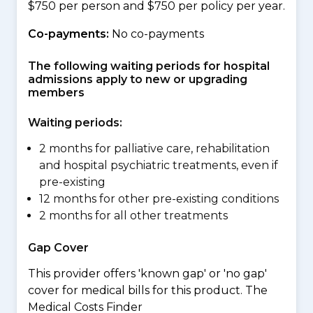
$750 per person and $750 per policy per year.
Co-payments:
No co-payments
The following waiting periods for hospital
admissions apply to new or upgrading
members
Waiting periods:
2 months for palliative care, rehabilitation
and hospital psychiatric treatments, even if
pre-existing
12 months for other pre-existing conditions
2 months for all other treatments
Gap Cover
This provider offers 'known gap' or 'no gap'
cover for medical bills for this product. The
Medical Costs Finder