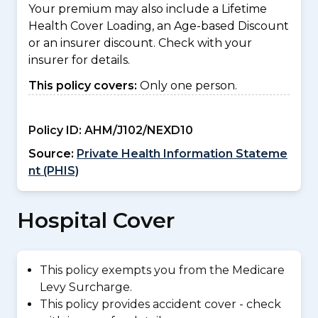
Your premium may also include a Lifetime
Health Cover Loading, an Age-based Discount
or an insurer discount. Check with your
insurer for details.
This policy covers:
Only one person.
Policy ID:
AHM/J102/NEXD10
Source:
Private Health Information Stateme
nt (PHIS)
Hospital Cover
This policy exempts you from the Medicare
Levy Surcharge.
This policy provides accident cover - check