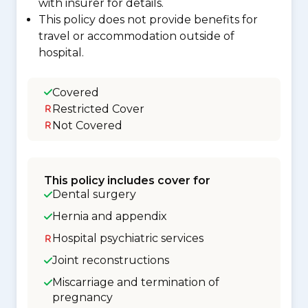
with insurer for details.
This policy does not provide benefits for
travel or accommodation outside of
hospital.
Covered
Restricted Cover
Not Covered
This policy includes cover for
Dental surgery
Hernia and appendix
Hospital psychiatric services
Joint reconstructions
Miscarriage and termination of
pregnancy