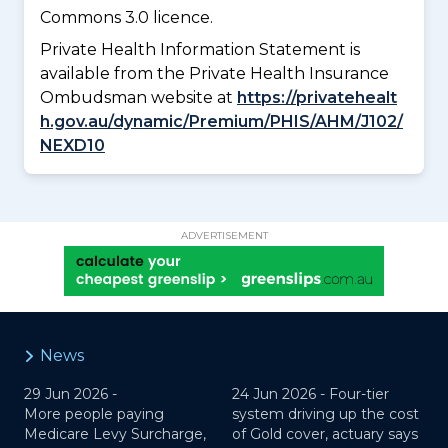
Commons 3.0 licence.
Private Health Information Statement is
available from the Private Health Insurance
Ombudsman website at
https://privatehealt
h.gov.au/dynamic/Premium/PHIS/AHM/J102/
NEXD10
ADVERTISEMENT
News
29 Jun 2026 -
24 Jun 2026 -
Four-tier
More people paying
system driving up the cost
Medicare Levy Surcharge,
of Gold cover, actuary says