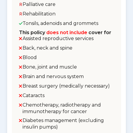
Palliative care
Rehabilitation
Tonsils, adenoids and grommets
This policy
does not include
cover for
Assisted reproductive services
Back, neck and spine
Blood
Bone, joint and muscle
Brain and nervous system
Breast surgery (medically necessary)
Cataracts
Chemotherapy, radiotherapy and
immunotherapy for cancer
Diabetes management (excluding
insulin pumps)