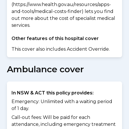
(https://www.health.gov.au/resources/apps-
and-tools/medical-costs-finder) lets you find
out more about the cost of specialist medical
services.
Other features of this hospital cover
This cover also includes Accident Override.
Ambulance cover
In NSW & ACT this policy provides:
Emergency: Unlimited with a waiting period
of 1 day.
Call-out fees: Will be paid for each
attendance, including emergency treatment