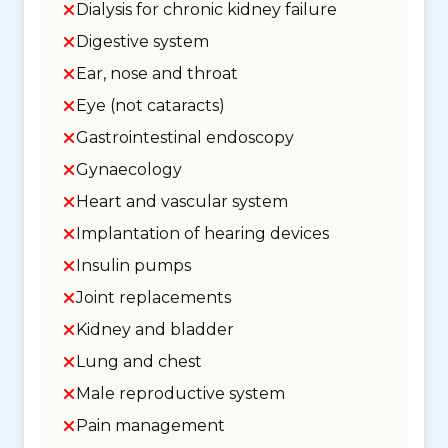
Dialysis for chronic kidney failure
Digestive system
Ear, nose and throat
Eye (not cataracts)
Gastrointestinal endoscopy
Gynaecology
Heart and vascular system
Implantation of hearing devices
Insulin pumps
Joint replacements
Kidney and bladder
Lung and chest
Male reproductive system
Pain management