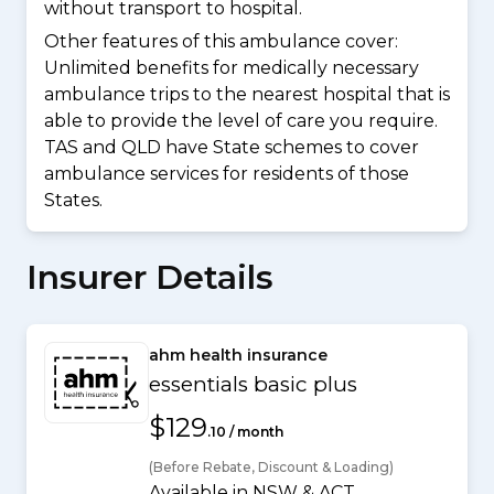
without transport to hospital.
Other features of this ambulance cover:
Unlimited benefits for medically necessary
ambulance trips to the nearest hospital that is
able to provide the level of care you require.
TAS and QLD have State schemes to cover
ambulance services for residents of those
States.
Insurer Details
ahm health insurance
essentials basic plus
$129
.10 / month
(Before Rebate, Discount & Loading)
Available in NSW & ACT