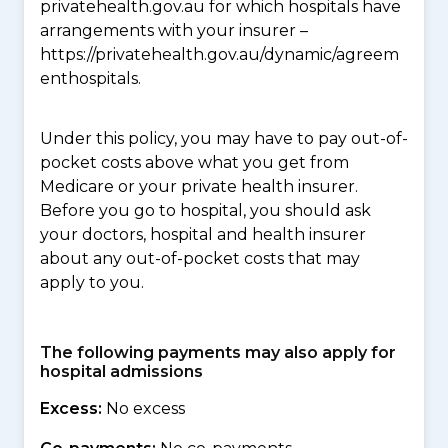
privatehealth.gov.au for which hospitals have
arrangements with your insurer –
https://privatehealth.gov.au/dynamic/agreem
enthospitals.
Under this policy, you may have to pay out-of-
pocket costs above what you get from
Medicare or your private health insurer.
Before you go to hospital, you should ask
your doctors, hospital and health insurer
about any out-of-pocket costs that may
apply to you.
The following payments may also apply for
hospital admissions
Excess:
No excess