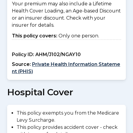
Your premium may also include a Lifetime
Health Cover Loading, an Age-based Discount
or an insurer discount. Check with your
insurer for details.
This policy covers:
Only one person.
Policy ID:
AHM/J102/NGAY10
Source:
Private Health Information Stateme
nt (PHIS)
Hospital Cover
This policy exempts you from the Medicare
Levy Surcharge.
This policy provides accident cover - check