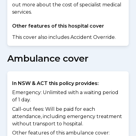
out more about the cost of specialist medical
services.
Other features of this hospital cover
This cover also includes Accident Override.
Ambulance cover
In NSW & ACT this policy provides:
Emergency: Unlimited with a waiting period
of 1 day.
Call-out fees: Will be paid for each
attendance, including emergency treatment
without transport to hospital.
Other features of this ambulance cover: