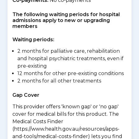
Co-payments:
No co-payments
The following waiting periods for hospital
admissions apply to new or upgrading
members
Waiting periods:
2 months for palliative care, rehabilitation
and hospital psychiatric treatments, even if
pre-existing
12 months for other pre-existing conditions
2 months for all other treatments
Gap Cover
This provider offers 'known gap' or 'no gap'
cover for medical bills for this product. The
Medical Costs Finder
(https://www.health.gov.au/resources/apps-
and-tools/medical-costs-finder) lets you find