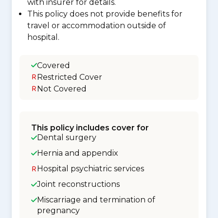
with insurer for details.
This policy does not provide benefits for
travel or accommodation outside of
hospital.
Covered
Restricted Cover
Not Covered
This policy includes cover for
Dental surgery
Hernia and appendix
Hospital psychiatric services
Joint reconstructions
Miscarriage and termination of
pregnancy