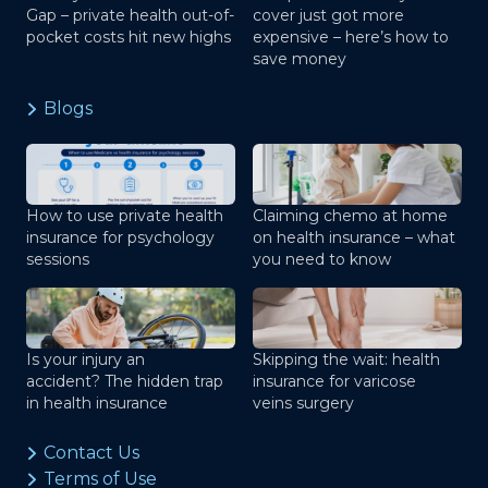
Gap – private health out-of-
cover just got more
pocket costs hit new highs
expensive – here’s how to
save money
Blogs
How to use private health
Claiming chemo at home
insurance for psychology
on health insurance – what
sessions
you need to know
Is your injury an
Skipping the wait: health
accident? The hidden trap
insurance for varicose
in health insurance
veins surgery
Contact Us
Terms of Use