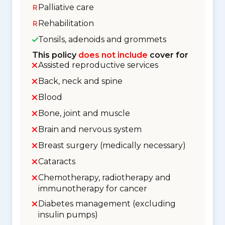
Palliative care
Rehabilitation
Tonsils, adenoids and grommets
This policy
does not include
cover for
Assisted reproductive services
Back, neck and spine
Blood
Bone, joint and muscle
Brain and nervous system
Breast surgery (medically necessary)
Cataracts
Chemotherapy, radiotherapy and
immunotherapy for cancer
Diabetes management (excluding
insulin pumps)