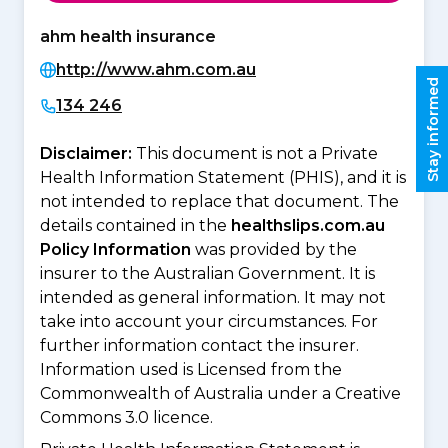
ahm health insurance
http://www.ahm.com.au
Stay informed
134 246
Disclaimer:
This document is not a Private
Health Information Statement (PHIS), and it is
not intended to replace that document. The
details contained in the
healthslips.com.au
Policy Information
was provided by the
insurer to the Australian Government. It is
intended as general information. It may not
take into account your circumstances. For
further information contact the insurer.
Information used is Licensed from the
Commonwealth of Australia under a Creative
Commons 3.0 licence.