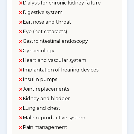
Dialysis for chronic kidney failure
Digestive system
Ear, nose and throat
Eye (not cataracts)
Gastrointestinal endoscopy
Gynaecology
Heart and vascular system
Implantation of hearing devices
Insulin pumps
Joint replacements
Kidney and bladder
Lung and chest
Male reproductive system
Pain management