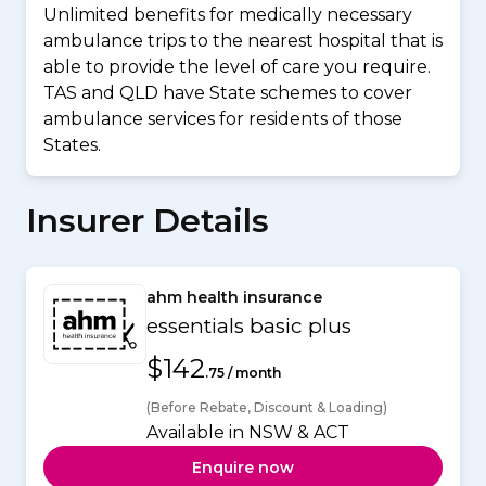
Unlimited benefits for medically necessary
ambulance trips to the nearest hospital that is
able to provide the level of care you require.
TAS and QLD have State schemes to cover
ambulance services for residents of those
States.
Insurer Details
ahm health insurance
essentials basic plus
$142
.75 / month
(Before Rebate, Discount & Loading)
Available in NSW & ACT
Enquire now