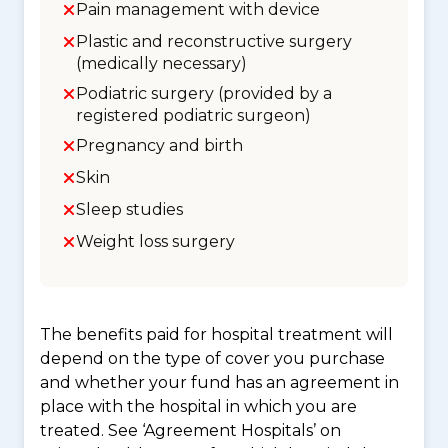
Pain management with device
Plastic and reconstructive surgery
(medically necessary)
Podiatric surgery (provided by a
registered podiatric surgeon)
Pregnancy and birth
Skin
Sleep studies
Weight loss surgery
The benefits paid for hospital treatment will
depend on the type of cover you purchase
and whether your fund has an agreement in
place with the hospital in which you are
treated. See ‘Agreement Hospitals’ on