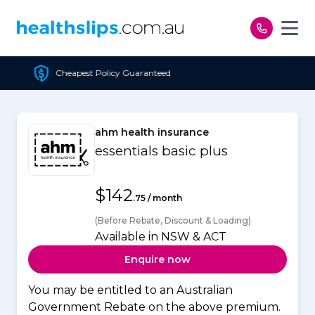
Skip to content
t Policy Guaranteed
F
ahm health insurance
essentials basic plus
$142
.75 / month
(Before Rebate, Discount & Loading)
Available in NSW & ACT
Enquire now
You may be entitled to an Australian
Government Rebate on the above premium.