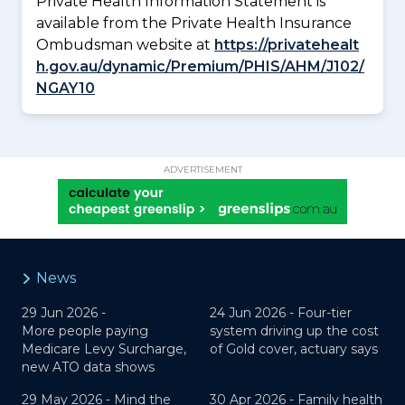
Private Health Information Statement is
available from the Private Health Insurance
Ombudsman website at
https://privatehealt
h.gov.au/dynamic/Premium/PHIS/AHM/J102/
NGAY10
ADVERTISEMENT
News
29 Jun 2026 -
24 Jun 2026 -
Four-tier
More people paying
system driving up the cost
Medicare Levy Surcharge,
of Gold cover, actuary says
new ATO data shows
29 May 2026 -
Mind the
30 Apr 2026 -
Family health