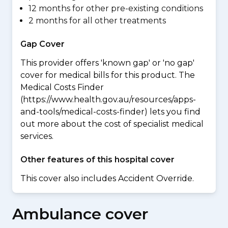
12 months for other pre-existing conditions
2 months for all other treatments
Gap Cover
This provider offers 'known gap' or 'no gap'
cover for medical bills for this product. The
Medical Costs Finder
(https://www.health.gov.au/resources/apps-
and-tools/medical-costs-finder) lets you find
out more about the cost of specialist medical
services.
Other features of this hospital cover
This cover also includes Accident Override.
Ambulance cover