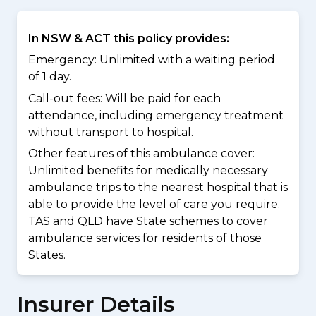
In NSW & ACT this policy provides:
Emergency: Unlimited with a waiting period
of 1 day.
Call-out fees: Will be paid for each
attendance, including emergency treatment
without transport to hospital.
Other features of this ambulance cover:
Unlimited benefits for medically necessary
ambulance trips to the nearest hospital that is
able to provide the level of care you require.
TAS and QLD have State schemes to cover
ambulance services for residents of those
States.
Insurer Details