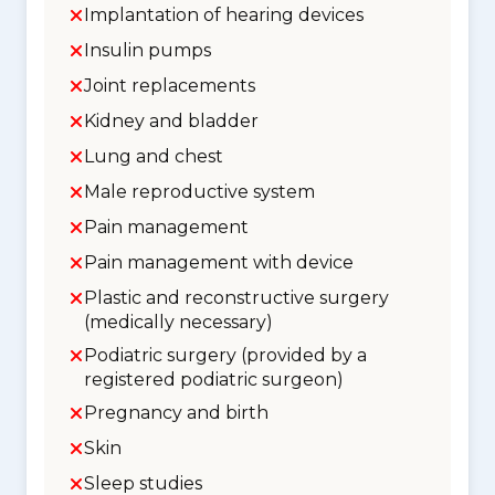
Implantation of hearing devices
Insulin pumps
Joint replacements
Kidney and bladder
Lung and chest
Male reproductive system
Pain management
Pain management with device
Plastic and reconstructive surgery
(medically necessary)
Podiatric surgery (provided by a
registered podiatric surgeon)
Pregnancy and birth
Skin
Sleep studies