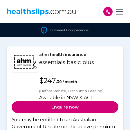
Skip to content
Unbiased Comparisons
ahm health insurance
essentials basic plus
$247
.30 / month
(Before Rebate, Discount & Loading)
Available in NSW & ACT
Enquire now
You may be entitled to an Australian
Government Rebate on the above premium.