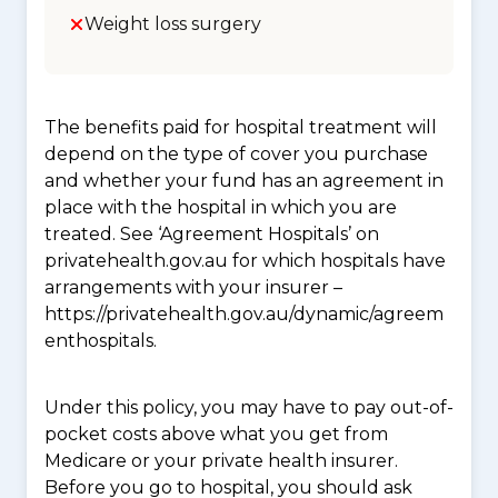
Weight loss surgery
The benefits paid for hospital treatment will
depend on the type of cover you purchase
and whether your fund has an agreement in
place with the hospital in which you are
treated. See ‘Agreement Hospitals’ on
privatehealth.gov.au for which hospitals have
arrangements with your insurer –
https://privatehealth.gov.au/dynamic/agreem
enthospitals.
Under this policy, you may have to pay out-of-
pocket costs above what you get from
Medicare or your private health insurer.
Before you go to hospital, you should ask