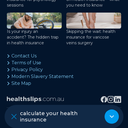
sessions
you need to know
Is your injury an
Skipping the wait: health
accident? The hidden trap
insurance for varicose
in health insurance
veins surgery
Contact Us
Terms of Use
Privacy Policy
Modern Slavery Statement
Site Map
calculate your health
Copyright © healthslips.com.au Pty Ltd
insurance
ABN 97 667 024 240