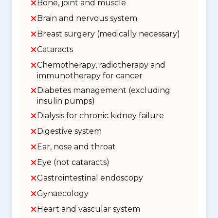
Bone, joint and muscle
Brain and nervous system
Breast surgery (medically necessary)
Cataracts
Chemotherapy, radiotherapy and
immunotherapy for cancer
Diabetes management (excluding
insulin pumps)
Dialysis for chronic kidney failure
Digestive system
Ear, nose and throat
Eye (not cataracts)
Gastrointestinal endoscopy
Gynaecology
Heart and vascular system