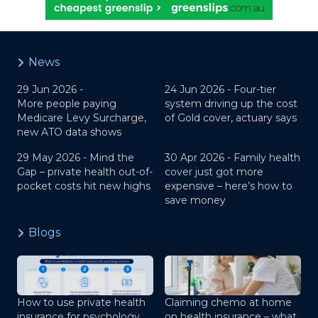
News
29 Jun 2026 -
24 Jun 2026 -
Four-tier
More people paying
system driving up the cost
Medicare Levy Surcharge,
of Gold cover, actuary says
new ATO data shows
29 May 2026 -
Mind the
30 Apr 2026 -
Family health
Gap – private health out-of-
cover just got more
pocket costs hit new highs
expensive – here’s how to
save money
Blogs
How to use private health
Claiming chemo at home
insurance for psychology
on health insurance – what