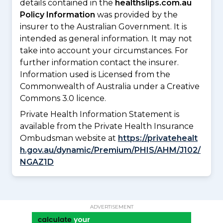
details contained in the
healthslips.com.au
Policy Information
was provided by the
insurer to the Australian Government. It is
intended as general information. It may not
take into account your circumstances. For
further information contact the insurer.
Information used is Licensed from the
Commonwealth of Australia under a Creative
Commons 3.0 licence.
Private Health Information Statement is
available from the Private Health Insurance
Ombudsman website at
https://privatehealt
h.gov.au/dynamic/Premium/PHIS/AHM/J102/
NGAZ1D
ADVERTISEMENT