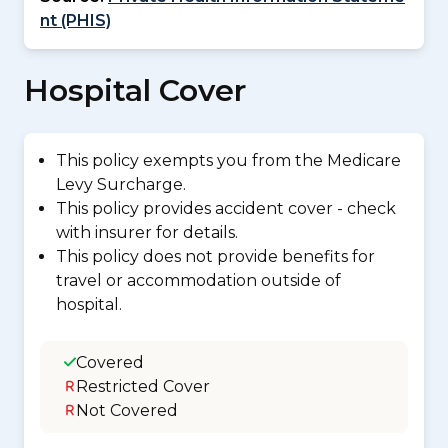
nt (PHIS)
Hospital Cover
This policy exempts you from the Medicare
Levy Surcharge.
This policy provides accident cover - check
with insurer for details.
This policy does not provide benefits for
travel or accommodation outside of
hospital.
Covered
Restricted Cover
Not Covered