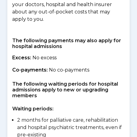
your doctors, hospital and health insurer
about any out-of-pocket costs that may
apply to you.
The following payments may also apply for
hospital admissions
Excess:
No excess
Co-payments:
No co-payments
The following waiting periods for hospital
admissions apply to new or upgrading
members
Waiting periods:
2 months for palliative care, rehabilitation
and hospital psychiatric treatments, even if
pre-existing