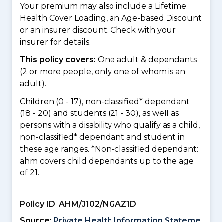
Your premium may also include a Lifetime
Health Cover Loading, an Age-based Discount
or an insurer discount. Check with your
insurer for details.
This policy covers:
One adult & dependants
(2 or more people, only one of whom is an
adult).
Children (0 - 17), non-classified* dependant
(18 - 20) and students (21 - 30), as well as
persons with a disability who qualify as a child,
non-classified* dependant and student in
these age ranges. *Non-classified dependant:
ahm covers child dependants up to the age
of 21.
Policy ID:
AHM/J102/NGAZ1D
Source:
Private Health Information Stateme