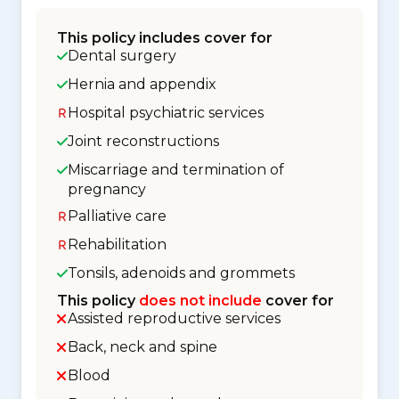
This policy includes cover for
Dental surgery
Hernia and appendix
Hospital psychiatric services
Joint reconstructions
Miscarriage and termination of
pregnancy
Palliative care
Rehabilitation
Tonsils, adenoids and grommets
This policy
does not include
cover for
Assisted reproductive services
Back, neck and spine
Blood