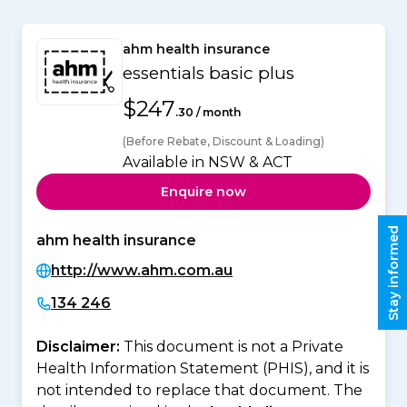
ahm health insurance
essentials basic plus
$247
.30 / month
(Before Rebate, Discount & Loading)
Available in NSW & ACT
Enquire now
Stay informed
ahm health insurance
http://www.ahm.com.au
134 246
Disclaimer:
This document is not a Private
Health Information Statement (PHIS), and it is
not intended to replace that document. The