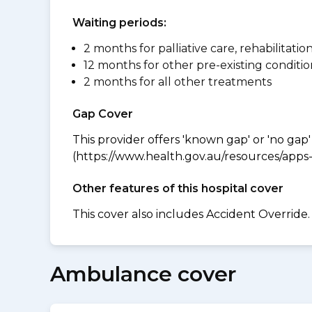
Waiting periods:
2 months for palliative care, rehabilitatio
12 months for other pre-existing conditio
2 months for all other treatments
Gap Cover
This provider offers 'known gap' or 'no gap'
(https://www.health.gov.au/resources/apps-a
Other features of this hospital cover
This cover also includes Accident Override.
Ambulance cover