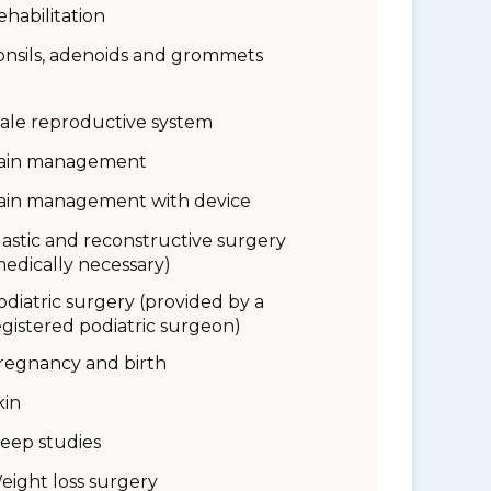
ehabilitation
onsils, adenoids and grommets
ale reproductive system
ain management
ain management with device
lastic and reconstructive surgery
medically necessary)
odiatric surgery (provided by a
egistered podiatric surgeon)
regnancy and birth
kin
leep studies
eight loss surgery