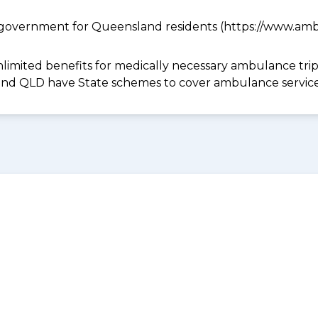
government for Queensland residents (https://www.ambu
limited benefits for medically necessary ambulance trips 
 and QLD have State schemes to cover ambulance services 