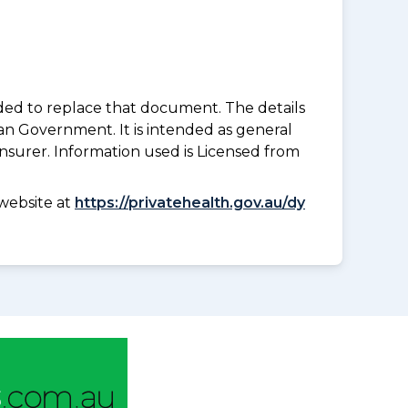
nded to replace that document. The details
an Government. It is intended as general
insurer. Information used is Licensed from
website at
https://privatehealth.gov.au/dy