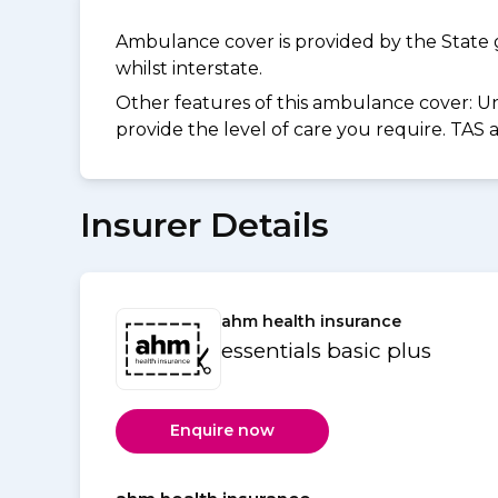
Ambulance cover is provided by the State 
whilst interstate.
Other features of this ambulance cover:
Un
provide the level of care you require. TAS
Insurer Details
ahm health insurance
essentials basic plus
Enquire now