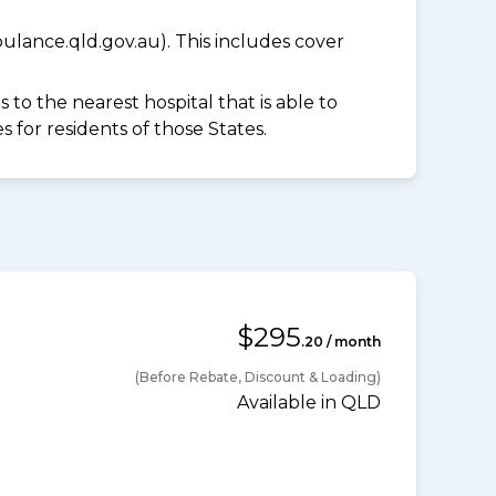
lance.qld.gov.au). This includes cover
to the nearest hospital that is able to
for residents of those States.
$295
.20 / month
(Before Rebate, Discount & Loading)
Available in QLD