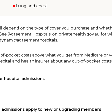
Lung and chest
will depend on the type of cover you purchase and whet
. See ‘Agreement Hospitals’ on privatehealth.gov.au for 
u/dynamic/agreementhospitals.
-of-pocket costs above what you get from Medicare or yo
ospital and health insurer about any out-of-pocket costs
r hospital admissions
tal admissions apply to new or upgrading members