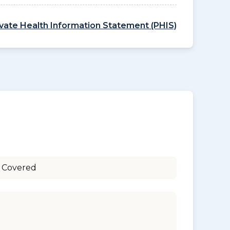
ivate Health Information Statement (PHIS)
 Covered