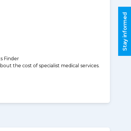
Stay informed
ts Finder
ut the cost of specialist medical services.