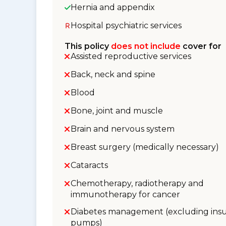
Hernia and appendix
Hospital psychiatric services
This policy
does not include
cover for
Assisted reproductive services
Back, neck and spine
Blood
Bone, joint and muscle
Brain and nervous system
Breast surgery (medically necessary)
Cataracts
Chemotherapy, radiotherapy and
immunotherapy for cancer
Diabetes management (excluding insu
pumps)