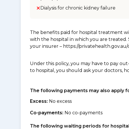
Dialysis for chronic kidney failure
The benefits paid for hospital treatment 
with the hospital in which you are treated
your insurer – https://privatehealth.gov.a
Under this policy, you may have to pay out
to hospital, you should ask your doctors, h
The following payments may also apply fo
Excess:
No excess
Co-payments:
No co-payments
The following waiting periods for hospi