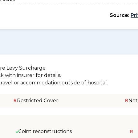
Source:
Pr
re Levy Surcharge.
 with insurer for details.
 travel or accommodation outside of hospital.
Restricted Cover
Not
Joint reconstructions