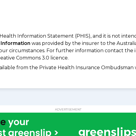
 Health Information Statement (PHIS), and it is not inte
 Information
was provided by the insurer to the Australi
your circumstances. For further information contact the 
eative Commons 3.0 licence.
available from the Private Health Insurance Ombudsman 
ADVERTISEMENT