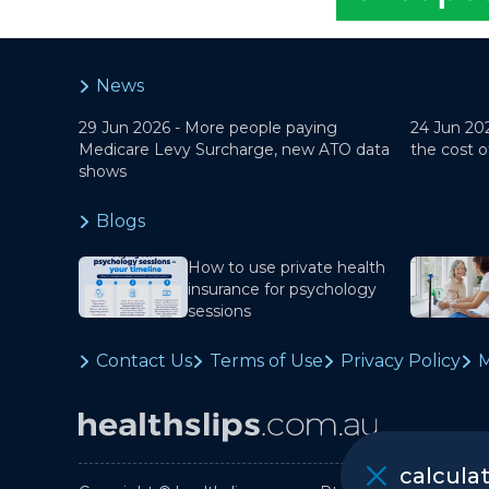
News
29 Jun 2026 -
More people paying
24 Jun 20
Medicare Levy Surcharge, new ATO data
the cost o
shows
Blogs
How to use private health
insurance for psychology
sessions
Contact Us
Terms of Use
Privacy Policy
M
calcula