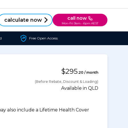
call now
calculate now
Mon-Fri 9am - 6pm AEST
d
Free Open Access
$295
.20 / month
(Before Rebate, Discount & Loading)
Available in QLD
 also include a Lifetime Health Cover