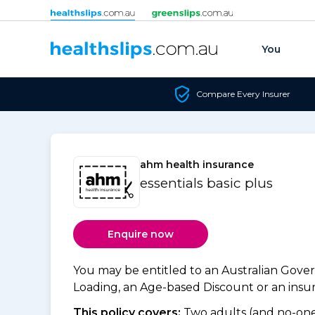
Skip to content
You
Compare Every Insurer
ahm health insurance
essentials basic plus
Enquire now
You may be entitled to an Australian Gov
Loading, an Age-based Discount or an insure
This policy covers:
Two adults (and no-one