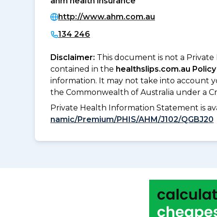
ahm health insurance
http://www.ahm.com.au
134 246
Disclaimer:
This document is not a Private
contained in the
healthslips.com.au Policy
information. It may not take into account 
the Commonwealth of Australia under a Cr
Private Health Information Statement is 
namic/Premium/PHIS/AHM/J102/QGBJ20