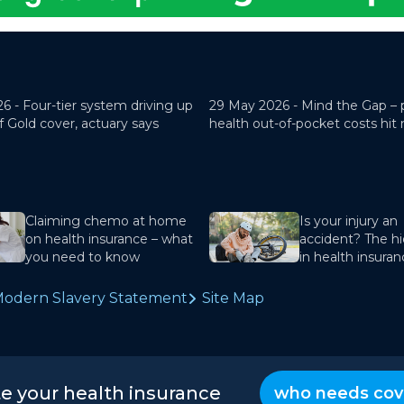
26 -
Four-tier system driving up
29 May 2026 -
Mind the Gap – 
f Gold cover, actuary says
health out-of-pocket costs hit
Claiming chemo at home
Is your injury an
on health insurance – what
accident? The hi
you need to know
in health insura
odern Slavery Statement
Site Map
te your health insurance
who needs cov