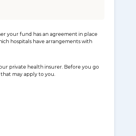
her your fund has an agreement in place
which hospitals have arrangements with
ur private health insurer. Before you go
 that may apply to you.