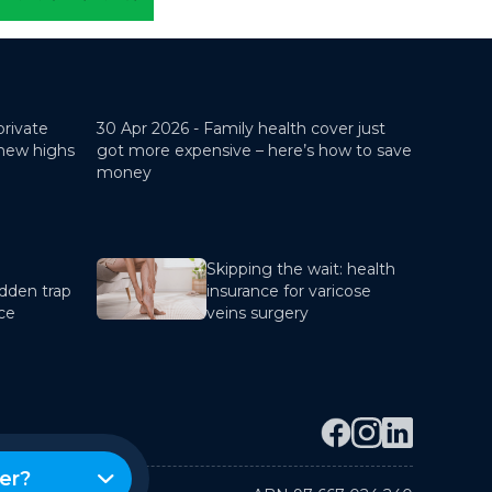
private
30 Apr 2026 -
Family health cover just
 new highs
got more expensive – here’s how to save
money
Skipping the wait: health
dden trap
insurance for varicose
nce
veins surgery
er?