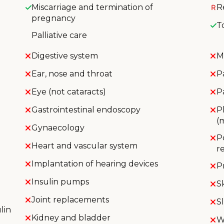
Miscarriage and termination of
R
pregnancy
T
Palliative care
Digestive system
M
Ear, nose and throat
P
Eye (not cataracts)
P
Gastrointestinal endoscopy
P
(
Gynaecology
P
Heart and vascular system
r
Implantation of hearing devices
P
Insulin pumps
S
Joint replacements
S
lin
Kidney and bladder
W