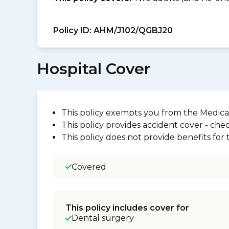
Policy ID:
AHM/J102/QGBJ20
Hospital Cover
This policy exempts you from the Medica
This policy provides accident cover - check
This policy does not provide benefits for
Covered
This policy includes cover for
Dental surgery