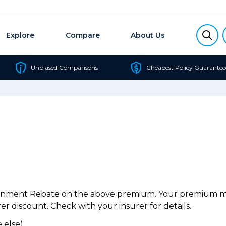
Explore
Compare
About Us
Unbiased Comparisons
Cheapest Policy Guarantee
ernment Rebate on the above premium. Your premium may
r discount. Check with your insurer for details.
 else).