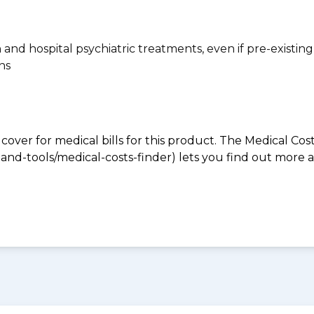
n and hospital psychiatric treatments, even if pre-existing
ns
 cover for medical bills for this product. The Medical Cos
nd-tools/medical-costs-finder) lets you find out more abo