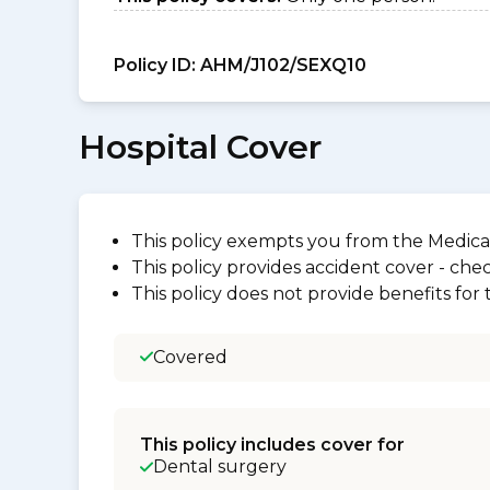
Policy ID:
AHM/J102/SEXQ10
Hospital Cover
This policy exempts you from the Medica
This policy provides accident cover - check
This policy does not provide benefits for
Covered
This policy includes cover for
Dental surgery