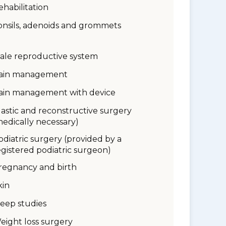
ehabilitation
onsils, adenoids and grommets
ale reproductive system
ain management
ain management with device
lastic and reconstructive surgery
medically necessary)
odiatric surgery (provided by a
egistered podiatric surgeon)
regnancy and birth
kin
leep studies
eight loss surgery