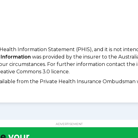
 Health Information Statement (PHIS), and it is not inte
 Information
was provided by the insurer to the Australi
your circumstances. For further information contact the 
eative Commons 3.0 licence.
available from the Private Health Insurance Ombudsman 
ADVERTISEMENT