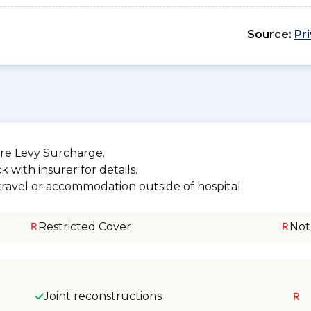
Source:
Pr
re Levy Surcharge.
 with insurer for details.
 travel or accommodation outside of hospital.
Restricted Cover
Not
Joint reconstructions