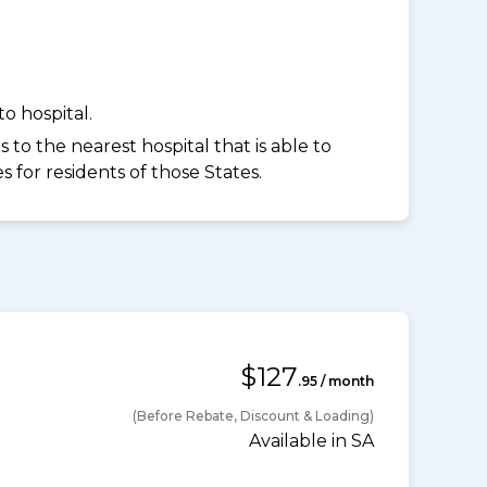
o hospital.
to the nearest hospital that is able to
for residents of those States.
$127
.95 / month
(Before Rebate, Discount & Loading)
Available in SA