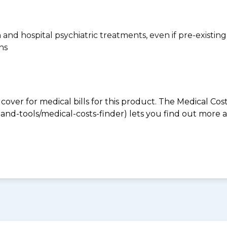
n and hospital psychiatric treatments, even if pre-existing
ns
 cover for medical bills for this product. The Medical Cos
nd-tools/medical-costs-finder) lets you find out more abo