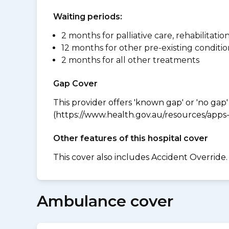
Waiting periods:
2 months for palliative care, rehabilitatio
12 months for other pre-existing conditio
2 months for all other treatments
Gap Cover
This provider offers 'known gap' or 'no gap'
(https://www.health.gov.au/resources/apps-a
Other features of this hospital cover
This cover also includes Accident Override.
Ambulance cover