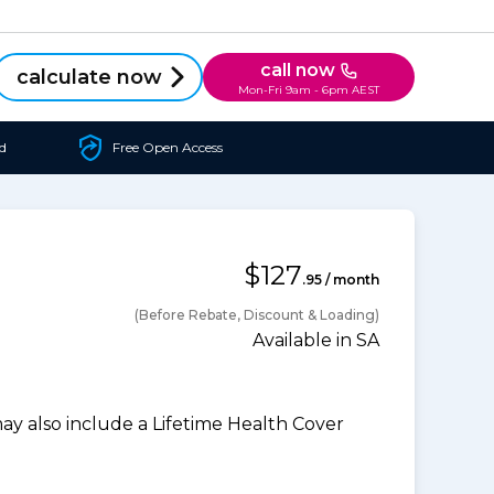
call now
calculate now
Mon-Fri 9am - 6pm AEST
d
Free Open Access
$127
.95 / month
(Before Rebate, Discount & Loading)
Available in SA
 also include a Lifetime Health Cover