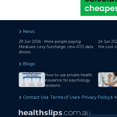
News
29 Jun 2026 -
More people paying
24 Jun 20
Medicare Levy Surcharge, new ATO data
the cost o
shows
Blogs
How to use private health
insurance for psychology
sessions
Contact Us
Terms of Use
Privacy Policy
M