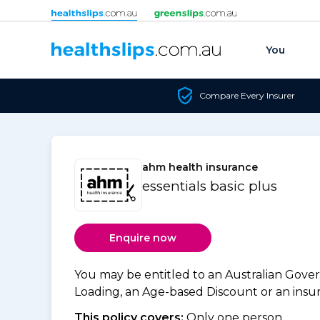
Skip to content
You
Compare Every Insurer
ahm health insurance
essentials basic plus
Enquire now
You may be entitled to an Australian Gov
Loading, an Age-based Discount or an insure
This policy covers:
Only one person.