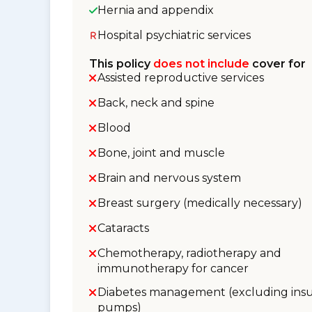
Hernia and appendix
Hospital psychiatric services
This policy
does not include
cover for
Assisted reproductive services
Back, neck and spine
Blood
Bone, joint and muscle
Brain and nervous system
Breast surgery (medically necessary)
Cataracts
Chemotherapy, radiotherapy and
immunotherapy for cancer
Diabetes management (excluding insu
pumps)