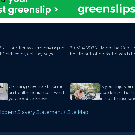
26 -
Four-tier system driving up
29 May 2026 -
Mind the Gap – 
f Gold cover, actuary says
health out-of-pocket costs hit
Claiming chemo at home
Is your injury an
on health insurance – what
accident? The hi
you need to know
in health insura
odern Slavery Statement
Site Map