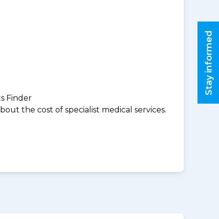
Stay informed
ts Finder
ut the cost of specialist medical services.