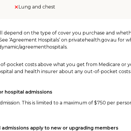
Lung and chest
will depend on the type of cover you purchase and whet
. See ‘Agreement Hospitals’ on privatehealth.gov.au for 
u/dynamic/agreementhospitals.
-of-pocket costs above what you get from Medicare or yo
ospital and health insurer about any out-of-pocket costs
r hospital admissions
dmission. This is limited to a maximum of $750 per perso
tal admissions apply to new or upgrading members