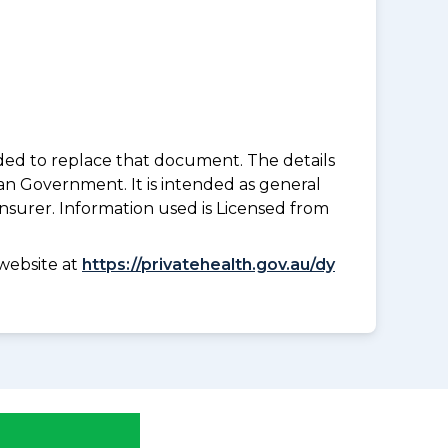
nded to replace that document. The details
an Government. It is intended as general
insurer. Information used is Licensed from
website at
https://privatehealth.gov.au/dy