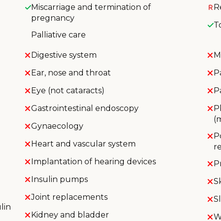
Miscarriage and termination of
R
pregnancy
T
Palliative care
Digestive system
M
Ear, nose and throat
P
Eye (not cataracts)
P
Gastrointestinal endoscopy
P
(
Gynaecology
P
Heart and vascular system
r
Implantation of hearing devices
P
Insulin pumps
S
Joint replacements
S
lin
Kidney and bladder
W