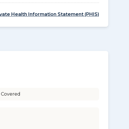
ivate Health Information Statement (PHIS)
 Covered