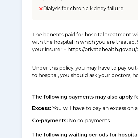
Dialysis for chronic kidney failure
The benefits paid for hospital treatment 
with the hospital in which you are treated
your insurer – https://privatehealth.gov.a
Under this policy, you may have to pay out
to hospital, you should ask your doctors, h
The following payments may also apply fo
Excess:
You will have to pay an excess on a
Co-payments:
No co-payments
The following waiting periods for hospi