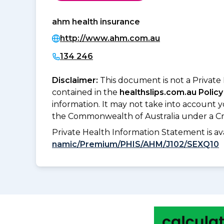
ahm health insurance
http://www.ahm.com.au
134 246
Disclaimer:
This document is not a Private
contained in the
healthslips.com.au Policy
information. It may not take into account 
the Commonwealth of Australia under a Cr
Private Health Information Statement is 
namic/Premium/PHIS/AHM/J102/SEXQ10