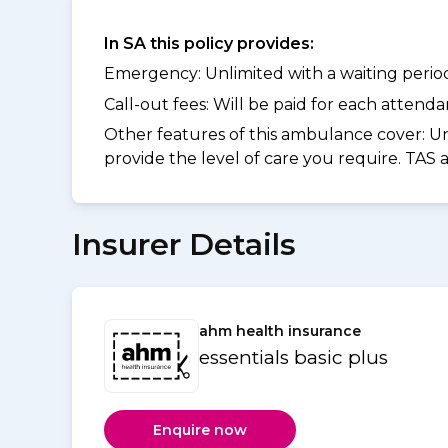
In SA this policy provides:
Emergency: Unlimited with a waiting period 
Call-out fees: Will be paid for each atten
Other features of this ambulance cover:
Un
provide the level of care you require. TAS
Insurer Details
ahm health insurance
essentials basic plus
Enquire now