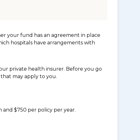
her your fund has an agreement in place
which hospitals have arrangements with
ur private health insurer. Before you go
 that may apply to you.
n and $750 per policy per year.