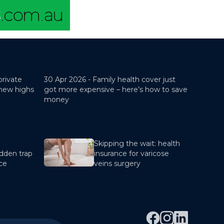
private
30 Apr 2026 -
Family health cover just
 new highs
got more expensive – here’s how to save
money
Skipping the wait: health
dden trap
insurance for varicose
nce
veins surgery