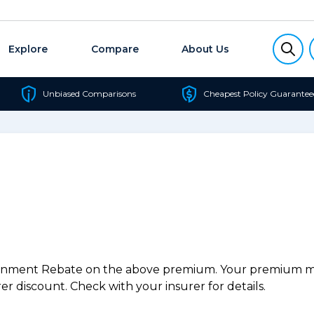
Explore
Compare
About Us
Unbiased Comparisons
Cheapest Policy Guarantee
ernment Rebate on the above premium. Your premium may
r discount. Check with your insurer for details.