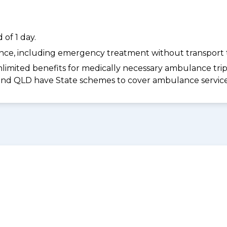
of 1 day.
dance, including emergency treatment without transport t
limited benefits for medically necessary ambulance trips 
 and QLD have State schemes to cover ambulance services 