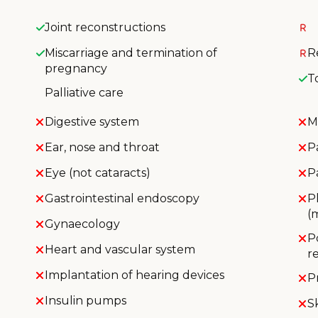
Joint reconstructions
Miscarriage and termination of
R
pregnancy
T
Palliative care
Digestive system
M
Ear, nose and throat
P
Eye (not cataracts)
P
Gastrointestinal endoscopy
P
(
Gynaecology
P
Heart and vascular system
r
Implantation of hearing devices
P
Insulin pumps
S