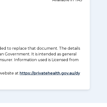
nded to replace that document. The details
an Government. It is intended as general
insurer. Information used is Licensed from
website at
https://privatehealth.gov.au/dy