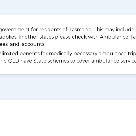
overnment for residents of Tasmania. This may include c
pplies. In other states please check with Ambulance Ta
fees_and_accounts.
limited benefits for medically necessary ambulance trips 
 and QLD have State schemes to cover ambulance services 