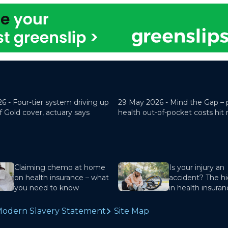
26 -
Four-tier system driving up
29 May 2026 -
Mind the Gap – 
f Gold cover, actuary says
health out-of-pocket costs hit
Claiming chemo at home
Is your injury an
on health insurance – what
accident? The hi
you need to know
in health insura
odern Slavery Statement
Site Map