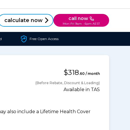
call now
calculate now
Mon-Fri 9am - 6pm AEST
d
Free Open Access
$318
.60 / month
(Before Rebate, Discount & Loading)
Available in TAS
 also include a Lifetime Health Cover