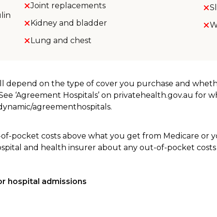
Joint replacements
S
lin
Kidney and bladder
W
Lung and chest
will depend on the type of cover you purchase and whet
. See ‘Agreement Hospitals’ on privatehealth.gov.au for 
u/dynamic/agreementhospitals.
-of-pocket costs above what you get from Medicare or yo
ospital and health insurer about any out-of-pocket costs
r hospital admissions