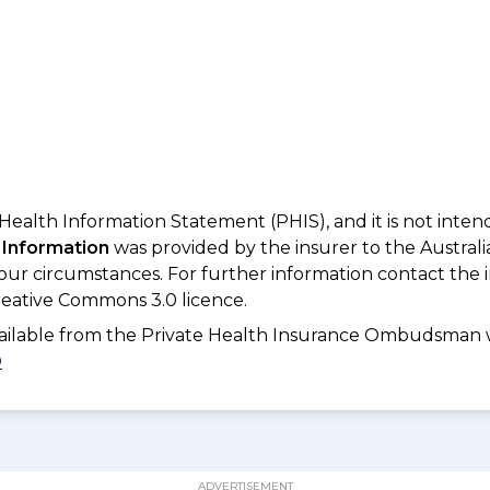
 Health Information Statement (PHIS), and it is not inte
 Information
was provided by the insurer to the Australi
your circumstances. For further information contact the 
eative Commons 3.0 licence.
available from the Private Health Insurance Ombudsman 
D
ADVERTISEMENT