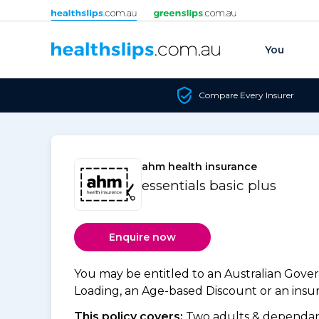
Skip to content
You
Compare Every Insurer
ahm health insurance
essentials basic plus
Enquire now
You may be entitled to an Australian Gov
Loading, an Age-based Discount or an insure
This policy covers:
Two adults & dependant