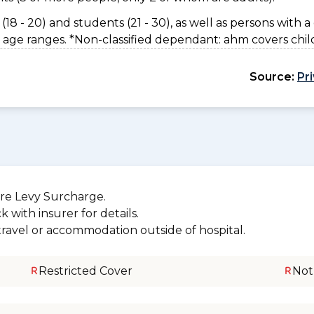
(18 - 20) and students (21 - 30), as well as persons with a 
 age ranges. *Non-classified dependant: ahm covers chil
Source:
Pr
re Levy Surcharge.
 with insurer for details.
 travel or accommodation outside of hospital.
Restricted Cover
Not