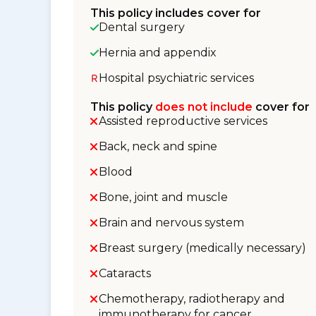
This policy includes cover for
Dental surgery
Hernia and appendix
Hospital psychiatric services
This policy
does not include
cover for
Assisted reproductive services
Back, neck and spine
Blood
Bone, joint and muscle
Brain and nervous system
Breast surgery (medically necessary)
Cataracts
Chemotherapy, radiotherapy and
immunotherapy for cancer