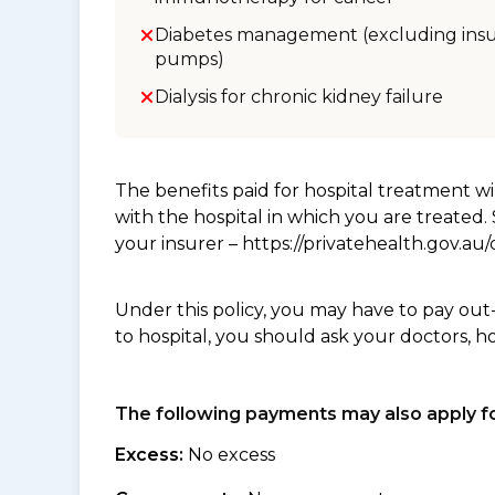
Diabetes management (excluding insu
pumps)
Dialysis for chronic kidney failure
The benefits paid for hospital treatment 
with the hospital in which you are treated
your insurer – https://privatehealth.gov.a
Under this policy, you may have to pay out
to hospital, you should ask your doctors, h
The following payments may also apply fo
Excess:
No excess