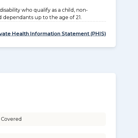
disability who qualify as a child, non-
d dependants up to the age of 21.
ivate Health Information Statement (PHIS)
 Covered