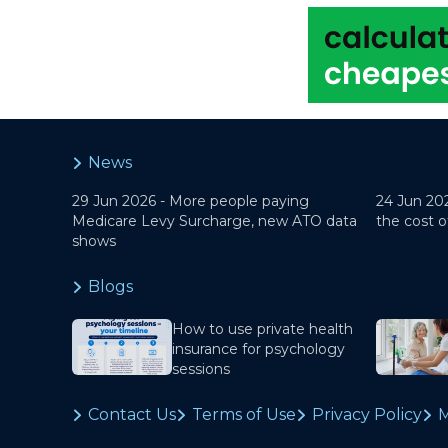
News
29 Jun 2026 -
More people paying
24 Jun 20
Medicare Levy Surcharge, new ATO data
the cost o
shows
Blogs
How to use private health
insurance for psychology
sessions
Contact Us
Terms of Use
Privacy Policy
M