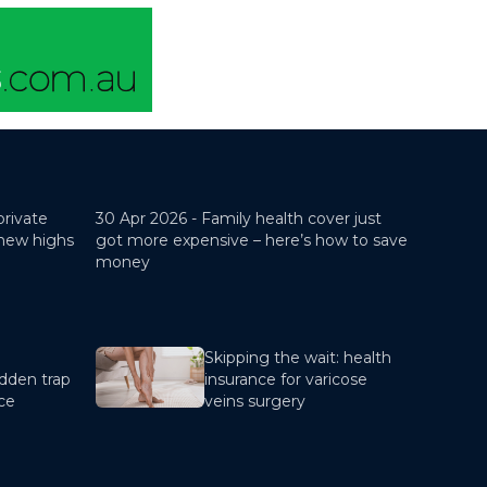
private
30 Apr 2026 -
Family health cover just
 new highs
got more expensive – here’s how to save
money
Skipping the wait: health
dden trap
insurance for varicose
nce
veins surgery