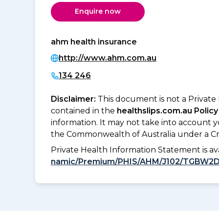
Enquire now
ahm health insurance
http://www.ahm.com.au
134 246
Disclaimer:
This document is not a Private
contained in the
healthslips.com.au Policy
information. It may not take into account 
the Commonwealth of Australia under a Cr
Private Health Information Statement is 
namic/Premium/PHIS/AHM/J102/TGBW2