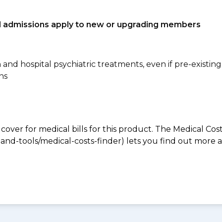
tal admissions apply to new or upgrading members
n and hospital psychiatric treatments, even if pre-existing
ns
 cover for medical bills for this product. The Medical Cos
nd-tools/medical-costs-finder) lets you find out more abo