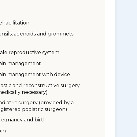
ehabilitation
onsils, adenoids and grommets
ale reproductive system
ain management
ain management with device
lastic and reconstructive surgery
medically necessary)
odiatric surgery (provided by a
egistered podiatric surgeon)
regnancy and birth
kin