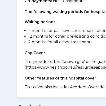
Co-payments:
No co-payments
The following waiting periods for hospi
Waiting periods:
2 months for palliative care, rehabilitatio
12 months for other pre-existing conditio
2 months for all other treatments
Gap Cover
This provider offers 'known gap' or 'no gap'
(https://www.health.gov.au/resources/apps-a
Other features of this hospital cover
This cover also includes Accident Override.