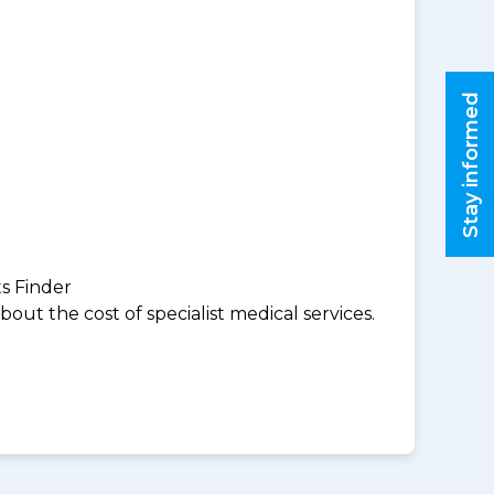
Stay informed
ts Finder
ut the cost of specialist medical services.