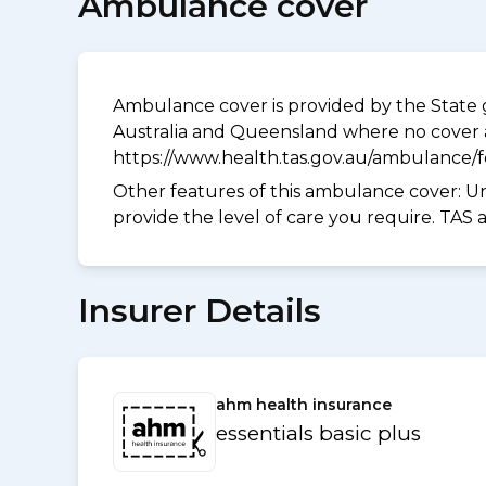
Ambulance cover
Ambulance cover is provided by the State g
Australia and Queensland where no cover a
https://www.health.tas.gov.au/ambulance/
Other features of this ambulance cover:
Un
provide the level of care you require. TAS
Insurer Details
ahm health insurance
essentials basic plus