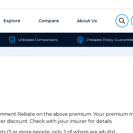
Explore
Compare
About Us
Unbiased Comparisons
Cheapest Policy Guarantee
ernment Rebate on the above premium. Your premium may
r discount. Check with your insurer for details.
s (3 or more people, only 2 of whom are adults).