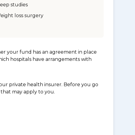
leep studies
eight loss surgery
her your fund has an agreement in place
which hospitals have arrangements with
ur private health insurer. Before you go
 that may apply to you.