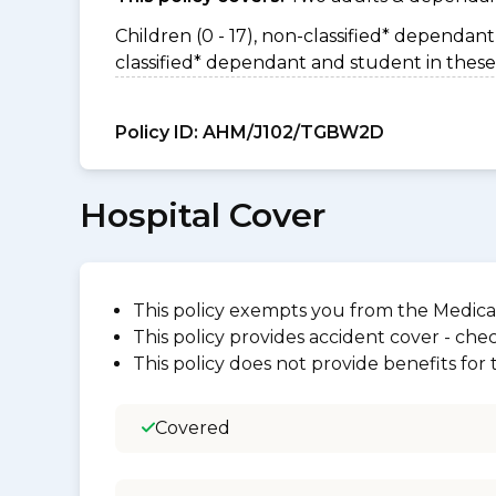
Children (0 - 17), non-classified* dependant 
classified* dependant and student in these
Policy ID:
AHM/J102/TGBW2D
Hospital Cover
This policy exempts you from the Medica
This policy provides accident cover - check
This policy does not provide benefits for
Covered