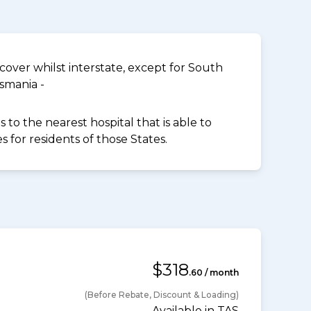
over whilst interstate, except for South
smania -
to the nearest hospital that is able to
for residents of those States.
$318
.60 / month
(Before Rebate, Discount & Loading)
Available in TAS