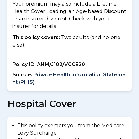
Your premium may also include a Lifetime
Health Cover Loading, an Age-based Discount
or an insurer discount. Check with your
insurer for details.
This policy covers:
Two adults (and no-one
else).
Policy ID:
AHM/J102/VGCE20
Source:
Private Health Information Stateme
nt (PHIS)
Hospital Cover
This policy exempts you from the Medicare
Levy Surcharge.