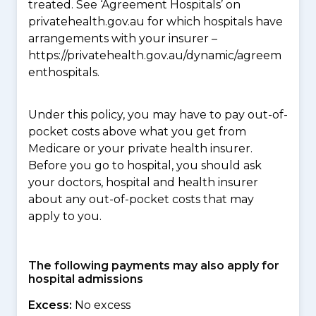
treated. See ‘Agreement Hospitals’ on
privatehealth.gov.au for which hospitals have
arrangements with your insurer –
https://privatehealth.gov.au/dynamic/agreem
enthospitals.
Under this policy, you may have to pay out-of-
pocket costs above what you get from
Medicare or your private health insurer.
Before you go to hospital, you should ask
your doctors, hospital and health insurer
about any out-of-pocket costs that may
apply to you.
The following payments may also apply for
hospital admissions
Excess:
No excess