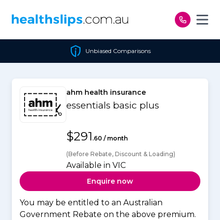
Skip to content
Unbiased Comparisons
ahm health insurance
essentials basic plus
$291
.60 / month
(Before Rebate, Discount & Loading)
Available in VIC
Enquire now
You may be entitled to an Australian
Government Rebate on the above premium.