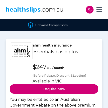
Skip to content
Unbiased Comparisons
ahm health insurance
essentials basic plus
$247
.80 / month
(Before Rebate, Discount & Loading)
Available in VIC
Enquire now
You may be entitled to an Australian
Government Rebate on the above premium.