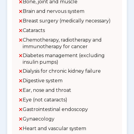
Bone, joint and muscle
Brain and nervous system
Breast surgery (medically necessary)
Cataracts
Chemotherapy, radiotherapy and
immunotherapy for cancer
Diabetes management (excluding
insulin pumps)
Dialysis for chronic kidney failure
Digestive system
Ear, nose and throat
Eye (not cataracts)
Gastrointestinal endoscopy
Gynaecology
Heart and vascular system