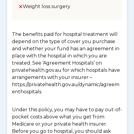
Weight loss surgery
The benefits paid for hospital treatment will
depend on the type of cover you purchase
and whether your fund has an agreement in
place with the hospital in which you are
treated. See ‘Agreement Hospitals’ on
privatehealth.gov.au for which hospitals have
arrangements with your insurer –
https://privatehealth.gov.au/dynamic/agreem
enthospitals.
Under this policy, you may have to pay out-of-
pocket costs above what you get from
Medicare or your private health insurer.
Before you go to hospital, you should ask