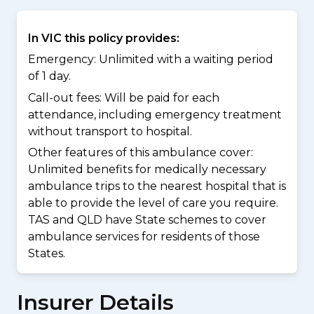
In VIC this policy provides:
Emergency: Unlimited with a waiting period
of 1 day.
Call-out fees: Will be paid for each
attendance, including emergency treatment
without transport to hospital.
Other features of this ambulance cover:
Unlimited benefits for medically necessary
ambulance trips to the nearest hospital that is
able to provide the level of care you require.
TAS and QLD have State schemes to cover
ambulance services for residents of those
States.
Insurer Details