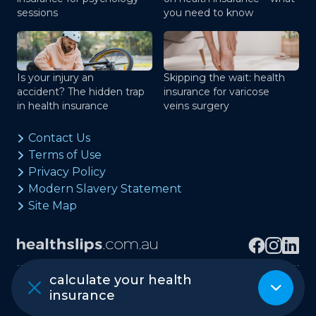
sessions
you need to know
Is your injury an
Skipping the wait: health
accident? The hidden trap
insurance for varicose
in health insurance
veins surgery
Contact Us
Terms of Use
Privacy Policy
Modern Slavery Statement
Site Map
calculate your health
Copyright © healthslips.com.au Pty Ltd
insurance
ABN 97 667 024 240