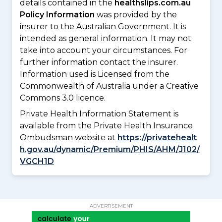
details contained in the
healthslips.com.au
Policy Information
was provided by the
insurer to the Australian Government. It is
intended as general information. It may not
take into account your circumstances. For
further information contact the insurer.
Information used is Licensed from the
Commonwealth of Australia under a Creative
Commons 3.0 licence.
Private Health Information Statement is
available from the Private Health Insurance
Ombudsman website at
https://privatehealt
h.gov.au/dynamic/Premium/PHIS/AHM/J102/
VGCH1D
ADVERTISEMENT