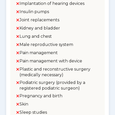
Implantation of hearing devices
Insulin pumps
Joint replacements
Kidney and bladder
Lung and chest
Male reproductive system
Pain management
Pain management with device
Plastic and reconstructive surgery
(medically necessary)
Podiatric surgery (provided by a
registered podiatric surgeon)
Pregnancy and birth
Skin
Sleep studies