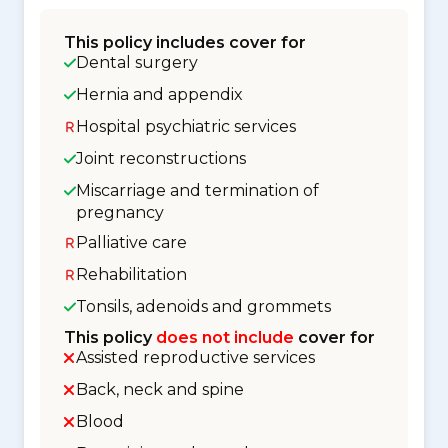
This policy includes cover for
Dental surgery
Hernia and appendix
Hospital psychiatric services
Joint reconstructions
Miscarriage and termination of
pregnancy
Palliative care
Rehabilitation
Tonsils, adenoids and grommets
This policy
does not include
cover for
Assisted reproductive services
Back, neck and spine
Blood