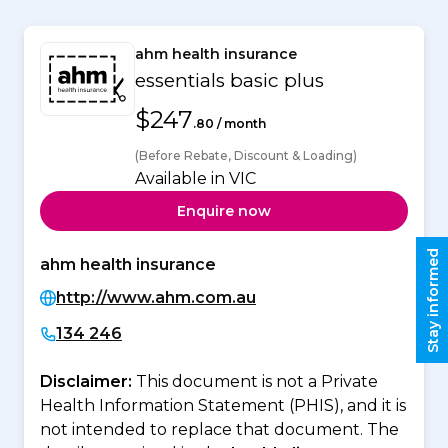
ahm health insurance
essentials basic plus
$247
.80 / month
(Before Rebate, Discount & Loading)
Available in VIC
Enquire now
Stay informed
ahm health insurance
http://www.ahm.com.au
134 246
Disclaimer:
This document is not a Private
Health Information Statement (PHIS), and it is
not intended to replace that document. The