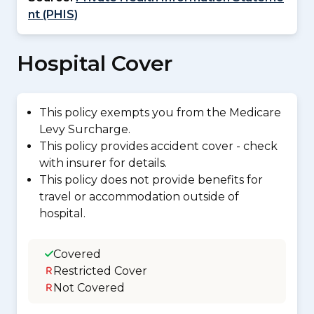
nt (PHIS)
Hospital Cover
This policy exempts you from the Medicare
Levy Surcharge.
This policy provides accident cover - check
with insurer for details.
This policy does not provide benefits for
travel or accommodation outside of
hospital.
Covered
Restricted Cover
Not Covered