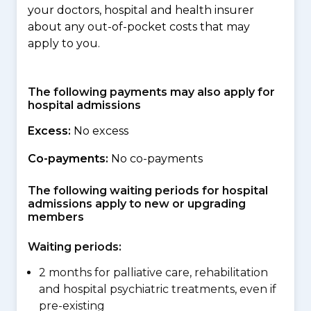
your doctors, hospital and health insurer
about any out-of-pocket costs that may
apply to you.
The following payments may also apply for
hospital admissions
Excess:
No excess
Co-payments:
No co-payments
The following waiting periods for hospital
admissions apply to new or upgrading
members
Waiting periods:
2 months for palliative care, rehabilitation
and hospital psychiatric treatments, even if
pre-existing