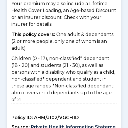
Your premium may also include a Lifetime
Health Cover Loading, an Age-based Discount
or an insurer discount. Check with your
insurer for details.
This policy covers:
One adult & dependants
(2 or more people, only one of whom is an
adult).
Children (0 - 17), non-classified* dependant
(18 - 20) and students (21 - 30), as well as
persons with a disability who qualify as a child,
non-classified* dependant and student in
these age ranges. *Non-classified dependant:
ahm covers child dependants up to the age
of 21.
Policy ID:
AHM/J102/VGCH1D
Source:
Private Health Information Stateme