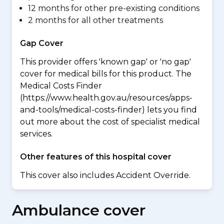
12 months for other pre-existing conditions
2 months for all other treatments
Gap Cover
This provider offers 'known gap' or 'no gap'
cover for medical bills for this product. The
Medical Costs Finder
(https://www.health.gov.au/resources/apps-
and-tools/medical-costs-finder) lets you find
out more about the cost of specialist medical
services.
Other features of this hospital cover
This cover also includes Accident Override.
Ambulance cover