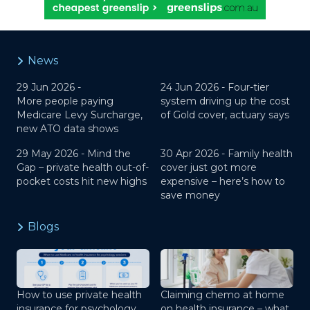
News
29 Jun 2026 -
24 Jun 2026 -
Four-tier
More people paying
system driving up the cost
Medicare Levy Surcharge,
of Gold cover, actuary says
new ATO data shows
29 May 2026 -
Mind the
30 Apr 2026 -
Family health
Gap – private health out-of-
cover just got more
pocket costs hit new highs
expensive – here’s how to
save money
Blogs
How to use private health
Claiming chemo at home
insurance for psychology
on health insurance – what