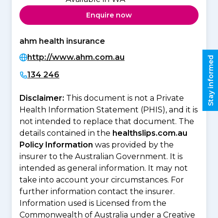
Enquire now
ahm health insurance
http://www.ahm.com.au
Stay informed
134 246
Disclaimer:
This document is not a Private
Health Information Statement (PHIS), and it is
not intended to replace that document. The
details contained in the
healthslips.com.au
Policy Information
was provided by the
insurer to the Australian Government. It is
intended as general information. It may not
take into account your circumstances. For
further information contact the insurer.
Information used is Licensed from the
Commonwealth of Australia under a Creative