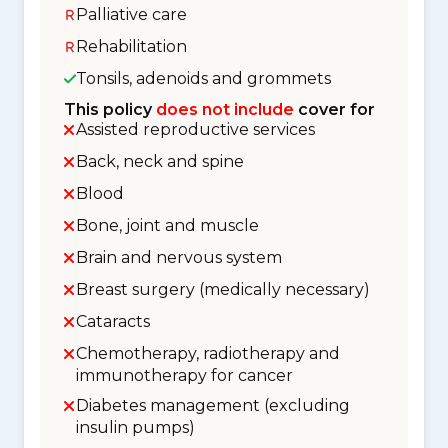
Palliative care
Rehabilitation
Tonsils, adenoids and grommets
This policy
does not include
cover for
Assisted reproductive services
Back, neck and spine
Blood
Bone, joint and muscle
Brain and nervous system
Breast surgery (medically necessary)
Cataracts
Chemotherapy, radiotherapy and
immunotherapy for cancer
Diabetes management (excluding
insulin pumps)