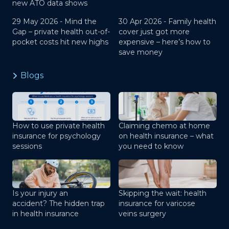
new ATO data shows
29 May 2026 -
Mind the
30 Apr 2026 -
Family health
Gap – private health out-of-
cover just got more
pocket costs hit new highs
expensive – here’s how to
save money
Blogs
How to use private health
Claiming chemo at home
insurance for psychology
on health insurance – what
sessions
you need to know
Is your injury an
Skipping the wait: health
accident? The hidden trap
insurance for varicose
in health insurance
veins surgery