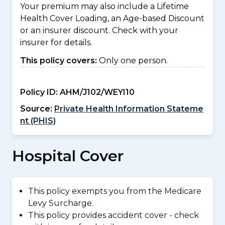
Your premium may also include a Lifetime
Health Cover Loading, an Age-based Discount
or an insurer discount. Check with your
insurer for details.
This policy covers:
Only one person.
Policy ID:
AHM/J102/WEYI10
Source:
Private Health Information Stateme
nt (PHIS)
Hospital Cover
This policy exempts you from the Medicare
Levy Surcharge.
This policy provides accident cover - check