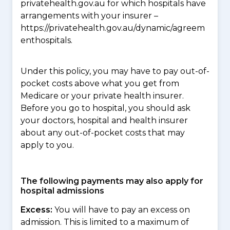
privatehealth.gov.au for which hospitals have
arrangements with your insurer –
https://privatehealth.gov.au/dynamic/agreem
enthospitals.
Under this policy, you may have to pay out-of-
pocket costs above what you get from
Medicare or your private health insurer.
Before you go to hospital, you should ask
your doctors, hospital and health insurer
about any out-of-pocket costs that may
apply to you.
The following payments may also apply for
hospital admissions
Excess:
You will have to pay an excess on
admission. This is limited to a maximum of