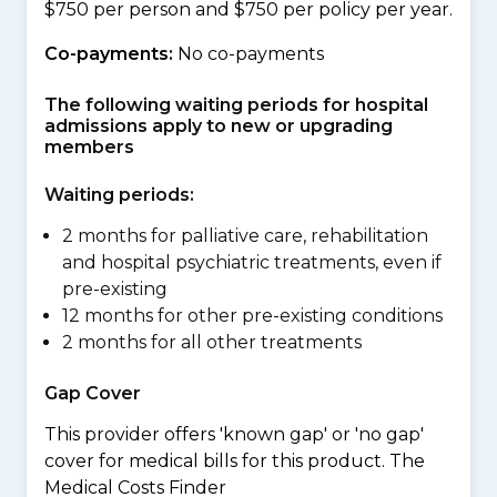
$750 per person and $750 per policy per year.
Co-payments:
No co-payments
The following waiting periods for hospital
admissions apply to new or upgrading
members
Waiting periods:
2 months for palliative care, rehabilitation
and hospital psychiatric treatments, even if
pre-existing
12 months for other pre-existing conditions
2 months for all other treatments
Gap Cover
This provider offers 'known gap' or 'no gap'
cover for medical bills for this product. The
Medical Costs Finder