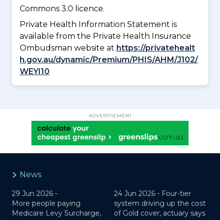
Commons 3.0 licence.
Private Health Information Statement is
available from the Private Health Insurance
Ombudsman website at
https://privatehealt
h.gov.au/dynamic/Premium/PHIS/AHM/J102/
WEYI10
ADVERTISEMENT
News
29 Jun 2026 -
24 Jun 2026 -
Four-tier
More people paying
system driving up the cost
Medicare Levy Surcharge,
of Gold cover, actuary says