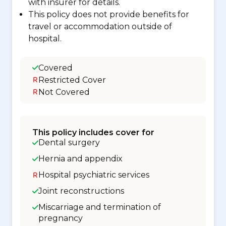
with insurer for details.
This policy does not provide benefits for
travel or accommodation outside of
hospital.
Covered
Restricted Cover
Not Covered
This policy includes cover for
Dental surgery
Hernia and appendix
Hospital psychiatric services
Joint reconstructions
Miscarriage and termination of
pregnancy