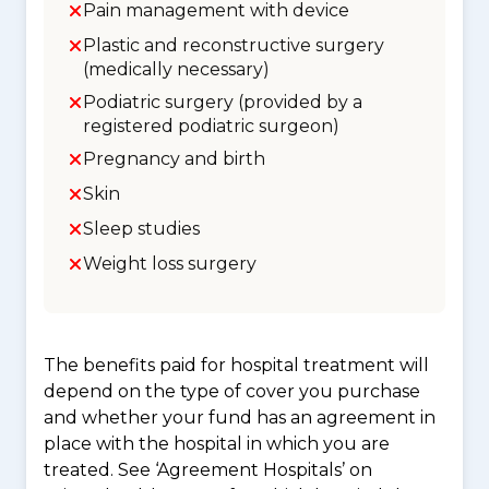
Pain management with device
Plastic and reconstructive surgery
(medically necessary)
Podiatric surgery (provided by a
registered podiatric surgeon)
Pregnancy and birth
Skin
Sleep studies
Weight loss surgery
The benefits paid for hospital treatment will
depend on the type of cover you purchase
and whether your fund has an agreement in
place with the hospital in which you are
treated. See ‘Agreement Hospitals’ on