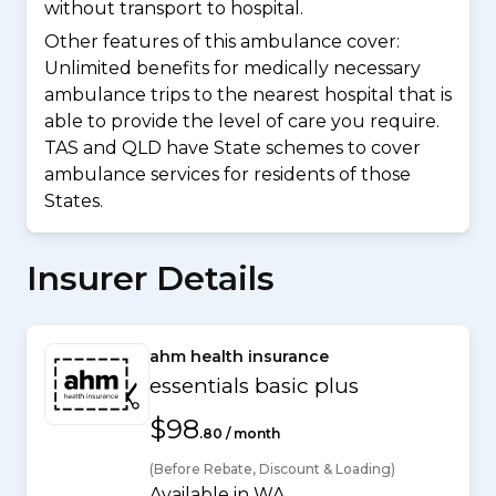
without transport to hospital.
Other features of this ambulance cover:
Unlimited benefits for medically necessary
ambulance trips to the nearest hospital that is
able to provide the level of care you require.
TAS and QLD have State schemes to cover
ambulance services for residents of those
States.
Insurer Details
ahm health insurance
essentials basic plus
$98
.80 / month
(Before Rebate, Discount & Loading)
Available in WA