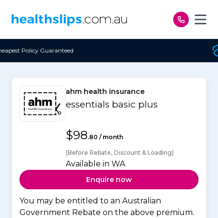
Skip to content
eed
Free Open Access
ahm health insurance
essentials basic plus
$98
.80 / month
(Before Rebate, Discount & Loading)
Available in WA
Enquire now
You may be entitled to an Australian
Government Rebate on the above premium.