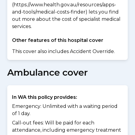
(https://www.health.gov.au/resources/apps-
and-tools/medical-costs-finder) lets you find
out more about the cost of specialist medical
services.
Other features of this hospital cover
This cover also includes Accident Override.
Ambulance cover
In WA this policy provides:
Emergency: Unlimited with a waiting period
of 1 day.
Call-out fees: Will be paid for each
attendance, including emergency treatment