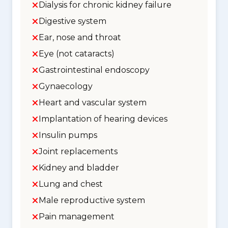
Dialysis for chronic kidney failure
Digestive system
Ear, nose and throat
Eye (not cataracts)
Gastrointestinal endoscopy
Gynaecology
Heart and vascular system
Implantation of hearing devices
Insulin pumps
Joint replacements
Kidney and bladder
Lung and chest
Male reproductive system
Pain management