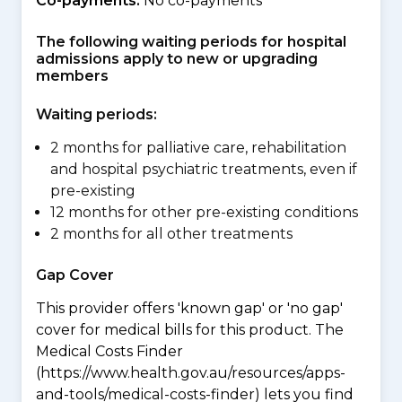
Co-payments:
No co-payments
The following waiting periods for hospital
admissions apply to new or upgrading
members
Waiting periods:
2 months for palliative care, rehabilitation
and hospital psychiatric treatments, even if
pre-existing
12 months for other pre-existing conditions
2 months for all other treatments
Gap Cover
This provider offers 'known gap' or 'no gap'
cover for medical bills for this product. The
Medical Costs Finder
(https://www.health.gov.au/resources/apps-
and-tools/medical-costs-finder) lets you find