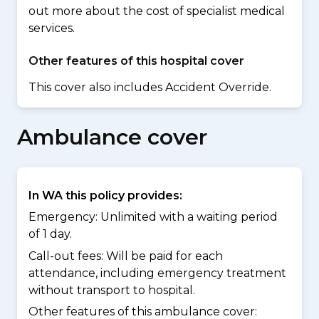
out more about the cost of specialist medical
services.
Other features of this hospital cover
This cover also includes Accident Override.
Ambulance cover
In WA this policy provides:
Emergency: Unlimited with a waiting period
of 1 day.
Call-out fees: Will be paid for each
attendance, including emergency treatment
without transport to hospital.
Other features of this ambulance cover: