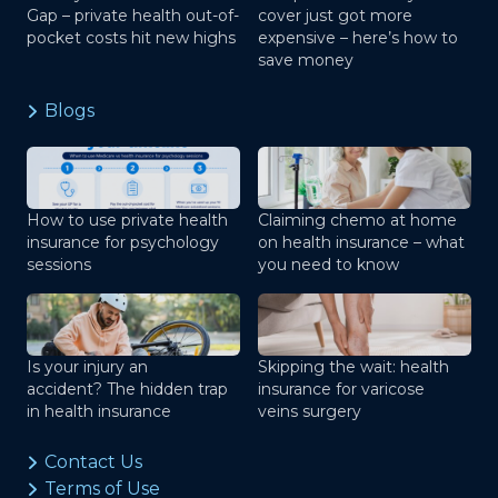
Gap – private health out-of-
cover just got more
pocket costs hit new highs
expensive – here’s how to
save money
Blogs
How to use private health
Claiming chemo at home
insurance for psychology
on health insurance – what
sessions
you need to know
Is your injury an
Skipping the wait: health
accident? The hidden trap
insurance for varicose
in health insurance
veins surgery
Contact Us
Terms of Use