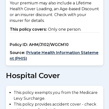
Your premium may also include a Lifetime
Health Cover Loading, an Age-based Discount
or an insurer discount. Check with your
insurer for details.
This policy covers:
Only one person.
Policy ID:
AHM/J102/WGCM10
Source:
Private Health Information Stateme
nt (PHIS)
Hospital Cover
This policy exempts you from the Medicare
Levy Surcharge.
This policy provides accident cover - check