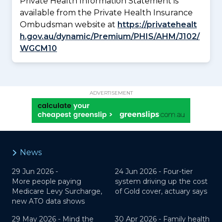
Private Health Information Statement is
available from the Private Health Insurance
Ombudsman website at
https://privatehealt
h.gov.au/dynamic/Premium/PHIS/AHM/J102/
WGCM10
ADVERTISEMENT
News
29 Jun 2026 -
24 Jun 2026 -
Four-tier
More people paying
system driving up the cost
Medicare Levy Surcharge,
of Gold cover, actuary says
new ATO data shows
29 May 2026 -
Mind the
30 Apr 2026 -
Family health