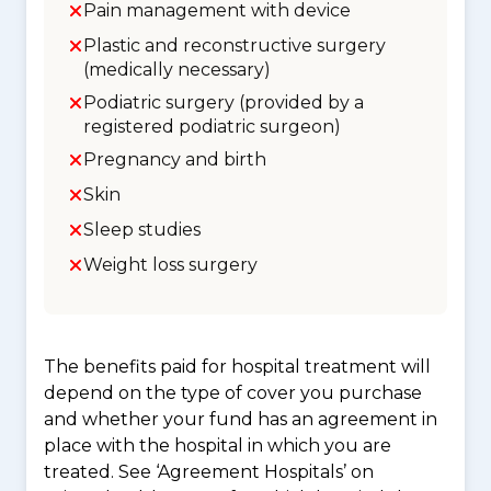
Pain management with device
Plastic and reconstructive surgery
(medically necessary)
Podiatric surgery (provided by a
registered podiatric surgeon)
Pregnancy and birth
Skin
Sleep studies
Weight loss surgery
The benefits paid for hospital treatment will
depend on the type of cover you purchase
and whether your fund has an agreement in
place with the hospital in which you are
treated. See ‘Agreement Hospitals’ on