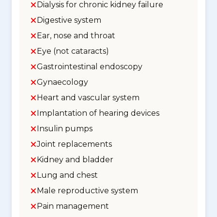
Dialysis for chronic kidney failure
Digestive system
Ear, nose and throat
Eye (not cataracts)
Gastrointestinal endoscopy
Gynaecology
Heart and vascular system
Implantation of hearing devices
Insulin pumps
Joint replacements
Kidney and bladder
Lung and chest
Male reproductive system
Pain management