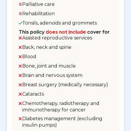
Palliative care
Rehabilitation
Tonsils, adenoids and grommets
This policy
does not include
cover for
Assisted reproductive services
Back, neck and spine
Blood
Bone, joint and muscle
Brain and nervous system
Breast surgery (medically necessary)
Cataracts
Chemotherapy, radiotherapy and
immunotherapy for cancer
Diabetes management (excluding
insulin pumps)