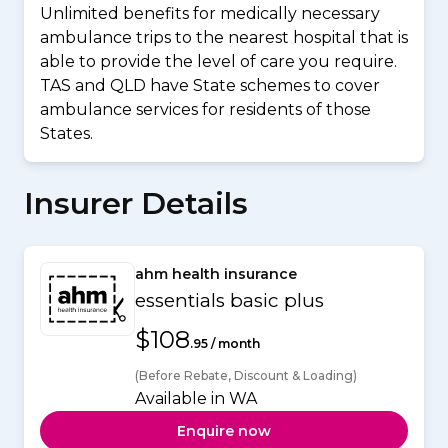
Unlimited benefits for medically necessary
ambulance trips to the nearest hospital that is
able to provide the level of care you require.
TAS and QLD have State schemes to cover
ambulance services for residents of those
States.
Insurer Details
ahm health insurance
essentials basic plus
$108
.95 / month
(Before Rebate, Discount & Loading)
Available in WA
Enquire now