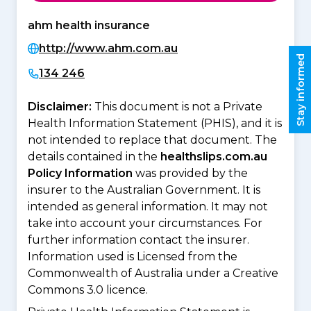
ahm health insurance
http://www.ahm.com.au
Stay informed
134 246
Disclaimer:
This document is not a Private
Health Information Statement (PHIS), and it is
not intended to replace that document. The
details contained in the
healthslips.com.au
Policy Information
was provided by the
insurer to the Australian Government. It is
intended as general information. It may not
take into account your circumstances. For
further information contact the insurer.
Information used is Licensed from the
Commonwealth of Australia under a Creative
Commons 3.0 licence.