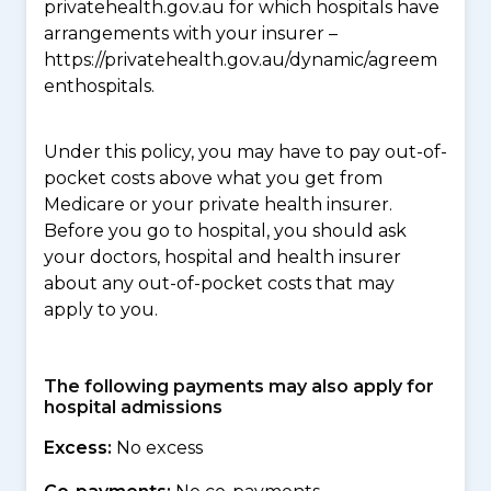
privatehealth.gov.au for which hospitals have
arrangements with your insurer –
https://privatehealth.gov.au/dynamic/agreem
enthospitals.
Under this policy, you may have to pay out-of-
pocket costs above what you get from
Medicare or your private health insurer.
Before you go to hospital, you should ask
your doctors, hospital and health insurer
about any out-of-pocket costs that may
apply to you.
The following payments may also apply for
hospital admissions
Excess:
No excess