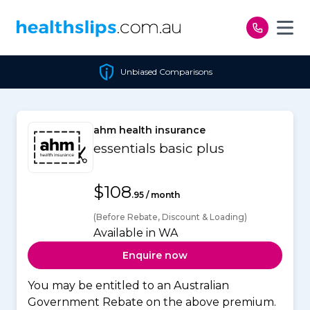
Skip to content
Unbiased Comparisons
ahm health insurance
essentials basic plus
$108
.95 / month
(Before Rebate, Discount & Loading)
Available in WA
Enquire now
You may be entitled to an Australian
Government Rebate on the above premium.