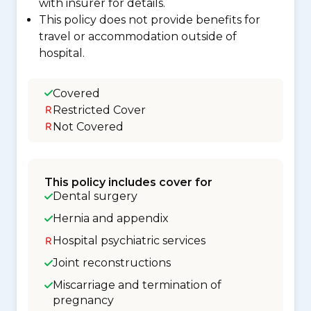
with insurer for details.
This policy does not provide benefits for
travel or accommodation outside of
hospital.
Covered
Restricted Cover
Not Covered
This policy includes cover for
Dental surgery
Hernia and appendix
Hospital psychiatric services
Joint reconstructions
Miscarriage and termination of
pregnancy