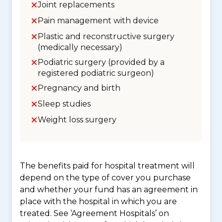
Joint replacements
Pain management with device
Plastic and reconstructive surgery
(medically necessary)
Podiatric surgery (provided by a
registered podiatric surgeon)
Pregnancy and birth
Sleep studies
Weight loss surgery
The benefits paid for hospital treatment will
depend on the type of cover you purchase
and whether your fund has an agreement in
place with the hospital in which you are
treated. See ‘Agreement Hospitals’ on