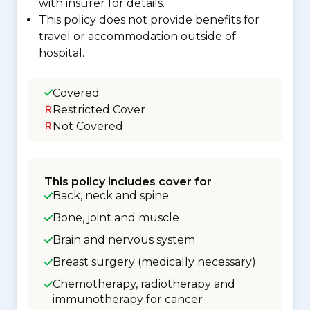
with insurer for details.
This policy does not provide benefits for
travel or accommodation outside of
hospital.
Covered
Restricted Cover
Not Covered
This policy includes cover for
Back, neck and spine
Bone, joint and muscle
Brain and nervous system
Breast surgery (medically necessary)
Chemotherapy, radiotherapy and
immunotherapy for cancer