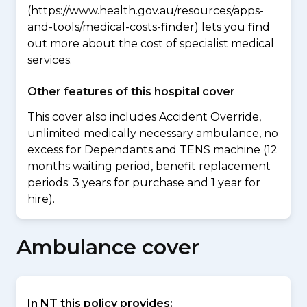
(https://www.health.gov.au/resources/apps-
and-tools/medical-costs-finder) lets you find
out more about the cost of specialist medical
services.
Other features of this hospital cover
This cover also includes Accident Override,
unlimited medically necessary ambulance, no
excess for Dependants and TENS machine (12
months waiting period, benefit replacement
periods: 3 years for purchase and 1 year for
hire).
Ambulance cover
In NT this policy provides: