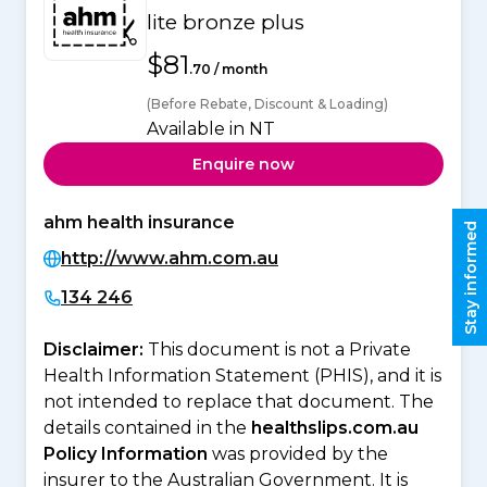
lite bronze plus
$81
.70 / month
(Before Rebate, Discount & Loading)
Available in NT
Enquire now
ahm health insurance
Stay informed
http://www.ahm.com.au
134 246
Disclaimer:
This document is not a Private
Health Information Statement (PHIS), and it is
not intended to replace that document. The
details contained in the
healthslips.com.au
Policy Information
was provided by the
insurer to the Australian Government. It is