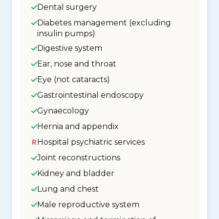
Dental surgery
Diabetes management (excluding
insulin pumps)
Digestive system
Ear, nose and throat
Eye (not cataracts)
Gastrointestinal endoscopy
Gynaecology
Hernia and appendix
Hospital psychiatric services
Joint reconstructions
Kidney and bladder
Lung and chest
Male reproductive system