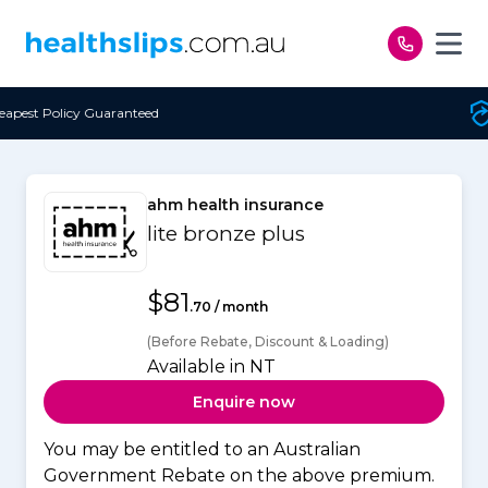
Skip to content
d
Free Open Access
ahm health insurance
lite bronze plus
$81
.70 / month
(Before Rebate, Discount & Loading)
Available in NT
Enquire now
You may be entitled to an Australian
Government Rebate on the above premium.