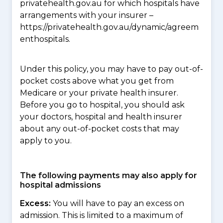
privatehealth.gov.au for which hospitals have
arrangements with your insurer –
https://privatehealth.gov.au/dynamic/agreem
enthospitals.
Under this policy, you may have to pay out-of-
pocket costs above what you get from
Medicare or your private health insurer.
Before you go to hospital, you should ask
your doctors, hospital and health insurer
about any out-of-pocket costs that may
apply to you.
The following payments may also apply for
hospital admissions
Excess:
You will have to pay an excess on
admission. This is limited to a maximum of