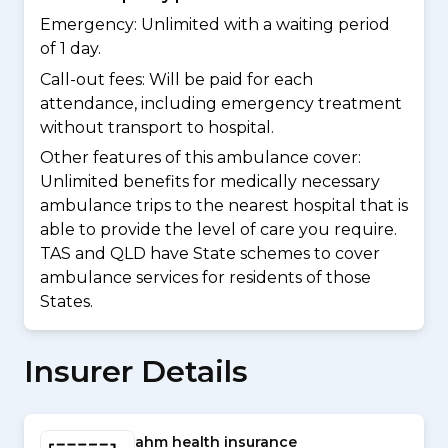
Emergency: Unlimited with a waiting period
of 1 day.
Call-out fees: Will be paid for each
attendance, including emergency treatment
without transport to hospital.
Other features of this ambulance cover:
Unlimited benefits for medically necessary
ambulance trips to the nearest hospital that is
able to provide the level of care you require.
TAS and QLD have State schemes to cover
ambulance services for residents of those
States.
Insurer Details
ahm health insurance