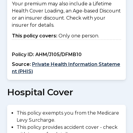
Your premium may also include a Lifetime
Health Cover Loading, an Age-based Discount
or an insurer discount. Check with your
insurer for details.
This policy covers:
Only one person.
Policy ID:
AHM/J105/DFMB10
Source:
Private Health Information Stateme
nt (PHIS)
Hospital Cover
This policy exempts you from the Medicare
Levy Surcharge.
This policy provides accident cover - check