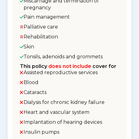
Miscarriage and termination of
pregnancy
Pain management
Palliative care
Rehabilitation
Skin
Tonsils, adenoids and grommets
This policy
does not include
cover for
Assisted reproductive services
Blood
Cataracts
Dialysis for chronic kidney failure
Heart and vascular system
Implantation of hearing devices
Insulin pumps