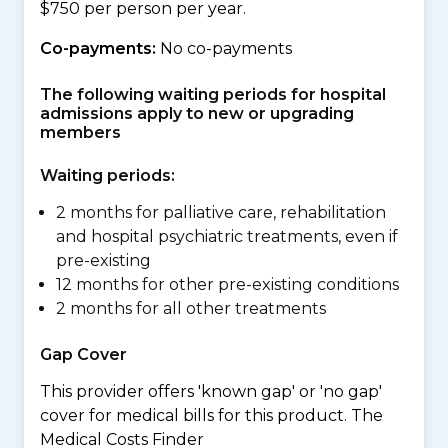
$750 per person per year.
Co-payments:
No co-payments
The following waiting periods for hospital
admissions apply to new or upgrading
members
Waiting periods:
2 months for palliative care, rehabilitation
and hospital psychiatric treatments, even if
pre-existing
12 months for other pre-existing conditions
2 months for all other treatments
Gap Cover
This provider offers 'known gap' or 'no gap'
cover for medical bills for this product. The
Medical Costs Finder