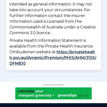
intended as general information. It may not
take into account your circumstances. For
further information contact the insurer.
Information used is Licensed from the
Commonwealth of Australia under a Creative
Commons 3.0 licence.
Private Health Information Statement is
available from the Private Health Insurance
Ombudsman website at
https://privatehealt
h.gov.au/dynamic/Premium/PHIS/AHM/J105/
DFMB10
ADVERTISEMENT