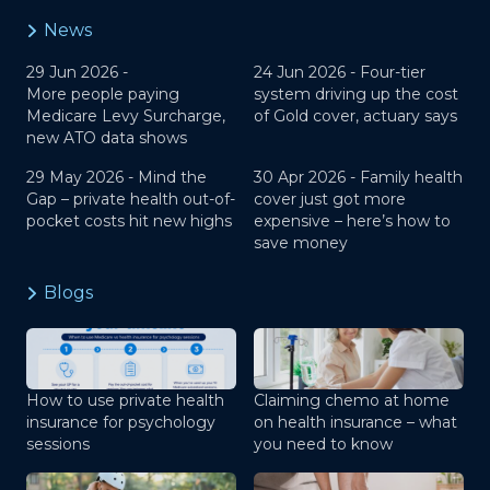
News
29 Jun 2026 -
24 Jun 2026 -
Four-tier
More people paying
system driving up the cost
Medicare Levy Surcharge,
of Gold cover, actuary says
new ATO data shows
29 May 2026 -
Mind the
30 Apr 2026 -
Family health
Gap – private health out-of-
cover just got more
pocket costs hit new highs
expensive – here’s how to
save money
Blogs
How to use private health
Claiming chemo at home
insurance for psychology
on health insurance – what
sessions
you need to know