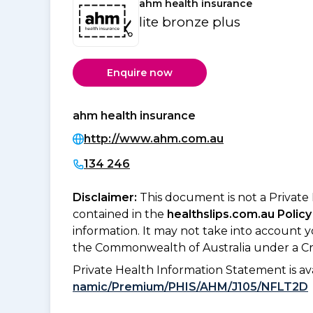
ahm health insurance
lite bronze plus
Enquire now
ahm health insurance
http://www.ahm.com.au
134 246
Disclaimer:
This document is not a Private
contained in the
healthslips.com.au Policy
information. It may not take into account 
the Commonwealth of Australia under a Cr
Private Health Information Statement is 
namic/Premium/PHIS/AHM/J105/NFLT2D