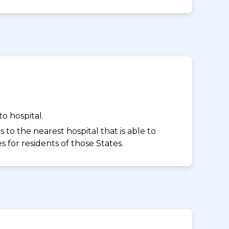
o hospital.
to the nearest hospital that is able to
for residents of those States.