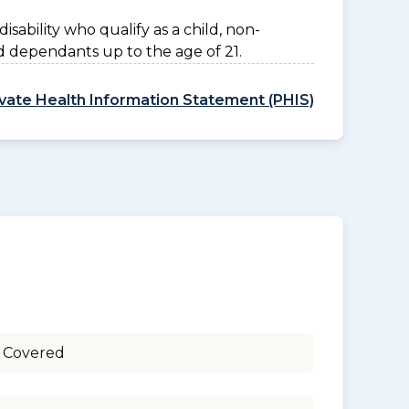
disability who qualify as a child, non-
d dependants up to the age of 21.
ivate Health Information Statement (PHIS)
 Covered