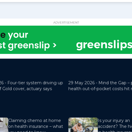
ADVERTISEMENT
26 -
Four-tier system driving up
29 May 2026 -
Mind the Gap – 
f Gold cover, actuary says
health out-of-pocket costs hit
Claiming chemo at home
Is your injury an
on health insurance – what
accident? The hi