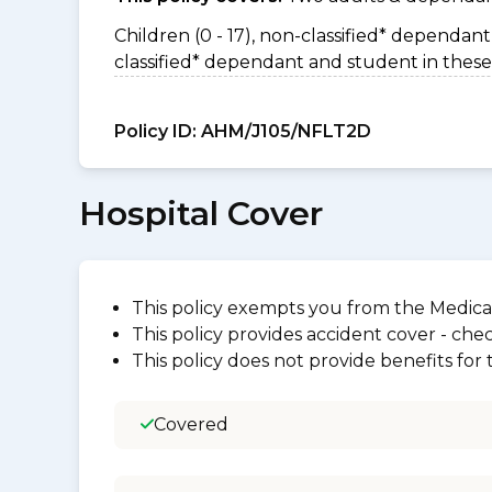
Children (0 - 17), non-classified* dependant 
classified* dependant and student in these
Policy ID:
AHM/J105/NFLT2D
Hospital Cover
This policy exempts you from the Medica
This policy provides accident cover - check
This policy does not provide benefits for
Covered