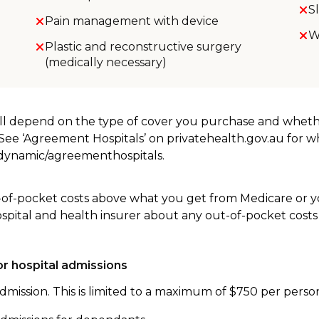
S
Pain management with device
W
Plastic and reconstructive surgery
(medically necessary)
will depend on the type of cover you purchase and whet
. See ‘Agreement Hospitals’ on privatehealth.gov.au for 
u/dynamic/agreementhospitals.
-of-pocket costs above what you get from Medicare or yo
ospital and health insurer about any out-of-pocket costs
r hospital admissions
dmission. This is limited to a maximum of $750 per perso