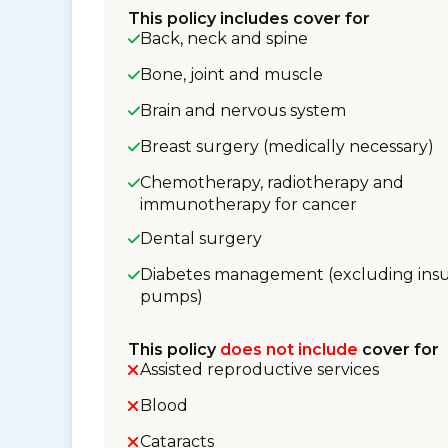
This policy includes cover for
Back, neck and spine
Bone, joint and muscle
Brain and nervous system
Breast surgery (medically necessary)
Chemotherapy, radiotherapy and
immunotherapy for cancer
Dental surgery
Diabetes management (excluding insu
pumps)
This policy
does not include
cover for
Assisted reproductive services
Blood
Cataracts