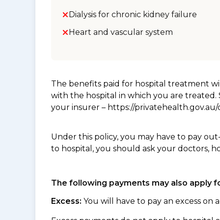
Dialysis for chronic kidney failure
Heart and vascular system
The benefits paid for hospital treatment 
with the hospital in which you are treated
your insurer – https://privatehealth.gov.a
Under this policy, you may have to pay out
to hospital, you should ask your doctors, h
The following payments may also apply fo
Excess:
You will have to pay an excess on a