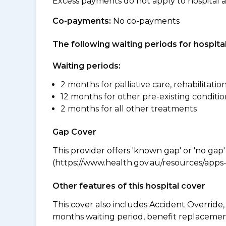
Excess payments do not apply to hospital 
Co-payments:
No co-payments
The following waiting periods for hospi
Waiting periods:
2 months for palliative care, rehabilitatio
12 months for other pre-existing conditio
2 months for all other treatments
Gap Cover
This provider offers 'known gap' or 'no gap'
(https://www.health.gov.au/resources/apps-a
Other features of this hospital cover
This cover also includes Accident Overrid
months waiting period, benefit replacement 