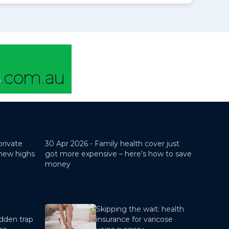
private
30 Apr 2026 -
Family health cover just
 new highs
got more expensive – here’s how to save
money
Skipping the wait: health
dden trap
insurance for varicose