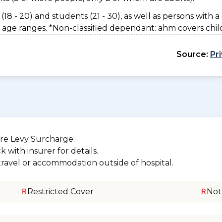
(18 - 20) and students (21 - 30), as well as persons with a 
 age ranges. *Non-classified dependant: ahm covers chil
Source:
Pr
re Levy Surcharge.
 with insurer for details.
 travel or accommodation outside of hospital.
Restricted Cover
Not