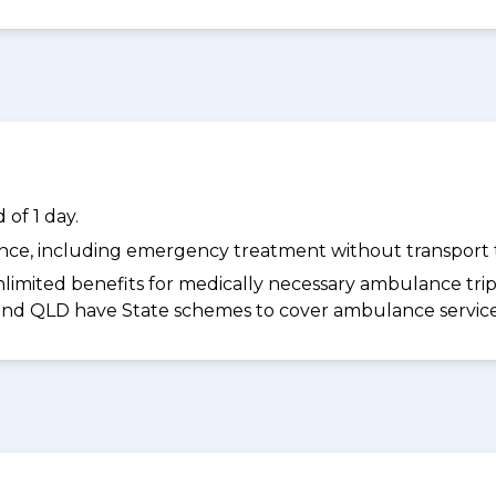
of 1 day.
dance, including emergency treatment without transport t
limited benefits for medically necessary ambulance trips 
 and QLD have State schemes to cover ambulance services 