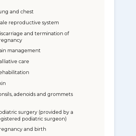
ung and chest
ale reproductive system
iscarriage and termination of
regnancy
ain management
alliative care
ehabilitation
kin
onsils, adenoids and grommets
odiatric surgery (provided by a
egistered podiatric surgeon)
regnancy and birth