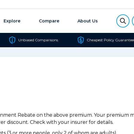
Explore
Compare
About Us
Unbiased Comparisons
Cheapest Policy Guarantee
ernment Rebate on the above premium. Your premium may
r discount. Check with your insurer for details.
s (3 or more people, only 2 of whom are adults).