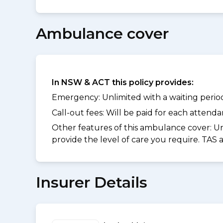
Ambulance cover
In NSW & ACT this policy provides:
Emergency: Unlimited with a waiting period 
Call-out fees: Will be paid for each atten
Other features of this ambulance cover:
Un
provide the level of care you require. TAS
Insurer Details