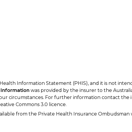
 Health Information Statement (PHIS), and it is not inte
 Information
was provided by the insurer to the Australi
your circumstances. For further information contact the 
eative Commons 3.0 licence.
available from the Private Health Insurance Ombudsman 