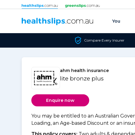
Skip to content
You
Compare Every Insurer
ahm health insurance
lite bronze plus
Enquire now
You may be entitled to an Australian Gov
Loading, an Age-based Discount or an insure
This policy covers:
Two adults & dependant