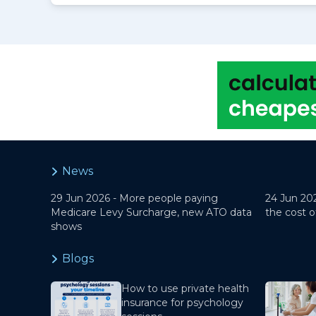
News
29 Jun 2026 -
More people paying
24 Jun 20
Medicare Levy Surcharge, new ATO data
the cost o
shows
Blogs
How to use private health
insurance for psychology