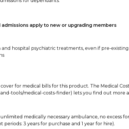
admissions for dependants.
tal admissions apply to new or upgrading members
n and hospital psychiatric treatments, even if pre-existing
ns
 cover for medical bills for this product. The Medical Cos
nd-tools/medical-costs-finder) lets you find out more abo
e, unlimited medically necessary ambulance, no excess 
periods: 3 years for purchase and 1 year for hire).