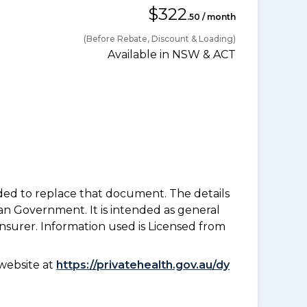
$322
.50 / month
(Before Rebate, Discount & Loading)
Available in NSW & ACT
nded to replace that document. The details
an Government. It is intended as general
insurer. Information used is Licensed from
website at
https://privatehealth.gov.au/dy