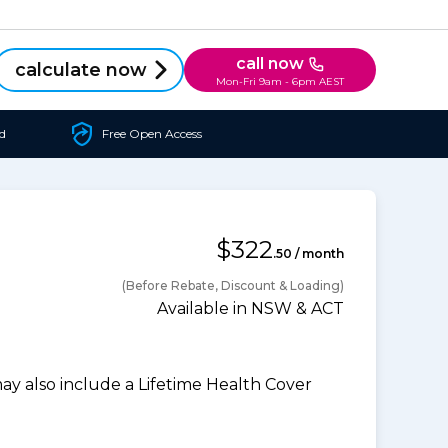
call now
calculate now
Mon-Fri 9am - 6pm AEST
d
Free Open Access
$322
.50 / month
(Before Rebate, Discount & Loading)
Available in NSW & ACT
 also include a Lifetime Health Cover