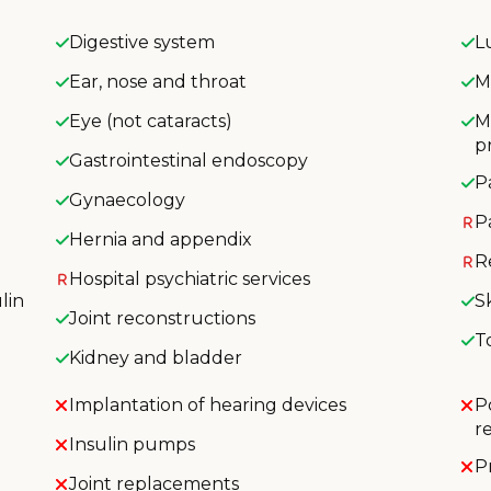
Digestive system
L
Ear, nose and throat
M
Eye (not cataracts)
M
p
Gastrointestinal endoscopy
P
Gynaecology
P
Hernia and appendix
R
Hospital psychiatric services
lin
S
Joint reconstructions
T
Kidney and bladder
Implantation of hearing devices
P
r
Insulin pumps
P
Joint replacements