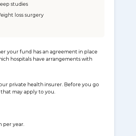
leep studies
eight loss surgery
her your fund has an agreement in place
which hospitals have arrangements with
ur private health insurer. Before you go
 that may apply to you.
n per year.