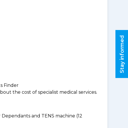
Stay informed
ts Finder
ut the cost of specialist medical services.
for Dependants and TENS machine (12